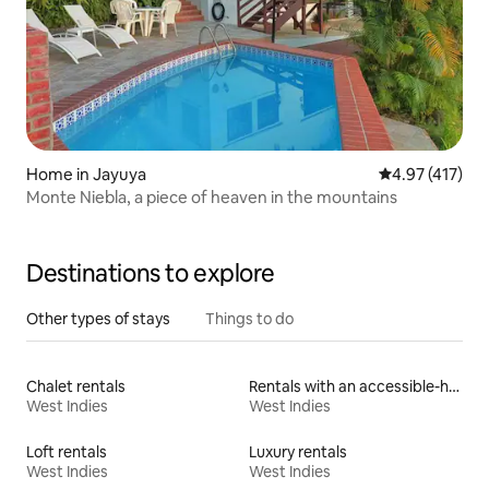
Home in Jayuya
4.97 out of 5 
4.97 (417)
Monte Niebla, a piece of heaven in the mountains
Destinations to explore
Other types of stays
Things to do
Chalet rentals
Rentals with an accessible-height toilet
West Indies
West Indies
Loft rentals
Luxury rentals
West Indies
West Indies