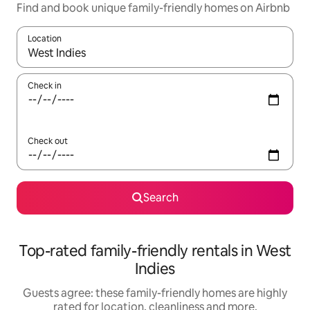
Find and book unique family-friendly homes on Airbnb
Location
When results are available, navigate with the up and down arro
Check in
Check out
Search
Top-rated family-friendly rentals in West
Indies
Guests agree: these family-friendly homes are highly
rated for location, cleanliness and more.