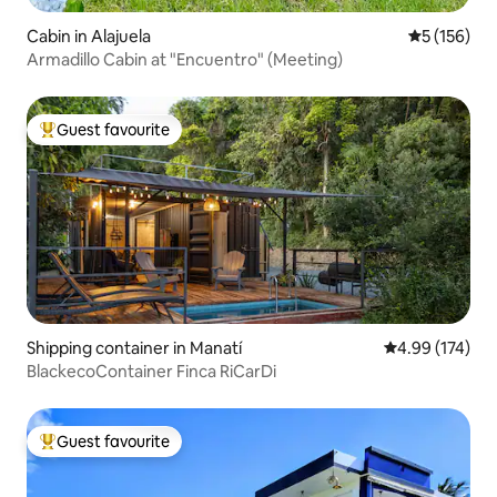
Cabin in Alajuela
5 out of 5 
5 (156)
Armadillo Cabin at "Encuentro" (Meeting)
Guest favourite
Top guest favourite
Shipping container in Manatí
4.99 out of 5 a
4.99 (174)
BlackecoContainer Finca RiCarDi
Guest favourite
Top guest favourite