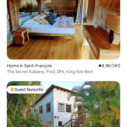
Home in Saint-François
4.96 out of 5 a
4.96 (141)
The Secret Kabane, Pool, SPA, King Size Bed
Guest favourite
Top guest favourite