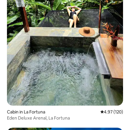
Cabin in La Fortuna
4.97 out of 5 a
4.97 (120)
Eden Deluxe Arenal, La Fortuna