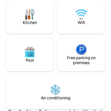
sunsets and sunrises. If you use
room📺 ☀HEATED Pool 🏊‍♀️ ☀Fast WIFI📶
vehicle you can dr
☀Ping Pong Area in Sand 🏓 ☀Fully
floating dock to d
equipped kitchen🍽️ ☀Pool Table and
use ours. Please en
Games🎱♟️ ☀ Outside dining table
hikes.
😋/Fireplace ☀BBQ🍖Ice Maker🧊 ☀Self
Kitchen
Wifi
check in 🔐 Smart Lock
Free parking on
Pool
premises
Air conditioning