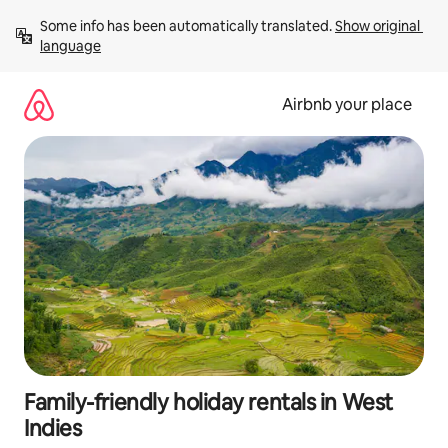
Skip
Some info has been automatically translated. 
Show original 
to
language
content
Airbnb your place
Family-friendly holiday rentals in West
Indies