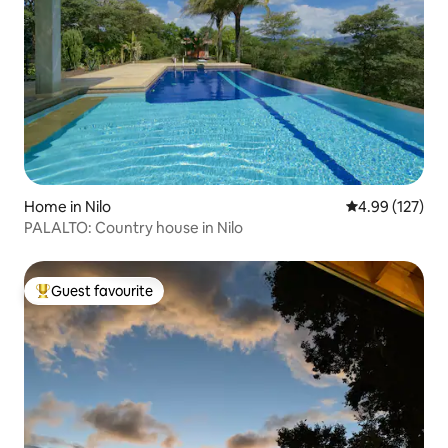
Home in Nilo
4.99 out of 5 a
4.99 (127)
PALALTO: Country house in Nilo
Guest favourite
Top guest favourite