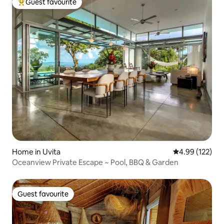
Guest favourite
Top guest favourite
Home in Uvita
4.99 out of 5 a
4.99 (122)
Oceanview Private Escape ~ Pool, BBQ & Garden
Guest favourite
Guest favourite