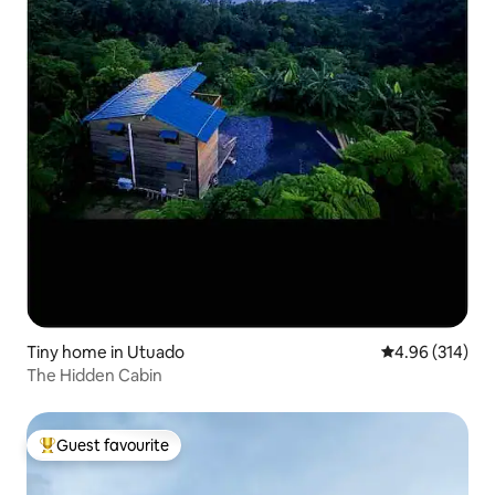
Tiny home in Utuado
4.96 out of 5 a
4.96 (314)
The Hidden Cabin
Guest favourite
Top guest favourite