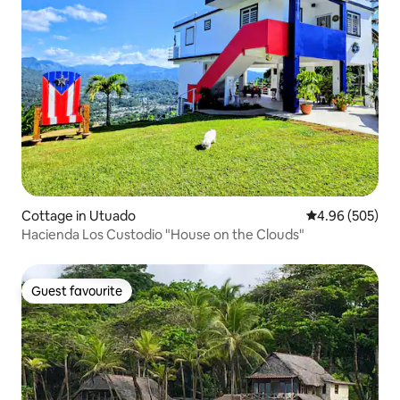
Cottage in Utuado
4.96 out of 5 a
4.96 (505)
Hacienda Los Custodio "House on the Clouds"
Guest favourite
Guest favourite