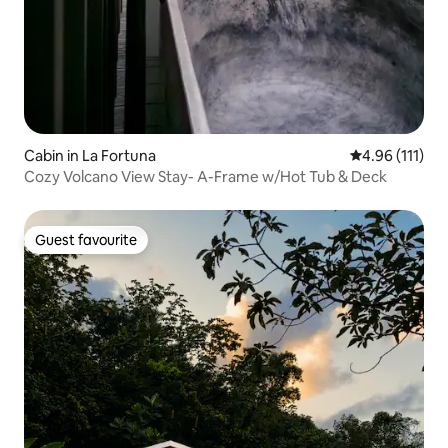
Cabin in La Fortuna
4.96 out of 5 
4.96 (111)
Cozy Volcano View Stay- A-Frame w/Hot Tub & Deck
Guest favourite
Guest favourite