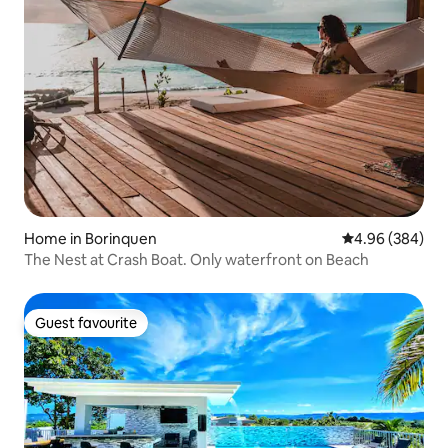
Home in Borinquen
4.96 out of 5 a
4.96 (384)
The Nest at Crash Boat. Only waterfront on Beach
Guest favourite
Guest favourite