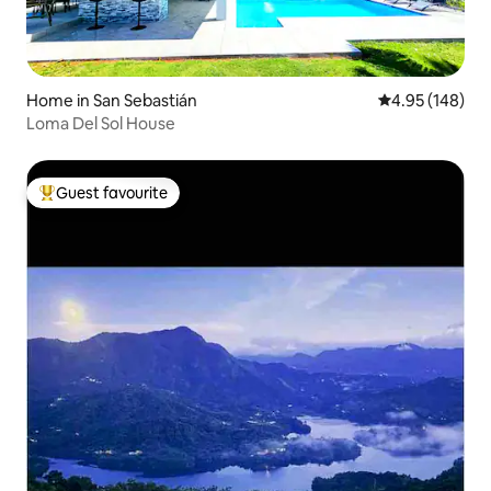
Home in San Sebastián
4.95 out of 5 a
4.95 (148)
Loma Del Sol House
Guest favourite
Top guest favourite