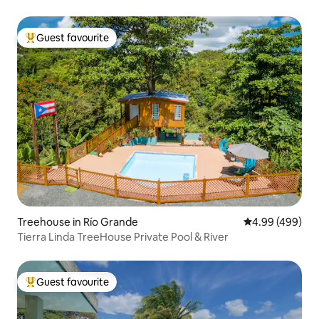
Guest favourite
Top guest favourite
Treehouse in Río Grande
4.99 out of 5 a
4.99 (499)
Tierra Linda TreeHouse Private Pool & River
Guest favourite
Top guest favourite