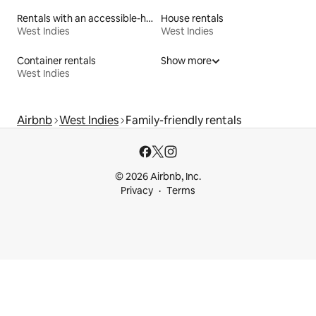
Rentals with an accessible-height bed
House rentals
West Indies
West Indies
Container rentals
Show more
West Indies
Airbnb
West Indies
Family-friendly rentals
© 2026 Airbnb, Inc.
Privacy
Terms