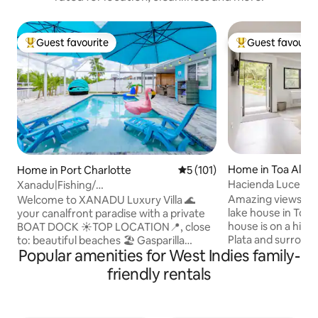
Guest favourite
Guest favourit
Top guest favourite
Top guest favouri
Home in Toa Alta
Home in Port Charlotte
5 out of 5 average rating, 10
5 (101)
Hacienda Lucero: 
Xanadu|Fishing/
Lakefront Escape
Pool/Dock|Kayaks|Bar/Gazebo/ Kids
Amazing views fr
Welcome to XANADU Luxury Villa 🌊
lake house in Toa 
your canalfront paradise with a private
house is on a hill 
BOAT DOCK ☀TOP LOCATION📍, close
Plata and surround
to: beautiful beaches 🏖️ Gasparilla
Popular amenities for West Indies family-
private rain forest.
Island, Siesta Key, Englewood! ☀Dock
perfect for nature
Ideal to FISH 🎣| Deck🎴 ☀BAR🍷 ROOM
friendly rentals
and photographers
Dancing Light 🪩 ☀DEDICATED
two miles of hiking 
WORKSPACE 💻 ☀GAME🎮 Room
lookout points wh
/Roblox/Arcades🕹️ ☀Smart TVs in every