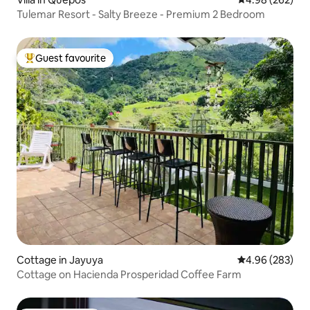
Tulemar Resort - Salty Breeze - Premium 2 Bedroom
Guest favourite
Top guest favourite
Cottage in Jayuya
4.96 out of 5 a
4.96 (283)
Cottage on Hacienda Prosperidad Coffee Farm