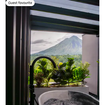
Guest favourite
Guest favourite