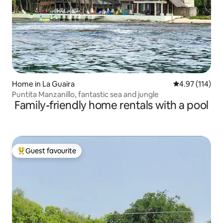
Home in La Guaira
4.97 out of 5 
4.97 (114)
Puntita Manzanillo, fantastic sea and jungle
Family-friendly home rentals with a pool
Guest favourite
Top guest favourite