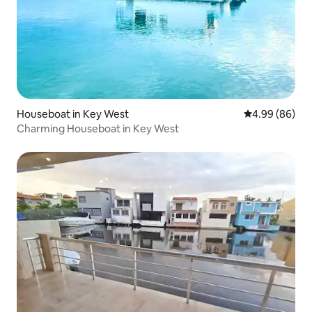
Houseboat in Key West
4.99 out of 5 
4.99 (86)
Charming Houseboat in Key West