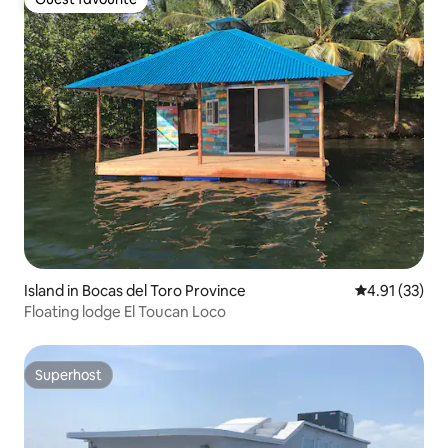
Guest favourite
Island in Bocas del Toro Province
4.91 out of 5
4.91 (33)
Floating lodge El Toucan Loco
Superhost
Superhost