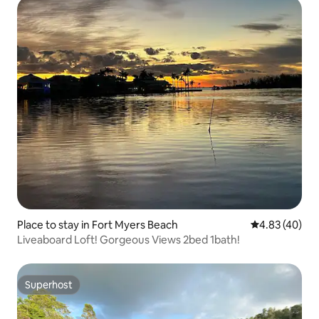
Place to stay in Fort Myers Beach
4.83 out of 5 
4.83 (40)
Liveaboard Loft! Gorgeous Views 2bed 1bath!
Superhost
Superhost