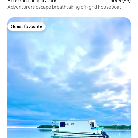
Houseboat in Marathon
4.9 out of 5 
4.9 (59)
Adventurers escape breathtaking off-grid houseboat
Guest favourite
Guest favourite