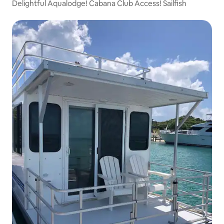
Delightful Aqualodge! Cabana Club Access! Sailfish