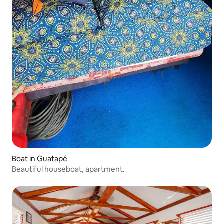
Boat in Guatapé
Beautiful houseboat, apartment.