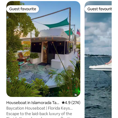
Guest favourite
Guest favourite
Guest favourite
Guest favourite
Houseboat in Islamorada Tav
4.9 out of 5 average rating, 27
4.9 (274)
ernier
Baycation Houseboat | Florida Keys
Waterfront Stay
Escape to the laid-back luxury of the