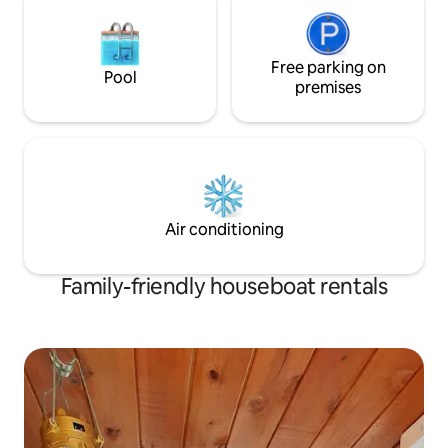
Free parking on
Pool
premises
Air conditioning
Family-friendly houseboat rentals