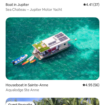
Boat in Jupiter
4.41 out of 5
4.41 (37)
Sea Chateau ~ Jupiter Motor Yacht
Houseboat in Sainte-Anne
4.95 out of 5 
4.95 (56)
Aqualodge Ste Anne
Guest favourite