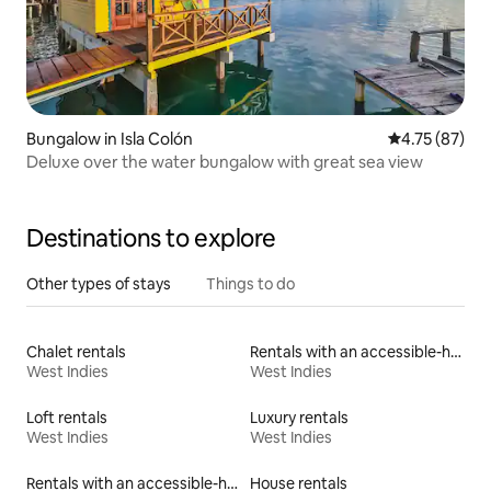
Bungalow in Isla Colón
4.75 out of 5
4.75 (87)
Deluxe over the water bungalow with great sea view
Destinations to explore
Other types of stays
Things to do
Chalet rentals
Rentals with an accessible-height toilet
West Indies
West Indies
Loft rentals
Luxury rentals
West Indies
West Indies
Rentals with an accessible-height bed
House rentals