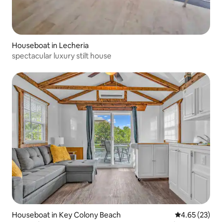
Houseboat in Lecheria
spectacular luxury stilt house
Houseboat in Key Colony Beach
4.65 out of 5 
4.65 (23)