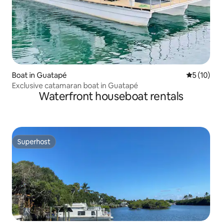
Boat in Guatapé
5 out of 5
5 (10)
Exclusive catamaran boat in Guatapé
Waterfront houseboat rentals
Superhost
Superhost