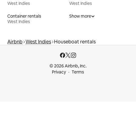
West Indies
West Indies
Container rentals
Show more
West Indies
Airbnb
West Indies
Houseboat rentals
© 2026 Airbnb, Inc.
Privacy
Terms