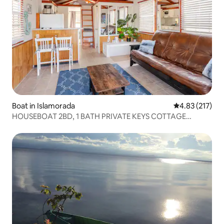
Boat in Islamorada
4.83 out of 5 a
4.83 (217)
HOUSEBOAT 2BD, 1 BATH PRIVATE KEYS COTTAGE
MULLET