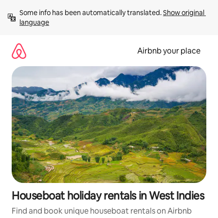
Skip
Some info has been automatically translated. 
Show original 
to
language
content
Airbnb your place
Houseboat holiday rentals in West Indies
Find and book unique houseboat rentals on Airbnb