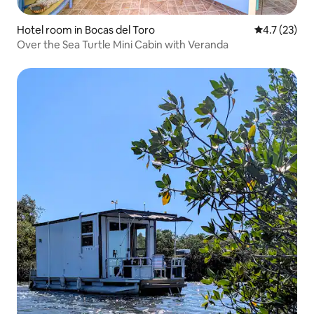
Hotel room in Bocas del Toro
4.7 out of 5
4.7 (23)
Over the Sea Turtle Mini Cabin with Veranda