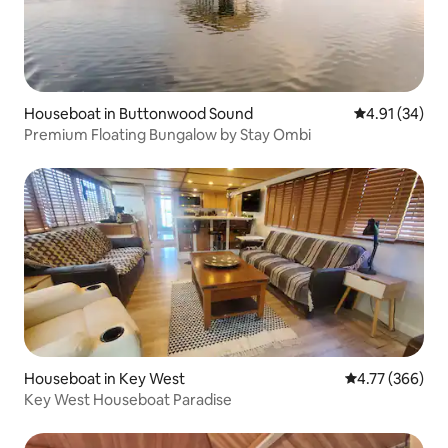
Houseboat in Buttonwood Sound
4.91 out of 5
4.91 (34)
Premium Floating Bungalow by Stay Ombi
Houseboat in Key West
4.77 out of 5 a
4.77 (366)
Key West Houseboat Paradise