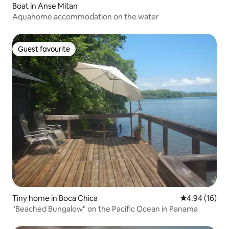
Boat in Anse Mitan
Aquahome accommodation on the water
Guest favourite
Guest favourite
Tiny home in Boca Chica
4.94 out of 5 
4.94 (16)
"Beached Bungalow" on the Pacific Ocean in Panama