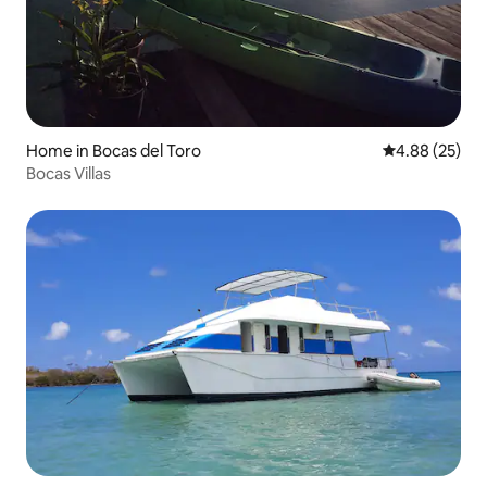
Home in Bocas del Toro
4.88 out of 5 
4.88 (25)
Bocas Villas