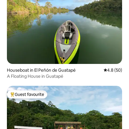
Houseboat in El Peñón de Guatapé
4.8 out of 5 
4.8 (50)
A Floating House in Guatapé
Guest favourite
Top guest favourite