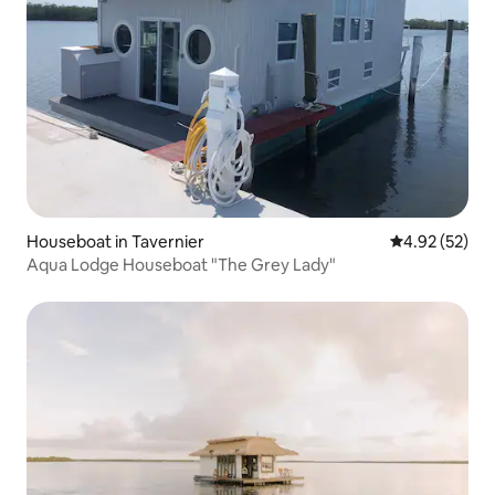
Houseboat in Tavernier
4.92 out of 5 
4.92 (52)
Aqua Lodge Houseboat "The Grey Lady"