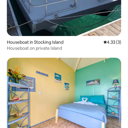
Houseboat in Stocking Island
4.33 out of 
4.33 (3)
Houseboat on private Island