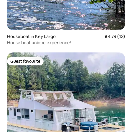
Houseboat in Key Largo
4.79 out of 5
4.79 (43)
House boat unique experience!
Guest favourite
Guest favourite