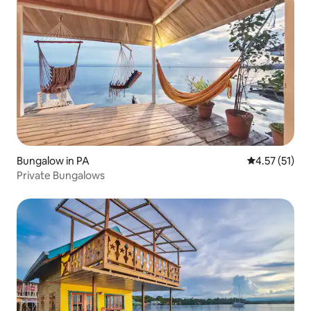
Bungalow in PA
4.57 out of 5
4.57 (51)
Private Bungalows