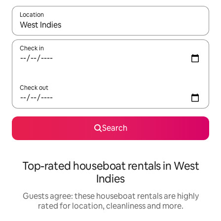
Location
When results are available, navigate with the up and down arro
Check in
Check out
Search
Top-rated houseboat rentals in West
Indies
Guests agree: these houseboat rentals are highly
rated for location, cleanliness and more.