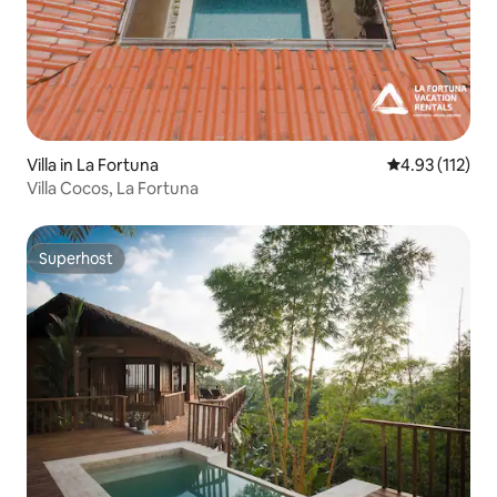
Villa in La Fortuna
4.93 out of 5 
4.93 (112)
Villa Cocos, La Fortuna
Superhost
Superhost