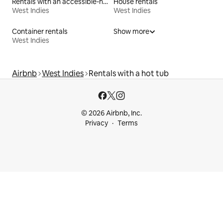
Rentals with an accessible-height bed
House rentals
West Indies
West Indies
Container rentals
Show more
West Indies
Airbnb
West Indies
Rentals with a hot tub
© 2026 Airbnb, Inc.
Privacy
Terms