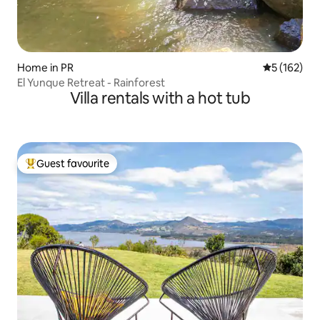
Home in PR
5 out of 5 
5 (162)
El Yunque Retreat - Rainforest
Villa rentals with a hot tub
Guest favourite
Top guest favourite