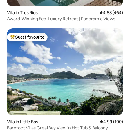
Villa in Tres Rios
4.83 out of 5 a
4.83 (464)
Award-Winning Eco-Luxury Retreat | Panoramic Views
Guest favourite
Top guest favourite
Villa in Little Bay
4.99 out of 5 a
4.99 (100)
Barefoot Villas GreatBay View in Hot Tub & Balcony