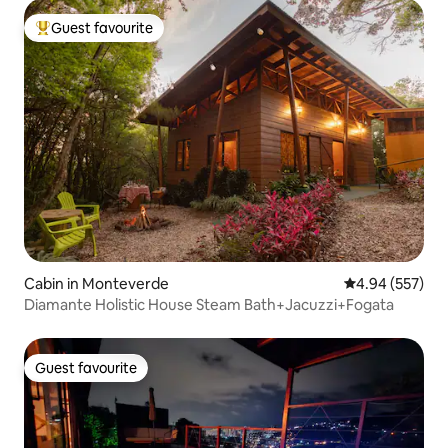
Guest favourite
Top guest favourite
Cabin in Monteverde
4.94 out of 5 a
4.94 (557)
Diamante Holistic House Steam Bath+Jacuzzi+Fogata
Guest favourite
Guest favourite