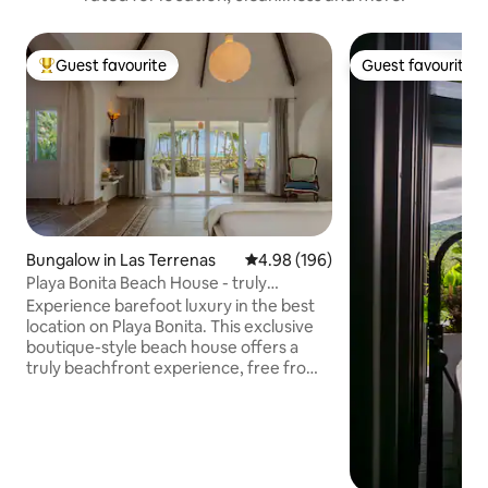
Guest favourite
Guest favourite
Top guest favourite
Guest favourite
Bungalow in Las Terrenas
4.98 out of 5 average rating, 19
4.98 (196)
Playa Bonita Beach House - truly
oceanfront!
Experience barefoot luxury in the best
location on Playa Bonita. This exclusive
boutique-style beach house offers a
truly beachfront experience, free from
traffic! Designed for 1 couple or a family
(max 4), it combines modern comfort w.
sustainability: European-style
soundproof windows, mosquito screens,
solar PV backup . Enjoy a spectacular