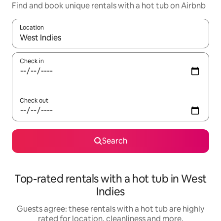
Find and book unique rentals with a hot tub on Airbnb
Location
When results are available, navigate with the up and down arro
Check in
Check out
Search
Top-rated rentals with a hot tub in West
Indies
Guests agree: these rentals with a hot tub are highly
rated for location, cleanliness and more.