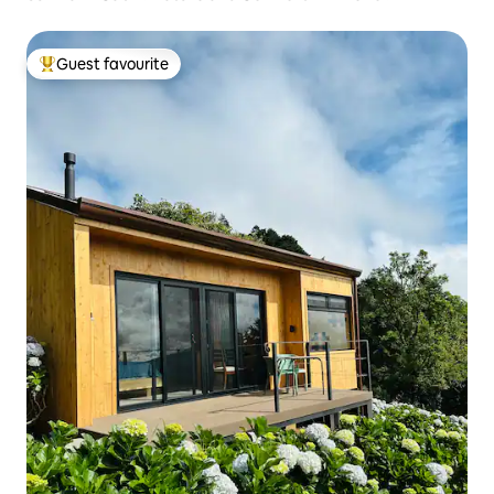
Guest favourite
Top guest favourite