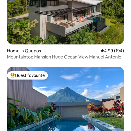
Home in Quepos
4.99 out of 5 a
4.99 (194)
Mountaintop Mansion Huge Ocean View Manuel Antonio
Guest favourite
Top guest favourite