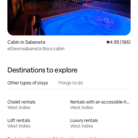
Cabin in Sabaneta
4.95 out of 5 a
4.95 (166)
eDeensabaneta Ibiza cabin
Destinations to explore
Other types of stays
Things to do
Chalet rentals
Rentals with an accessible-height toilet
West Indies
West Indies
Loft rentals
Luxury rentals
West Indies
West Indies