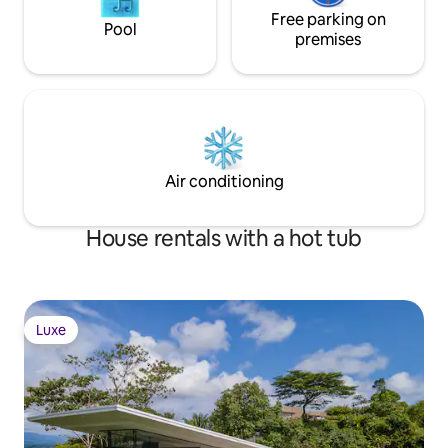
Free parking on
Pool
premises
Air conditioning
House rentals with a hot tub
Luxe
Luxe