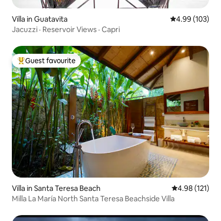
Villa in Guatavita
4.99 out of 5 a
4.99 (103)
Jacuzzi · Reservoir Views · Capri
Guest favourite
Top guest favourite
Villa in Santa Teresa Beach
4.98 out of 5 
4.98 (121)
Milla La María North Santa Teresa Beachside Villa