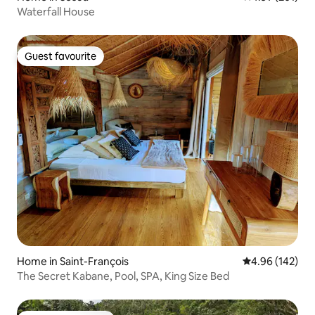
Waterfall House
Guest favourite
Guest favourite
Home in Saint-François
4.96 out of 5 a
4.96 (142)
The Secret Kabane, Pool, SPA, King Size Bed