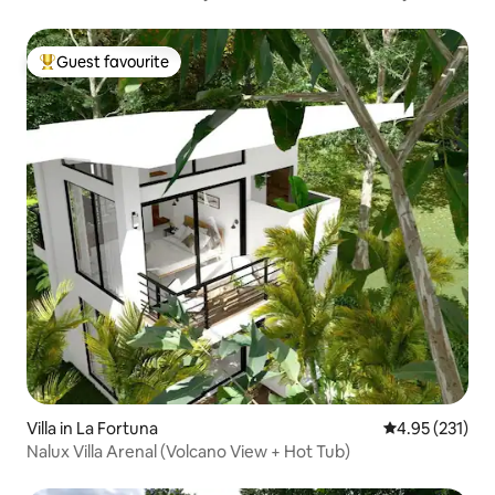
Guest favourite
Top guest favourite
Villa in La Fortuna
4.95 out of 5 a
4.95 (231)
Nalux Villa Arenal (Volcano View + Hot Tub)