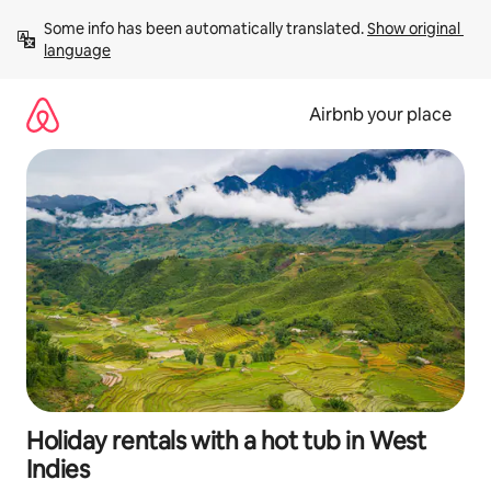
Skip
Some info has been automatically translated. 
Show original 
to
language
content
Airbnb your place
Holiday rentals with a hot tub in West
Indies