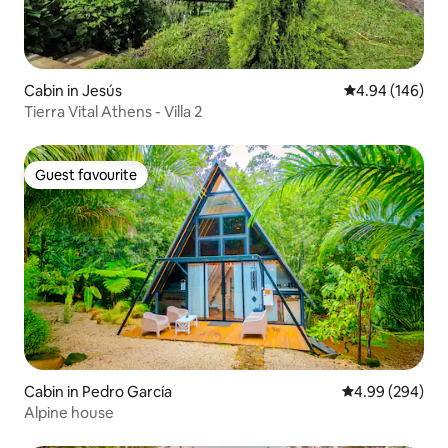
Cabin in Jesús
4.94 out of 5 a
4.94 (146)
Tierra Vital Athens - Villa 2
Guest favourite
Guest favourite
Cabin in Pedro García
4.99 out of 5 a
4.99 (294)
Alpine house