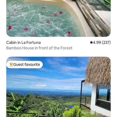
Cabin in La Fortuna
4.99 out of 5 a
4.99 (237)
Bamboo House in front of the Forest
Guest favourite
Top guest favourite