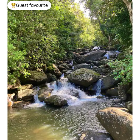
Guest favourite
Top guest favourite