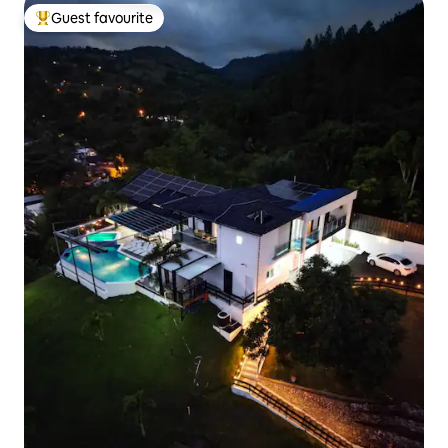
Guest favourite
Top guest favourite