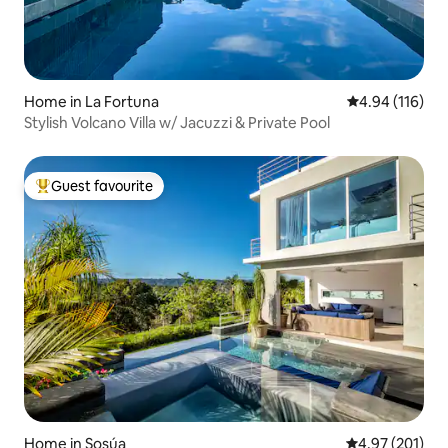
Home in La Fortuna
4.94 out of 5 a
4.94 (116)
Stylish Volcano Villa w/ Jacuzzi & Private Pool
Guest favourite
Top guest favourite
Home in Sosúa
4.97 out of 5 a
4.97 (201)