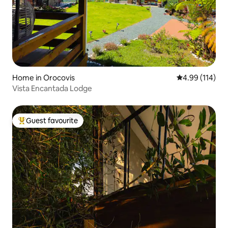
Home in Orocovis
4.99 out of 5 a
4.99 (114)
Vista Encantada Lodge
Guest favourite
Top guest favourite