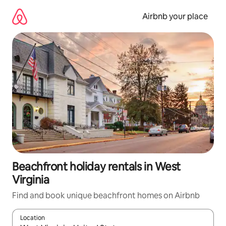
Skip
to
Airbnb your place
content
Beachfront holiday rentals in West
Virginia
Find and book unique beachfront homes on Airbnb
Location