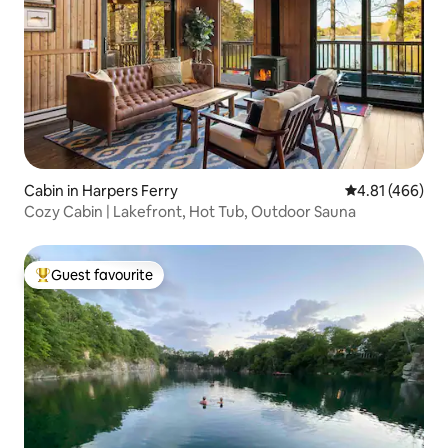
Cabin in Harpers Ferry
4.81 out of 5 a
4.81 (466)
Cozy Cabin | Lakefront, Hot Tub, Outdoor Sauna
Guest favourite
Top guest favourite