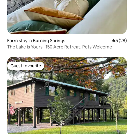
Farm stay in Burning Springs
5 out of 5
5 (28)
The Lake is Yours | 150 Acre Retreat, Pets Welcome
Guest favourite
Guest favourite