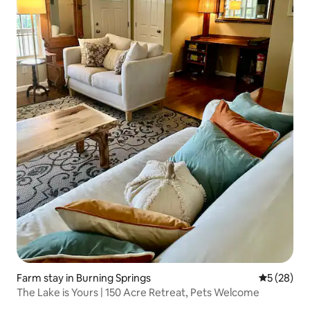
Farm stay in Burning Springs
5 out of 5
5 (28)
The Lake is Yours | 150 Acre Retreat, Pets Welcome