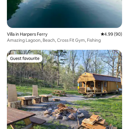
Villa in Harpers Ferry
4.99 out of 5 
4.99 (90)
Amazing Lagoon, Beach, Cross Fit Gym, Fishing
Guest favourite
Guest favourite