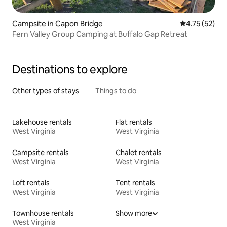
Campsite in Capon Bridge
4.75 out of 5
4.75 (52)
Fern Valley Group Camping at Buffalo Gap Retreat
Destinations to explore
Other types of stays
Things to do
Lakehouse rentals
Flat rentals
West Virginia
West Virginia
Campsite rentals
Chalet rentals
West Virginia
West Virginia
Loft rentals
Tent rentals
West Virginia
West Virginia
Townhouse rentals
Show more
West Virginia