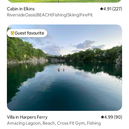
Cabin in Elkins
4.91 out of 5 a
4.91 (227)
RiversideOasis|BEACH|Fishing|Skiing|FirePit
Guest favourite
Top guest favourite
Villa in Harpers Ferry
4.99 out of 5 
4.99 (90)
Amazing Lagoon, Beach, Cross Fit Gym, Fishing