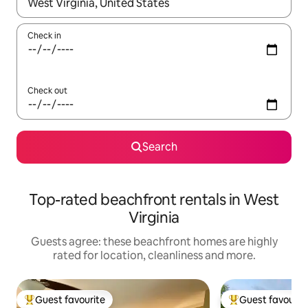
When results are available, navigate with the up and down arro
Check in
Check out
Search
Top-rated beachfront rentals in West
Virginia
Guests agree: these beachfront homes are highly
rated for location, cleanliness and more.
Guest favourite
Guest favourit
Top guest favourite
Top guest favouri