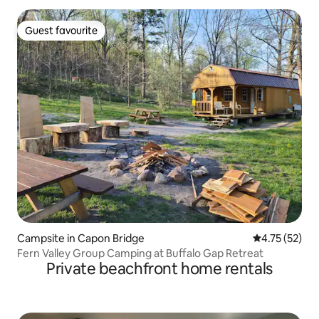
Guest favourite
Guest favourite
Campsite in Capon Bridge
4.75 out of 5
4.75 (52)
Fern Valley Group Camping at Buffalo Gap Retreat
Private beachfront home rentals