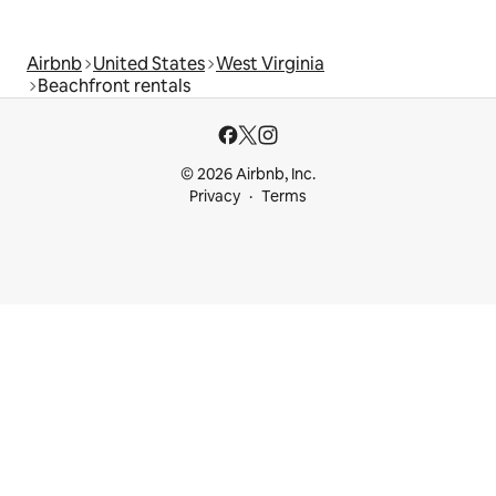
Airbnb
United States
West Virginia
Beachfront rentals
© 2026 Airbnb, Inc.
Privacy
Terms