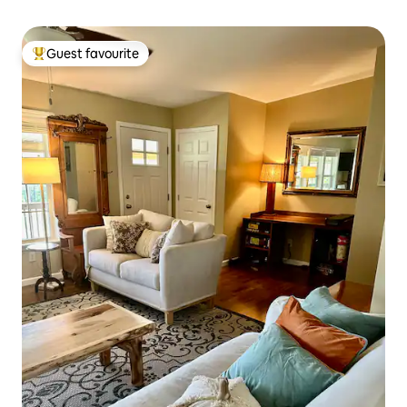
Guest favourite
Top guest favourite