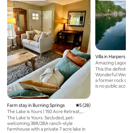
Villa in Harpers Fe
Amazing Lagoon, B
Fishing
This the definition
Wonderful West Virginia! mag
a former rock quarry now lagoon. There
is no public access
only access to th
other amenities is
explicit permission. This is a compl
Farm stay in Burning Springs
5 out of 5 average rating, 2
5 (28)
unit that is on its
The Lake is Yours | 150 Acre Retreat,
own parking, own 
Pets Welcome
The Lake Is Yours. Secluded, pet-
on upper level wit
welcoming 3BR/2BA ranch-style
entrance, parking,
farmhouse with a private 7 acre lake in
shared internal s