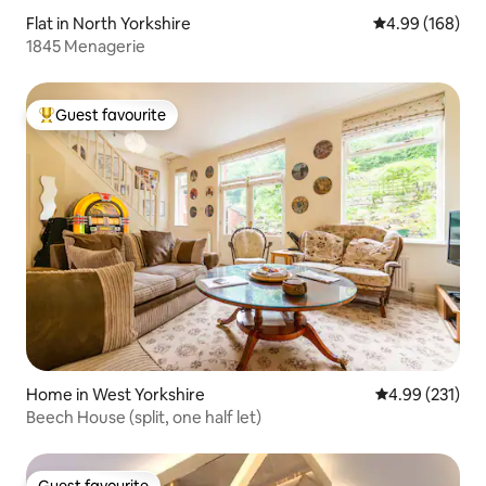
Flat in North Yorkshire
4.99 out of 5 a
4.99 (168)
1845 Menagerie
Guest favourite
Top guest favourite
Home in West Yorkshire
4.99 out of 5 a
4.99 (231)
Beech House (split, one half let)