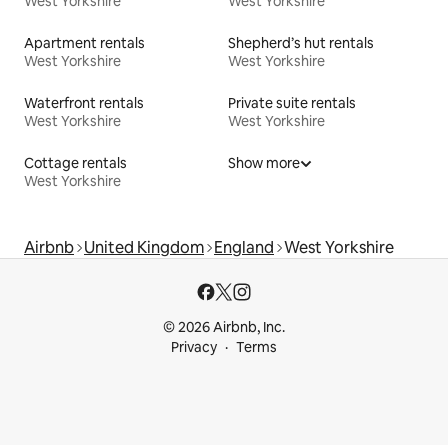
West Yorkshire
West Yorkshire
Apartment rentals
Shepherd’s hut rentals
West Yorkshire
West Yorkshire
Waterfront rentals
Private suite rentals
West Yorkshire
West Yorkshire
Cottage rentals
Show more
West Yorkshire
Airbnb
United Kingdom
England
West Yorkshire
© 2026 Airbnb, Inc.
Privacy
Terms