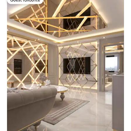
Guest favourite
Guest favourite