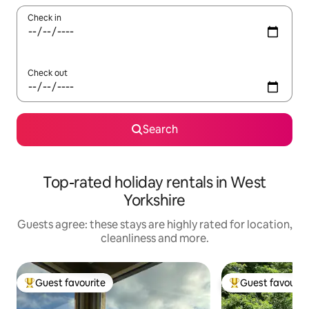
Check in
Check out
Search
Top-rated holiday rentals in West
Yorkshire
Guests agree: these stays are highly rated for location,
cleanliness and more.
Guest favourite
Guest favourit
Top guest favourite
Top guest favouri