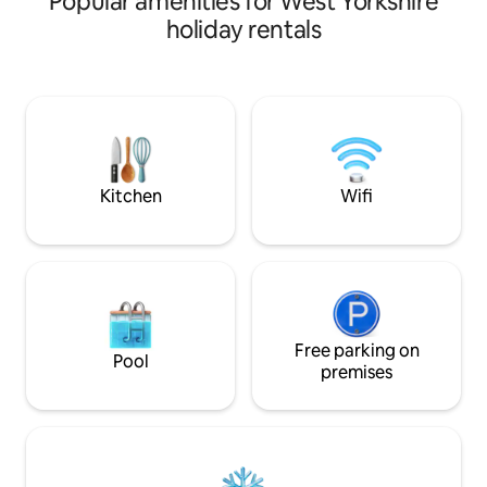
Popular amenities for West Yorkshire
pigs before enjoying the king bedroom,
offers a boutique 
holiday rentals
large shower, kitchen, and cozy living
perfect for couples
area with a sofa bed and TV. High-speed
unwind, and enjoy 
internet keeps you connected, while
different. A nature retreat yet within
your private oasis outside features a hot
easy reach of Heb
tub, BBQ, and dining area. Perfect for
independent shops
relaxation or a unique retreat
you get the best o
surrounded by nature and rescued
peaceful seclusion
animals.
nearby.
Kitchen
Wifi
Free parking on
Pool
premises