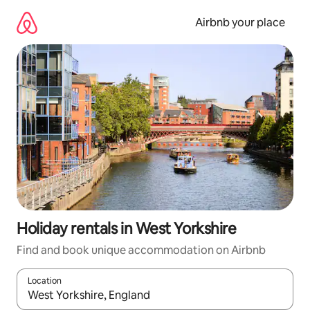
Skip
to
Airbnb your place
content
Holiday rentals in West Yorkshire
Find and book unique accommodation on Airbnb
Location
When results are available, navigate with the up and down arro