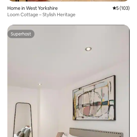
Home in West Yorkshire
5 out of 5 
5 (103)
Loom Cottage – Stylish Heritage
Superhost
Superhost