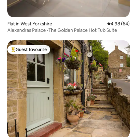
Flat in West Yorkshire
4.98 out of 5 
4.98 (64)
Alexandras Palace -The Golden Palace Hot Tub Suite
Guest favourite
Top guest favourite