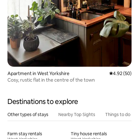
Apartment in West Yorkshire
4.92 out of 5 
4.92 (50)
Cosy, rustic flat in the centre of the town
Destinations to explore
Other types of stays
Nearby Top Sights
Things to do
Farm stay rentals
Tiny house rentals