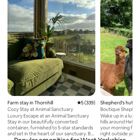
Farm stay in Thornhill
5 out of 5 average rating, 33
5 (339)
Shepherd’s hut in
shire
Cozy Stay at Animal Sanctuary
Boutique Shepherd
Experience
Luxury Escape at an Animal Sanctuary
Wake up in a luxur
Stay in our beautifully converted
hills around Hebde
container, furnished to 5-star standards
your morning feed
and set in the heart of our sanctuary. Be
right outside your door. Han
greeted at the gate by our 5 rescued
and thoughtfully d