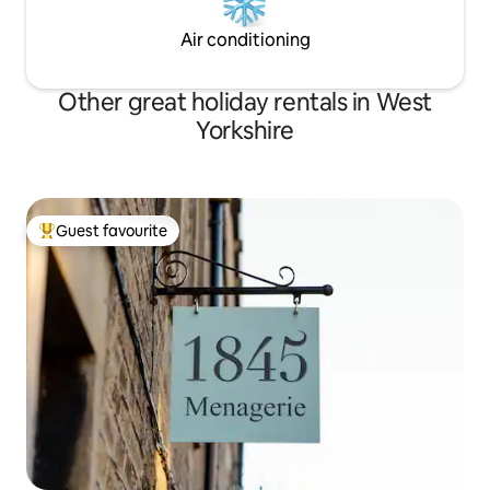
Air conditioning
Other great holiday rentals in West
Yorkshire
Guest favourite
Top guest favourite