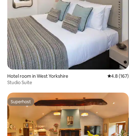
Hotel room in West Yorkshire
4.8 out of 5 
4.8 (167)
Studio Suite
Superhost
Superhost