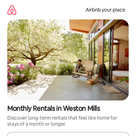
Skip
to
Airbnb your place
content
Monthly Rentals in Weston Mills
Discover long-term rentals that feel like home for
stays of a month or longer.