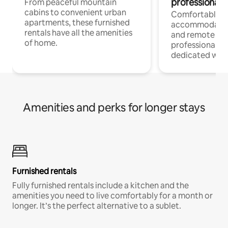
professionals
From peaceful mountain
cabins to convenient urban
Comfortable
apartments, these furnished
accommodatio
rentals have all the amenities
and remote wo
of home.
professionals w
dedicated work
Amenities and perks for longer stays
Furnished rentals
Fully furnished rentals include a kitchen and the
amenities you need to live comfortably for a month or
longer. It’s the perfect alternative to a sublet.