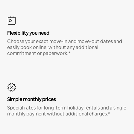
Flexibility you need
Choose your exact move-in and move-out dates and
easily book online, without any additional
commitment or paperwork.*
Simple monthly prices
Special rates for long-term holiday rentals and a single
monthly payment without additional charges.*