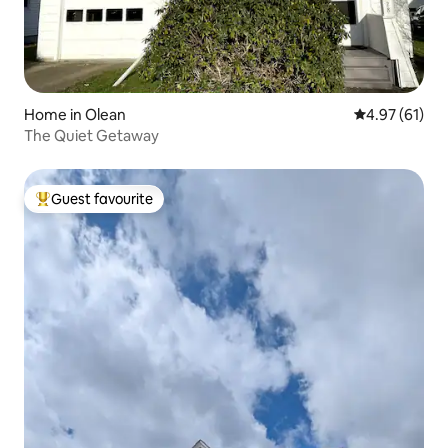
Home in Olean
4.97 out of 5
4.97 (61)
The Quiet Getaway
Guest favourite
Top guest favourite