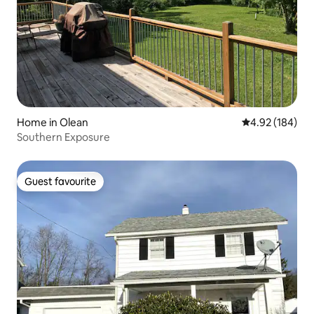
Home in Olean
4.92 out of 5 a
4.92 (184)
Southern Exposure
Guest favourite
Guest favourite