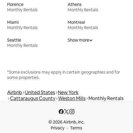
Florence
Athens
Monthly Rentals
Monthly Rentals
Miami
Montreal
Monthly Rentals
Monthly Rentals
Seattle
Show more
Monthly Rentals
*Some exclusions may apply in certain geographies and for
some properties.
Airbnb
United States
New York
Cattaraugus County
Weston Mills
Monthly Rentals
© 2026 Airbnb, Inc.
Privacy
Terms