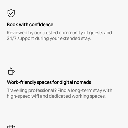
Book with confidence
Reviewed by our trusted community of guests and
24/7 support during your extended stay.
Work-friendly spaces for digital nomads
Travelling professional? Find a long-term stay with
high-speed wifi and dedicated working spaces.