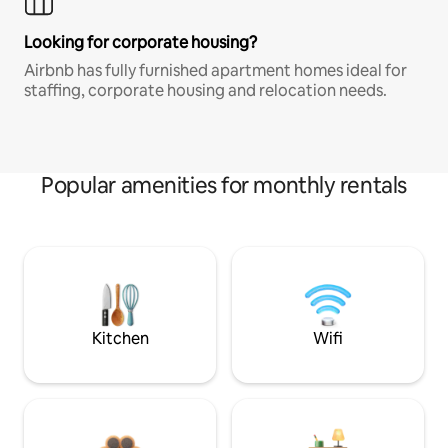
Looking for corporate housing?
Airbnb has fully furnished apartment homes ideal for
staffing, corporate housing and relocation needs.
Popular amenities for monthly rentals
Kitchen
Wifi