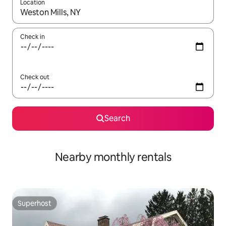
Location
When results are available, navigate with the up and down arro
Check in
Check out
Search
Nearby monthly rentals
Superhost
Superhost