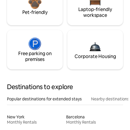
Laptop-friendly
Pet-friendly
workspace
Free parking on
Corporate Housing
premises
Destinations to explore
Popular destinations for extended stays
Nearby destinations
New York
Barcelona
Monthly Rentals
Monthly Rentals