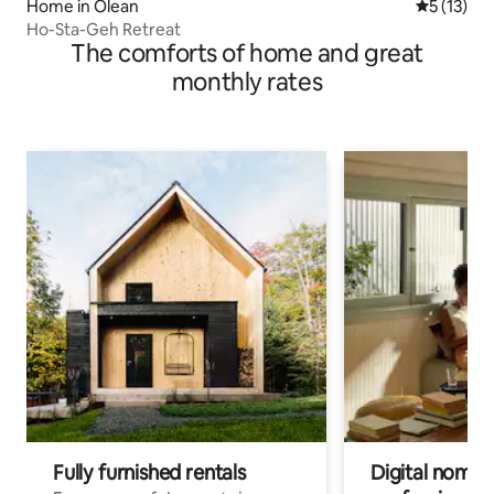
Home in Olean
5 out of 5
5 (13)
Ho-Sta-Geh Retreat
The comforts of home and great
monthly rates
Fully furnished rentals
Digital nomads