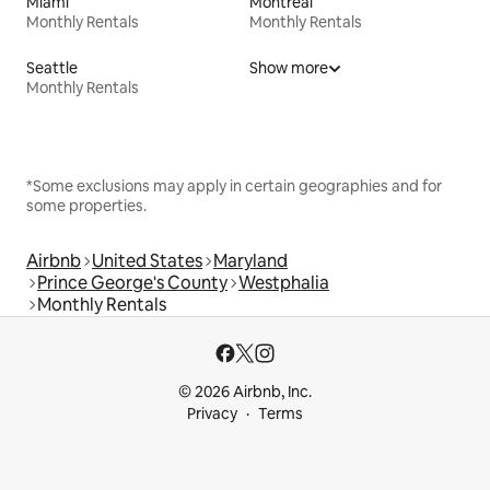
Miami
Montreal
Monthly Rentals
Monthly Rentals
Seattle
Show more
Monthly Rentals
*Some exclusions may apply in certain geographies and for
some properties.
Airbnb
United States
Maryland
Prince George's County
Westphalia
Monthly Rentals
© 2026 Airbnb, Inc.
Privacy
Terms