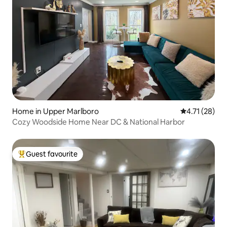
Home in Upper Marlboro
4.71 out of 5
4.71 (28)
Cozy Woodside Home Near DC & National Harbor
Guest favourite
Top guest favourite