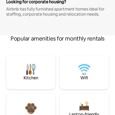
Looking for corporate housing?
Airbnb has fully furnished apartment homes ideal for
staffing, corporate housing and relocation needs.
Popular amenities for monthly rentals
Kitchen
Wifi
Laptop-friendly