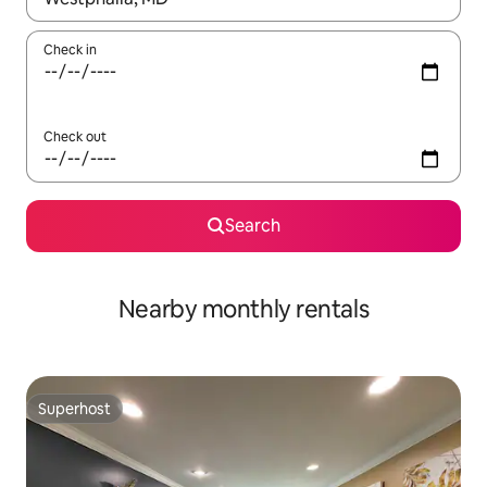
Check in
Check out
Search
Nearby monthly rentals
Superhost
Superhost