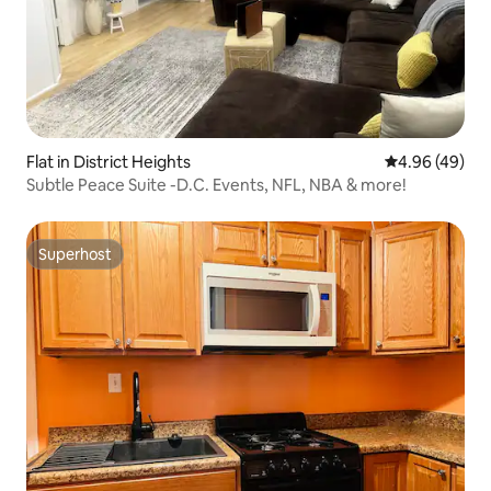
Flat in District Heights
4.96 out of 5 
4.96 (49)
Subtle Peace Suite -D.C. Events, NFL, NBA & more!
Superhost
Superhost