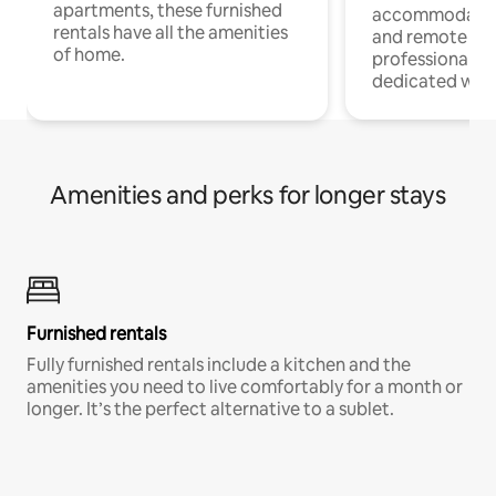
apartments, these furnished
accommodatio
rentals have all the amenities
and remote wo
of home.
professionals w
dedicated work
Amenities and perks for longer stays
Furnished rentals
Fully furnished rentals include a kitchen and the
amenities you need to live comfortably for a month or
longer. It’s the perfect alternative to a sublet.