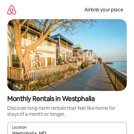
Skip
to
Airbnb your place
content
Monthly Rentals in Westphalia
Discover long-term rentals that feel like home for
stays of a month or longer.
Location
When results are available, navigate with the up and down arro