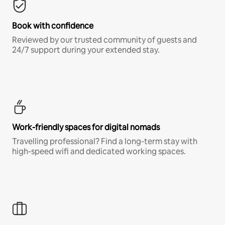
Book with confidence
Reviewed by our trusted community of guests and
24/7 support during your extended stay.
Work-friendly spaces for digital nomads
Travelling professional? Find a long-term stay with
high-speed wifi and dedicated working spaces.