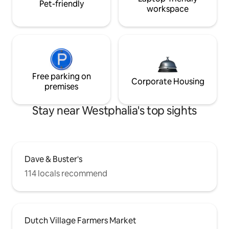
Pet-friendly
workspace
Free parking on
Corporate Housing
premises
Stay near Westphalia's top sights
Dave & Buster's
114 locals recommend
Dutch Village Farmers Market