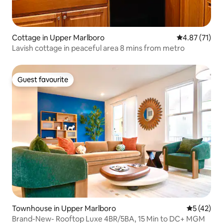
Cottage in Upper Marlboro
4.87 out of 5
4.87 (71)
Lavish cottage in peaceful area 8 mins from metro
Guest favourite
Guest favourite
Townhouse in Upper Marlboro
5 out of 5
5 (42)
Brand-New- Rooftop Luxe 4BR/5BA, 15 Min to DC+ MGM