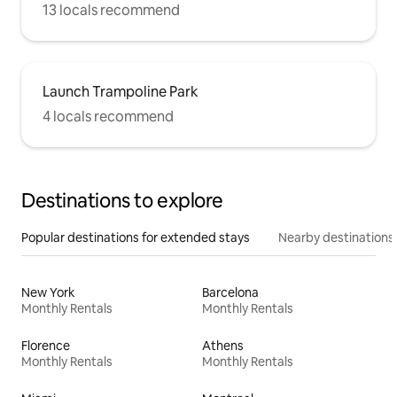
13 locals recommend
Launch Trampoline Park
4 locals recommend
Destinations to explore
Popular destinations for extended stays
Nearby destinations
New York
Barcelona
Monthly Rentals
Monthly Rentals
Florence
Athens
Monthly Rentals
Monthly Rentals