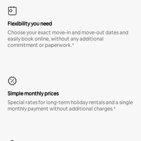
Flexibility you need
Choose your exact move-in and move-out dates and
easily book online, without any additional
commitment or paperwork.*
Simple monthly prices
Special rates for long-term holiday rentals and a single
monthly payment without additional charges.*