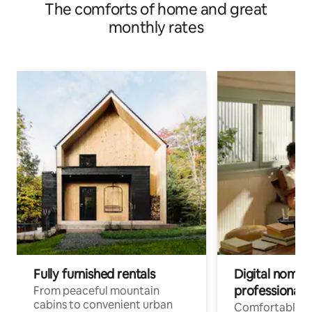
The comforts of home and great
monthly rates
Fully furnished rentals
Digital nomads
professionals
From peaceful mountain
cabins to convenient urban
Comfortable