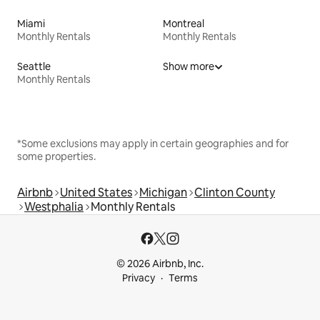
Miami
Montreal
Monthly Rentals
Monthly Rentals
Seattle
Show more
Monthly Rentals
*Some exclusions may apply in certain geographies and for
some properties.
Airbnb
United States
Michigan
Clinton County
Westphalia
Monthly Rentals
© 2026 Airbnb, Inc.
Privacy
Terms