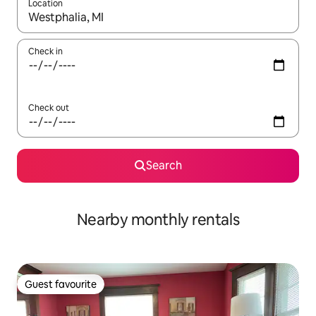
Location
When results are available, navigate with the up and down arro
Check in
Check out
Search
Nearby monthly rentals
Guest favourite
Guest favourite