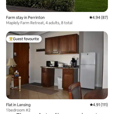
Farm stay in Perrinton
4.94 out of 5 
4.94 (87)
Maplely Farm Retreat, 4 adults, 8 total
Guest favourite
Top guest favourite
Flat in Lansing
4.91 out of 5 
4.91 (111)
1 bedroom #2