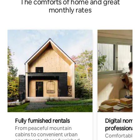
The comforts of home and great
monthly rates
Fully furnished rentals
Digital nomads
professionals
From peaceful mountain
cabins to convenient urban
Comfortable