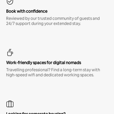
Book with confidence
Reviewed by our trusted community of guests and
24/7 support during your extended stay.
Work-friendly spaces for digital nomads
Travelling professional? Find a long-term stay with
high-speed wifi and dedicated working spaces.