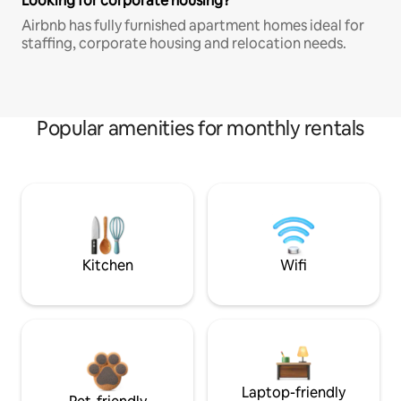
Looking for corporate housing?
Airbnb has fully furnished apartment homes ideal for
staffing, corporate housing and relocation needs.
Popular amenities for monthly rentals
Kitchen
Wifi
Laptop-friendly