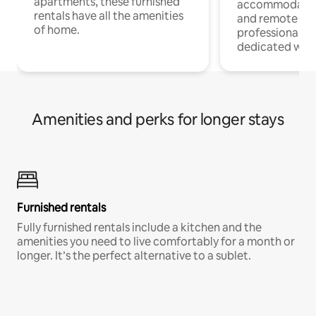
apartments, these furnished
accommodatio
rentals have all the amenities
and remote wo
of home.
professionals w
dedicated work
Amenities and perks for longer stays
Furnished rentals
Fully furnished rentals include a kitchen and the
amenities you need to live comfortably for a month or
longer. It’s the perfect alternative to a sublet.