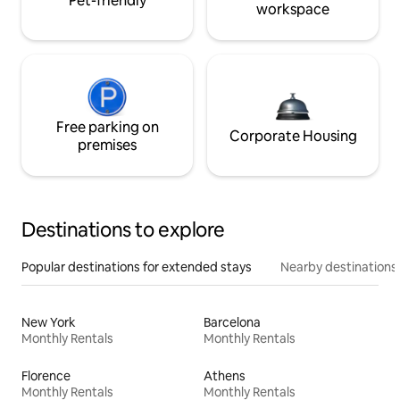
Pet-friendly
workspace
Free parking on
Corporate Housing
premises
Destinations to explore
Popular destinations for extended stays
Nearby destinations
New York
Barcelona
Monthly Rentals
Monthly Rentals
Florence
Athens
Monthly Rentals
Monthly Rentals