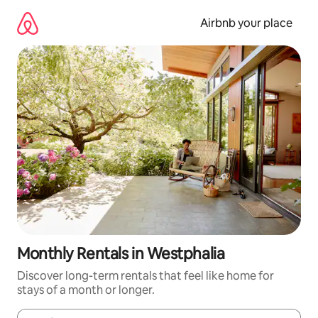
Skip
to
Airbnb your place
content
Monthly Rentals in Westphalia
Discover long-term rentals that feel like home for
stays of a month or longer.