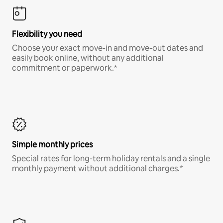
Flexibility you need
Choose your exact move-in and move-out dates and
easily book online, without any additional
commitment or paperwork.*
Simple monthly prices
Special rates for long-term holiday rentals and a single
monthly payment without additional charges.*