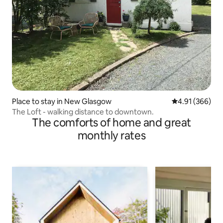
Place to stay in New Glasgow
4.91 out of 5 a
4.91 (366)
The Loft - walking distance to downtown.
The comforts of home and great
monthly rates