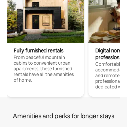
Fully furnished rentals
Digital nomads
professionals
From peaceful mountain
cabins to convenient urban
Comfortable
apartments, these furnished
accommodatio
rentals have all the amenities
and remote wo
of home.
professionals w
dedicated work
Amenities and perks for longer stays