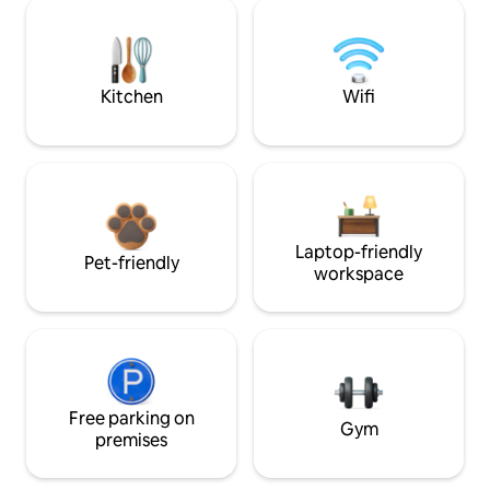
Kitchen
Wifi
Laptop-friendly
Pet-friendly
workspace
Free parking on
Gym
premises