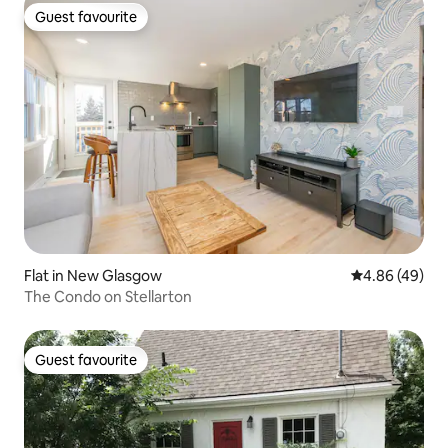
Guest favourite
Guest favourite
Flat in New Glasgow
4.86 out of 5 
4.86 (49)
The Condo on Stellarton
Guest favourite
Guest favourite