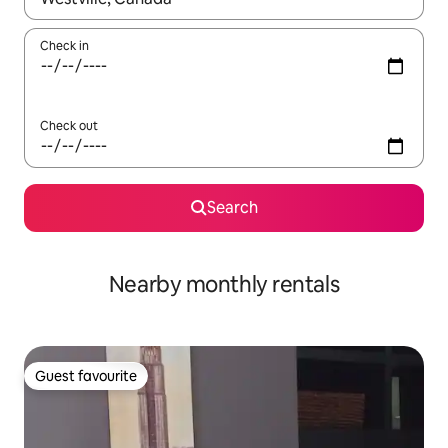
Check in
Check out
Search
Nearby monthly rentals
Guest favourite
Guest favourite