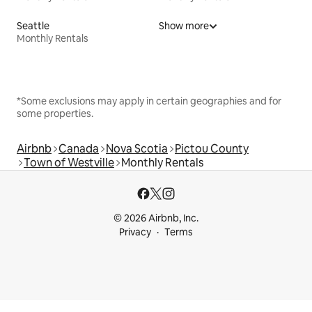
Seattle
Show more
Monthly Rentals
*Some exclusions may apply in certain geographies and for
some properties.
Airbnb
Canada
Nova Scotia
Pictou County
Town of Westville
Monthly Rentals
© 2026 Airbnb, Inc.
Privacy
Terms