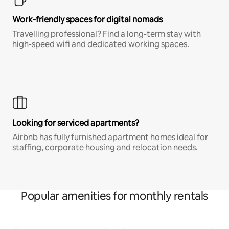
Work-friendly spaces for digital nomads
Travelling professional? Find a long-term stay with
high-speed wifi and dedicated working spaces.
Looking for serviced apartments?
Airbnb has fully furnished apartment homes ideal for
staffing, corporate housing and relocation needs.
Popular amenities for monthly rentals