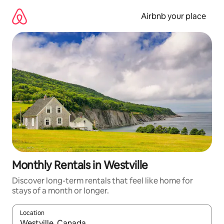
Skip
to
Airbnb your place
content
Monthly Rentals in Westville
Discover long-term rentals that feel like home for
stays of a month or longer.
Location
When results are available, navigate with the up and down arro