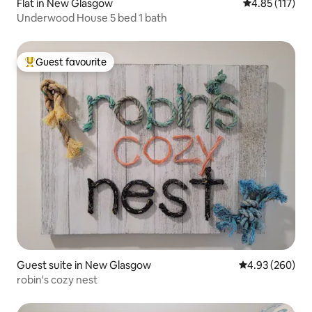
Flat in New Glasgow
4.85 out of 5 
4.85 (117)
Underwood House 5 bed 1 bath
Guest favourite
Top guest favourite
Guest suite in New Glasgow
4.93 out of 5 a
4.93 (260)
robin's cozy nest