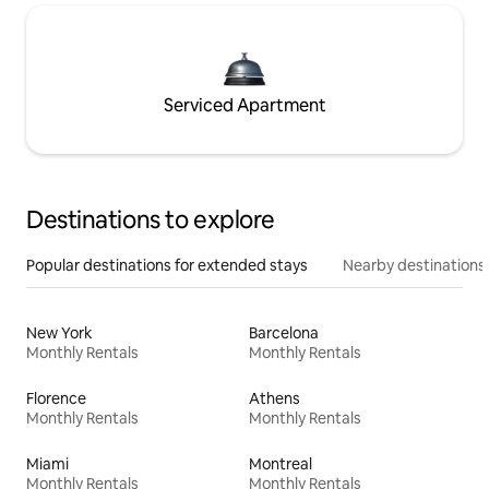
Serviced Apartment
Destinations to explore
Popular destinations for extended stays
Nearby destinations
New York
Barcelona
Monthly Rentals
Monthly Rentals
Florence
Athens
Monthly Rentals
Monthly Rentals
Miami
Montreal
Monthly Rentals
Monthly Rentals