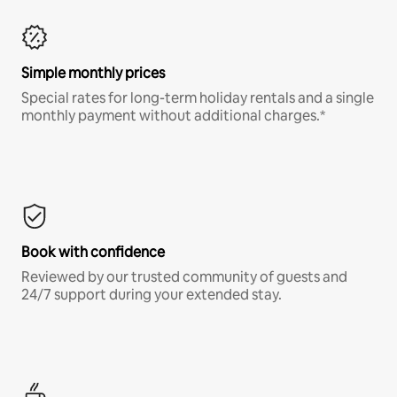
Simple monthly prices
Special rates for long-term holiday rentals and a single
monthly payment without additional charges.*
Book with confidence
Reviewed by our trusted community of guests and
24/7 support during your extended stay.