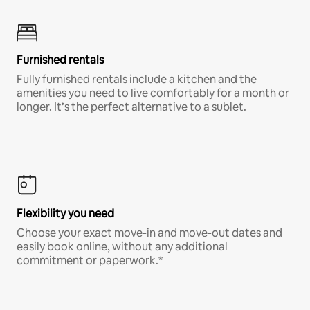
Furnished rentals
Fully furnished rentals include a kitchen and the
amenities you need to live comfortably for a month or
longer. It’s the perfect alternative to a sublet.
Flexibility you need
Choose your exact move-in and move-out dates and
easily book online, without any additional
commitment or paperwork.*