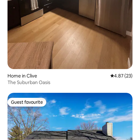
Home in Clive
4.87 out of 5 
4.87 (23)
The Suburban Oasis
Guest favourite
Guest favourite