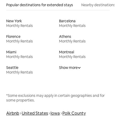
Popular destinations for extended stays
Nearby destinations
New York
Barcelona
Monthly Rentals
Monthly Rentals
Florence
Athens
Monthly Rentals
Monthly Rentals
Miami
Montreal
Monthly Rentals
Monthly Rentals
Seattle
Show more
Monthly Rentals
*Some exclusions may apply in certain geographies and for
some properties.
Airbnb
United States
Iowa
Polk County