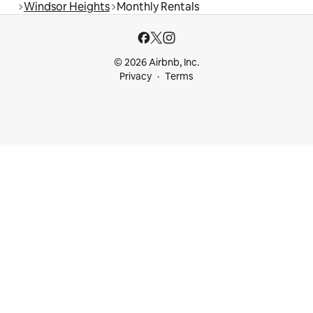
Windsor Heights
Monthly Rentals
© 2026 Airbnb, Inc.
Privacy
Terms