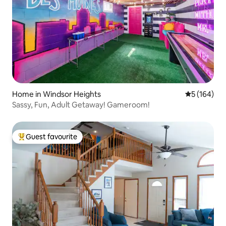
Home in Windsor Heights
5 out of 5 a
5 (164)
Sassy, Fun, Adult Getaway! Gameroom!
Guest favourite
Top guest favourite