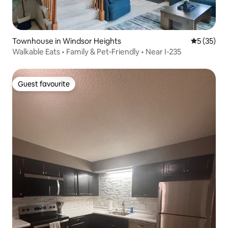
Townhouse in Windsor Heights
5 out of 5
5 (35)
Walkable Eats • Family & Pet‑Friendly • Near I‑235
Guest favourite
Guest favourite