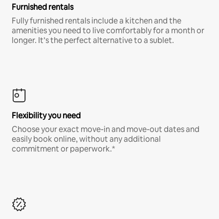
Furnished rentals
Fully furnished rentals include a kitchen and the
amenities you need to live comfortably for a month or
longer. It’s the perfect alternative to a sublet.
Flexibility you need
Choose your exact move-in and move-out dates and
easily book online, without any additional
commitment or paperwork.*