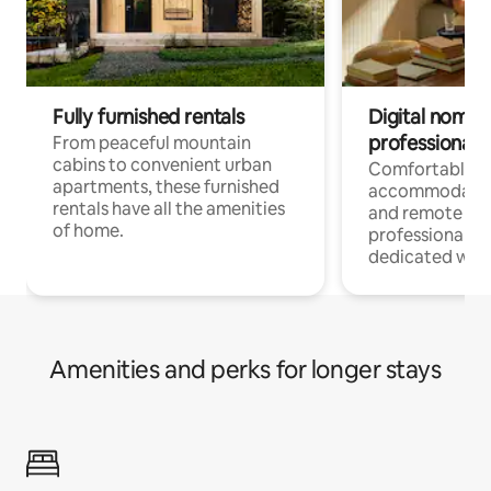
Fully furnished rentals
Digital nomads
professionals
From peaceful mountain
cabins to convenient urban
Comfortable
apartments, these furnished
accommodatio
rentals have all the amenities
and remote wo
of home.
professionals w
dedicated work
Amenities and perks for longer stays