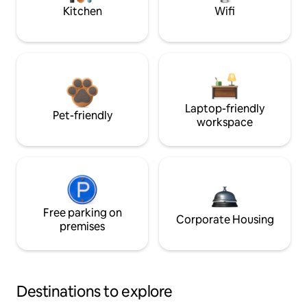
Kitchen
Wifi
Laptop-friendly
Pet-friendly
workspace
Free parking on
Corporate Housing
premises
Destinations to explore