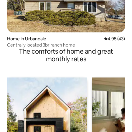
Home in Urbandale
4.95 out of 5 
4.95 (43)
Centrally located 3br ranch home
The comforts of home and great
monthly rates