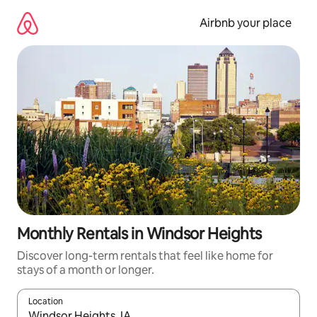
Skip
to
Airbnb your place
content
Monthly Rentals in Windsor Heights
Discover long-term rentals that feel like home for
stays of a month or longer.
Location
When results are available, navigate with the up and down arro