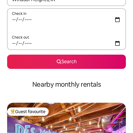
Check in
Check out
Search
Nearby monthly rentals
Guest favourite
Top guest favourite