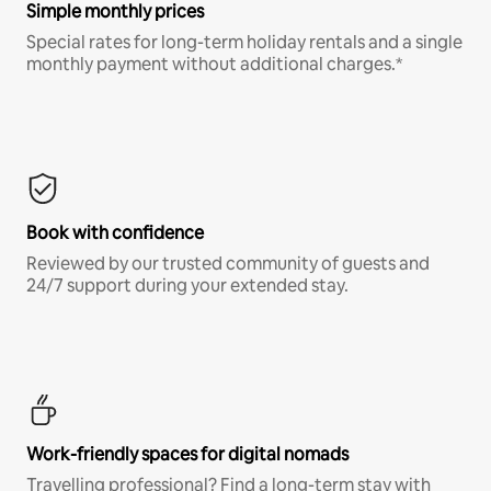
Simple monthly prices
Special rates for long-term holiday rentals and a single
monthly payment without additional charges.*
Book with confidence
Reviewed by our trusted community of guests and
24/7 support during your extended stay.
Work-friendly spaces for digital nomads
Travelling professional? Find a long-term stay with