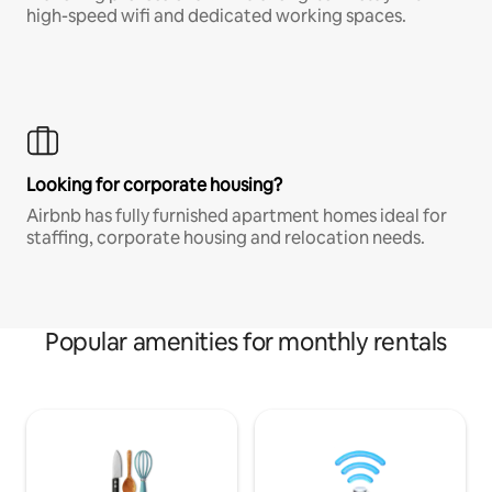
high-speed wifi and dedicated working spaces.
Looking for corporate housing?
Airbnb has fully furnished apartment homes ideal for
staffing, corporate housing and relocation needs.
Popular amenities for monthly rentals