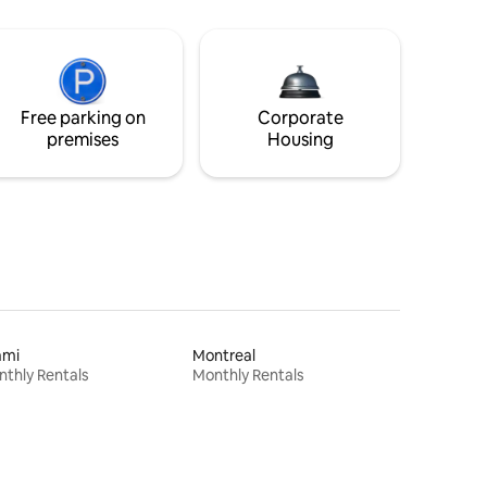
Free parking on
Corporate
premises
Housing
ami
Montreal
thly Rentals
Monthly Rentals