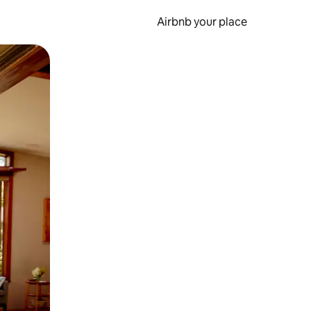
Airbnb your place