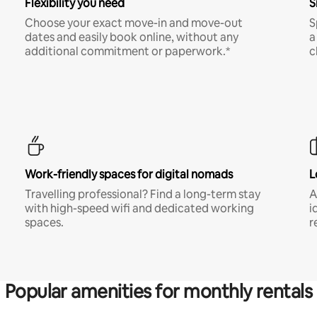
Flexibility you need
S
Choose your exact move-in and move-out
S
dates and easily book online, without any
a
additional commitment or paperwork.*
c
Work-friendly spaces for digital nomads
L
Travelling professional? Find a long-term stay
A
with high-speed wifi and dedicated working
i
spaces.
r
Popular amenities for monthly rentals