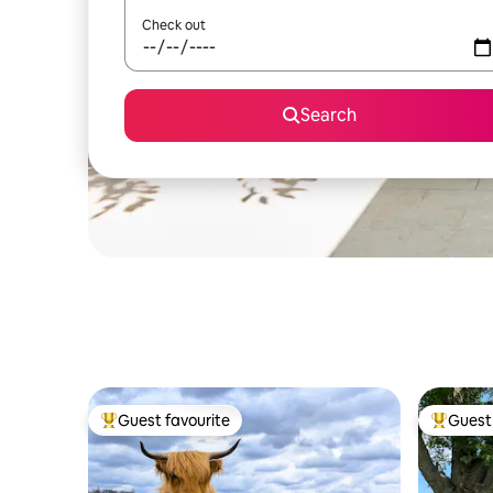
Check out
Search
Guest favourite
Guest 
Top guest favourite
Top gues