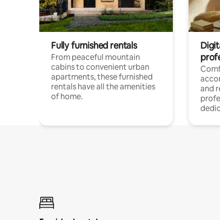
Fully furnished rentals
Digit
prof
From peaceful mountain
cabins to convenient urban
Comf
apartments, these furnished
acco
rentals have all the amenities
and 
of home.
profe
dedic