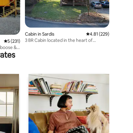
Cabin in Sardis
4.81 out of 5 average r
4.81 (229)
3 BR Cabin located in the heart of
5 out of 5 average rating, 231 reviews
5 (231)
Monroe County
aboose &
rates