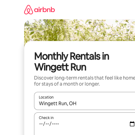
Skip
to
content
Monthly Rentals in
Wingett Run
Discover long-term rentals that feel like hom
for stays of a month or longer.
Location
When results are available, navigate with the up 
Check in