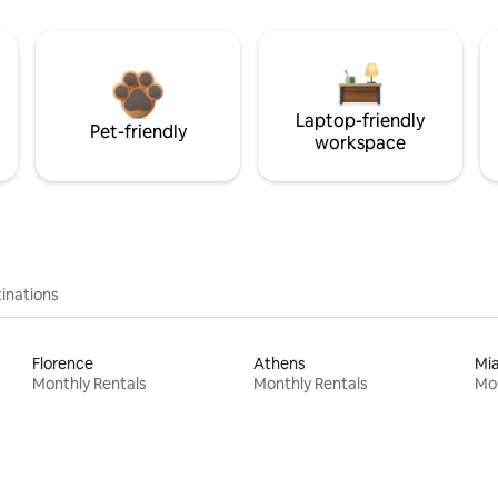
Laptop-friendly
Pet-friendly
workspace
inations
Florence
Athens
Mi
Monthly Rentals
Monthly Rentals
Mon