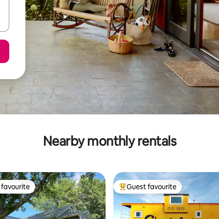
Nearby monthly rentals
favourite
Guest favourite
t favourite
Top guest favourite