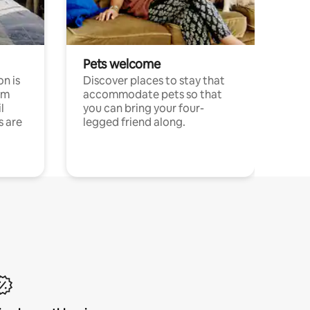
Pets welcome
n is
Discover places to stay that
om
accommodate pets so that
l
you can bring your four-
s are
legged friend along.