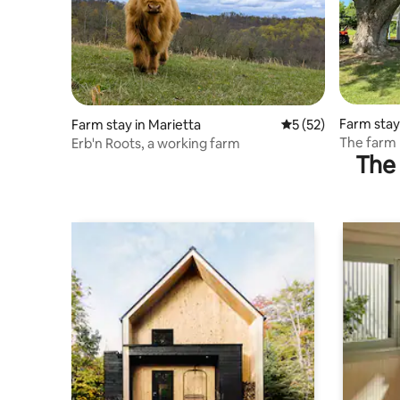
Farm stay
Farm stay in Marietta
5 out of 5 average 
5 (52)
The farm
Erb'n Roots, a working farm
The 