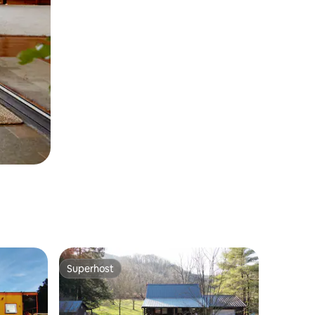
Superhost
Superhost