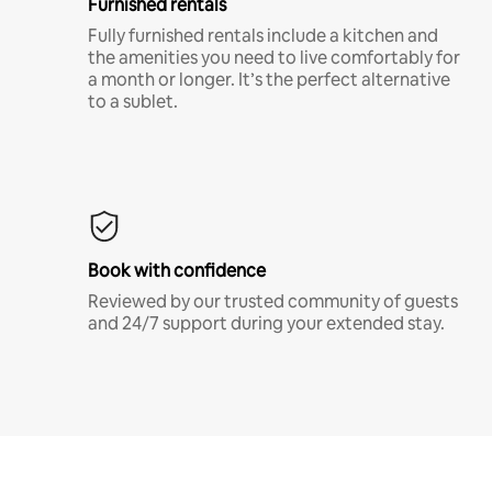
Furnished rentals
Fully furnished rentals include a kitchen and
the amenities you need to live comfortably for
a month or longer. It’s the perfect alternative
to a sublet.
Book with confidence
Reviewed by our trusted community of guests
and 24/7 support during your extended stay.