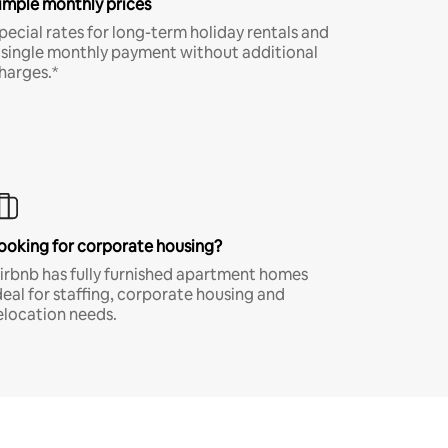
imple monthly prices
pecial rates for long-term holiday rentals and
 single monthly payment without additional
harges.*
ooking for corporate housing?
irbnb has fully furnished apartment homes
deal for staffing, corporate housing and
elocation needs.