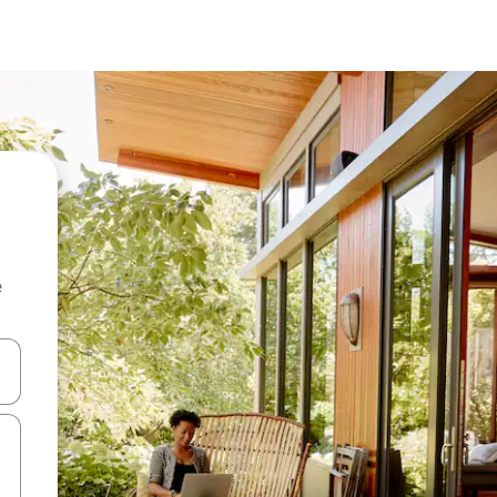
e
and down arrow keys or explore by touch or swipe gestures.