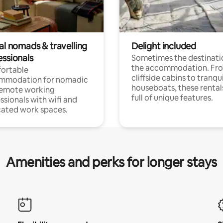
al nomads & travelling
Delight included
essionals
Sometimes the destinatio
the accommodation. Fr
ortable
cliffside cabins to tranqui
mmodation for nomadic
houseboats, these rental
remote working
full of unique features.
ssionals with wifi and
ated work spaces.
Amenities and perks for longer stays