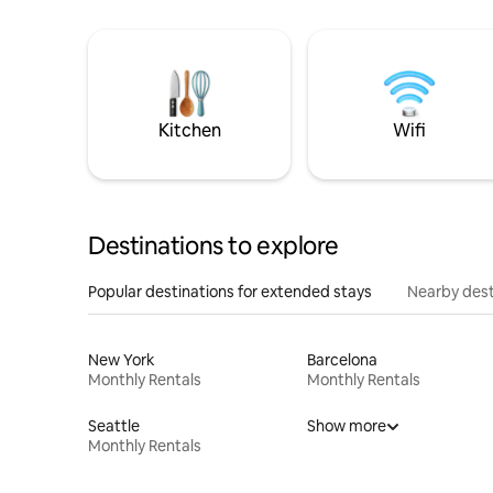
Kitchen
Wifi
Destinations to explore
Popular destinations for extended stays
Nearby dest
New York
Barcelona
Monthly Rentals
Monthly Rentals
Seattle
Show more
Monthly Rentals