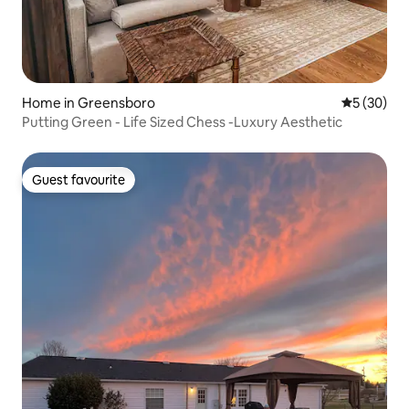
Home in Greensboro
5 out of 5
5 (30)
Putting Green - Life Sized Chess -Luxury Aesthetic
Guest favourite
Guest favourite