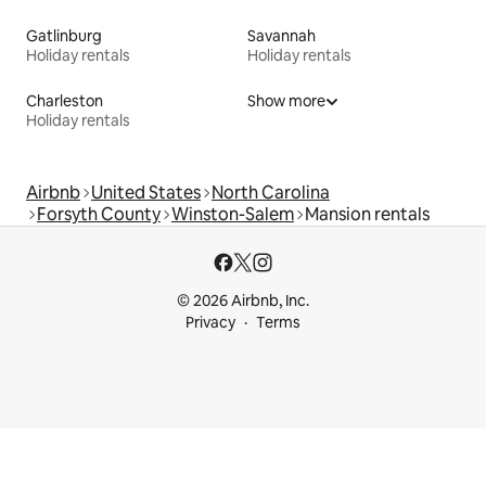
Gatlinburg
Savannah
Holiday rentals
Holiday rentals
Charleston
Show more
Holiday rentals
Airbnb
United States
North Carolina
Forsyth County
Winston-Salem
Mansion rentals
© 2026 Airbnb, Inc.
Privacy
Terms