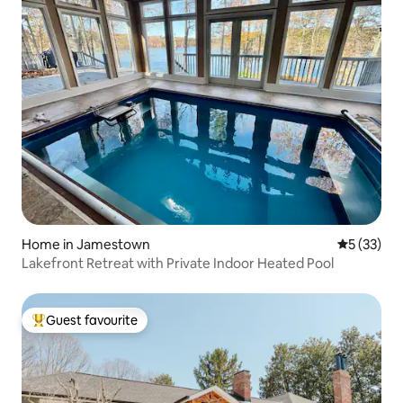
Home in Jamestown
5 out of 5
5 (33)
Lakefront Retreat with Private Indoor Heated Pool
Guest favourite
Top guest favourite