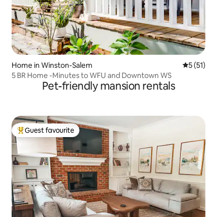
Home in Winston-Salem
5 out of 5
5 (51)
5 BR Home -Minutes to WFU and Downtown WS
Pet-friendly mansion rentals
Guest favourite
Top guest favourite