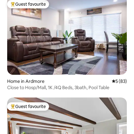
Guest favourite
Top guest favourite
Home in Ardmore
5 out of 5
5 (83)
Close to Hosp/Mall, 1K /4Q Beds, 3bath, Pool Table
Guest favourite
Top guest favourite