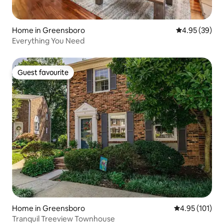
Home in Greensboro
4.95 out of 5 
4.95 (39)
Everything You Need
Guest favourite
Guest favourite
Home in Greensboro
4.95 out of 5 
4.95 (101)
Tranquil Treeview Townhouse