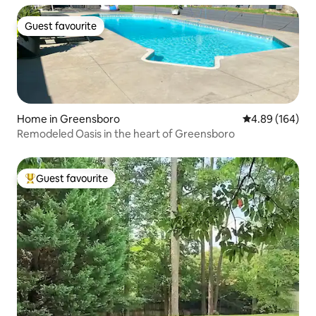
Guest favourite
Guest favourite
Home in Greensboro
4.89 out of 5 a
4.89 (164)
Remodeled Oasis in the heart of Greensboro
Guest favourite
Top guest favourite