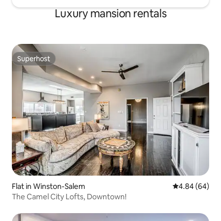
Luxury mansion rentals
Superhost
Superhost
Flat in Winston-Salem
4.84 out of 5 
4.84 (64)
The Camel City Lofts, Downtown!