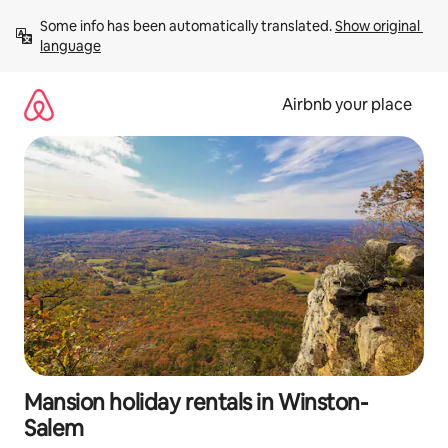
Skip
Some info has been automatically translated. 
Show original 
to
language
content
Airbnb your place
Mansion holiday rentals in Winston-
Salem