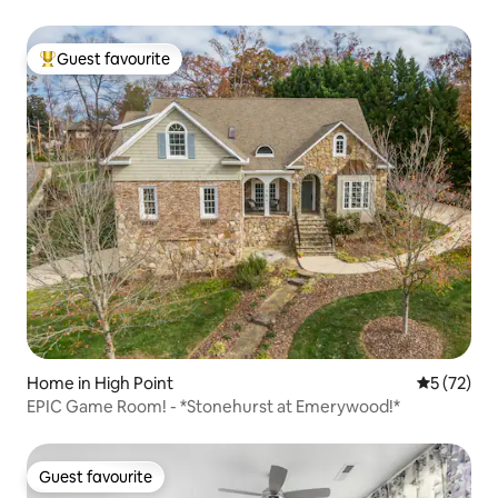
Guest favourite
Top guest favourite
Home in High Point
5 out of 5
5 (72)
EPIC Game Room! - *Stonehurst at Emerywood!*
Guest favourite
Guest favourite