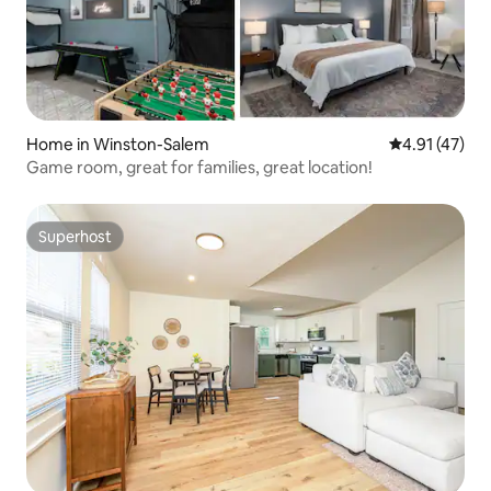
Home in Winston-Salem
4.91 out of 5
4.91 (47)
Game room, great for families, great location!
Superhost
Superhost