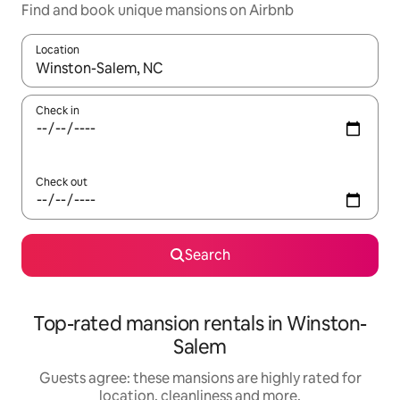
Find and book unique mansions on Airbnb
Location
When results are available, navigate with the up and down arro
Check in
Check out
Search
Top-rated mansion rentals in Winston-
Salem
Guests agree: these mansions are highly rated for
location, cleanliness and more.