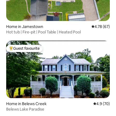
Home in Jamestown
4.78 out of 5 
4.78 (67)
Hot tub | Fire-pit | Pool Table | Heated Pool
Guest favourite
Top guest favourite
Home in Belews Creek
4.9 out of 5 
4.9 (70)
Belews Lake Paradise