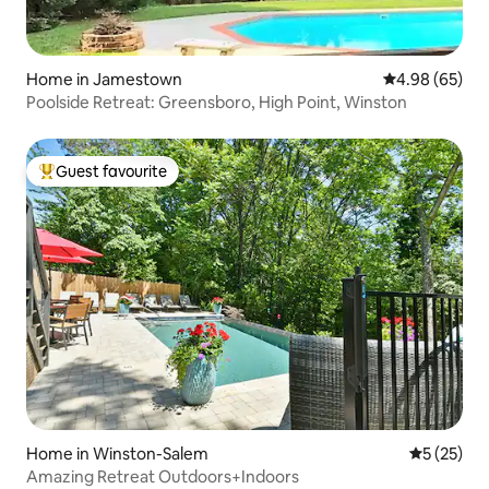
Home in Jamestown
4.98 out of 5 
4.98 (65)
Poolside Retreat: Greensboro, High Point, Winston
Guest favourite
Top guest favourite
Home in Winston-Salem
5 out of 5
5 (25)
Amazing Retreat Outdoors+Indoors