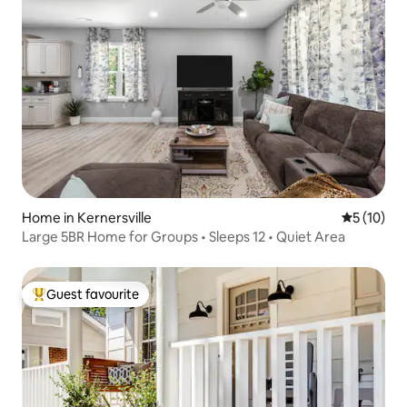
Home in Kernersville
5 out of 5
5 (10)
Large 5BR Home for Groups • Sleeps 12 • Quiet Area
Guest favourite
Top guest favourite