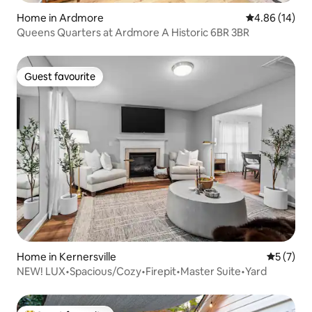
Home in Ardmore
4.86 out of 5 
4.86 (14)
Queens Quarters at Ardmore A Historic 6BR 3BR
Guest favourite
Guest favourite
Home in Kernersville
5 out of 
5 (7)
NEW! LUX•Spacious/Cozy•Firepit•Master Suite•Yard