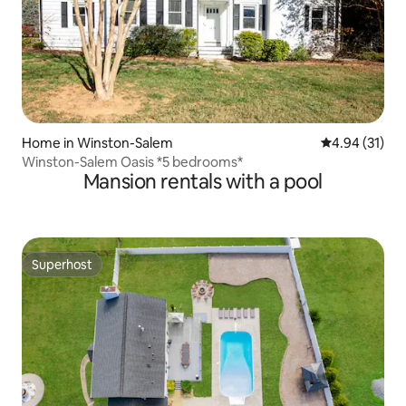
Home in Winston-Salem
4.94 out of 5
4.94 (31)
Winston-Salem Oasis *5 bedrooms*
Mansion rentals with a pool
Superhost
Superhost