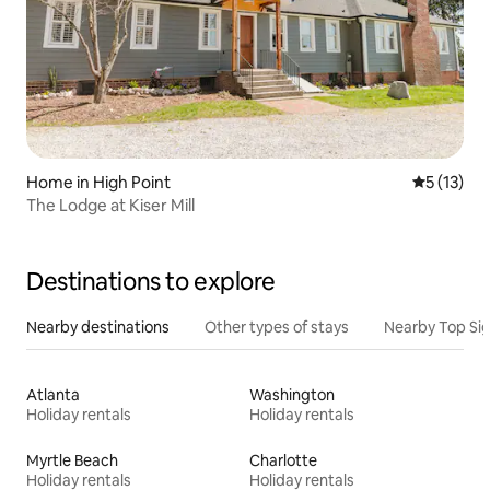
Home in High Point
5 out of 5
5 (13)
The Lodge at Kiser Mill
Destinations to explore
Nearby destinations
Other types of stays
Nearby Top Si
Atlanta
Washington
Holiday rentals
Holiday rentals
Myrtle Beach
Charlotte
Holiday rentals
Holiday rentals