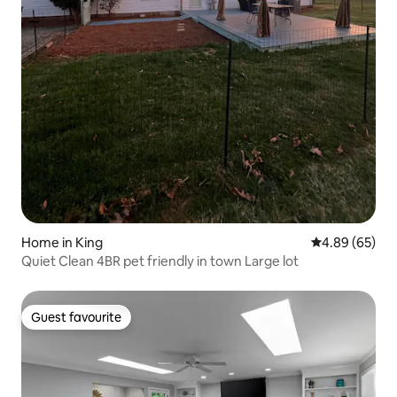
Home in King
4.89 out of 5 
4.89 (65)
Quiet Clean 4BR pet friendly in town Large lot
Guest favourite
Guest favourite