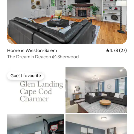
Home in Winston-Salem
4.78 out of 5
4.78 (27)
The Dreamin Deacon @ Sherwood
Guest favourite
Guest favourite