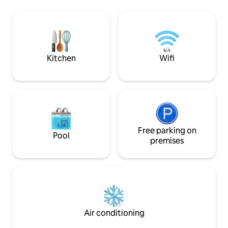
hotel without the 
minutes away from Down Town.
own privacy. One o
Shopping including grocery stores, gas
this home is the l
stations, restaurants are all a quick 1
distance from do
minute away. A home away from home!!
Salem!
We are pet Friendly. Come with your
whole Family!!
Kitchen
Wifi
Free parking on
Pool
premises
Air conditioning