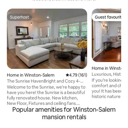
Superhost
Guest favourite
Superhost
Guest favourite
Home in Winston
Luxurious, Histor
Home in Winston-Salem
4.79 out of 5 average rating, 16
4.79 (161)
Downtown Winst
If you’re looking 
The Sunrise HavenBright and Cozy 4-
comfort and charm,
Bedroom Home -
Welcome to the Sunrise, we're happy to
you! It has been r
have you here! the Sunrise is a beautiful
historic nature of
fully renovated house. New kitchen,
There is an amazi
New Floor, Fixtures and ceiling fans.
a big family or gro
Popular amenities for Winston-Salem
Excellent Wifi, 4 smart TVs. Excellent
bedrooms and 3 b
location, Five minutes away from Wake
mansion rentals
furnishings and a
Forest University, 10 minutes away from
you feel like you’r
Reynolda Garden/House, about 12