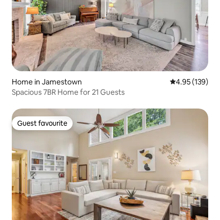
Home in Jamestown
4.95 out of 5 a
4.95 (139)
Spacious 7BR Home for 21 Guests
Guest favourite
Guest favourite