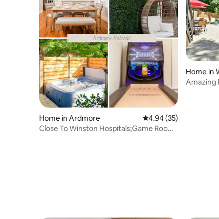
Home in 
Amazing 
Home in Ardmore
4.94 out of 5 average r
4.94 (35)
Close To Winston Hospitals;Game Room
& Hot Tub