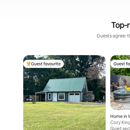
Top-r
Guests agree: th
Guest favourite
Guest fa
Top guest favourite
Guest fa
Home in 
Cozy King
Hot Tub
Quiet sec