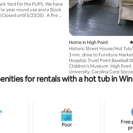
 Yard for the PUPS. We have
 for year round use and a Stock
osed until 5/23/25) . A fire pit
lt in
ble and a cozy Sectional to
. Inside we have an
lush King size mattress to take
ting, 463 reviews
Home in High Point
4
n * Hot tub - I
Historic Street House/Hot Tub/
best to have it available at all
Pool/Chickens
3 min. drive to Furniture Market
ss there is a mechanical issue.
Hospital, Truist Point Baseball 
s if hot tub is not available)
Children’s Museum. High Point
University, Carolina Core Soccer
nities for rentals with a hot tub in W
away. Uptowne shops, Restaur
Breweries, Alex's House Diner,
Place, Sweet Ol Bill's, Historic
Inn less than a mile away. Wee
Music, Greenway/Pickleball Cou
Bar coffee 2 blocks away. Farm
Market. Library, Krispy Kreme, 
front porch or ping pong inside
Free 
10 foot plunge pool. Backyard c
Pool
pr