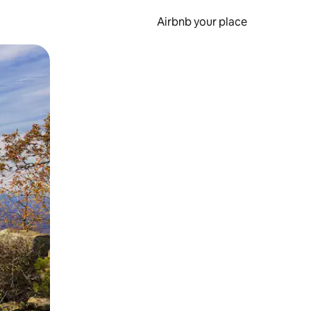
Airbnb your place