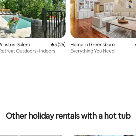
Winston-Salem
5 out of 5 average rating, 25 reviews
5 (25)
Home in Greensboro
Retreat Outdoors+Indoors
Everything You Need
ating, 35 reviews
Other holiday rentals with a hot tub