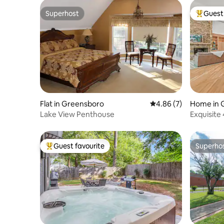
Superhost
Guest 
Superhost
Top gues
Flat in Greensboro
4.86 out of 5 average
4.86 (7)
Home in 
Lake View Penthouse
Exquisite
Living R
Guest favourite
Superho
Top guest favourite
Superho