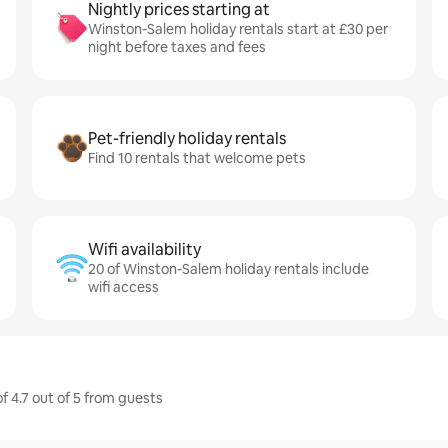
Nightly prices starting at
Winston-Salem holiday rentals start at £30 per
night before taxes and fees
Pet-friendly holiday rentals
Find 10 rentals that welcome pets
Wifi availability
20 of Winston-Salem holiday rentals include
wifi access
f 4.7 out of 5 from guests