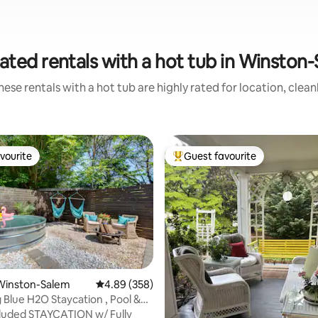
ated rentals with a hot tub in Winston
ese rentals with a hot tub are highly rated for location, clea
vourite
Guest favourite
vourite
Top guest favourite
Winston-Salem
4.89 out of 5 average rating, 358 reviews
4.89 (358)
 Blue H2O Staycation , Pool &
luded STAYCATION w/ Fully