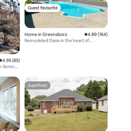
Guest favourite
Guest favourite
Home in Greensboro
4.89 out of 5 average r
4.89 (164)
Remodeled Oasis in the heart of
Greensboro
4.95 out of 5 average rating, 85 reviews
4.95 (85)
n Serene
Superhost
Superhost