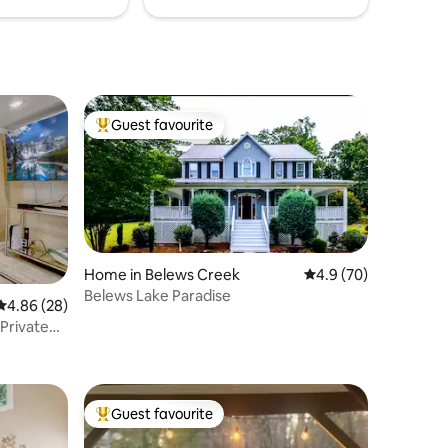
Guest favourite
Top guest favourite
Home in Belews Creek
4.9 out of 5 average 
4.9 (70)
Belews Lake Paradise
4.86 out of 5 average rating, 28 reviews
4.86 (28)
 Private
Guest favourite
Top guest favourite