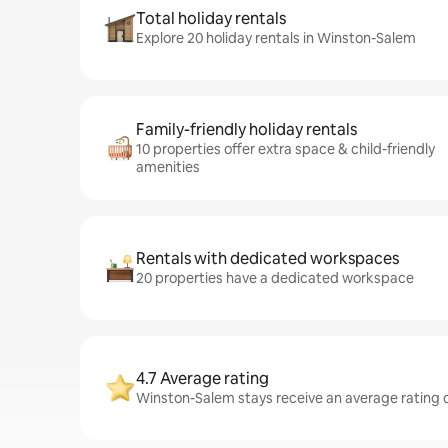
Total holiday rentals
Explore 20 holiday rentals in Winston-Salem
Family-friendly holiday rentals
10 properties offer extra space & child-friendly
amenities
Rentals with dedicated workspaces
20 properties have a dedicated workspace
4.7 Average rating
Winston-Salem stays receive an average rating o