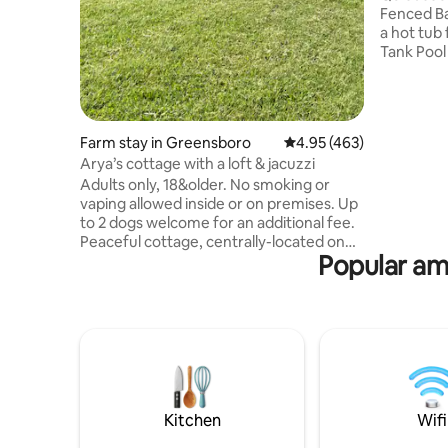
Fenced Back
a hot tub
Tank Pool (Cl
to unwind. Back yard BBQ with a bui
bar top ta
enjoy the outdoors
amazing p
Farm stay in Greensboro
4.95 out of 5 average ra
4.95 (463)
all stress away. Full kitche
Arya’s cottage with a loft & jacuzzi
will do my 
Adults only, 18&older. No smoking or
times unle
vaping allowed inside or on premises. Up
(No refund
to 2 dogs welcome for an additional fee.
Peaceful cottage, centrally-located on
Popular ame
an active equestrian farm with rv sites as
well. From your loft bedroom overlook
beautiful rolling pastures with horses and
goats. See our beautiful horses in
training or take a stroll on our walking
trails or through the woods on the 41
acres, read a book, sit around your fire
pit, soak in the private jacuzzi, or head 6
miles to downtown.
Kitchen
Wifi