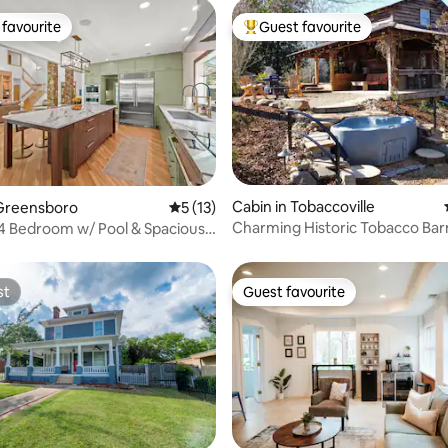
favourite
Guest favourite
t favourite
Top guest favourite
Cabin in Tobaccoville
 rating, 7 reviews
Greensboro
5 out of 5 average rating, 13 reviews
5 (13)
Charming Historic Tobacco Bar
 4 Bedroom w/ Pool & Spacious
w/Hot Tub
oom
st
Guest favourite
st
Guest favourite