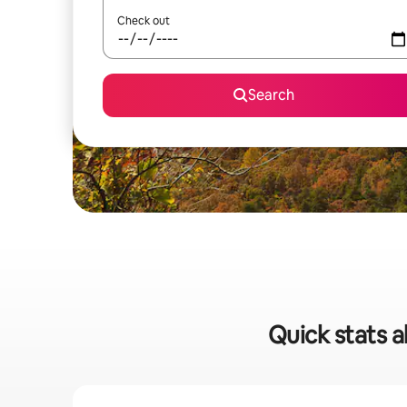
Check out
Search
Quick stats a