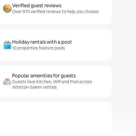
Verified guest reviews
Over 970 verified reviews to help you choose
Holiday rentals with a pool
10 properties feature pools
Popular amenities for guests
Guests love Kitchen, Wifi and Pool across
Winston-Salem rentals