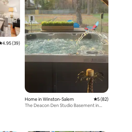
4.95 out of 5 average rating, 39 reviews
4.95 (39)
Home in Winston-Salem
5 out of 5 average 
5 (82)
The Deacon Den Studio Basement in
Winston-Salem