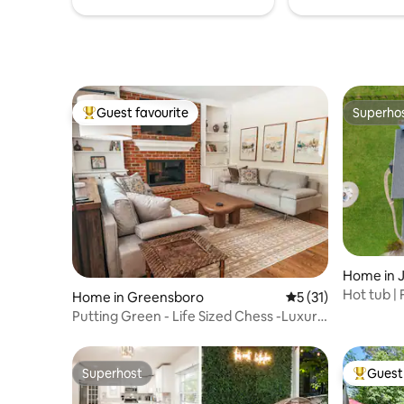
Guest favourite
Superho
Top guest favourite
Superho
Home in 
Hot tub | 
Home in Greensboro
5 out of 5 average 
5 (31)
Pool
Putting Green - Life Sized Chess -Luxury
Aesthetic
Superhost
Guest 
Superhost
Top gues