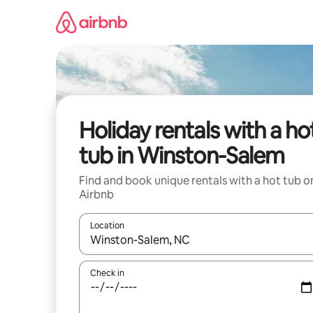
Skip
to
content
Holiday rentals with a ho
tub in Winston-Salem
Find and book unique rentals with a hot tub o
Airbnb
Location
When results are available, navigate with the up 
Check in