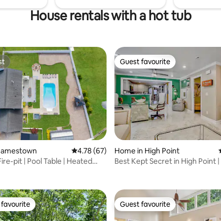
House rentals with a hot tub
st
Guest favourite
st
Guest favourite
Jamestown
4.78 out of 5 average rating, 67 reviews
4.78 (67)
Home in High Point
Fire-pit | Pool Table | Heated
Best Kept Secret in High Point |
rating, 31 reviews
Chef!
favourite
Guest favourite
t favourite
Guest favourite