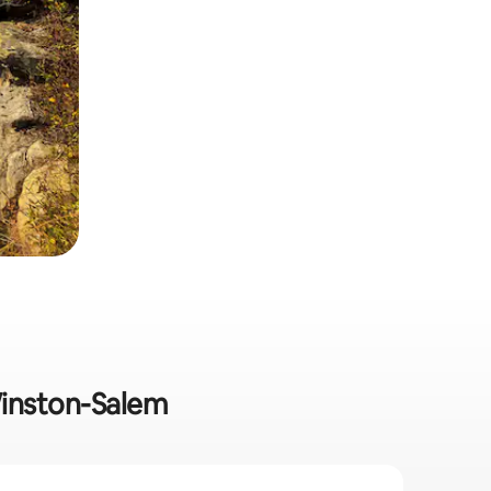
 Winston-Salem