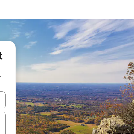
t
n
and down arrow keys or explore by touch or swipe gestures.