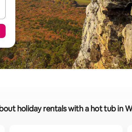
bout holiday rentals with a hot tub in