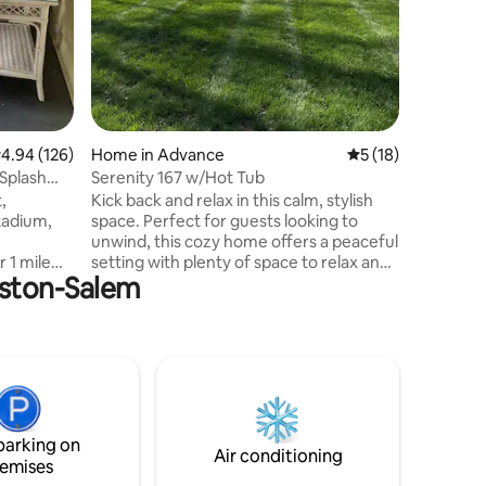
being su
else!
.94 out of 5 average rating, 126 reviews
4.94 (126)
Home in Advance
5 out of 5 average 
5 (18)
Splash
Serenity 167 w/Hot Tub
,
Kick back and relax in this calm, stylish
Stadium,
space. Perfect for guests looking to
unwind, this cozy home offers a peaceful
 1 mile
setting with plenty of space to relax and
inston-Salem
ants,
recharge. Home is located in Advance,
 Toms
NC approximately 20 minutes from
 JH Adams
Winston-Salem. Outside, you’ll enjoy a
kend Live
sprawling yard — ideal for morning
rts. Joy
coffee, yard games, or simply relax in the
ers
hot tub after a day of activities. Whether
Relaxing
you're visiting for a weekend escape,
! Hot Tub.
family time, or just a break from the busy
parking on
hickens!
pace of life.
Air conditioning
emises