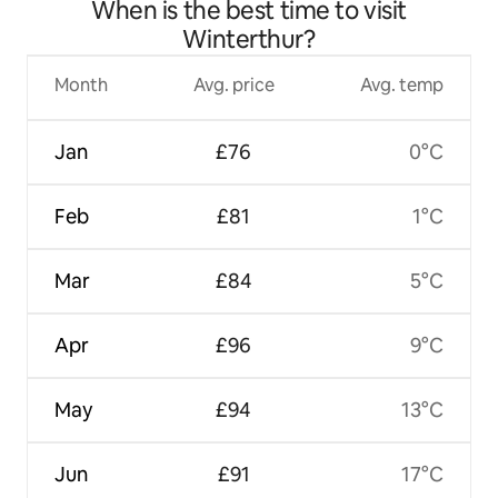
When is the best time to visit
Winterthur?
Month
Avg. price
Avg. temp
Jan
£76
0°C
Feb
£81
1°C
Mar
£84
5°C
Apr
£96
9°C
May
£94
13°C
Jun
£91
17°C