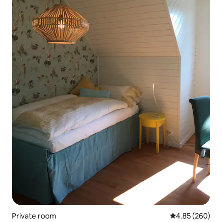
Private room
4.85 out of 5 a
4.85 (260)