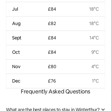
Jul
£84
18°C
Aug
£82
18°C
Sept
£84
14°C
Oct
£84
9°C
Nov
£80
4°C
Dec
£76
1°C
Frequently Asked Questions
What are the best places to stay in Winterthur?