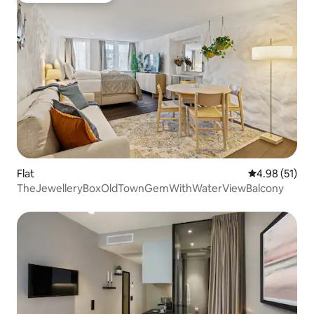
Flat
4.98 out of 5
4.98 (51)
TheJewelleryBoxOldTownGemWithWaterViewBalcony