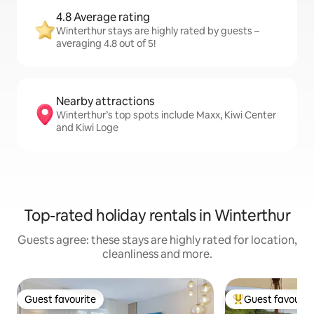
4.8 Average rating
Winterthur stays are highly rated by guests –
averaging 4.8 out of 5!
Nearby attractions
Winterthur’s top spots include Maxx, Kiwi Center
and Kiwi Loge
Top-rated holiday rentals in Winterthur
Guests agree: these stays are highly rated for location,
cleanliness and more.
Guest favourite
Guest favourit
Guest favourite
Top guest favouri