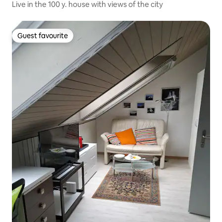
Live in the 100 y. house with views of the city
Guest favourite
Guest favourite