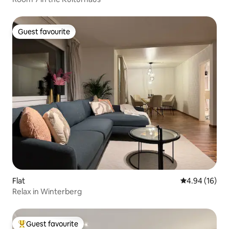
Guest favourite
Guest favourite
Flat
4.94 out of 5 
4.94 (16)
Relax in Winterberg
Guest favourite
Top guest favourite