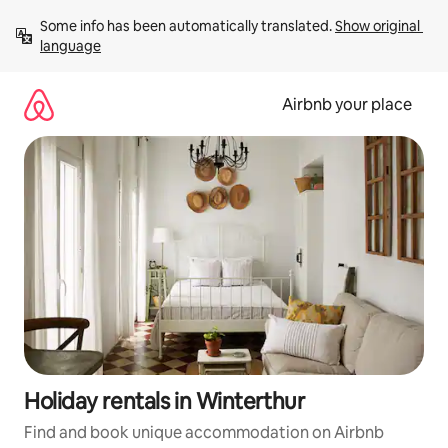
Skip
Some info has been automatically translated. 
Show original 
to
language
content
Airbnb your place
Holiday rentals in Winterthur
Find and book unique accommodation on Airbnb