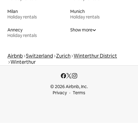
Milan
Munich
Holiday rentals
Holiday rentals
Annecy
Show more
Holiday rentals
Airbnb
Switzerland
Zurich
Winterthur District
Winterthur
© 2026 Airbnb, Inc.
Privacy
Terms