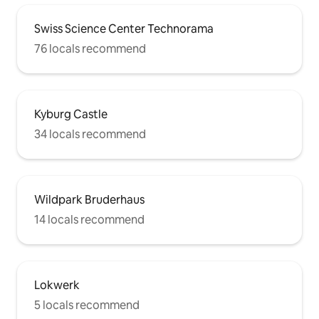
Swiss Science Center Technorama
76 locals recommend
Kyburg Castle
34 locals recommend
Wildpark Bruderhaus
14 locals recommend
Lokwerk
5 locals recommend