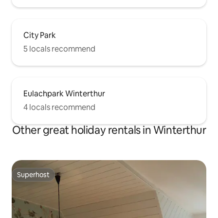
City Park
5 locals recommend
Eulachpark Winterthur
4 locals recommend
Other great holiday rentals in Winterthur
Superhost
Superhost