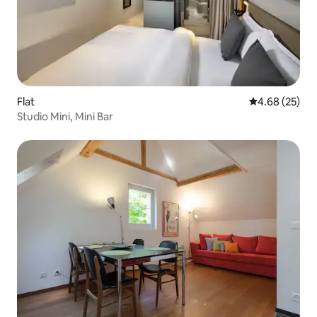
Flat
4.68 out of 5 
4.68 (25)
Studio Mini, Mini Bar