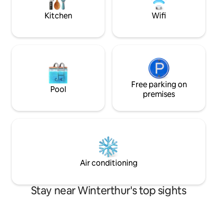
machine & dryer in the bathroom • High-
speed Wi-Fi
Kitchen
Wifi
Free parking on
Pool
premises
Air conditioning
Stay near Winterthur's top sights