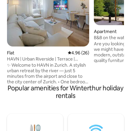
Apartment
B&B on the water,
Are you looking f
we might have som
Flat
4.96 out of 5 average rating, 2
4.96 (26)
modern, outstandi
HAVN | Urban Riverside | Terrace |
quality furniture 
Cinema |Airport
✨ Welcome to HAVN in Zurich. A stylish
design guarantee
urban retreat by the river — just 5
wish. Located in the middle of an intact,
minutes from the airport and close to
unspoiled nature b
the city center of Zurich. • One bedroom
not too far away 
Popular amenities for Winterthur holiday
with a premium queen-size bed &
Switzerlands gems. 
workspace • Bright living room with sofa
location for an act
rentals
bed & 75" smart TV • Modern, fully
2 to 7 days in orde
equipped kitchen with Nespresso
and go sightseeing
machine • Terrace with a modern lounge
we would be please
area • Bathroom with rain shower • Free
parking • Projector screen for a true
cinema experience • Private washing