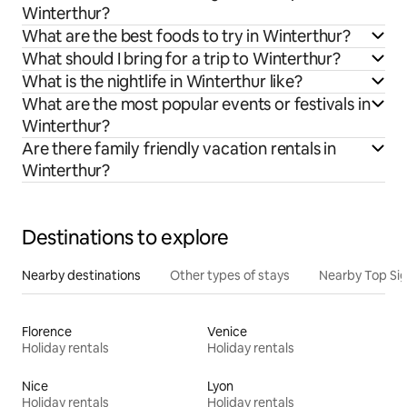
Winterthur?
What are the best foods to try in Winterthur?
What should I bring for a trip to Winterthur?
What is the nightlife in Winterthur like?
What are the most popular events or festivals in
Winterthur?
Are there family friendly vacation rentals in
Winterthur?
Destinations to explore
Nearby destinations
Other types of stays
Nearby Top Si
Florence
Venice
Holiday rentals
Holiday rentals
Nice
Lyon
Holiday rentals
Holiday rentals