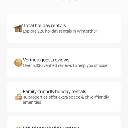
Total holiday rentals
Explore 220 holiday rentals in Winterthur
Verified guest reviews
Over 5,330 verified reviews to help you choose
Family-friendly holiday rentals
40 properties offer extra space & child-friendly
amenities