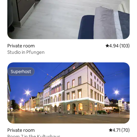
Private room
4.94 out of 5 a
4.94 (103)
Studio in Pfungen
Superhost
Superhost
Private room
4.71 out of 5
4.71 (70)
Room 7 in the Kulturhaus