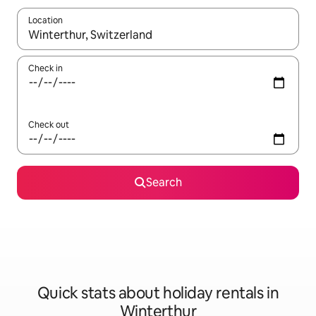
Location
When results are available, navigate with the up and down arro
Check in
Check out
Search
Quick stats about holiday rentals in
Winterthur