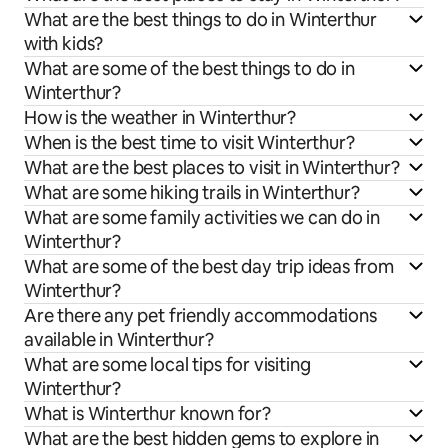
What are the best things to do in Winterthur
with kids?
What are some of the best things to do in
Winterthur?
How is the weather in Winterthur?
When is the best time to visit Winterthur?
What are the best places to visit in Winterthur?
What are some hiking trails in Winterthur?
What are some family activities we can do in
Winterthur?
What are some of the best day trip ideas from
Winterthur?
Are there any pet friendly accommodations
available in Winterthur?
What are some local tips for visiting
Winterthur?
What is Winterthur known for?
What are the best hidden gems to explore in