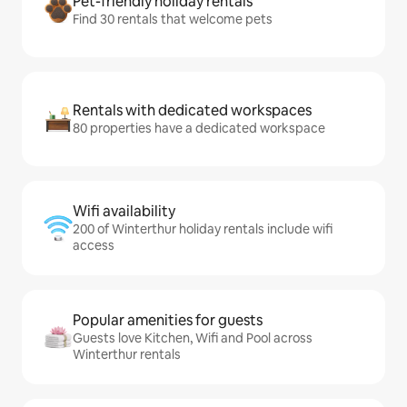
Pet-friendly holiday rentals
Find 30 rentals that welcome pets
Rentals with dedicated workspaces
80 properties have a dedicated workspace
Wifi availability
200 of Winterthur holiday rentals include wifi
access
Popular amenities for guests
Guests love Kitchen, Wifi and Pool across
Winterthur rentals