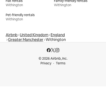
Flat rentals
Family-friendly rentals
Withington
Withington
Pet-friendly rentals
Withington
Airbnb
United Kingdom
England
Greater Manchester
Withington
© 2026 Airbnb, Inc.
Privacy
Terms