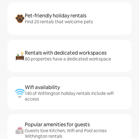
Pet-friendly holiday rentals
Find 20 rentals that welcome pets
Rentals with dedicated workspaces
80 properties have a dedicated workspace
Wifi availability
140 of Withington holiday rentals include wifi
access
Popular amenities for guests
Guests love Kitchen, Wifi and Pool across
Withington rentals