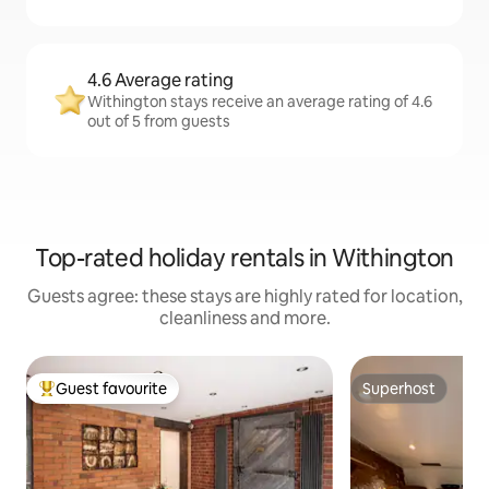
4.6 Average rating
Withington stays receive an average rating of 4.6
out of 5 from guests
Top-rated holiday rentals in Withington
Guests agree: these stays are highly rated for location,
cleanliness and more.
Guest favourite
Superhost
Top guest favourite
Superhost