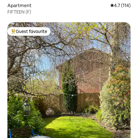
Apartment
4.7 out of 5 
4.7 (114)
FIFTEEN (F)
Guest favourite
Top guest favourite