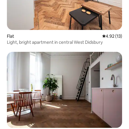
Flat
4.92 out of 5
4.92 (13)
Light, bright apartment in central West Didsbury