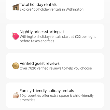
Total holiday rentals
Explore 150 holiday rentals in Withington
Nightly prices starting at
Withington holiday rentals start at £22 per night
before taxes and fees
Verified guest reviews
Over 7,820 verified reviews to help you choose
Family-friendly holiday rentals
50 properties offer extra space & child-friendly
amenities