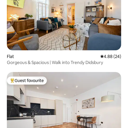
Flat
4.88 out of 5 
4.88 (24)
Gorgeous & Spacious | Walk into Trendy Didsbury
Guest favourite
Top guest favourite