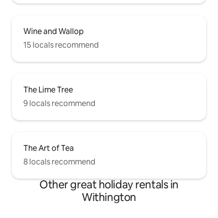
Wine and Wallop
15 locals recommend
The Lime Tree
9 locals recommend
The Art of Tea
8 locals recommend
Other great holiday rentals in
Withington