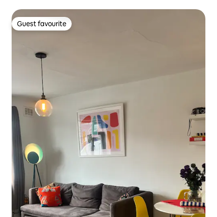
Guest favourite
Guest favourite