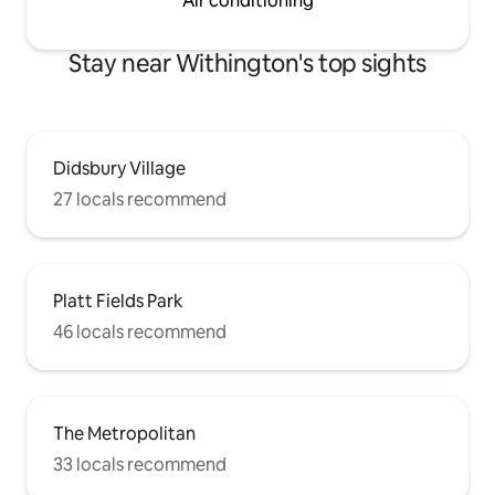
Air conditioning
Stay near Withington's top sights
Didsbury Village
27 locals recommend
Platt Fields Park
46 locals recommend
The Metropolitan
33 locals recommend