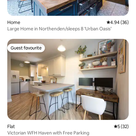
Home
4.94 out of 5 
4.94 (36)
Large Home in Northenden/sleeps 8 ‘Urban Oasis’
Guest favourite
Guest favourite
Flat
5 out of 5
5 (32)
Victorian WFH Haven with Free Parking