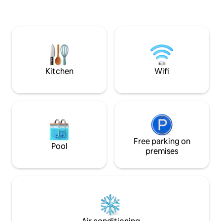
hideaway offers a
memory foam topp
speaker, kitchen,
private garden. Be
bright. Fully equipped with cookware,
utensils and brew-mak
& off-street parki
Kitchen
Wifi
Free parking on
Pool
premises