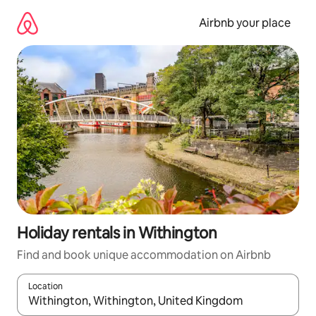
Skip
to
Airbnb your place
content
Holiday rentals in Withington
Find and book unique accommodation on Airbnb
Location
When results are available, navigate with the up and down arro