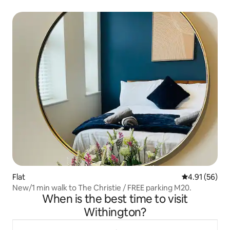
Flat
4.91 out of 5
4.91 (56)
New/1 min walk to The Christie / FREE parking M20.
When is the best time to visit
Withington?