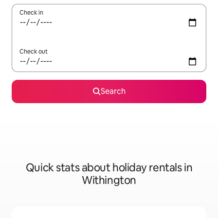
Check in
Check out
Search
Quick stats about holiday rentals in
Withington