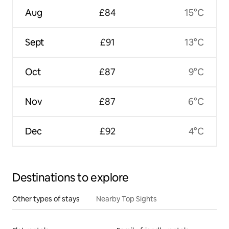
Aug
£84
15°C
Sept
£91
13°C
Oct
£87
9°C
Nov
£87
6°C
Dec
£92
4°C
Destinations to explore
Other types of stays
Nearby Top Sights