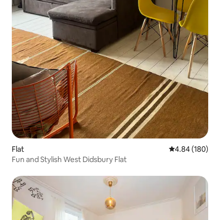
Flat
4.84 out of 5 a
4.84 (180)
Fun and Stylish West Didsbury Flat