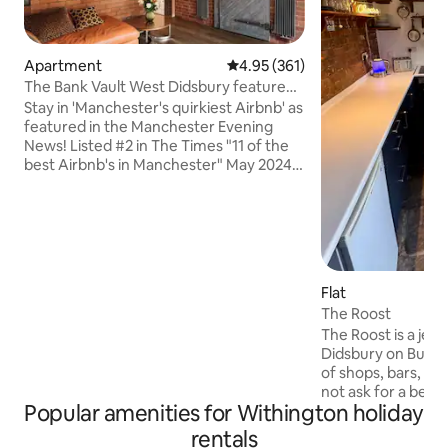
Apartment
4.95 out of 5 average rating, 36
4.95 (361)
The Bank Vault West Didsbury featured
in the Press
Stay in 'Manchester's quirkiest Airbnb' as
featured in the Manchester Evening
News! Listed #2 in The Times "11 of the
best Airbnb's in Manchester" May 2024.
A real treat for business or pleasure.
Sleep in the vault room of an old bank in
a Grade 2 listed building situated right in
the heart of West Didsbury. Complete
with mural from Brazilian artist Bailon
this is a place like no other! Dogs by prior
Flat
agreement but not to be left
The Roost
unattended at the property. We look
The Roost is a jewe
forward to welcoming you.
Didsbury on Burton
of shops, bars, re
not ask for a better locat
Popular amenities for Withington holiday
to the tram and no
motorway and Manch
rentals