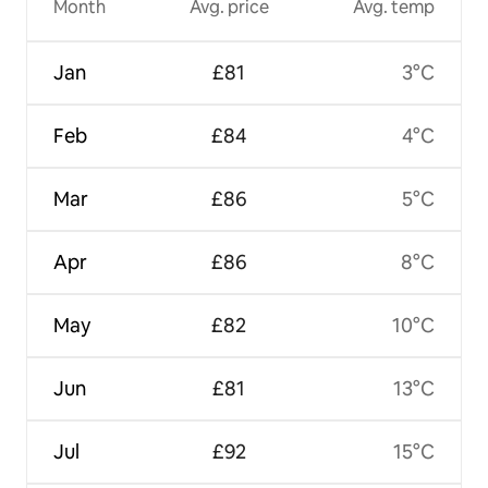
Month
Avg. price
Avg. temp
Jan
£81
3°C
Feb
£84
4°C
Mar
£86
5°C
Apr
£86
8°C
May
£82
10°C
Jun
£81
13°C
Jul
£92
15°C