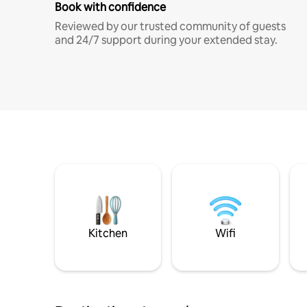
Book with confidence
Reviewed by our trusted community of guests
and 24/7 support during your extended stay.
Kitchen
Wifi