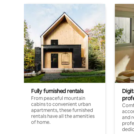
Fully furnished rentals
Digit
prof
From peaceful mountain
cabins to convenient urban
Comf
apartments, these furnished
acco
rentals have all the amenities
and 
of home.
profe
dedic