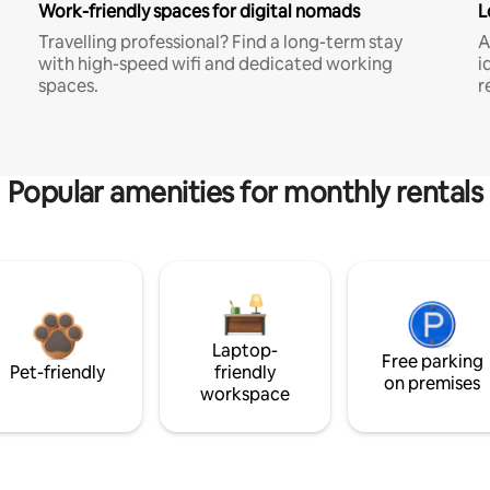
Work-friendly spaces for digital nomads
L
Travelling professional? Find a long-term stay
A
with high-speed wifi and dedicated working
i
spaces.
r
Popular amenities for monthly rentals
Laptop-
Free parking
Pet-friendly
friendly
on premises
workspace