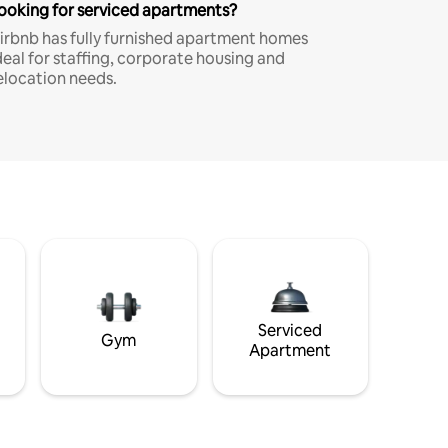
ooking for serviced apartments?
irbnb has fully furnished apartment homes
deal for staffing, corporate housing and
elocation needs.
Serviced
Gym
Apartment