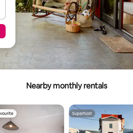
Nearby monthly rentals
vourite
Superhost
vourite
Superhost