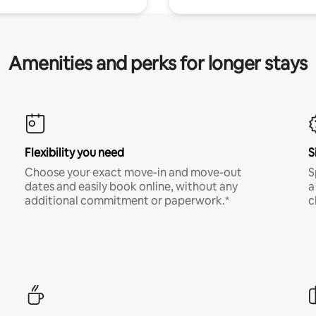
Amenities and perks for longer stays
Flexibility you need
S
Choose your exact move-in and move-out
S
dates and easily book online, without any
a
additional commitment or paperwork.*
c