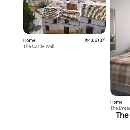
Home
4.86 out of 5 average r
4.86 (37)
The Castle Wall
Home
The Dream
The 