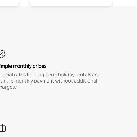
imple monthly prices
pecial rates for long-term holiday rentals and
 single monthly payment without additional
harges.*