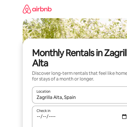
Skip
to
content
Monthly Rentals in Zagril
Alta
Discover long-term rentals that feel like hom
for stays of a month or longer.
Location
When results are available, navigate with the up 
Check in