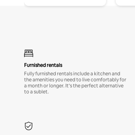
Furnished rentals
Fully furnished rentals include a kitchen and
the amenities you need to live comfortably for
a month or longer. It’s the perfect alternative
to a sublet.