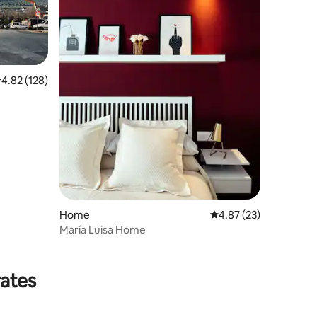
.82 out of 5 average rating, 128 reviews
4.82 (128)
Home
4.87 out of 5 average 
4.87 (23)
María Luisa Home
rates