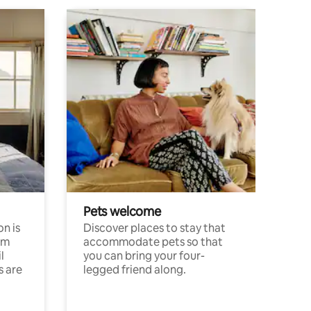
Pets welcome
n is
Discover places to stay that
om
accommodate pets so that
l
you can bring your four-
s are
legged friend along.