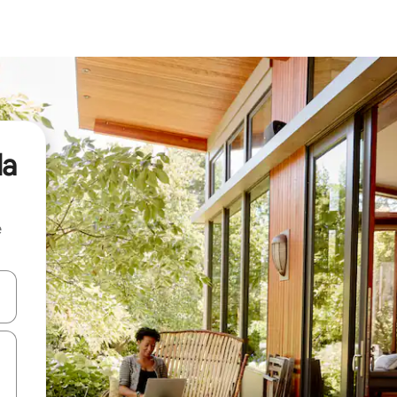
la
e
and down arrow keys or explore by touch or swipe gestures.