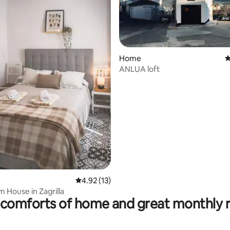
Home
4
ANLUA loft
ating, 37 reviews
4.92 out of 5 average rating, 13 reviews
4.92 (13)
 House in Zagrilla
comforts of home and great monthly 