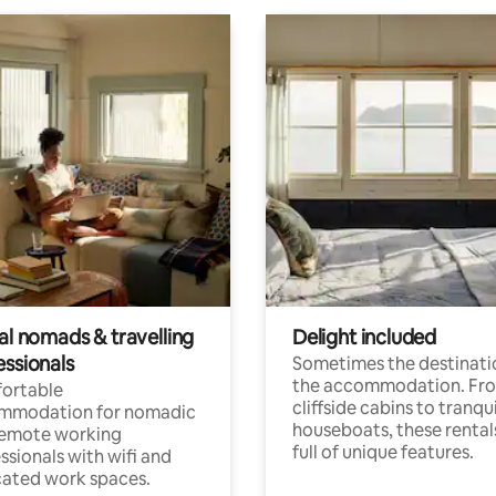
al nomads & travelling
Delight included
essionals
Sometimes the destinatio
the accommodation. Fr
ortable
cliffside cabins to tranqui
mmodation for nomadic
houseboats, these rental
remote working
full of unique features.
ssionals with wifi and
ated work spaces.