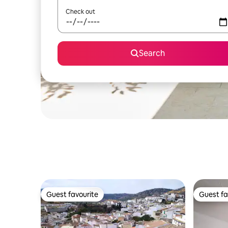
Check out
Search
Guest favourite
Guest fa
Guest favourite
Guest fa