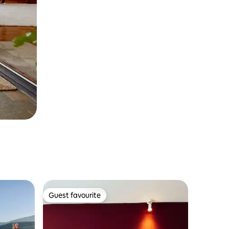
Guest favourite
Guest favourite