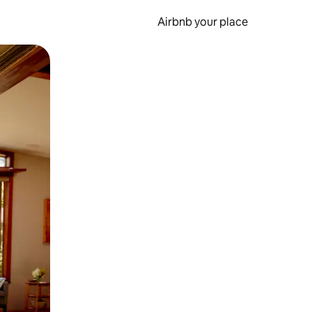
Airbnb your place