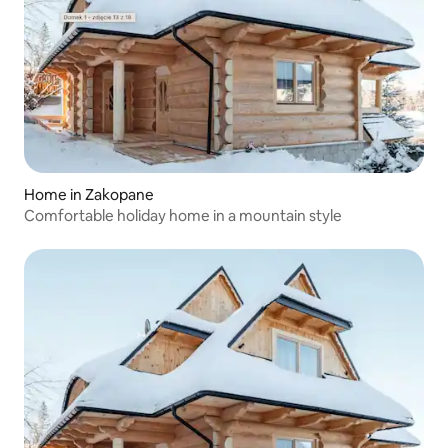
Home in Zakopane
Comfortable holiday home in a mountain style