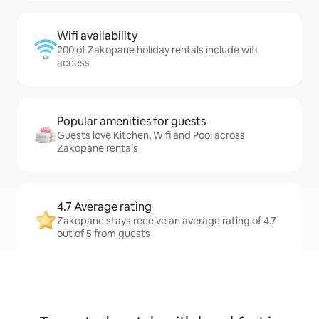
Wifi availability
200 of Zakopane holiday rentals include wifi
access
Popular amenities for guests
Guests love Kitchen, Wifi and Pool across
Zakopane rentals
4.7 Average rating
Zakopane stays receive an average rating of 4.7
out of 5 from guests