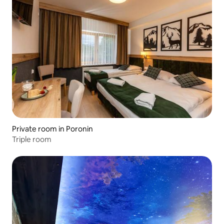
Private room in Poronin
Triple room