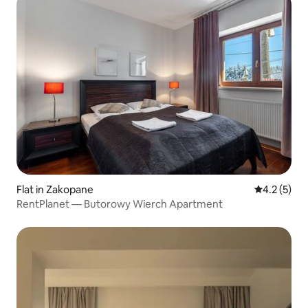
Flat in Zakopane
4.2 out of 
4.2 (5)
RentPlanet — Butorowy Wierch Apartment