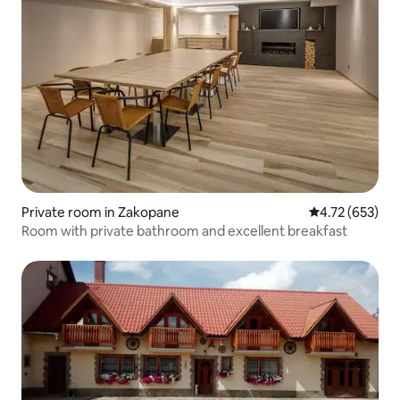
Private room in Zakopane
4.72 out of 5 a
4.72 (653)
Room with private bathroom and excellent breakfast