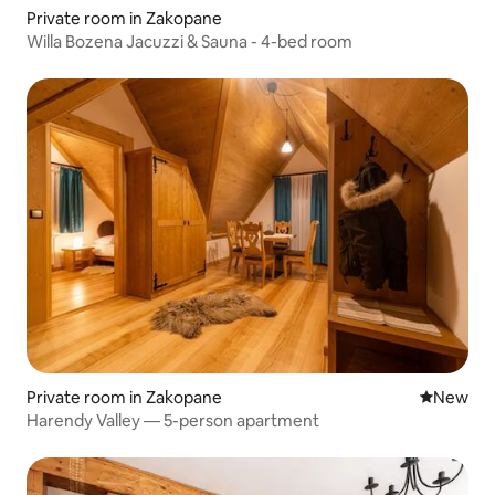
Private room in Zakopane
Willa Bozena Jacuzzi & Sauna - 4-bed room
Private room in Zakopane
New place
New
Harendy Valley — 5-person apartment