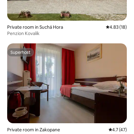
Private room in Suchá Hora
4.83 out of 5
4.83 (18)
Penzion Kovalik
Superhost
Superhost
Private room in Zakopane
4.7 out of 5
4.7 (47)