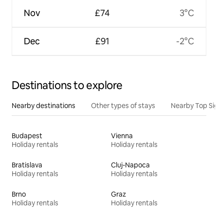
Nov
£74
3°C
Dec
£91
-2°C
Destinations to explore
Nearby destinations
Other types of stays
Nearby Top Si
Budapest
Vienna
Holiday rentals
Holiday rentals
Bratislava
Cluj-Napoca
Holiday rentals
Holiday rentals
Brno
Graz
Holiday rentals
Holiday rentals