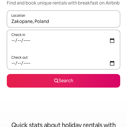
Find and book unique rentals with breakfast on Airbnb
Location
When results are available, navigate with the up and down arro
Check in
Check out
Search
Quick stats about holiday rentals with