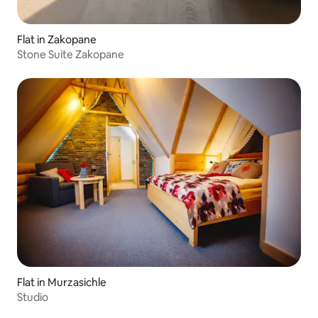
Flat in Zakopane
Stone Suite Zakopane
Flat in Murzasichle
Studio