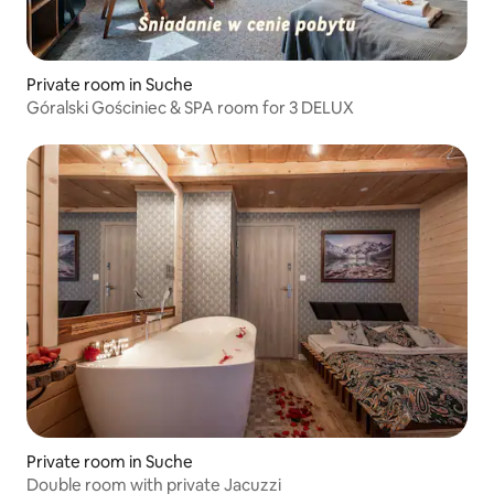
Private room in Suche
Góralski Gościniec & SPA room for 3 DELUX
Private room in Suche
Double room with private Jacuzzi