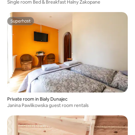
Single room Bed & Breakfast Halny Zakopane
Superhost
Superhost
Private room in Biały Dunajec
Janina Pawlikowska guest room rentals