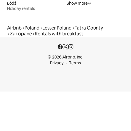
Łódź
Show more
Holiday rentals
Airbnb
Poland
Lesser Poland
Tatra County
Zakopane
Rentals with breakfast
© 2026 Airbnb, Inc.
Privacy
Terms