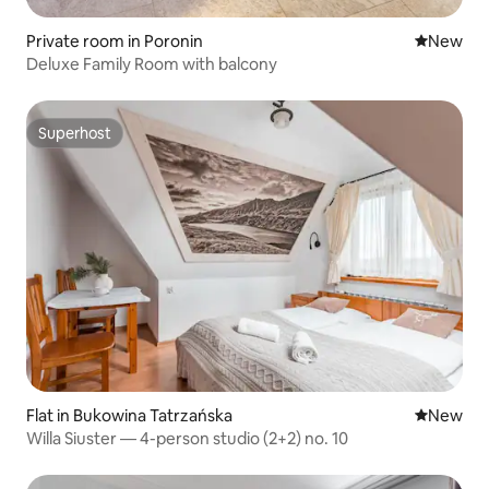
Private room in Poronin
New place
New
Deluxe Family Room with balcony
Superhost
Superhost
Flat in Bukowina Tatrzańska
New place
New
Willa Siuster — 4-person studio (2+2) no. 10