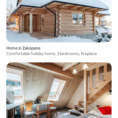
Home in Zakopane
Comfortable holiday home, 3 bedrooms, fireplace