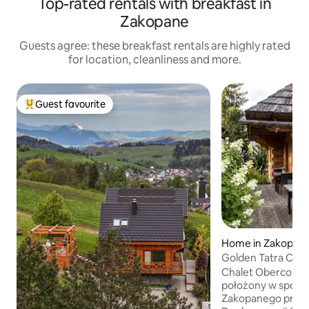
Top-rated rentals with breakfast in
Zakopane
Guests agree: these breakfast rentals are highly rated
for location, cleanliness and more.
Guest favourite
Top guest favourite
Home in Zakopan
Golden Tatra Chale
Garden
Chalet Oberconió
położony w spokoj
Zakopanego przy 