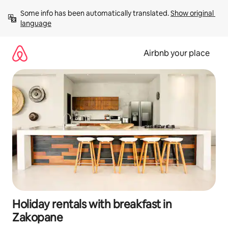
Skip
Some info has been automatically translated. 
Show original 
to
language
content
Airbnb your place
Holiday rentals with breakfast in
Zakopane