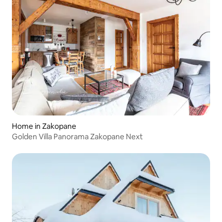
Home in Zakopane
Golden Villa Panorama Zakopane Next