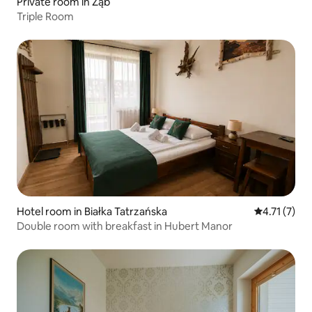
Private room in Ząb
Triple Room
Hotel room in Białka Tatrzańska
4.71 out of 
4.71 (7)
Double room with breakfast in Hubert Manor