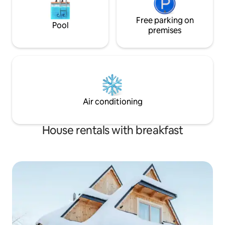
Free parking on
Pool
premises
Air conditioning
House rentals with breakfast