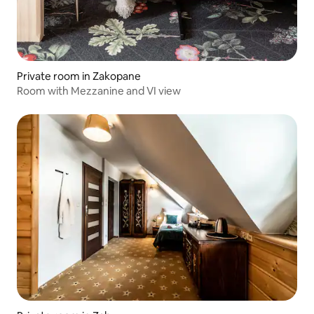
Private room in Zakopane
Room with Mezzanine and VI view