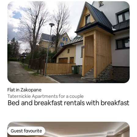
Flat in Zakopane
Taternickie Apartments for a couple
Bed and breakfast rentals with breakfast
Guest favourite
Guest favourite