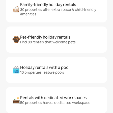
Family-friendly holiday rentals
30 properties offer extra space & child-friendly
amenities
Pet-friendly holiday rentals
Find 80 rentals that welcome pets
Holiday rentals with a pool
10 properties feature pools
Rentals with dedicated workspaces
50 properties have a dedicated workspace