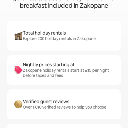
breakfast included in Zakopane
Total holiday rentals
Explore 200 holiday rentals in Zakopane
Nightly prices starting at
Zakopane holiday rentals start at £15 per night
before taxes and fees
Verified guest reviews
Over 1,010 verified reviews to help you choose