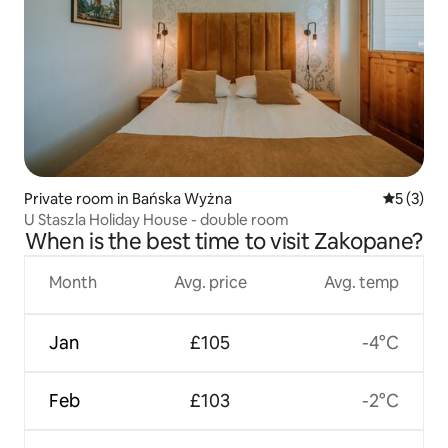
Private room in Bańska Wyżna
5 out of 
5 (3)
U Staszla Holiday House - double room
When is the best time to visit Zakopane?
Month
Avg. price
Avg. temp
Jan
£105
-4°C
Feb
£103
-2°C