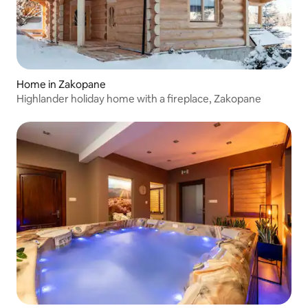
Home in Zakopane
Highlander holiday home with a fireplace, Zakopane