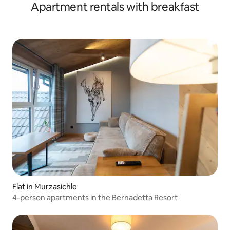
Apartment rentals with breakfast
Flat in Murzasichle
4-person apartments in the Bernadetta Resort