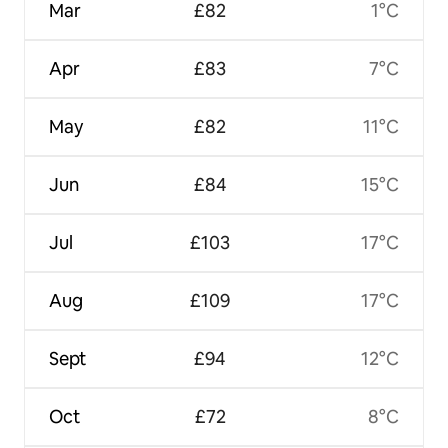
Mar
£82
1°C
Apr
£83
7°C
May
£82
11°C
Jun
£84
15°C
Jul
£103
17°C
Aug
£109
17°C
Sept
£94
12°C
Oct
£72
8°C