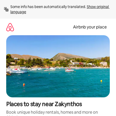
Skip
Some info has been automatically translated. 
Show original 
to
language
content
Airbnb your place
Places to stay near Zakynthos
Book unique holiday rentals, homes and more on