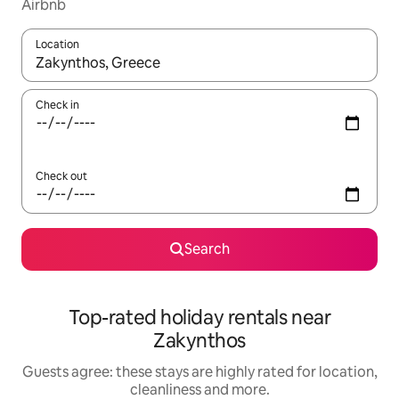
Airbnb
Location
When results are available, navigate with the up and down arro
Check in
Check out
Search
Top-rated holiday rentals near
Zakynthos
Guests agree: these stays are highly rated for location,
cleanliness and more.