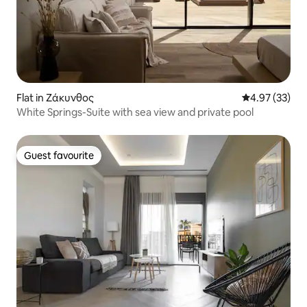
Flat in Ζάκυνθος
4.97 out of 5 
4.97 (33)
White Springs-Suite with sea view and private pool
Guest favourite
Guest favourite