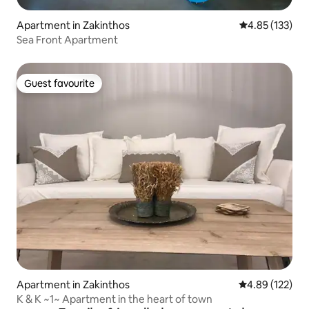
Apartment in Zakinthos
4.85 out of 5 a
4.85 (133)
Sea Front Apartment
Guest favourite
Guest favourite
Apartment in Zakinthos
4.89 out of 5 a
4.89 (122)
K & K ~1~ Apartment in the heart of town