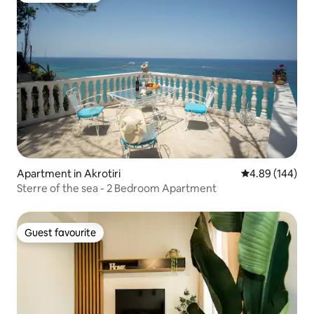
Apartment in Akrotiri
4.89 out of 5 a
4.89 (144)
Sterre of the sea - 2 Bedroom Apartment
Guest favourite
Guest favourite