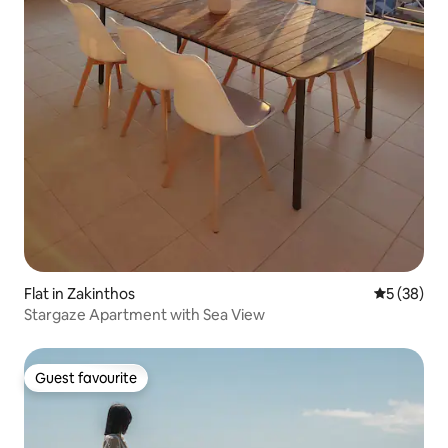
Flat in Zakinthos
5 out of 5
5 (38)
Stargaze Apartment with Sea View
Guest favourite
Guest favourite