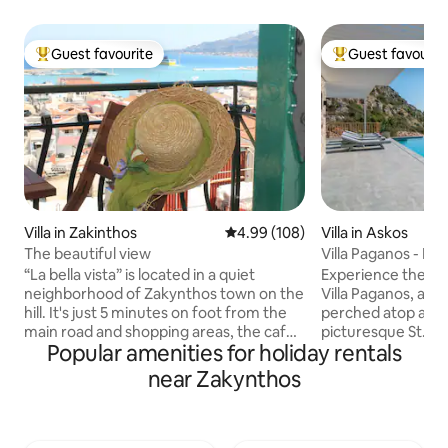
Guest favourite
Guest favourit
Top guest favourite
Top guest favouri
Villa in Zakinthos
4.99 out of 5 average rating, 10
4.99 (108)
Villa in Askos
The beautiful view
Villa Paganos - Pri
“La bella vista” is located in a quiet
Experience the ep
neighborhood of Zakynthos town on the
Villa Paganos, a new
hill. It's just 5 minutes on foot from the
perched atop a sma
main road and shopping areas, the cafes
picturesque St. N
Popular amenities for holiday rentals
and the sights. Easy access on foot to
yourself in the ser
the port and the bus station from where
this private oasis
near Zakynthos
you can visit the rest of the island!
panoramic views of
Walking up the paved road you reach
and charming port. 
the castle and the picturesque Bohali . It
perfect holiday de
overlooks the town of Zakynthos, and
easy access to th