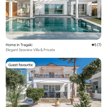
Home in Tragaki
5 out of 
5 (7)
Elegant Seaview Villa & Private
Guest favourite
Guest favourite