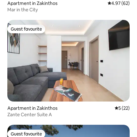
Apartment in Zakinthos
4.97 out of 5 
4.97 (62)
Mar in the City
Guest favourite
Guest favourite
Apartment in Zakinthos
5 out of 5
5 (22)
Zante Center Suite A
Guest favourite
Guest favourite