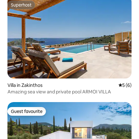
Superhost
Superhost
Villa in Zakinthos
5 out of 
5 (6)
Amazing sea view and private pool ARMOI VILLA
Guest favourite
Guest favourite