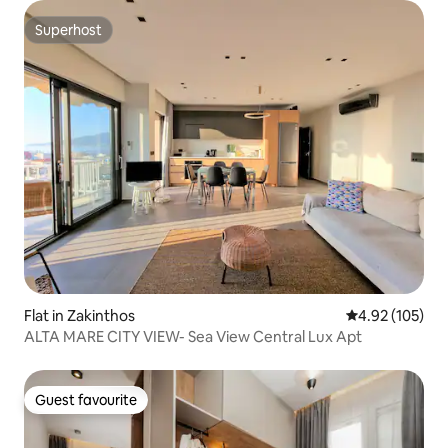
Superhost
Superhost
Flat in Zakinthos
4.92 out of 5 a
4.92 (105)
ALTA MARE CITY VIEW- Sea View Central Lux Apt
Guest favourite
Guest favourite