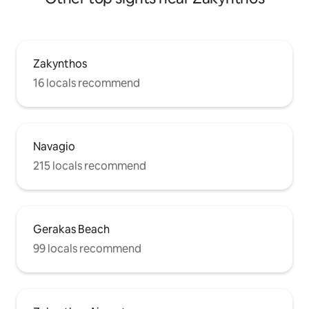
Zakynthos
16 locals recommend
Navagio
215 locals recommend
Gerakas Beach
99 locals recommend