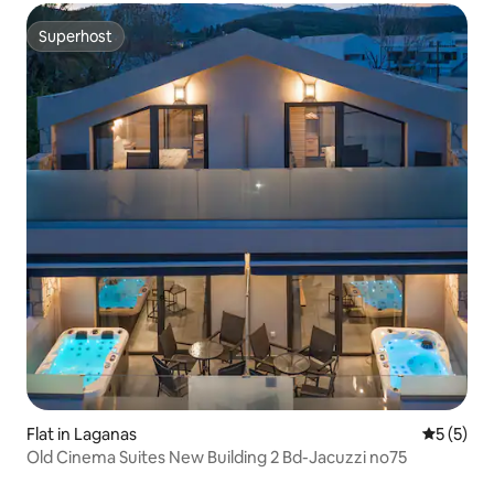
Superhost
Superhost
Flat in Laganas
5 out of 
5 (5)
Old Cinema Suites New Building 2 Bd-Jacuzzi no75