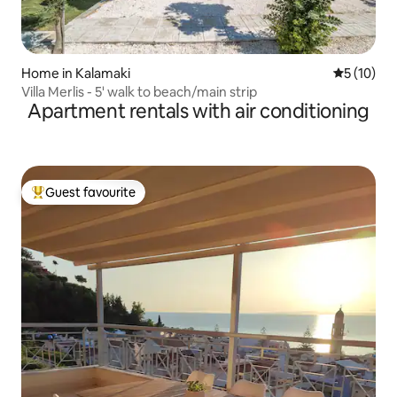
Home in Kalamaki
5 out of 5
5 (10)
Villa Merlis - 5' walk to beach/main strip
Apartment rentals with air conditioning
Guest favourite
Top guest favourite