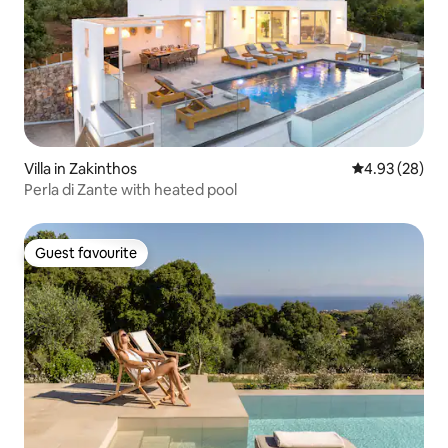
Villa in Zakinthos
4.93 out of 5 
4.93 (28)
Perla di Zante with heated pool
Guest favourite
Guest favourite