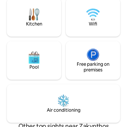
the Ionian Sea. The wonderful view and
located just 600m
the tranquility of the area will make your
seeking adventure
holidays unforgettable.
nearby bars and re
Kitchen
Wifi
Free parking on
Pool
premises
Air conditioning
Other top sights near Zakynthos