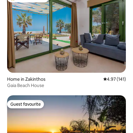
Top guest favourite
Home in Zakinthos
4.97 out of 5 
4.97 (141)
Gaia Beach House
Guest favourite
Guest favourite