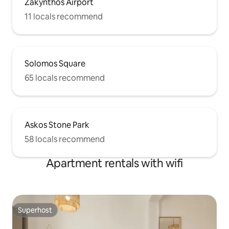
Zakynthos Airport
11 locals recommend
Solomos Square
65 locals recommend
Askos Stone Park
58 locals recommend
Apartment rentals with wifi
Superhost
Superhost