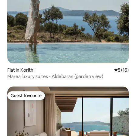
Flat in Korithi
5 out of 5
5 (16)
Marea luxury suites - Aldebaran (garden view)
Guest favourite
Guest favourite