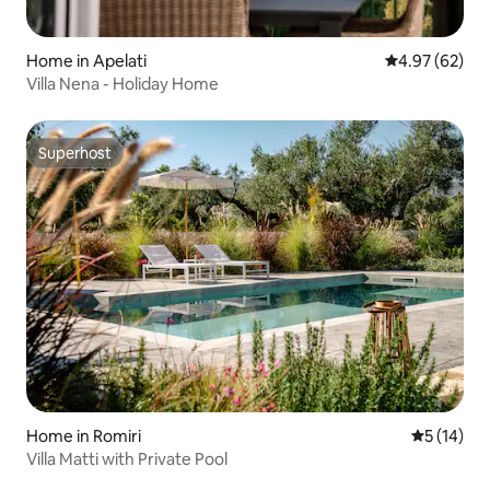
Home in Apelati
4.97 out of 5 
4.97 (62)
Villa Nena - Holiday Home
Superhost
Superhost
Home in Romiri
5 out of 5
5 (14)
Villa Matti with Private Pool