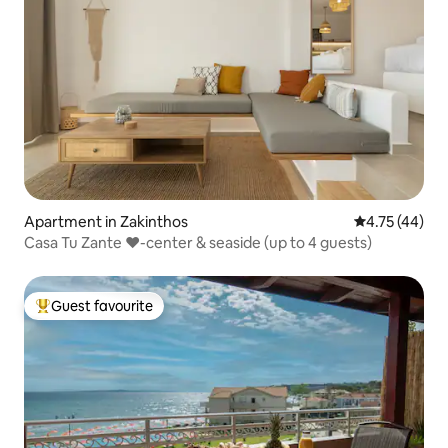
Apartment in Zakinthos
4.75 out of 5
4.75 (44)
Casa Tu Zante ❤️-center & seaside (up to 4 guests)
Guest favourite
Top guest favourite