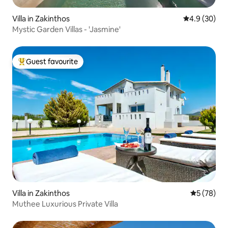
Villa in Zakinthos
4.9 out of 5 
4.9 (30)
Mystic Garden Villas - 'Jasmine'
Guest favourite
Top guest favourite
Villa in Zakinthos
5 out of 5
5 (78)
Muthee Luxurious Private Villa