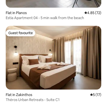
Flat in Planos
4.85 out of 5 
4.85 (72)
Estia Apartment 04 - 5 min walk from the beach
Guest favourite
Guest favourite
Flat in Zakinthos
5 out of 5
5 (17)
Théros Urban Retreats - Suite C1