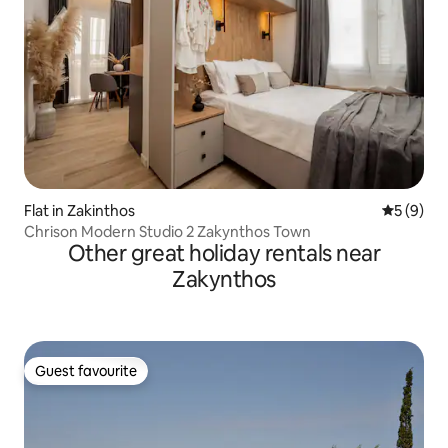
Flat in Zakinthos
5 out of 
5 (9)
Chrison Modern Studio 2 Zakynthos Town
Other great holiday rentals near
Zakynthos
Guest favourite
Guest favourite