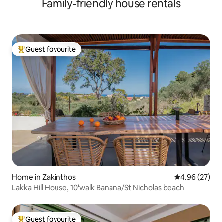
Family-friendly house rentals
Guest favourite
Top guest favourite
Home in Zakinthos
4.96 out of 5 
4.96 (27)
Lakka Hill House, 10'walk Banana/St Nicholas beach
Guest favourite