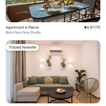
Apartment in Planos
4.97 out of 5
4.97 (71)
Boho Sea View Studio
Guest favourite
Top guest favourite