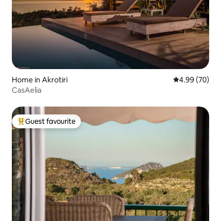
Home in Akrotiri
4.99 out of 5 
4.99 (70)
CasAelia
Guest favourite
Top guest favourite