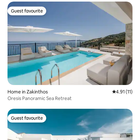
Guest favourite
Guest favourite
Home in Zakinthos
4.91 out of 5
4.91 (11)
Oresis Panoramic Sea Retreat
Guest favourite
Guest favourite