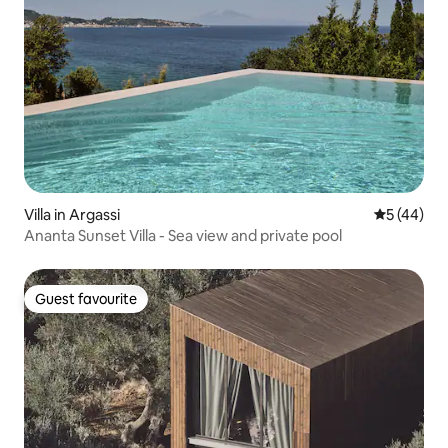
Villa in Argassi
5 out of 5
5 (44)
Ananta Sunset Villa - Sea view and private pool
Guest favourite
Guest favourite