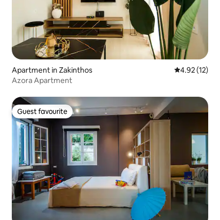
Apartment in Zakinthos
4.92 out of 5
4.92 (12)
Azora Apartment
Guest favourite
Guest favourite