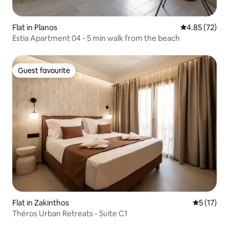
Flat in Planos
4.85 out of 5 
4.85 (72)
Estia Apartment 04 - 5 min walk from the beach
Guest favourite
Guest favourite
Flat in Zakinthos
5 out of 5
5 (17)
Théros Urban Retreats - Suite C1