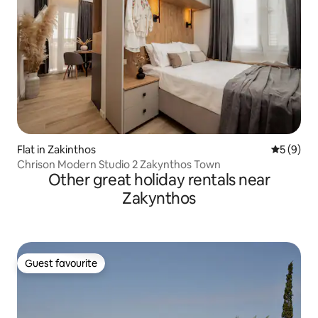
Flat in Zakinthos
5 out of 
5 (9)
Chrison Modern Studio 2 Zakynthos Town
Other great holiday rentals near
Zakynthos
Guest favourite
Guest favourite