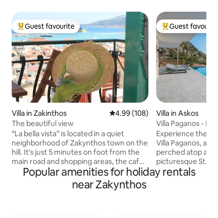
Guest favourite
Guest favourit
Top guest favourite
Top guest favouri
Villa in Zakinthos
4.99 out of 5 average rating, 10
4.99 (108)
Villa in Askos
The beautiful view
Villa Paganos - Pri
“La bella vista” is located in a quiet
Experience the ep
neighborhood of Zakynthos town on the
Villa Paganos, a new
hill. It's just 5 minutes on foot from the
perched atop a sma
main road and shopping areas, the cafes
picturesque St. N
Popular amenities for holiday rentals
and the sights. Easy access on foot to
yourself in the ser
the port and the bus station from where
this private oasis
near Zakynthos
you can visit the rest of the island!
panoramic views of
Walking up the paved road you reach
and charming port. 
the castle and the picturesque Bohali . It
perfect holiday de
overlooks the town of Zakynthos, and
easy access to th