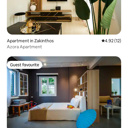
Apartment in Zakinthos
4.92 out of 5
4.92 (12)
Azora Apartment
Guest favourite
Guest favourite