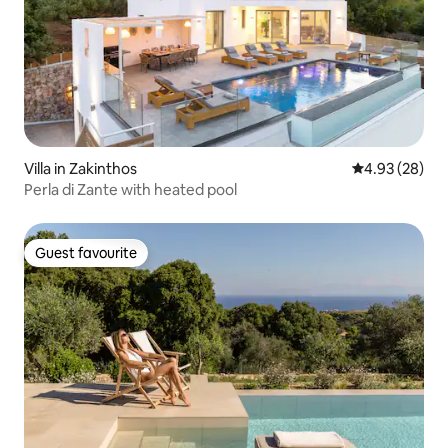
Villa in Zakinthos
4.93 out of 5 
4.93 (28)
Perla di Zante with heated pool
Guest favourite
Guest favourite