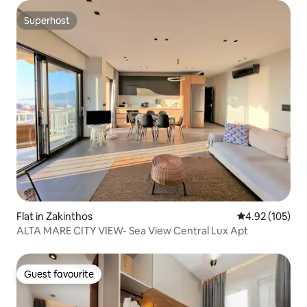
Superhost
Superhost
Flat in Zakinthos
4.92 out of 5 a
4.92 (105)
ALTA MARE CITY VIEW- Sea View Central Lux Apt
Guest favourite
Guest favourite