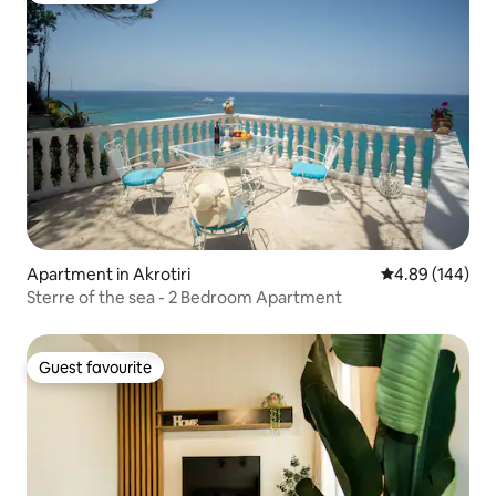
Apartment in Akrotiri
4.89 out of 5 a
4.89 (144)
Sterre of the sea - 2 Bedroom Apartment
Guest favourite
Guest favourite