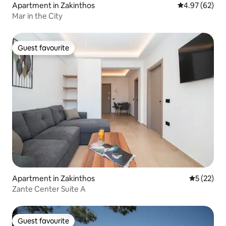
Apartment in Zakinthos
4.97 out of 5 
4.97 (62)
Mar in the City
Guest favourite
Guest favourite
Apartment in Zakinthos
5 out of 5
5 (22)
Zante Center Suite A
Guest favourite
Guest favourite