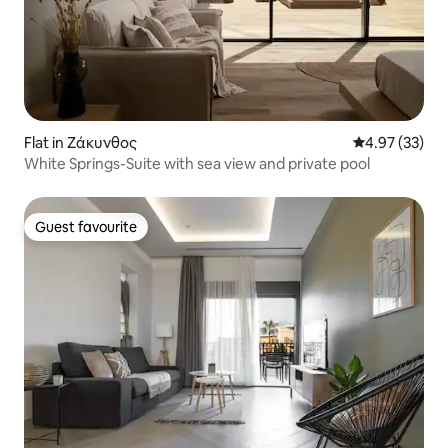
Flat in Ζάκυνθος
4.97 out of 5 
4.97 (33)
White Springs-Suite with sea view and private pool
Guest favourite
Guest favourite