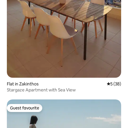
Flat in Zakinthos
5 out of 5
5 (38)
Stargaze Apartment with Sea View
Guest favourite
Guest favourite