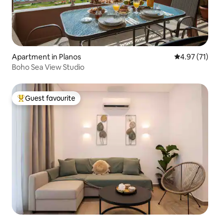
Apartment in Planos
4.97 out of 5
4.97 (71)
Boho Sea View Studio
Guest favourite
Top guest favourite