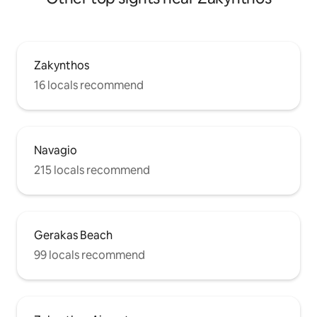
Zakynthos
16 locals recommend
Navagio
215 locals recommend
Gerakas Beach
99 locals recommend