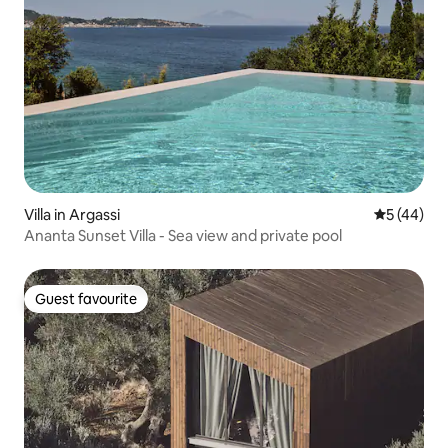
Villa in Argassi
5 out of 5
5 (44)
Ananta Sunset Villa - Sea view and private pool
Guest favourite
Guest favourite