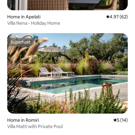
Home in Apelati
4.97 out of 5 
4.97 (62)
Villa Nena - Holiday Home
Superhost
Superhost
Home in Romiri
5 out of 5
5 (14)
Villa Matti with Private Pool