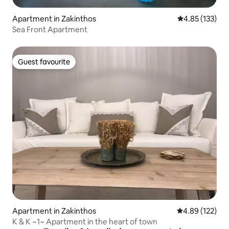
Apartment in Zakinthos
4.85 out of 5 a
4.85 (133)
Sea Front Apartment
Guest favourite
Guest favourite
Apartment in Zakinthos
4.89 out of 5 a
4.89 (122)
K & K ~1~ Apartment in the heart of town