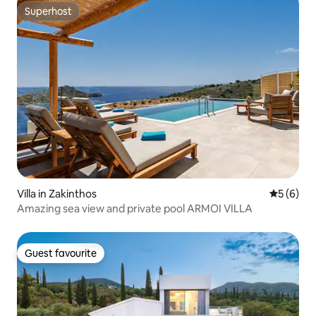
Superhost
Superhost
Villa in Zakinthos
5 out of 
5 (6)
Amazing sea view and private pool ARMOI VILLA
Guest favourite
Guest favourite