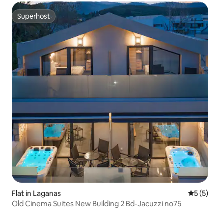
Superhost
Superhost
Flat in Laganas
5 out of 
5 (5)
Old Cinema Suites New Building 2 Bd-Jacuzzi no75