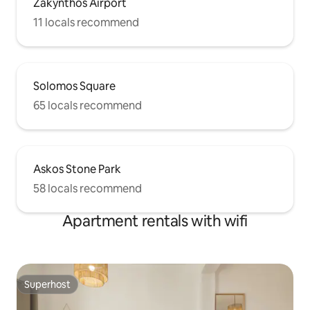
Zakynthos Airport
11 locals recommend
Solomos Square
65 locals recommend
Askos Stone Park
58 locals recommend
Apartment rentals with wifi
Superhost
Superhost