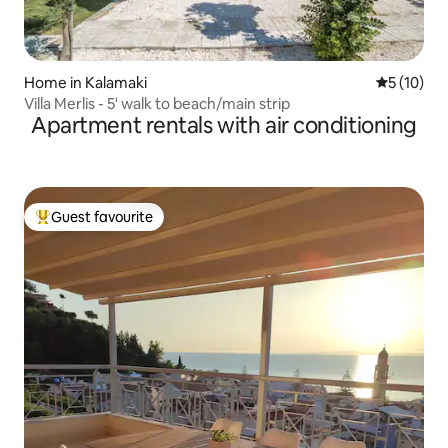
Home in Kalamaki
5 out of 5
5 (10)
Villa Merlis - 5' walk to beach/main strip
Apartment rentals with air conditioning
Guest favourite
Top guest favourite