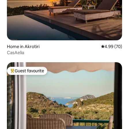
Home in Akrotiri
4.99 out of 5 
4.99 (70)
CasAelia
Guest favourite
Top guest favourite