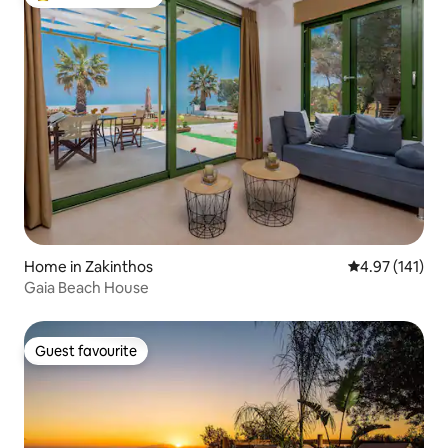
Top guest favourite
Home in Zakinthos
4.97 out of 5 
4.97 (141)
Gaia Beach House
Guest favourite
Guest favourite