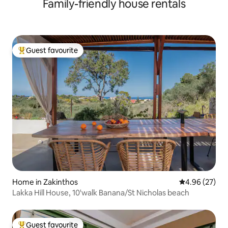
Family-friendly house rentals
Guest favourite
Top guest favourite
Home in Zakinthos
4.96 out of 5 
4.96 (27)
Lakka Hill House, 10'walk Banana/St Nicholas beach
Guest favourite