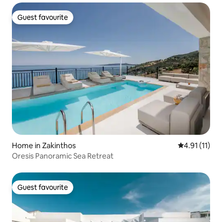
Guest favourite
Guest favourite
Home in Zakinthos
4.91 out of 5
4.91 (11)
Oresis Panoramic Sea Retreat
Guest favourite
Guest favourite