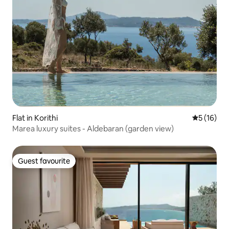
Flat in Korithi
5 out of 5
5 (16)
Marea luxury suites - Aldebaran (garden view)
Guest favourite
Guest favourite