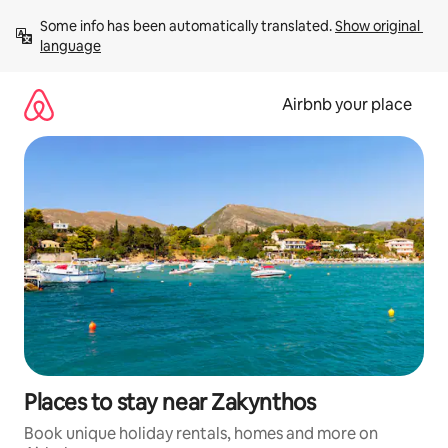
Skip
Some info has been automatically translated. 
Show original 
to
language
content
Airbnb your place
Places to stay near Zakynthos
Book unique holiday rentals, homes and more on