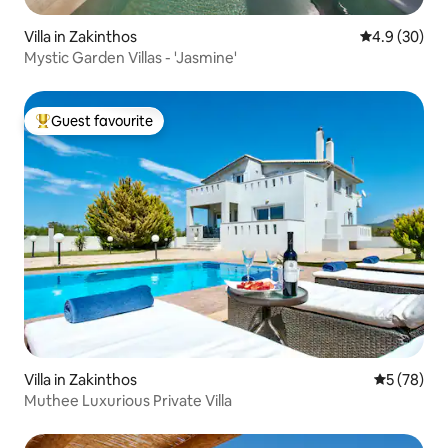
Villa in Zakinthos
4.9 out of 5 
4.9 (30)
Mystic Garden Villas - 'Jasmine'
Guest favourite
Top guest favourite
Villa in Zakinthos
5 out of 5
5 (78)
Muthee Luxurious Private Villa