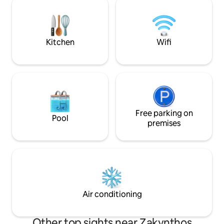
the Ionian Sea. The wonderful view and
located just 600m
the tranquility of the area will make your
seeking adventure
holidays unforgettable.
nearby bars and re
Kitchen
Wifi
Free parking on
Pool
premises
Air conditioning
Other top sights near Zakynthos