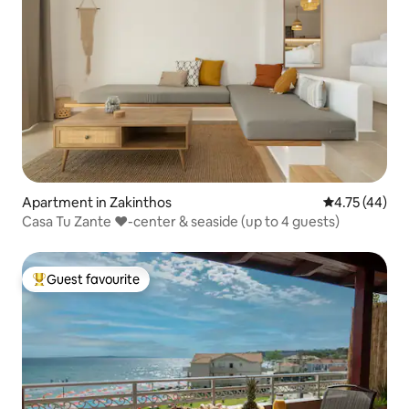
Apartment in Zakinthos
4.75 out of 5
4.75 (44)
Casa Tu Zante ❤️-center & seaside (up to 4 guests)
Guest favourite
Top guest favourite