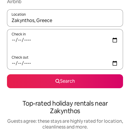
Airbnb
Location
When results are available, navigate with the up and down arro
Check in
Check out
Search
Top-rated holiday rentals near
Zakynthos
Guests agree: these stays are highly rated for location,
cleanliness and more.