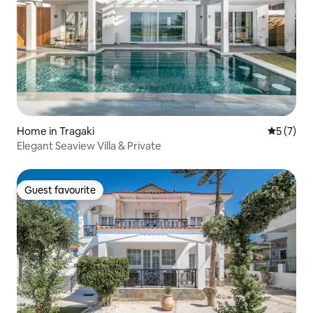
Home in Tragaki
5 out of 
5 (7)
Elegant Seaview Villa & Private
Guest favourite
Guest favourite