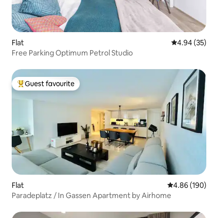
Flat
4.94 out of 5 
4.94 (35)
Free Parking Optimum Petrol Studio
Guest favourite
Top guest favourite
Flat
4.86 out of 5 a
4.86 (190)
Paradeplatz / In Gassen Apartment by Airhome