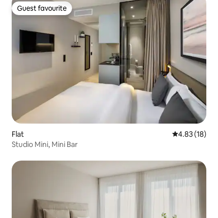
Guest favourite
Guest favourite
Flat
4.83 out of 5
4.83 (18)
Studio Mini, Mini Bar