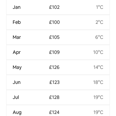
Jan
£102
1°C
Feb
£100
2°C
Mar
£105
6°C
Apr
£109
10°C
May
£126
14°C
Jun
£123
18°C
Jul
£128
19°C
Aug
£124
19°C