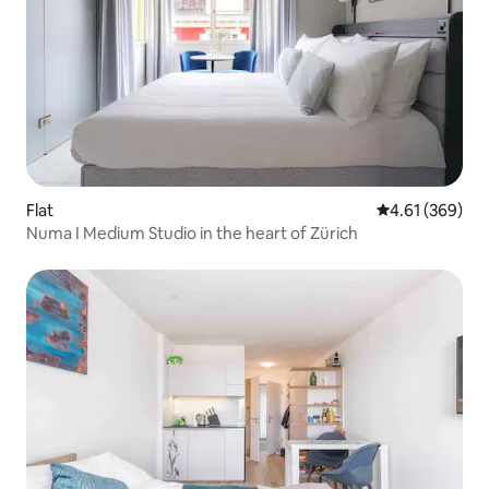
Flat
4.61 out of 5 a
4.61 (369)
Numa I Medium Studio in the heart of Zürich