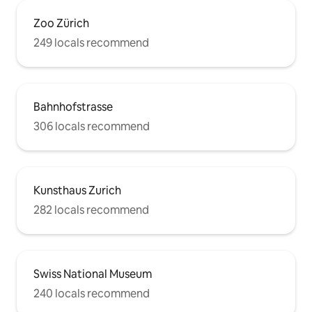
Zoo Zürich
249 locals recommend
Bahnhofstrasse
306 locals recommend
Kunsthaus Zurich
282 locals recommend
Swiss National Museum
240 locals recommend