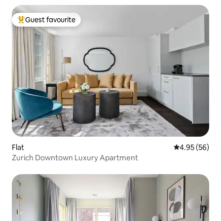
Guest favourite
Top guest favourite
Flat
4.95 out of 5 
4.95 (56)
Zurich Downtown Luxury Apartment