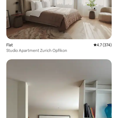
Flat
4.7 out of 5 
4.7 (374)
Studio Apartment Zurich Opfikon