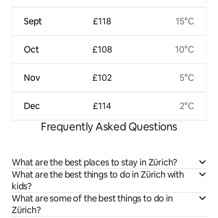
Sept
£118
15°C
Oct
£108
10°C
Nov
£102
5°C
Dec
£114
2°C
Frequently Asked Questions
What are the best places to stay in Zürich?
What are the best things to do in Zürich with
kids?
What are some of the best things to do in
Zürich?