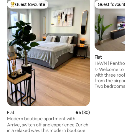
Guest favourite
Guest favourite
Top guest favourite
Guest favourite
Flat
HAVN | Penthouse 
City | Park
✨ Welcome to HAV
with three rooftop
from the airport an
Two bedrooms wit
beds and workspace
room with two sof
TV (Netflix & Disne
equipped kitchen 
Flat
5 out of 5 average rating, 3
5 (30)
machine • Three r
Modern boutique apartment with
dining area, loung
balcony in a top location
Arrive, switch off and experience Zurich
Two bathrooms wi
in a relaxed way: this modern boutique
parking • Projecto