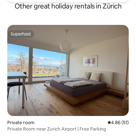
Other great holiday rentals in Zürich
Superhost
Superhost
Private room
4.86 out of 5
4.86 (51)
Private Room near Zurich Airport | Free Parking