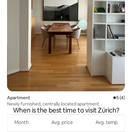
Apartment
5 out of 
5 (4)
Newly furnished, centrally located apartment.
When is the best time to visit Zürich?
Month
Avg. price
Avg. temp