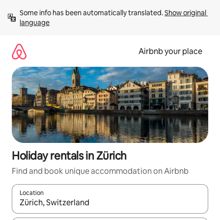
Skip
Some info has been automatically translated. 
Show original 
to
language
content
Airbnb your place
Holiday rentals in Zürich
Find and book unique accommodation on Airbnb
Location
When results are available, navigate with the up and down arro