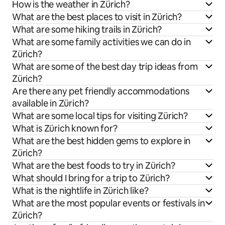
How is the weather in Zürich?
What are the best places to visit in Zürich?
What are some hiking trails in Zürich?
What are some family activities we can do in
Zürich?
What are some of the best day trip ideas from
Zürich?
Are there any pet friendly accommodations
available in Zürich?
What are some local tips for visiting Zürich?
What is Zürich known for?
What are the best hidden gems to explore in
Zürich?
What are the best foods to try in Zürich?
What should I bring for a trip to Zürich?
What is the nightlife in Zürich like?
What are the most popular events or festivals in
Zürich?