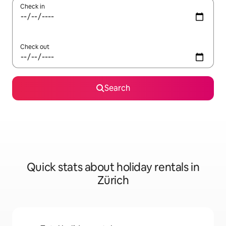
Check in
Check out
Search
Quick stats about holiday rentals in
Zürich