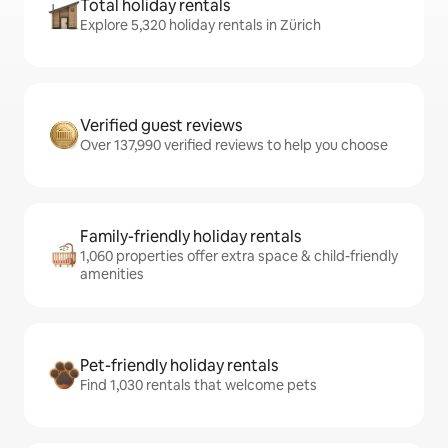
Total holiday rentals
Explore 5,320 holiday rentals in Zürich
Verified guest reviews
Over 137,990 verified reviews to help you choose
Family-friendly holiday rentals
1,060 properties offer extra space & child-friendly
amenities
Pet-friendly holiday rentals
Find 1,030 rentals that welcome pets