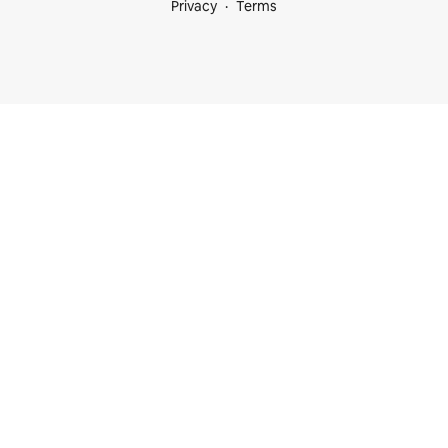
Privacy
Terms