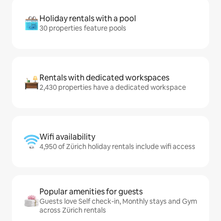
Holiday rentals with a pool
30 properties feature pools
Rentals with dedicated workspaces
2,430 properties have a dedicated workspace
Wifi availability
4,950 of Zürich holiday rentals include wifi access
Popular amenities for guests
Guests love Self check-in, Monthly stays and Gym
across Zürich rentals