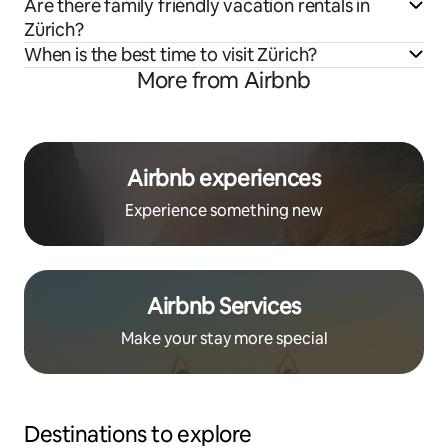
Are there family friendly vacation rentals in
Zürich?
When is the best time to visit Zürich?
More from Airbnb
Airbnb experiences
Experience something new
Airbnb Services
Make your stay more special
Destinations to explore