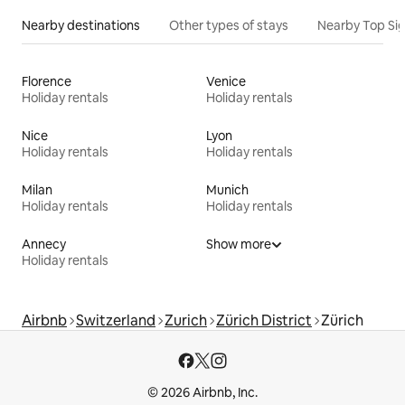
Nearby destinations
Other types of stays
Nearby Top Si
Florence
Venice
Holiday rentals
Holiday rentals
Nice
Lyon
Holiday rentals
Holiday rentals
Milan
Munich
Holiday rentals
Holiday rentals
Annecy
Show more
Holiday rentals
Airbnb
Switzerland
Zurich
Zürich District
Zürich
© 2026 Airbnb, Inc.