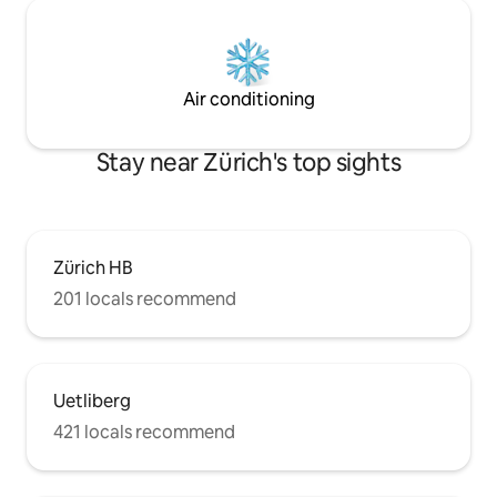
Air conditioning
Stay near Zürich's top sights
Zürich HB
201 locals recommend
Uetliberg
421 locals recommend