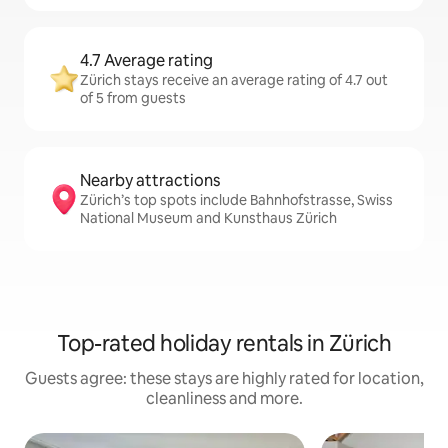
4.7 Average rating
Zürich stays receive an average rating of 4.7 out
of 5 from guests
Nearby attractions
Zürich’s top spots include Bahnhofstrasse, Swiss
National Museum and Kunsthaus Zürich
Top-rated holiday rentals in Zürich
Guests agree: these stays are highly rated for location,
cleanliness and more.