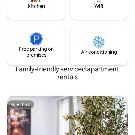
feeling.
Kitchen
Wifi
Free parking on
Air conditioning
premises
Family-friendly serviced apartment
rentals
Superhost
Superhost