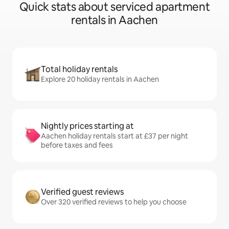
Quick stats about serviced apartment
rentals in Aachen
Total holiday rentals
Explore 20 holiday rentals in Aachen
Nightly prices starting at
Aachen holiday rentals start at £37 per night
before taxes and fees
Verified guest reviews
Over 320 verified reviews to help you choose