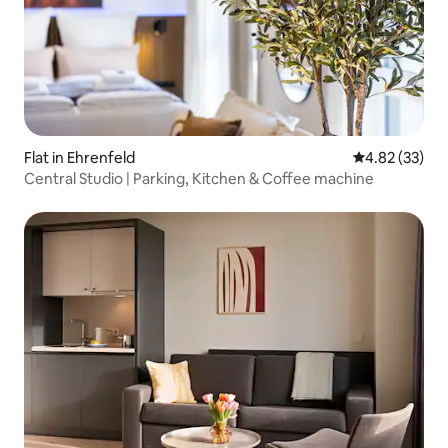
Flat in Ehrenfeld
4.82 out of 5 
4.82 (33)
Central Studio | Parking, Kitchen & Coffee machine