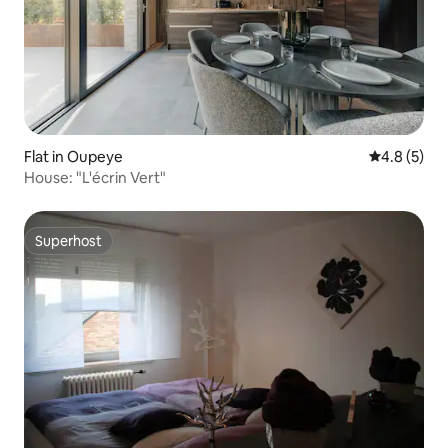
Flat in Oupeye
4.8 out of 
4.8 (5)
House: "L'écrin Vert"
Superhost
Superhost