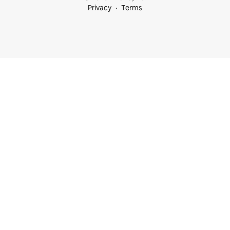
Privacy
Terms