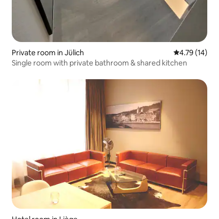
Private room in Jülich
4.79 out of 5
4.79 (14)
Single room with private bathroom & shared kitchen