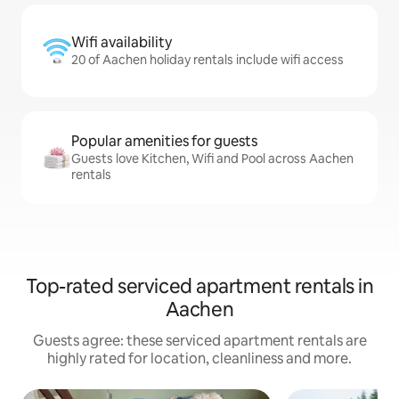
Wifi availability
20 of Aachen holiday rentals include wifi access
Popular amenities for guests
Guests love Kitchen, Wifi and Pool across Aachen
rentals
Top-rated serviced apartment rentals in
Aachen
Guests agree: these serviced apartment rentals are
highly rated for location, cleanliness and more.