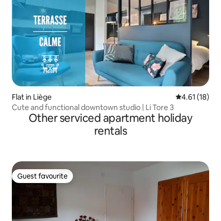
Flat in Liège
4.61 out of 5
4.61 (18)
Cute and functional downtown studio | Li Tore 3
Other serviced apartment holiday
rentals
Guest favourite
Guest favourite