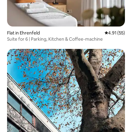
Flat in Ehrenfeld
4.91 out of 5
4.91 (55)
Suite for 6 | Parking, Kitchen & Coffee-machine