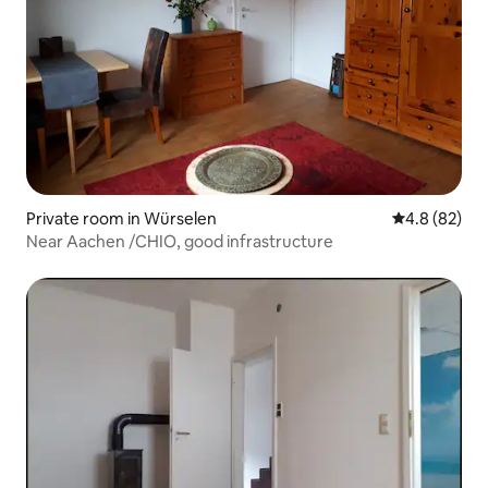
Private room in Würselen
4.8 out of 5 
4.8 (82)
Near Aachen /CHIO, good infrastructure