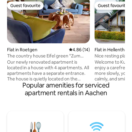
Guest favourite
Guest favourite
Guest favourite
Guest favourite
Flat in Roetgen
4.86 out of 5 average rating, 1
4.86 (14)
Flat in Hellenthal
The country house Eifel green "Zum
Nice resting place 
Brack Venn"
Our newly renovated apartment is
Welcome to Kumme
located in a house with 4 apartments. All
enjoy a carefree holiday! T
apartments have a separate entrance.
more slowly, your
The house is quietly located on the
calmly, and smiles
Popular amenities for serviced
outskirts of the village, near the forest,
Whether you're wa
on a side street. The location is perfect
through the grass,
apartment rentals in Aachen
for hikes, e.g. to the Hohe Venn or the
in the greenery, o
Eifelsteig, as well as for excursions to
a blanket on the b
neighboring Belgium or the Netherlands.
sanctuary to breath
Aachen, Monschau or Lake Rursee are
house combines a 
20 minutes away by car. Right on the
lovingly furnished,
Ravel bike route with 125 km, from
the comforts you 
Aachen to Belgium and into the Eifel.
holiday. Kummerfrei isn't a place, it's a