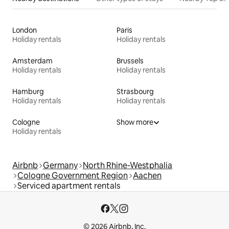
London
Paris
Holiday rentals
Holiday rentals
Amsterdam
Brussels
Holiday rentals
Holiday rentals
Hamburg
Strasbourg
Holiday rentals
Holiday rentals
Cologne
Show more
Holiday rentals
Airbnb
Germany
North Rhine-Westphalia
Cologne Government Region
Aachen
Serviced apartment rentals
© 2026 Airbnb, Inc.