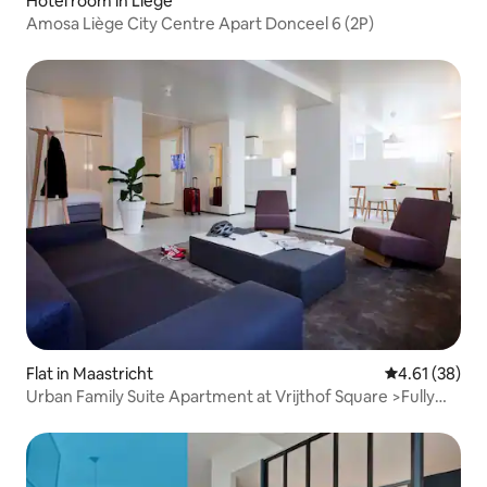
Hotel room in Liège
Amosa Liège City Centre Apart Donceel 6 (2P)
Flat in Maastricht
4.61 out of 5
4.61 (38)
Urban Family Suite Apartment at Vrijthof Square >Fully
Serviced! (75m2)