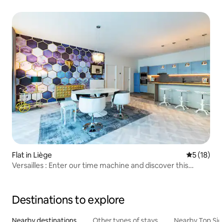
Flat in Liège
5 out of 5
5 (18)
Versailles : Enter our time machine and discover this
apartment with a vintage look.
Destinations to explore
Nearby destinations
Other types of stays
Nearby Top Si