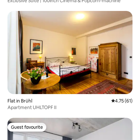
Exclusive Suite | 100inch Cinema & Popcorn-machine
Flat in Brühl
4.75 out of 5
4.75 (61)
Apartment UHLTOPF II
Guest favourite
Guest favourite