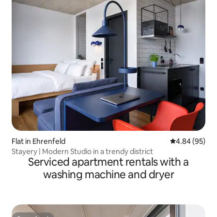
Flat in Ehrenfeld
4.84 out of 5 
4.84 (95)
Stayery | Modern Studio in a trendy district
Serviced apartment rentals with a
washing machine and dryer