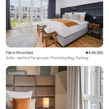
Flat in Ehrenfeld
4.96 out of 5 
4.96 (85)
Suite - perfect for groups | Punching Bag, Parking
Superhost
Superhost