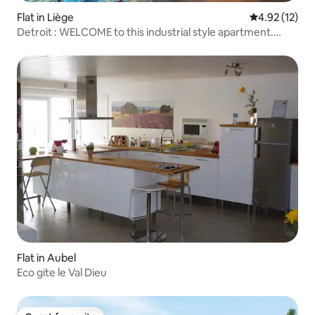
Flat in Liège
4.92 out of 5
4.92 (12)
Detroit : WELCOME to this industrial style apartment.
Upon entering you will find yourself in Charlie Chaplin's
movie "Modern Times"
Flat in Aubel
Eco gite le Val Dieu