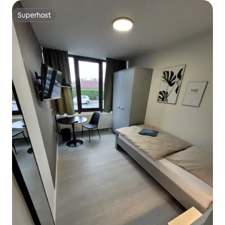
Superhost
Superhost