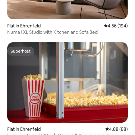
Flat in Ehrenfeld
4.56 out of 5 a
4.56 (194)
Numa | XL Studio with Kitchen and Sofa Bed
Superhost
Superhost
Flat in Ehrenfeld
4.88 out of 5 
4.88 (88)