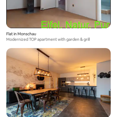
Flat in Monschau
Modernized TOP apartment with garden & grill