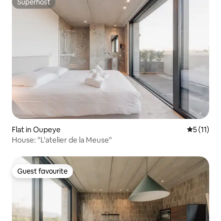
Superhost
Superhost
Flat in Oupeye
5 out of 5
5 (11)
House: "L'atelier de la Meuse"
Guest favourite
Guest favourite