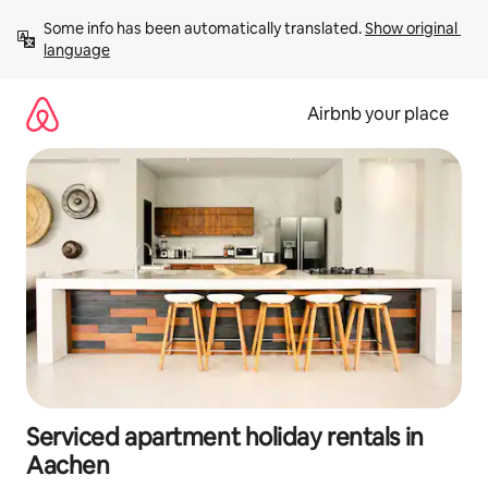
Skip
Some info has been automatically translated. 
Show original 
to
language
content
Airbnb your place
Serviced apartment holiday rentals in
Aachen