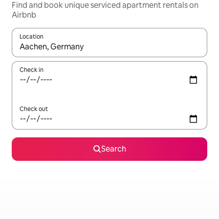
Find and book unique serviced apartment rentals on
Airbnb
Location
When results are available, navigate with the up and down arro
Check in
Check out
Search