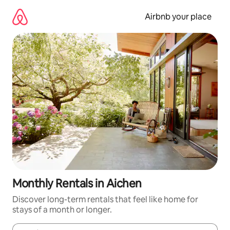
Skip
to
Airbnb your place
content
Monthly Rentals in Aichen
Discover long-term rentals that feel like home for
stays of a month or longer.