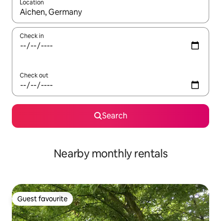
Location
When results are available, navigate with the up and down arro
Check in
Check out
Search
Nearby monthly rentals
Guest favourite
Guest favourite