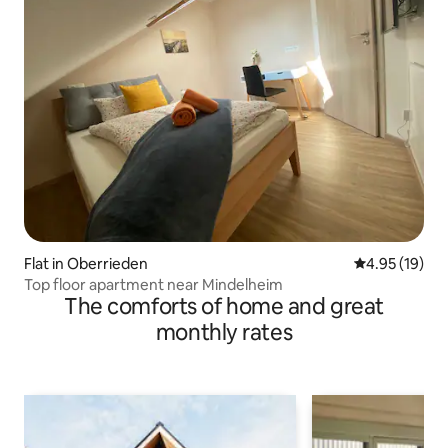
Flat in Oberrieden
4.95 out of 5
4.95 (19)
Top floor apartment near Mindelheim
The comforts of home and great
monthly rates