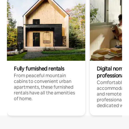
Fully furnished rentals
Digital nomads
professionals
From peaceful mountain
cabins to convenient urban
Comfortable
apartments, these furnished
accommodatio
rentals have all the amenities
and remote wo
of home.
professionals w
dedicated work