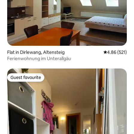
Flat in Dirlewang, Altensteig
4.86 out of 5 a
4.86 (521)
Ferienwohnung im Unterallgäu
Guest favourite
Guest favourite