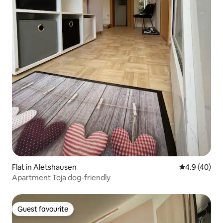
Flat in Aletshausen
4.9 out of 5 
4.9 (40)
Apartment Toja dog-friendly
Guest favourite
Guest favourite