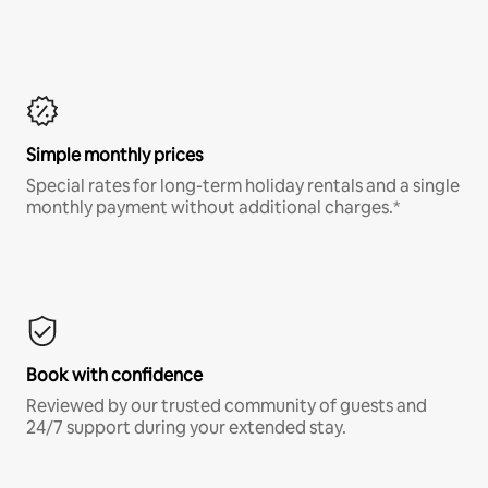
Simple monthly prices
Special rates for long-term holiday rentals and a single
monthly payment without additional charges.*
Book with confidence
Reviewed by our trusted community of guests and
24/7 support during your extended stay.