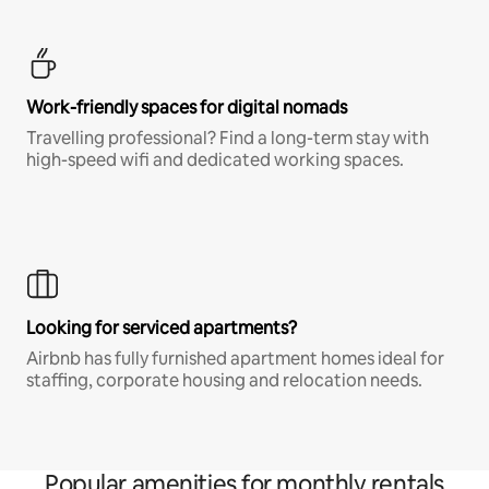
Work-friendly spaces for digital nomads
Travelling professional? Find a long-term stay with
high-speed wifi and dedicated working spaces.
Looking for serviced apartments?
Airbnb has fully furnished apartment homes ideal for
staffing, corporate housing and relocation needs.
Popular amenities for monthly rentals