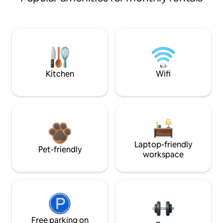
Kitchen
Wifi
Laptop-friendly
Pet-friendly
workspace
Free parking on