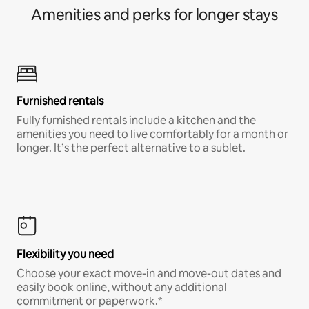
Amenities and perks for longer stays
Furnished rentals
Fully furnished rentals include a kitchen and the
amenities you need to live comfortably for a month or
longer. It’s the perfect alternative to a sublet.
Flexibility you need
Choose your exact move-in and move-out dates and
easily book online, without any additional
commitment or paperwork.*