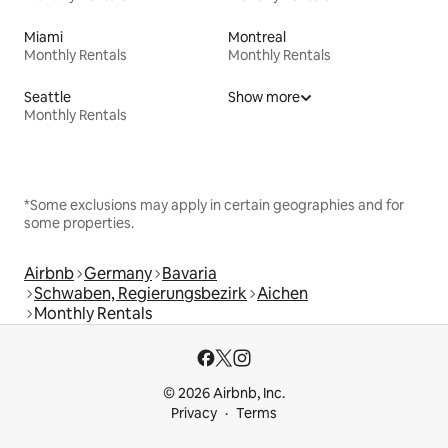
Miami
Montreal
Monthly Rentals
Monthly Rentals
Seattle
Show more
Monthly Rentals
*Some exclusions may apply in certain geographies and for
some properties.
Airbnb
Germany
Bavaria
Schwaben, Regierungsbezirk
Aichen
Monthly Rentals
© 2026 Airbnb, Inc.
Privacy
Terms