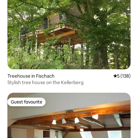
Treehouse in Fischach
5 out of 5 
5 (138)
Stylish tree house on the Kellerberg
Guest favourite
Guest favourite