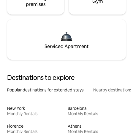
Gym
premises
Serviced Apartment
Destinations to explore
Popular destinations for extended stays
Nearby destinations
New York
Barcelona
Monthly Rentals
Monthly Rentals
Florence
Athens
Monthly Rentals
Monthly Rentals