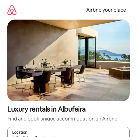
Skip
to
Airbnb your place
content
Luxury rentals in Albufeira
Find and book unique accommodation on Airbnb
Location