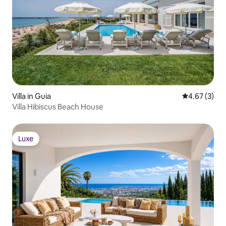
Villa in Guia
4.67 out of 
4.67 (3)
Villa Hibiscus Beach House
Luxe
Luxe