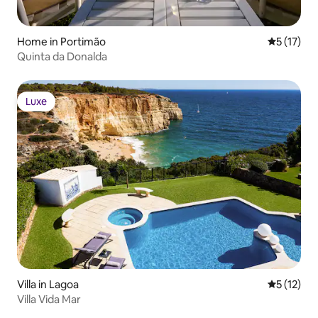
Home in Portimão
5 out of 5
5 (17)
Quinta da Donalda
Luxe
Luxe
Villa in Lagoa
5 out of 5
5 (12)
Villa Vida Mar