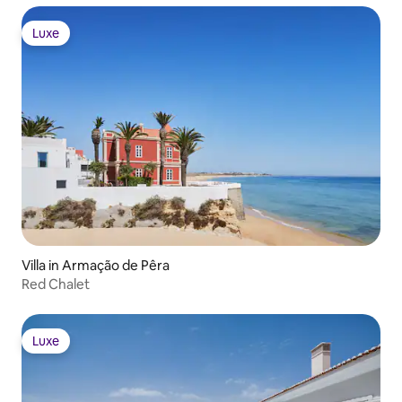
Luxe
Luxe
Villa in Armação de Pêra
Red Chalet
Luxe
Luxe