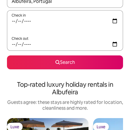
When results are available, navigate with the up and down arro
Check in
Check out
Search
Top-rated luxury holiday rentals in
Albufeira
Guests agree: these stays are highly rated for location,
cleanliness and more.
Luxe
Luxe
Luxe
Luxe