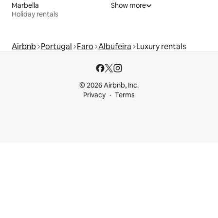
Marbella
Show more
Holiday rentals
Airbnb
Portugal
Faro
Albufeira
Luxury rentals
© 2026 Airbnb, Inc.
Privacy
Terms