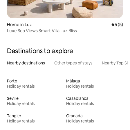
Home in Luz
5 out of 
5 (5)
Luxe Sea Views Smart Villa Luz Bliss
Destinations to explore
Nearby destinations
Other types of stays
Nearby Top Si
Porto
Málaga
Holiday rentals
Holiday rentals
Seville
Casablanca
Holiday rentals
Holiday rentals
Tangier
Granada
Holiday rentals
Holiday rentals