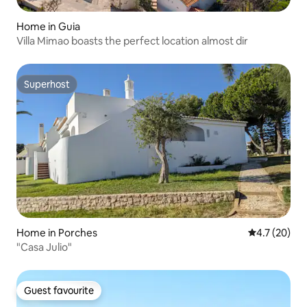
Home in Guia
Villa Mimao boasts the perfect location almost dir
Superhost
Superhost
Home in Porches
4.7 out of 5
4.7 (20)
"Casa Julio"
Guest favourite
Guest favourite