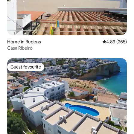
Home in Budens
4.89 out of 5 a
4.89 (265)
Casa Ribeiro
Guest favourite
Guest favourite