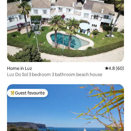
Home in Luz
4.8 out of 5 
4.8 (60)
Luz Do Sol 3 bedroom 3 bathroom beach house
Guest favourite
Top guest favourite