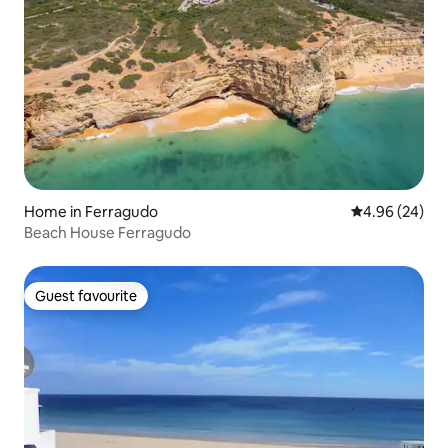
Home in Ferragudo
4.96 out of 5 
4.96 (24)
Beach House Ferragudo
Guest favourite
Guest favourite