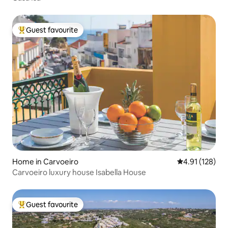
Guest favourite
Top guest favourite
Home in Carvoeiro
4.91 out of 5 
4.91 (128)
Carvoeiro luxury house Isabella House
Guest favourite
Top guest favourite