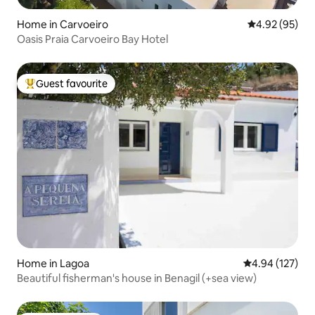
Home in Carvoeiro
4.92 out of 5 
4.92 (95)
Oasis Praia Carvoeiro Bay Hotel
Guest favourite
Top guest favourite
Home in Lagoa
4.94 out of 5 a
4.94 (127)
Beautiful fisherman's house in Benagil (+sea view)