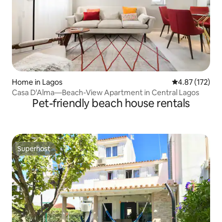
Home in Lagos
4.87 out of 5 a
4.87 (172)
Casa D'Alma—Beach-View Apartment in Central Lagos
Pet-friendly beach house rentals
Superhost
Superhost