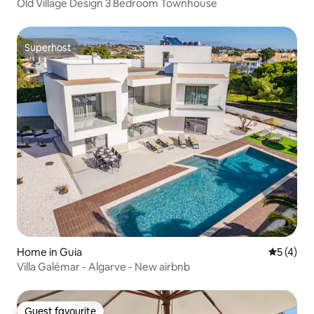
Old Village Design 3 Bedroom Townhouse
Superhost
Superhost
Home in Guia
5 out of 
5 (4)
Villa Galémar - Algarve - New airbnb
Guest favourite