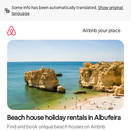
Skip
Some info has been automatically translated. 
Show original 
to
language
content
Airbnb your place
Beach house holiday rentals in Albufeira
Find and book unique beach houses on Airbnb