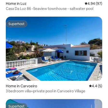
Home in Luz
4.94 out of 5 
4.94 (97)
Casa Da Luz 86 -Seaview townhouse - saltwater pool
Superhost
Superhost
Home in Carvoeiro
4.4 out of 
4.4 (5)
3 bedroom villa+private pool in Carvoeiro Village
Superhost