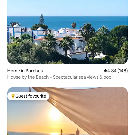
Home in Porches
4.84 out of 5 a
4.84 (148)
House by the Beach – Spectacular sea views & pool
Guest favourite
Top guest favourite