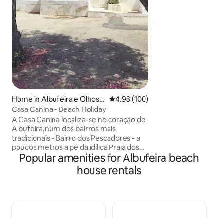
Perfeitamente loca
espaço único e fam
suas férias.
Home in Albufeira e Olhos d
4.98 out of 5 average rating, 10
4.98 (100)
e Água
Casa Canina - Beach Holiday
A Casa Canina localiza-se no coração de
Albufeira,num dos bairros mais
tradicionais - Bairro dos Pescadores - a
poucos metros a pé da idílica Praia dos
Popular amenities for Albufeira beach
Pescadores. Ficando apenas a 2 minutos
da praia e do centro. O local ideal para as
house rentals
suas férias em família ou com amigos
numa casa de praia típica algarvia
acolhedora e cômoda, com um espaço
exterior privado,perfeito para relaxar e
desfrutar do sol algarvio.O ponto de