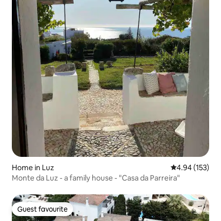
Home in Luz
4.94 out of 5 a
4.94 (153)
Monte da Luz - a family house - "Casa da Parreira"
Guest favourite
Guest favourite