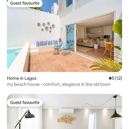
Guest favourite
Guest favourite
Home in Lagos
5 out of 5
5 (12)
my beach house - comfort, elegance in the old town
Guest favourite
Guest favourite