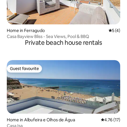
Home in Ferragudo
5 out of 
5 (4)
Casa Bayview Bliss - Sea Views, Pool & BBQ
Private beach house rentals
Guest favourite
Guest favourite
Home in Albufeira e Olhos de Água
4.76 out of 5
4.76 (17)
Casa Isa