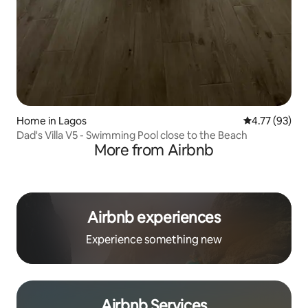
Home in Lagos
4.77 out of 5
4.77 (93)
Dad's Villa V5 - Swimming Pool close to the Beach
More from Airbnb
Airbnb experiences
Experience something new
Airbnb Services