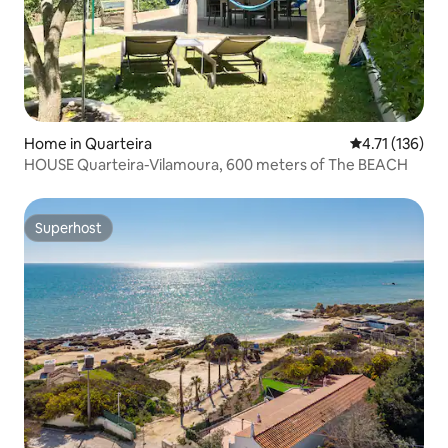
Home in Quarteira
4.71 out of 5 
4.71 (136)
HOUSE Quarteira-Vilamoura, 600 meters of The BEACH
Superhost
Superhost