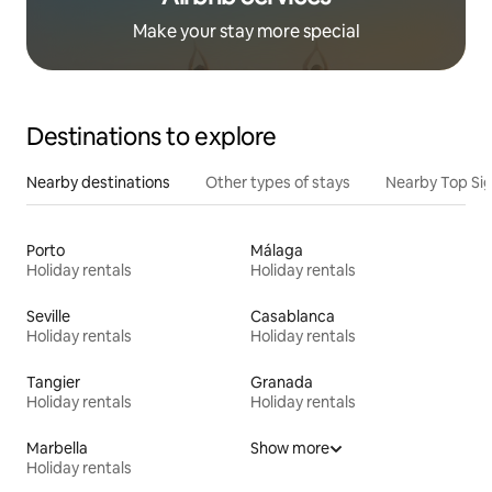
Make your stay more special
Destinations to explore
Nearby destinations
Other types of stays
Nearby Top Si
Porto
Málaga
Holiday rentals
Holiday rentals
Seville
Casablanca
Holiday rentals
Holiday rentals
Tangier
Granada
Holiday rentals
Holiday rentals
Marbella
Show more
Holiday rentals