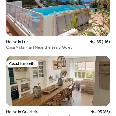
Home in Luz
4.85 out of 5 
4.85 (116)
Casa Vista Mar I Near the sea & Quiet
Guest favourite
Guest favourite
Home in Quarteira
4.95 out of 5 
4.95 (85)