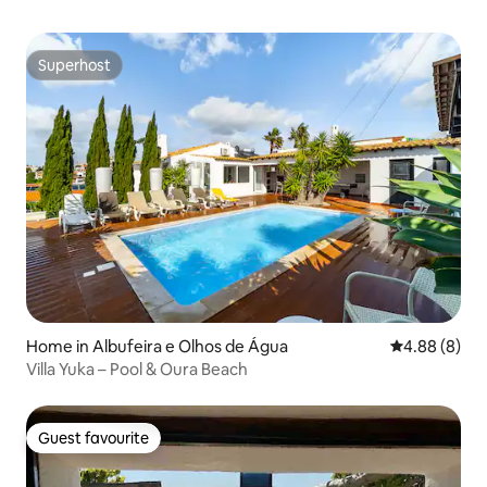
Superhost
Superhost
Home in Albufeira e Olhos de Água
4.88 out of 5
4.88 (8)
Villa Yuka – Pool & Oura Beach
Guest favourite
Guest favourite