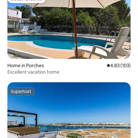
Guest favourite
Home in Porches
4.83 out of 5 a
4.83 (103)
Excellent vacation home
Superhost
Superhost