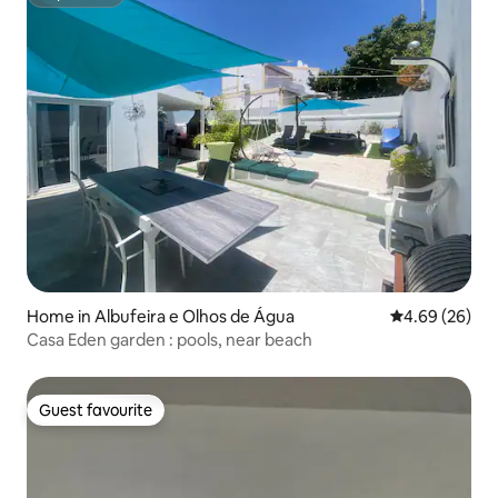
Superhost
Home in Albufeira e Olhos de Água
4.69 out of 5 
4.69 (26)
Casa Eden garden : pools, near beach
Guest favourite
Guest favourite