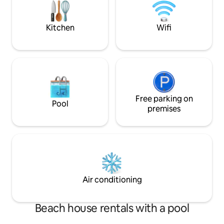
partida perfeito para descobrir os
cheiros e sabores de Albufeira e do
Algarve!
Kitchen
Wifi
Free parking on
Pool
premises
Air conditioning
Beach house rentals with a pool