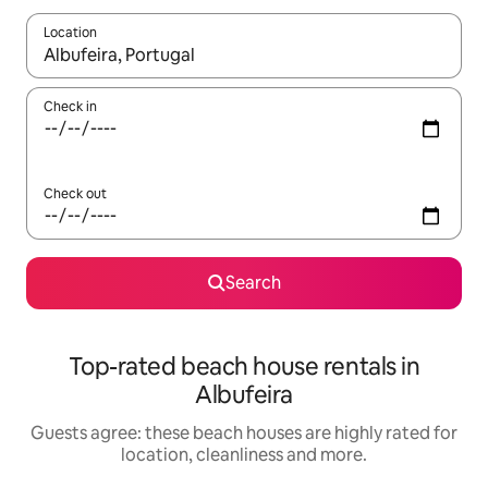
Location
When results are available, navigate with the up and down arro
Check in
Check out
Search
Top-rated beach house rentals in
Albufeira
Guests agree: these beach houses are highly rated for
location, cleanliness and more.