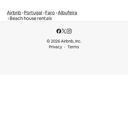
Airbnb
Portugal
Faro
Albufeira
Beach house rentals
© 2026 Airbnb, Inc.
Privacy
Terms