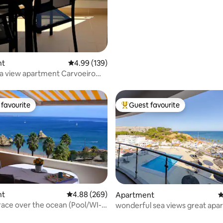
nt
4.99 out of 5 average rating, 139 reviews
4.99 (139)
a view apartment Carvoeiro
favourite
Guest favourite
t favourite
Top guest favourite
nt
4.88 out of 5 average rating, 269 reviews
4.88 (269)
Apartment
4
race over the ocean (Pool/WI-
wonderful sea views great apa