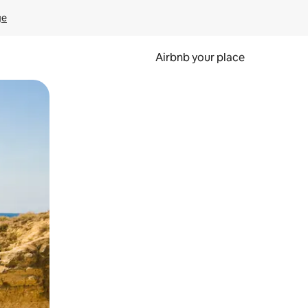
ge
Airbnb your place