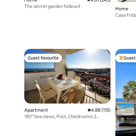
The secret garden hideout
Home
Casa Frid
Guest favourite
Guest 
Guest favourite
Top gues
Apartment
4.88 out of 5 average r
4.88 (115)
180° Sea views, Pool, 2 bedrooms 2
balconies Wi-Fi