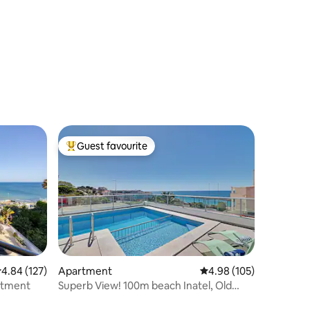
Guest favourite
Top guest favourite
.84 out of 5 average rating, 127 reviews
4.84 (127)
Apartment
4.98 out of 5 average r
4.98 (105)
rtment
Superb View! 100m beach Inatel, Old
Town 300m