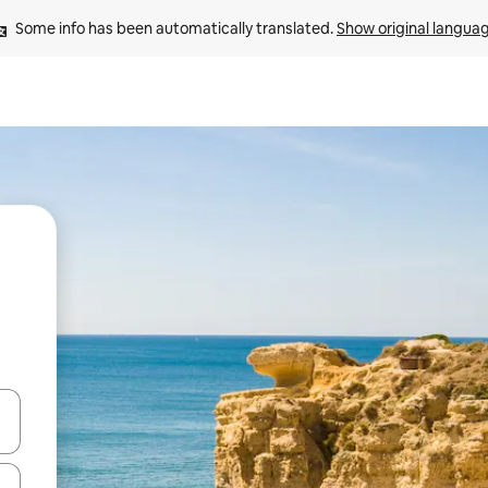
Some info has been automatically translated. 
Show original langua
and down arrow keys or explore by touch or swipe gestures.