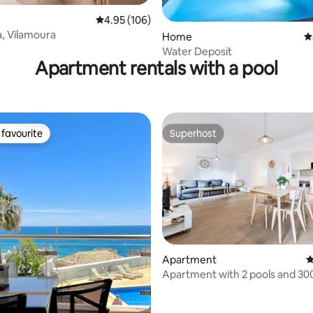
4.95 out of 5 average rating, 106 reviews
4.95 (106)
a, Vilamoura
Home
4
Water Deposit
Apartment rentals with a pool
favourite
Superhost
t favourite
Superhost
ating, 115 reviews
Apartment
4
Apartment with 2 pools and 30
the sea