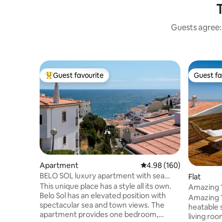
T
Guests agree: 
Guest favourite
Guest fa
Top guest favourite
Guest fa
Apartment
4.98 out of 5 average ra
4.98 (160)
BELO SOL luxury apartment with sea
Flat
view
This unique place has a style all its own.
Amazing 1
Belo Sol has an elevated position with
swimming
Amazing 1
spectacular sea and town views. The
heatable 
apartment provides one bedroom,
living roo