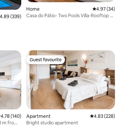
Home
4.97 out of 5 average 
4.97 (34)
Casa do Pátio- Two Pools Villa-Rooftop &
.89 out of 5 average rating, 339 reviews
4.89 (339)
Panoramic
Guest favourite
Guest favourite
.78 out of 5 average rating, 140 reviews
4.78 (140)
Apartment
4.83 out of 5 average r
4.83 (228)
0 m from
Bright studio apartment