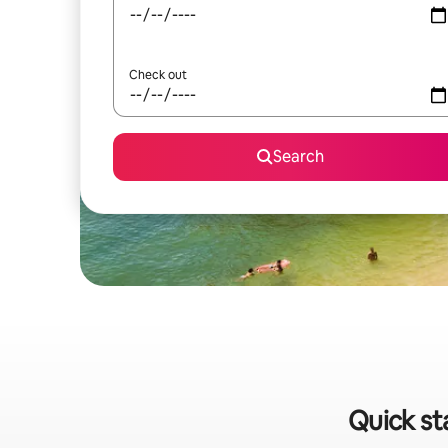
Check out
Search
Quick st