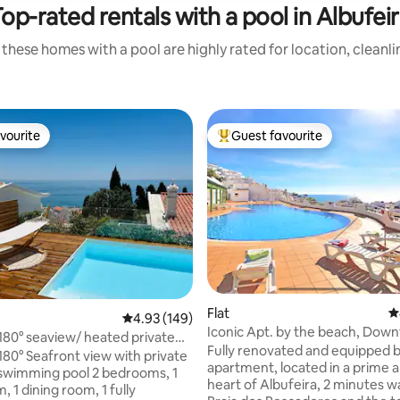
op-rated rentals with a pool in Albufei
these homes with a pool are highly rated for location, cleanl
vourite
Guest favourite
vourite
Top guest favourite
ting, 160 reviews
Flat
4
4.93 out of 5 average rating, 149 reviews
4.93 (149)
Iconic Apt. by the beach, Dow
80° seaview/ heated private
View/Pool
Fully renovated and equipped 
 pool
80° Seafront view with private
apartment, located in a prime a
swimming pool 2 bedrooms, 1
heart of Albufeira, 2 minutes w
m, 1 dining room, 1 fully