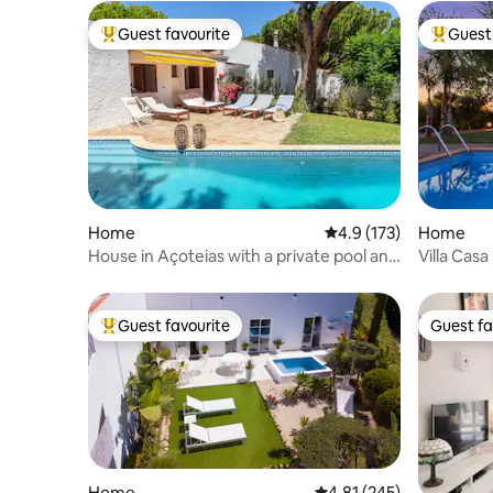
Guest favourite
Guest 
Top guest favourite
Top gues
Home
4.9 out of 5 average r
4.9 (173)
Home
House in Açoteias with a private pool and
Villa Casa
AC
Guest favourite
Guest fa
Top guest favourite
Guest fa
Home
4.81 out of 5 average r
4.81 (245)