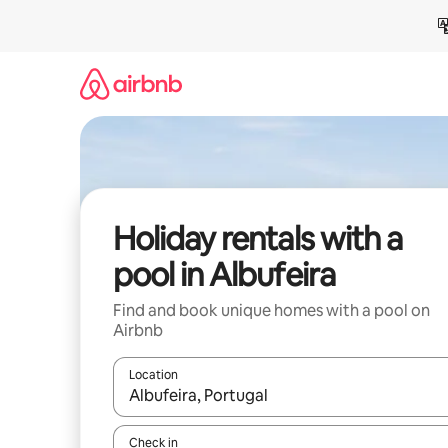
Skip
to
content
Holiday rentals with a
pool in Albufeira
Find and book unique homes with a pool on
Airbnb
Location
When results are available, navigate with the up 
Check in