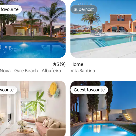
favourite
Superhost
t favourite
Superhost
ating, 173 reviews
5 out of 5 average rating, 9 reviews
5 (9)
Home
 Nova - Gale Beach - Albufeira
Villa Santina
vourite
Guest favourite
vourite
Guest favourite
ating, 245 reviews