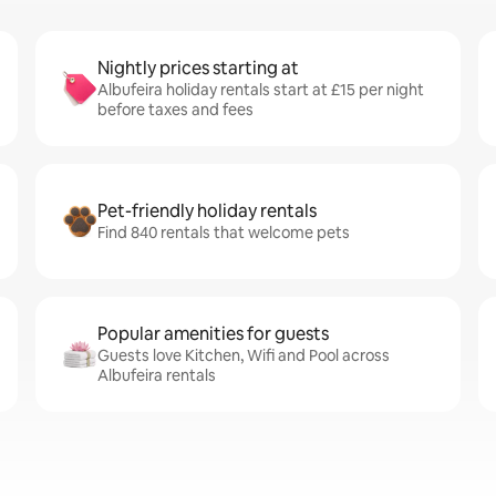
Nightly prices starting at
Albufeira holiday rentals start at £15 per night
before taxes and fees
Pet-friendly holiday rentals
Find 840 rentals that welcome pets
Popular amenities for guests
Guests love Kitchen, Wifi and Pool across
Albufeira rentals