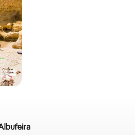
Albufeira