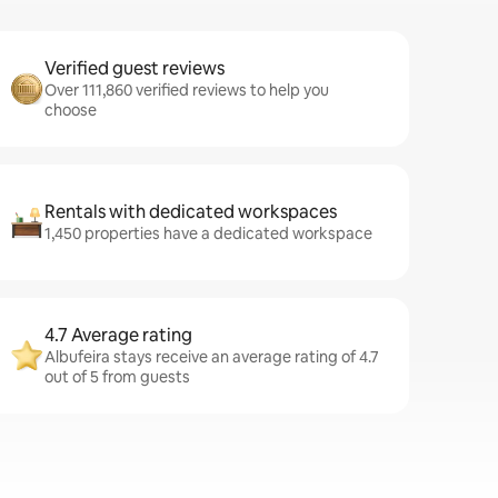
Verified guest reviews
Over 111,860 verified reviews to help you
choose
Rentals with dedicated workspaces
1,450 properties have a dedicated workspace
4.7 Average rating
Albufeira stays receive an average rating of 4.7
out of 5 from guests