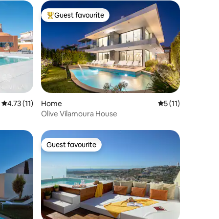
Guest favourite
Top guest favourite
4.73 out of 5 average rating, 11 reviews
4.73 (11)
Home
5 out of 5 average
5 (11)
Olive Vilamoura House
Guest favourite
Guest favourite