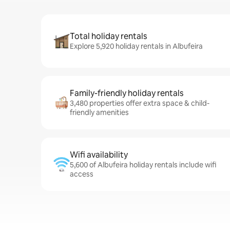
Total holiday rentals
Explore 5,920 holiday rentals in Albufeira
Family-friendly holiday rentals
3,480 properties offer extra space & child-
friendly amenities
Wifi availability
5,600 of Albufeira holiday rentals include wifi
access