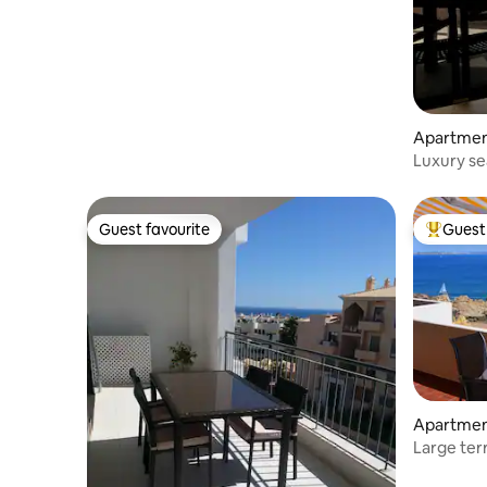
Apartme
Luxury se
centre
Guest favourite
Guest 
Guest favourite
Top gues
Apartme
Large ter
FI/AC)