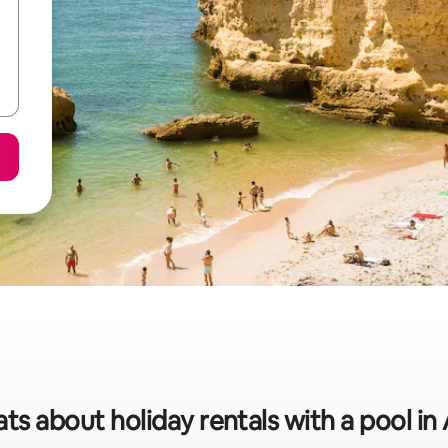
ats about holiday rentals with a pool in 