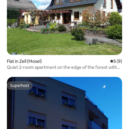
Flat in Zell (Mosel)
5 out of 
5 (9)
Quiet 2-room apartment on the edge of the forest with
garden
Superhost
Superhost