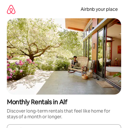
Skip
to
Airbnb your place
content
Monthly Rentals in Alf
Discover long-term rentals that feel like home for
stays of a month or longer.