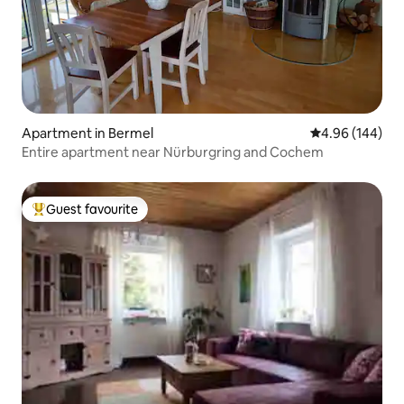
Apartment in Bermel
4.96 out of 5 a
4.96 (144)
Entire apartment near Nürburgring and Cochem
Guest favourite
Top guest favourite