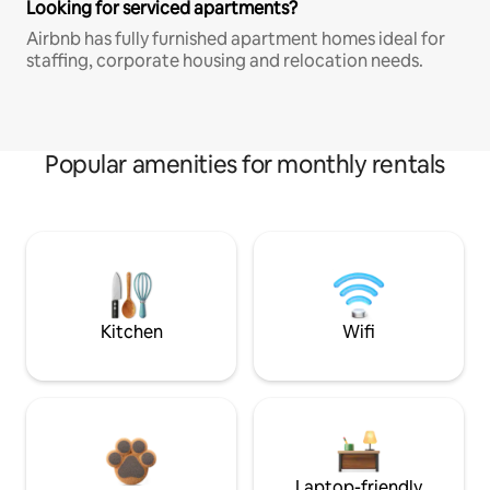
Looking for serviced apartments?
Airbnb has fully furnished apartment homes ideal for
staffing, corporate housing and relocation needs.
Popular amenities for monthly rentals
Kitchen
Wifi
Laptop-friendly