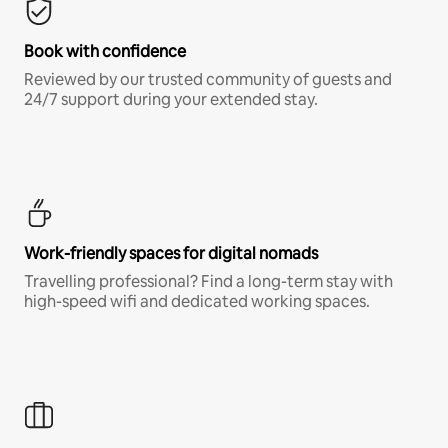
Book with confidence
Reviewed by our trusted community of guests and
24/7 support during your extended stay.
Work-friendly spaces for digital nomads
Travelling professional? Find a long-term stay with
high-speed wifi and dedicated working spaces.