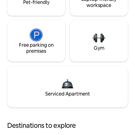
Pet-friendly
workspace
Free parking on
Gym
premises
Serviced Apartment
Destinations to explore