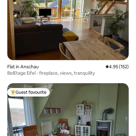
Flat in Anschau
4.95 out of 5 a
4.95 (152)
BelEtage Eifel - fireplace, views, tranquility
Guest favourite
Top guest favourite