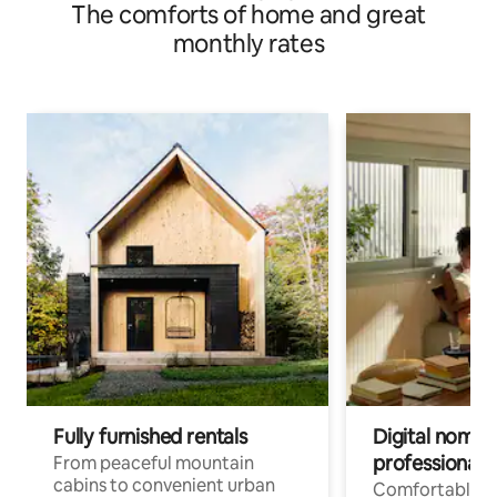
The comforts of home and great
monthly rates
Fully furnished rentals
Digital nomads
professionals
From peaceful mountain
cabins to convenient urban
Comfortable