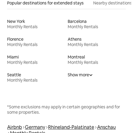
Popular destinations for extended stays
Nearby destinations
New York
Barcelona
Monthly Rentals
Monthly Rentals
Florence
Athens
Monthly Rentals
Monthly Rentals
Miami
Montreal
Monthly Rentals
Monthly Rentals
Seattle
Show more
Monthly Rentals
*Some exclusions may apply in certain geographies and for
some properties.
Airbnb
Germany
Rhineland-Palatinate
Anschau