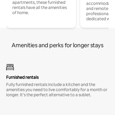
apartments, these furnished
accommodatio
rentals have all the amenities
and remote wo
of home.
professionals w
dedicated work
Amenities and perks for longer stays
Furnished rentals
Fully furnished rentals include a kitchen and the
amenities you need to live comfortably for a month or
longer. It’s the perfect alternative to a sublet.