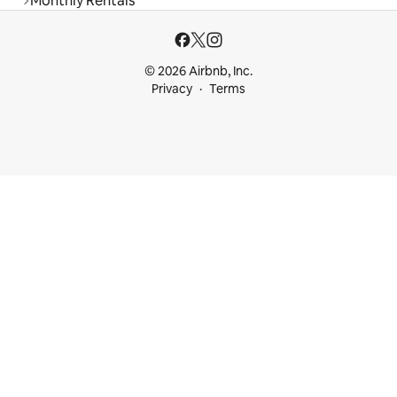
Monthly Rentals
© 2026 Airbnb, Inc.
Privacy
Terms