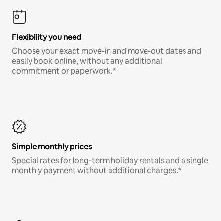
Flexibility you need
Choose your exact move-in and move-out dates and
easily book online, without any additional
commitment or paperwork.*
Simple monthly prices
Special rates for long-term holiday rentals and a single
monthly payment without additional charges.*