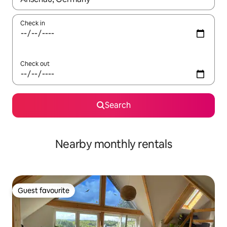
Check in
Check out
Search
Nearby monthly rentals
Guest favourite
Guest favourite