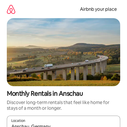
Skip
to
Airbnb your place
content
Monthly Rentals in Anschau
Discover long-term rentals that feel like home for
stays of a month or longer.
Location
When results are available, navigate with the up and down arro