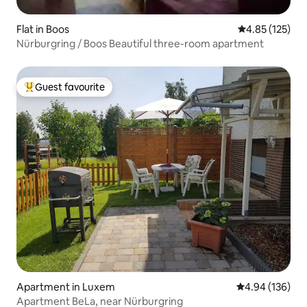
Flat in Boos
4.85 out of 5 a
4.85 (125)
Nürburgring / Boos Beautiful three-room apartment
Guest favourite
Top guest favourite
Apartment in Luxem
4.94 out of 5 a
4.94 (136)
Apartment BeLa, near Nürburgring