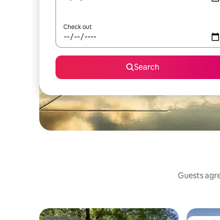
Check out
Search
Guests agree