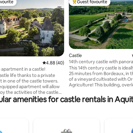
vourite
Guest favourite
vourite
Top guest favourite
 rating, 3 reviews
Castle
14th century castle with panor
4.88 out of 5 average rating, 40 reviews
4.88 (40)
of the vineyards
This 14th century castle is ideal
apartment in a castle!
25 minutes from Bordeaux, in t
astle life thanks to a private
of a vineyard cultivated with O
 in one of the castle towers.
Agriculture! This building, overlooking
 equipped apartment will allow
the vineyards, offers a privileg
oy the activities of the castle
to relax and share convivial m
lar amenities for castle rentals in Aqui
sitors during your stay
with family or friends. The place
h, escape game, games,
perfectly suited for a seminar o
) Ideally located, Château de
work with colleagues. The place has a
is located 12 km from Bergerac
swimming pool (covered) and 
from Monbazillac. The
outbuilding “l 'Orangerie” with a
 has 2 bedrooms, 1 spacious
terrace.
and an open living/kitchen