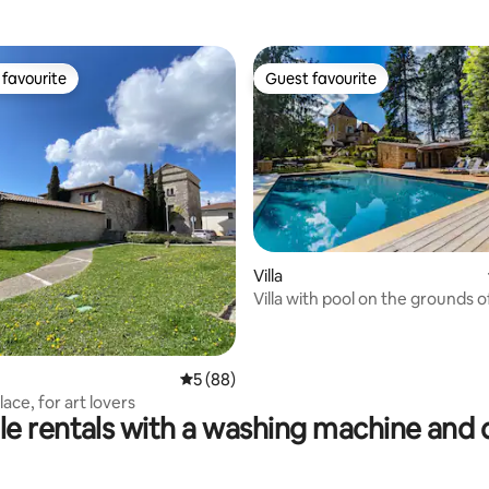
favourite
Guest favourite
t favourite
Guest favourite
Villa
Villa with pool on the grounds o
rating, 43 reviews
5 out of 5 average rating, 88 reviews
5 (88)
lace, for art lovers
le rentals with a washing machine and 