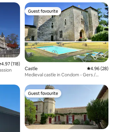
Guest favourite
Guest favourite
.97 out of 5 average rating, 118 reviews
4.97 (118)
Castle
4.96 out of 5 average 
4.96 (28)
assion
Medieval castle in Condom - Gers /
Gascony
Guest favourite
Guest favourite