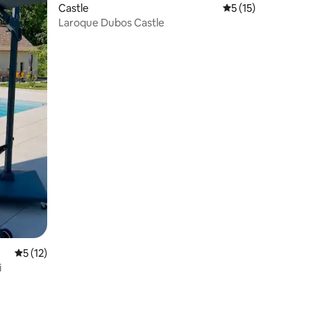
Castle
5 out of 5 average 
5 (15)
Laroque Dubos Castle
5 out of 5 average rating, 12 reviews
5 (12)
i