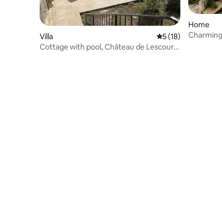
Home
Charming 
Villa
5 out of 5 average 
5 (18)
Eyzies
Cottage with pool, Château de Lescours,
St-Émilion