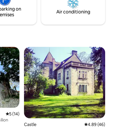
parking on
Air conditioning
emises
5 out of 5 average rating, 14 reviews
5 (14)
ilion
Castle
4.89 out of 5 average 
4.89 (46)