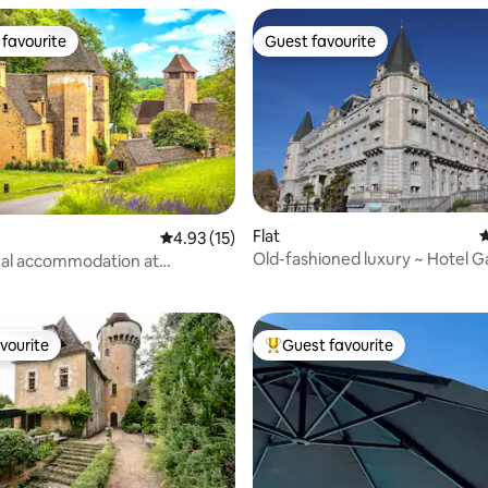
favourite
Guest favourite
t favourite
Guest favourite
Flat
4
rating, 33 reviews
4.93 out of 5 average rating, 15 reviews
4.93 (15)
Old-fashioned luxury ~ Hotel G
nal accommodation at
e Castle
vourite
Guest favourite
vourite
Top guest favourite