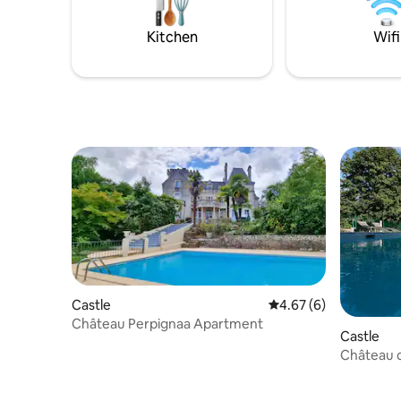
area. Brea
Kitchen
Wifi
Castle
4.67 out of 5 average
4.67 (6)
Château Perpignaa Apartment
Castle
Château d
(16/18 pe