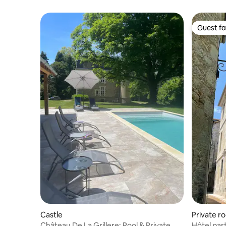
Guest fa
Guest fa
Castle
Private r
Château De La Grillere: Pool & Private
Hôtel par