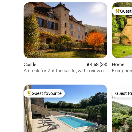
Guest 
Top gues
Castle
4.58 out of 5 average 
4.58 (33)
Home
A break for 2 at the castle, with a view of
Exceptio
the arbor & calm
Lacypierr
Guest favourite
Guest fa
Top guest favourite
Guest fa