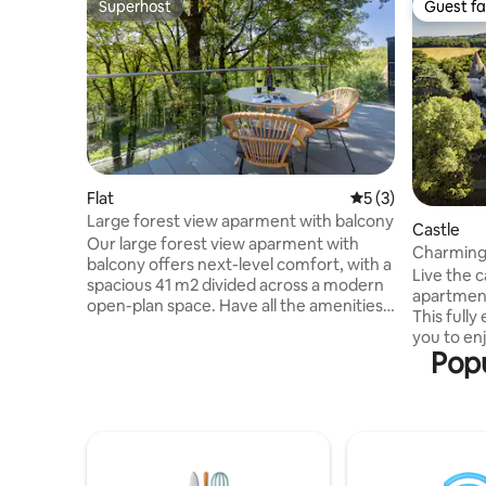
Superhost
Guest fa
Superhost
Guest fa
Flat
5 out of 5 average
5 (3)
Large forest view aparment with balcony
Castle
Our large forest view aparment with
Charming 
balcony offers next-level comfort, with a
Live the c
spacious 41 m2 divided across a modern
apartment
open-plan space. Have all the amenities
This fully
and room you need for the perfect
you to enj
relaxing stay in the Dordogne. Highlights:
Popu
open to vi
· Queen bed (160 x 200cm) · Balcony ·
(labyrint
Forest view · Luxury design & amenities ·
animals...
Sofa · Smart TV · Free Super high-speed
Bridoire 
internet (Starlink) · Fully-equipped open
and 5 km 
kitchen · Separate Bathroom w/ shower
apartment
*Suitable for guests with limited mobility
bathroom 