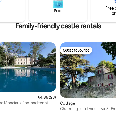
thtaking view of the castle!
Free 
Pool
pr
Family-friendly castle rentals
Guest favourite
Guest favourite
 rating, 6 reviews
4.86 out of 5 average rating, 93 reviews
4.86 (93)
e Monciaux Pool and tennis
Cottage
ople)
Charming residence near St Em