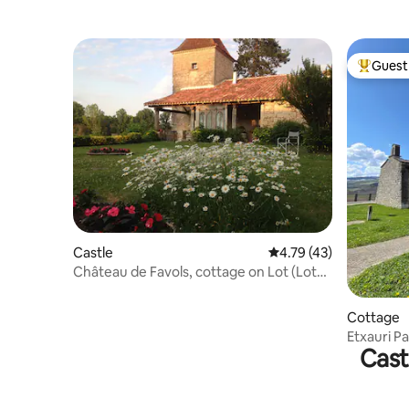
Guest 
Top gues
Castle
4.79 out of 5 average 
4.79 (43)
Château de Favols, cottage on Lot (Lot
and Garonne)
Cottage
Etxauri Pa
Cast