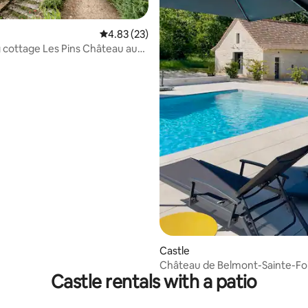
4.83 out of 5 average rating, 23 reviews
4.83 (23)
cottage Les Pins Château aux
rating, 18 reviews
Castle
Château de Belmont-Sainte-Fo
Castle rentals with a patio