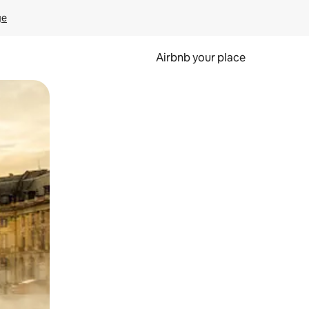
ge
Airbnb your place