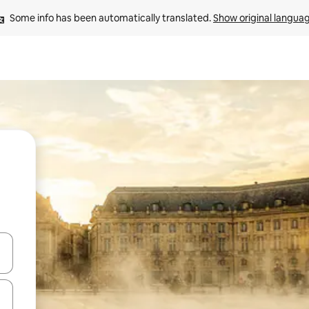
Some info has been automatically translated. 
Show original langua
and down arrow keys or explore by touch or swipe gestures.