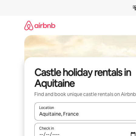
Skip
to
content
Castle holiday rentals in
Aquitaine
Find and book unique castle rentals on Airbnb
Location
When results are available, navigate with the up 
Check in