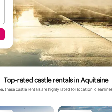
Top-rated castle rentals in Aquitaine
: these castle rentals are highly rated for location, cleanlin