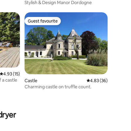
Stylish & Design Manor Dordogne
Guest favourite
Guest favourite
4.93 out of 5 average rating, 15 reviews
4.93 (15)
f a castle
Castle
4.83 out of 5 average 
4.83 (36)
Charming castle on truffle count.
dryer