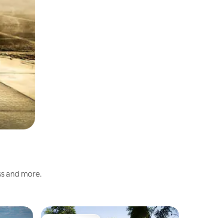
ess and more.
Flat