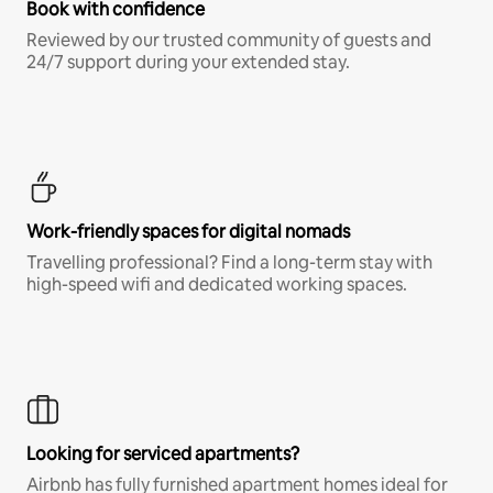
Book with confidence
Reviewed by our trusted community of guests and
24/7 support during your extended stay.
Work-friendly spaces for digital nomads
Travelling professional? Find a long-term stay with
high-speed wifi and dedicated working spaces.
Looking for serviced apartments?
Airbnb has fully furnished apartment homes ideal for