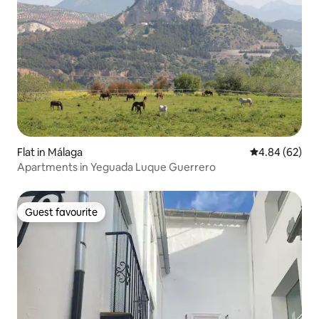
Flat in Málaga
4.84 out of 5 
4.84 (62)
Apartments in Yeguada Luque Guerrero
Guest favourite
Guest favourite