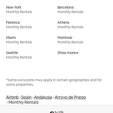
New York
Barcelona
Monthly Rentals
Monthly Rentals
Florence
Athens
Monthly Rentals
Monthly Rentals
Miami
Montreal
Monthly Rentals
Monthly Rentals
Seattle
Show more
Monthly Rentals
*Some exclusions may apply in certain geographies and for
some properties.
Airbnb
Spain
Andalusia
Arroyo de Priego
Monthly Rentals