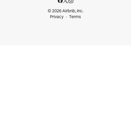
© 2026 Airbnb, Inc.
Privacy
Terms