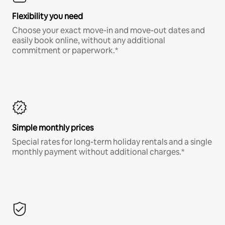
Flexibility you need
Choose your exact move-in and move-out dates and
easily book online, without any additional
commitment or paperwork.*
Simple monthly prices
Special rates for long-term holiday rentals and a single
monthly payment without additional charges.*