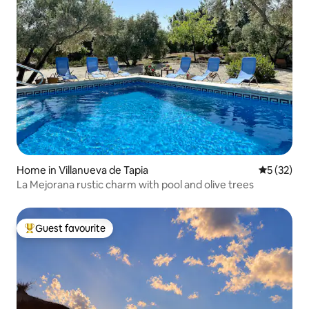
Home in Villanueva de Tapia
5 out of 5
5 (32)
La Mejorana rustic charm with pool and olive trees
Guest favourite
Top guest favourite