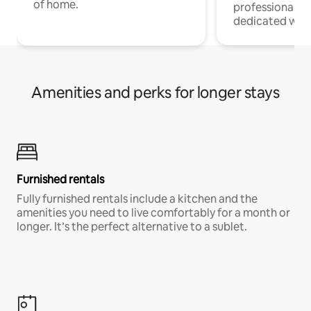
of home.
professionals w
dedicated work
Amenities and perks for longer stays
Furnished rentals
Fully furnished rentals include a kitchen and the
amenities you need to live comfortably for a month or
longer. It’s the perfect alternative to a sublet.