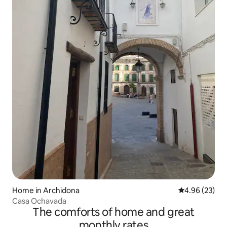
Home in Archidona
4.96 out of 5 
4.96 (23)
Casa Ochavada
The comforts of home and great
monthly rates