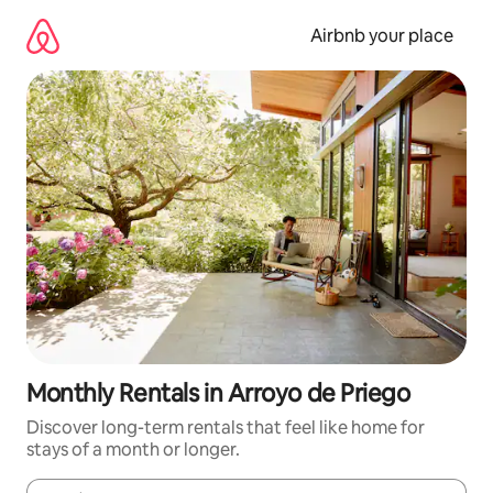
Skip
to
Airbnb your place
content
Monthly Rentals in Arroyo de Priego
Discover long-term rentals that feel like home for
stays of a month or longer.