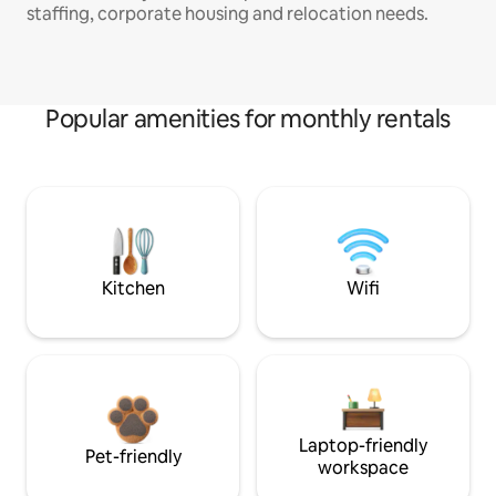
staffing, corporate housing and relocation needs.
Popular amenities for monthly rentals
Kitchen
Wifi
Laptop-friendly
Pet-friendly
workspace