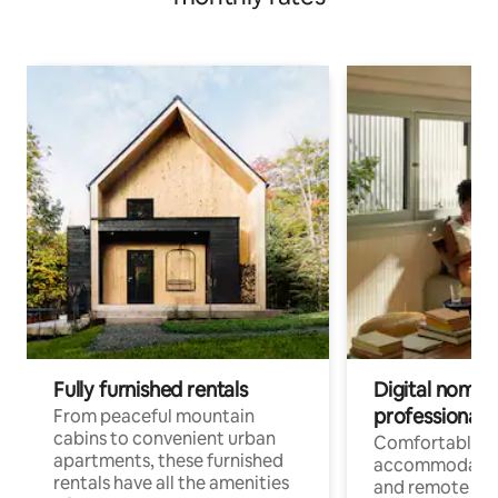
Fully furnished rentals
Digital nomads
professionals
From peaceful mountain
cabins to convenient urban
Comfortable
apartments, these furnished
accommodatio
rentals have all the amenities
and remote wo