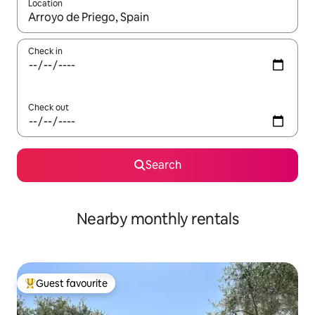
Location
When results are available, navigate with the up and down arro
Check in
Check out
Search
Nearby monthly rentals
Guest favourite
Top guest favourite