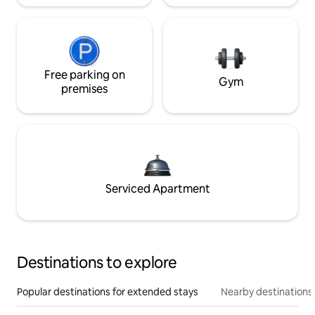
Free parking on
Gym
premises
Serviced Apartment
Destinations to explore
Popular destinations for extended stays
Nearby destinations