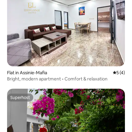
Flat in Assinie-Mafia
5 out of 
5 (4)
Bright, modern apartment • Comfort & relaxation
Superhost
Superhost