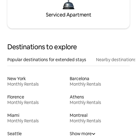
Serviced Apartment
Destinations to explore
Popular destinations for extended stays
Nearby destinations
New York
Barcelona
Monthly Rentals
Monthly Rentals
Florence
Athens
Monthly Rentals
Monthly Rentals
Miami
Montreal
Monthly Rentals
Monthly Rentals
Seattle
Show more