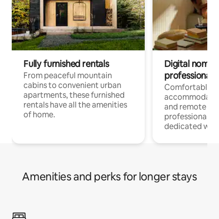
Fully furnished rentals
Digital nomads
professionals
From peaceful mountain
cabins to convenient urban
Comfortable
apartments, these furnished
accommodatio
rentals have all the amenities
and remote wo
of home.
professionals w
dedicated work
Amenities and perks for longer stays