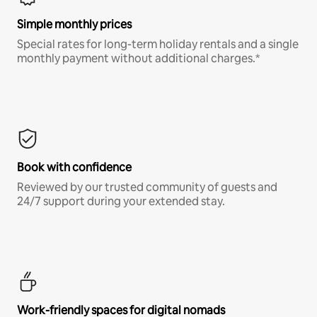
Simple monthly prices
Special rates for long-term holiday rentals and a single
monthly payment without additional charges.*
Book with confidence
Reviewed by our trusted community of guests and
24/7 support during your extended stay.
Work-friendly spaces for digital nomads