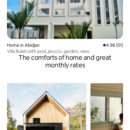
Home in Abidjan
4.96 out of 5
4.96 (51)
Villa Bolati with pool, jacuzzi, garden, view
The comforts of home and great
monthly rates