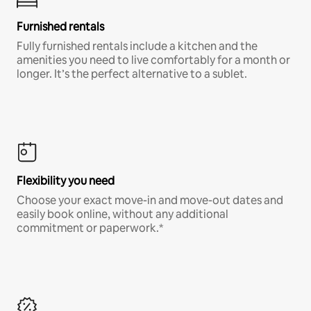
Furnished rentals
Fully furnished rentals include a kitchen and the
amenities you need to live comfortably for a month or
longer. It’s the perfect alternative to a sublet.
Flexibility you need
Choose your exact move-in and move-out dates and
easily book online, without any additional
commitment or paperwork.*