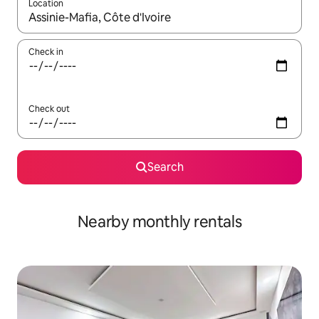
Location
When results are available, navigate with the up and down arro
Check in
Check out
Search
Nearby monthly rentals