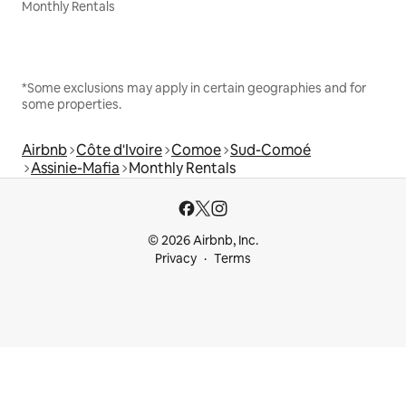
Monthly Rentals
*Some exclusions may apply in certain geographies and for
some properties.
Airbnb
Côte d'Ivoire
Comoe
Sud-Comoé
Assinie-Mafia
Monthly Rentals
© 2026 Airbnb, Inc.
Privacy
Terms