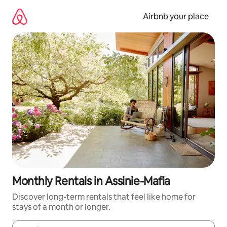
Skip
to
Airbnb your place
content
Monthly Rentals in Assinie-Mafia
Discover long-term rentals that feel like home for
stays of a month or longer.