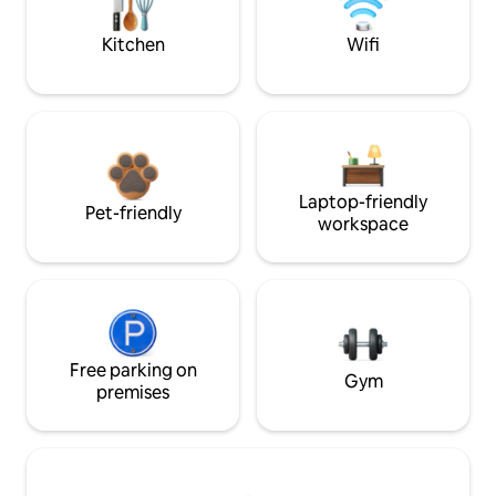
Kitchen
Wifi
Laptop-friendly
Pet-friendly
workspace
Free parking on
Gym
premises