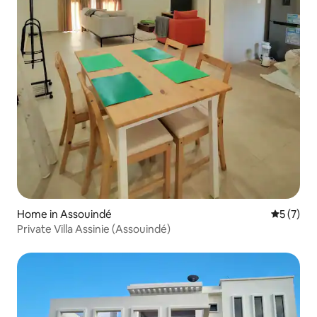
Home in Assouindé
5 out of 
5 (7)
Private Villa Assinie (Assouindé)