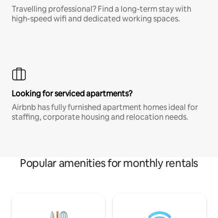
Travelling professional? Find a long-term stay with
high-speed wifi and dedicated working spaces.
Looking for serviced apartments?
Airbnb has fully furnished apartment homes ideal for
staffing, corporate housing and relocation needs.
Popular amenities for monthly rentals