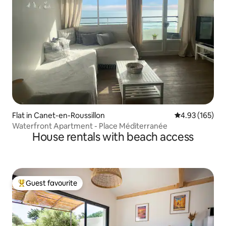
Flat in Canet-en-Roussillon
4.93 out of 5 a
4.93 (165)
Waterfront Apartment - Place Méditerranée
House rentals with beach access
Guest favourite
Top guest favourite