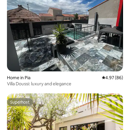
Home in Pia
4.97 out of 5 
4.97 (86)
Villa Doussi: luxury and elegance
Superhost
Superhost