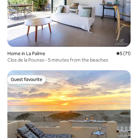
Home in La Palme
5 out of 5
5 (71)
Clos de la Pounso - 5 minutes from the beaches
Guest favourite
Guest favourite