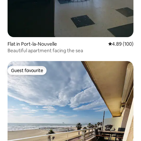
Flat in Port-la-Nouvelle
4.89 out of 5 a
4.89 (100)
Beautiful apartment facing the sea
Guest favourite
Guest favourite