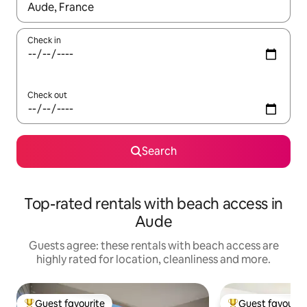
When results are available, navigate with the up and down arro
Check in
Check out
Search
Top-rated rentals with beach access in
Aude
Guests agree: these rentals with beach access are
highly rated for location, cleanliness and more.
Guest favourite
Guest favourit