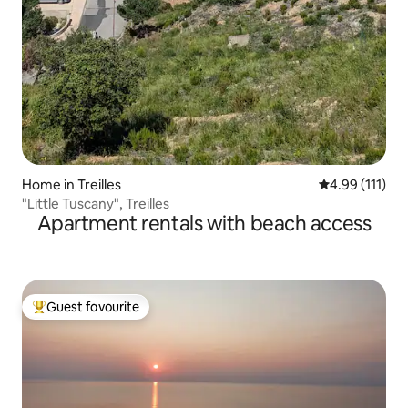
Home in Treilles
4.99 out of 5 
4.99 (111)
"Little Tuscany", Treilles
Apartment rentals with beach access
Guest favourite
Top guest favourite