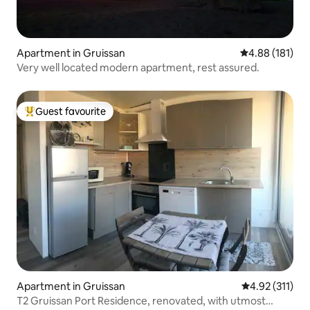
Apartment in Gruissan
4.88 out of 5 a
4.88 (181)
Very well located modern apartment, rest assured.
Guest favourite
Top guest favourite
Apartment in Gruissan
4.92 out of 5 
4.92 (311)
T2 Gruissan Port Residence, renovated, with utmost