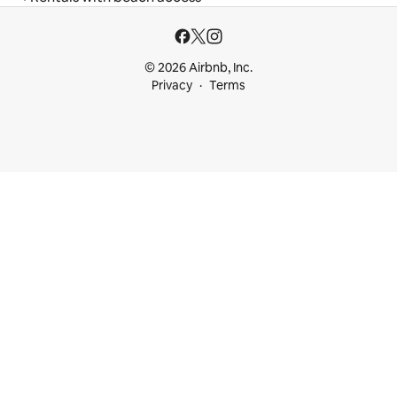
© 2026 Airbnb, Inc.
Privacy
Terms