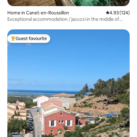
Home in Canet-en-Roussillon
4.93 out of 5 a
4.93 (124)
Exceptional accommodation / jacuzzi in the middle of
Canet /4*
Guest favourite
Top guest favourite