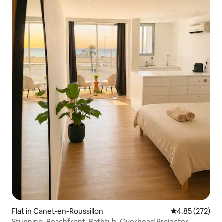
Flat in Canet-en-Roussillon
4.85 out of 5 a
4.85 (272)
Stunning, Beachfront, Bathtub, Overhead Projector