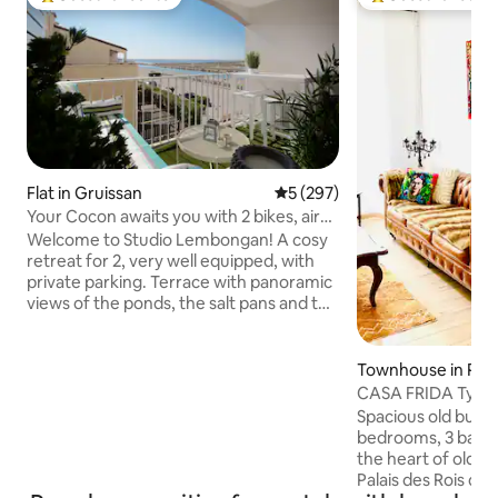
Top guest favourite
Top guest favouri
Flat in Gruissan
5 out of 5 average rating, 29
5 (297)
Your Cocon awaits you with 2 bikes, air
conditioning and Wi-Fi
Welcome to Studio Lembongan! A cosy
retreat for 2, very well equipped, with
private parking. Terrace with panoramic
views of the ponds, the salt pans and the
sea. A 5-minute walk from the village, 10
minutes from the port and a 25-minute
walk from Les Chalets beach (7 minutes
Townhouse in Per
by bike along the cycle path), a stone's
CASA FRIDA Typic
throw from the road leading to the
house
Spacious old buildi
beach, which has a cycle path alongside
bedrooms, 3 bathr
it. On the second floor without an
the heart of old 
elevator. Air conditioning, fibre Wi-Fi, 2
Palais des Rois de
bikes available for use, fully equipped