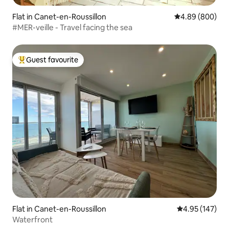
Flat in Canet-en-Roussillon
4.89 out of 5 a
4.89 (800)
#MER-veille - Travel facing the sea
Guest favourite
Top guest favourite
Flat in Canet-en-Roussillon
4.95 out of 5 a
4.95 (147)
Waterfront