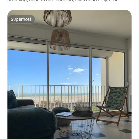
Superhost
Superhost