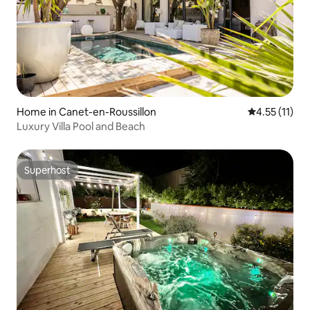
Home in Canet-en-Roussillon
4.55 out of 5
4.55 (11)
Luxury Villa Pool and Beach
Superhost
Superhost