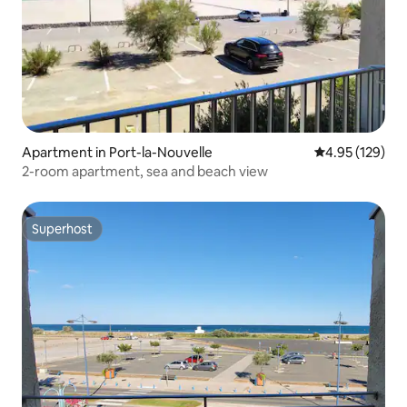
Apartment in Port-la-Nouvelle
4.95 out of 5 a
4.95 (129)
2-room apartment, sea and beach view
Superhost
Superhost