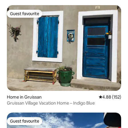
Guest favourite
Guest favourite
Home in Gruissan
4.88 out of 5 a
4.88 (152)
Gruissan Village Vacation Home – Indigo Blue
Guest favourite
Guest favourite