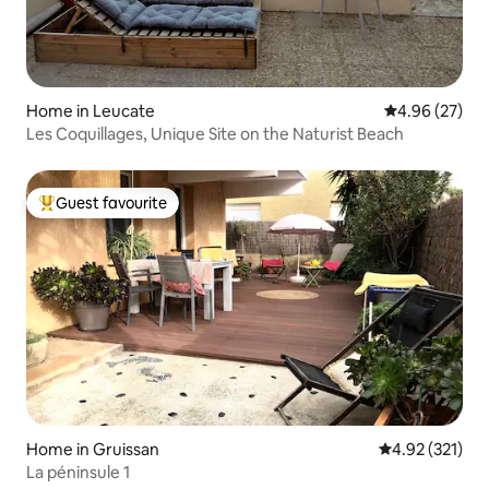
Home in Leucate
4.96 out of 5 
4.96 (27)
Les Coquillages, Unique Site on the Naturist Beach
Guest favourite
Top guest favourite
Home in Gruissan
4.92 out of 5 a
4.92 (321)
La péninsule 1