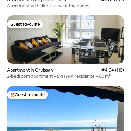
Apartment with direct view of the ponds
Guest favourite
Guest favourite
Apartment in Gruissan
4.94 out of 5 a
4.94 (110)
2-bedroom apartment – ÉPHYRA residence – 60 m²
Guest favourite
Top guest favourite