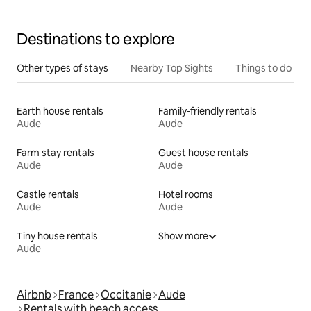
comfort.
Destinations to explore
Other types of stays
Nearby Top Sights
Things to do
Earth house rentals
Family-friendly rentals
Aude
Aude
Farm stay rentals
Guest house rentals
Aude
Aude
Castle rentals
Hotel rooms
Aude
Aude
Tiny house rentals
Show more
Aude
Airbnb
France
Occitanie
Aude
Rentals with beach access