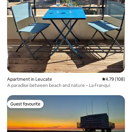
Apartment in Leucate
4.79 out of 5 a
4.79 (108)
A paradise between beach and nature – La Franqui
Guest favourite
Guest favourite