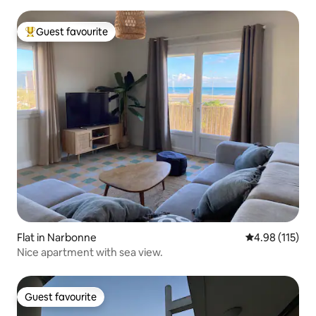
Guest favourite
Top guest favourite
Flat in Narbonne
4.98 out of 5 
4.98 (115)
Nice apartment with sea view.
Guest favourite
Guest favourite