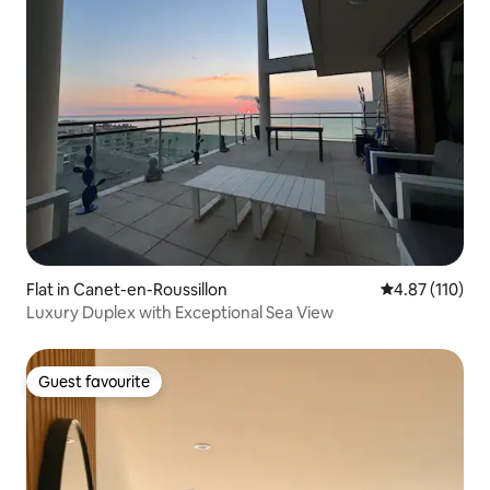
Flat in Canet-en-Roussillon
4.87 out of 5 
4.87 (110)
Luxury Duplex with Exceptional Sea View
Guest favourite
Guest favourite