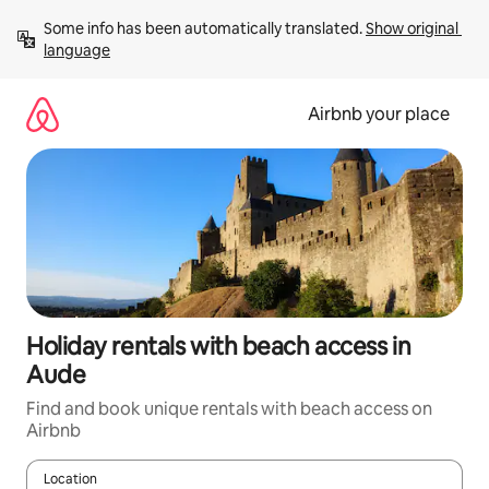
Skip
Some info has been automatically translated. 
Show original 
to
language
content
Airbnb your place
Holiday rentals with beach access in
Aude
Find and book unique rentals with beach access on
Airbnb
Location