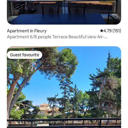
Apartment in Fleury
4.79 out of 5 
4.79 (151)
Apartment 6/8 people Terrace Beautiful view Air-
conditioned
Guest favourite
Guest favourite