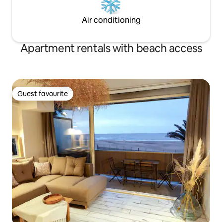
Air conditioning
Apartment rentals with beach access
Guest favourite
Guest favourite