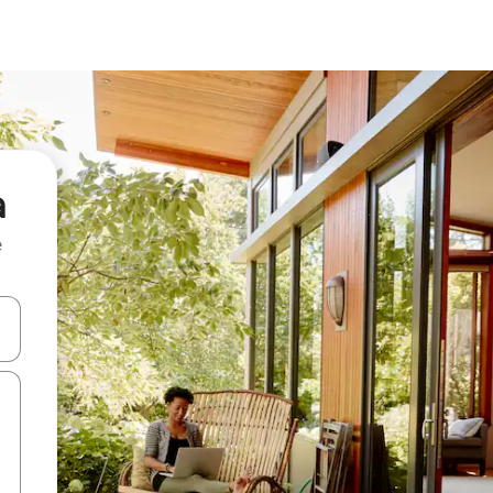
a
e
and down arrow keys or explore by touch or swipe gestures.