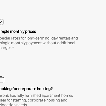
imple monthly prices
pecial rates for long-term holiday rentals and
 single monthly payment without additional
harges.*
ooking for corporate housing?
irbnb has fully furnished apartment homes
deal for staffing, corporate housing and
elocation needs.