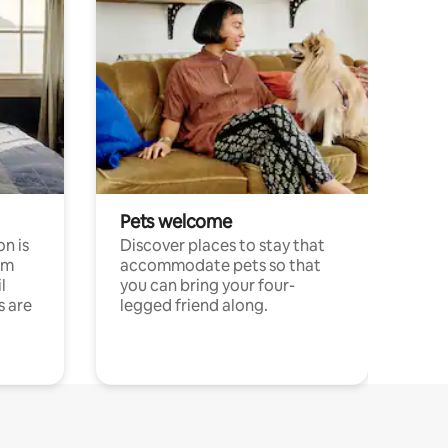
Pets welcome
n is
Discover places to stay that
om
accommodate pets so that
l
you can bring your four-
s are
legged friend along.