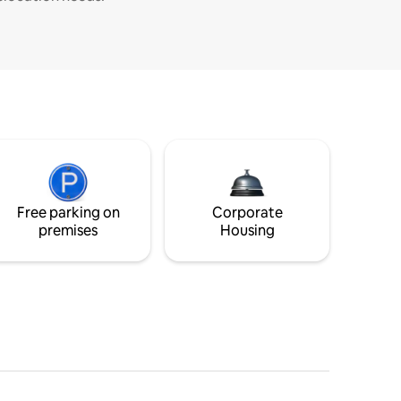
Free parking on
Corporate
premises
Housing