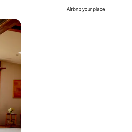
Airbnb your place