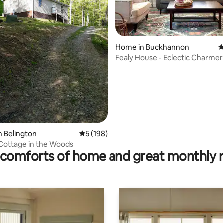
Home in Buckhannon
4
Fealy House - Eclectic Charmer 
heart of WV
ating, 141 reviews
n Belington
5 out of 5 average rating, 198 reviews
5 (198)
Cottage in the Woods
comforts of home and great monthly 