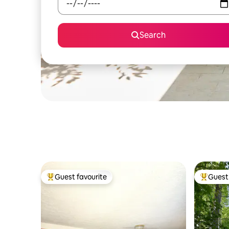
Search
Guest favourite
Guest 
Top guest favourite
Top gues