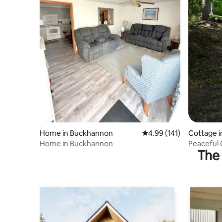
Home in Buckhannon
4.99 out of 5 average r
4.99 (141)
Cottage i
Home in Buckhannon
Peaceful 
The 