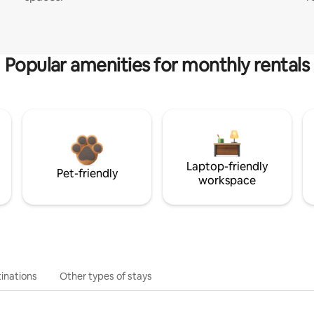
Popular amenities for monthly rentals
Laptop-friendly
Pet-friendly
workspace
inations
Other types of stays