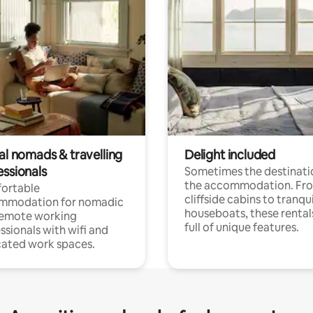
al nomads & travelling
Delight included
essionals
Sometimes the destinatio
the accommodation. Fr
ortable
cliffside cabins to tranqui
mmodation for nomadic
houseboats, these rental
remote working
full of unique features.
ssionals with wifi and
ated work spaces.