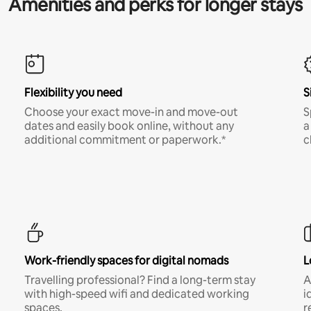
Amenities and perks for longer stays
Flexibility you need
S
Choose your exact move-in and move-out
S
dates and easily book online, without any
a
additional commitment or paperwork.*
c
Work-friendly spaces for digital nomads
L
Travelling professional? Find a long-term stay
A
with high-speed wifi and dedicated working
i
spaces.
r