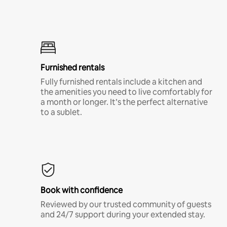
Furnished rentals
Fully furnished rentals include a kitchen and
the amenities you need to live comfortably for
a month or longer. It’s the perfect alternative
to a sublet.
Book with confidence
Reviewed by our trusted community of guests
and 24/7 support during your extended stay.