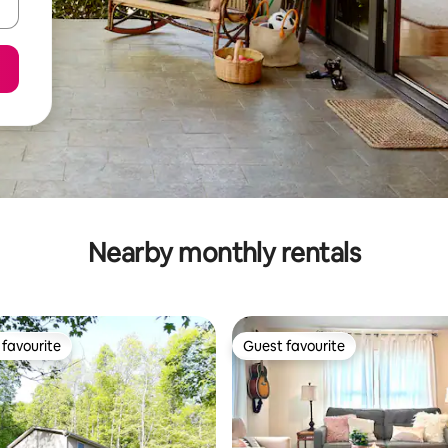
Nearby monthly rentals
favourite
Guest favourite
t favourite
Guest favourite