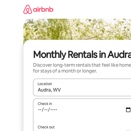
Skip
to
content
Monthly Rentals in Audr
Discover long-term rentals that feel like hom
for stays of a month or longer.
Location
When results are available, navigate with the up 
Check in
Check out