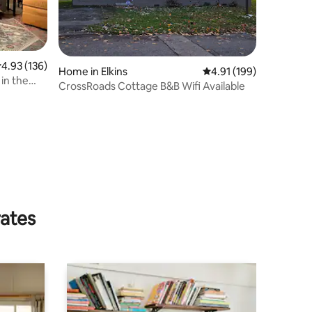
.93 out of 5 average rating, 136 reviews
4.93 (136)
Home in Elkins
4.91 out of 5 average r
4.91 (199)
in the
CrossRoads Cottage B&B Wifi Available
rates