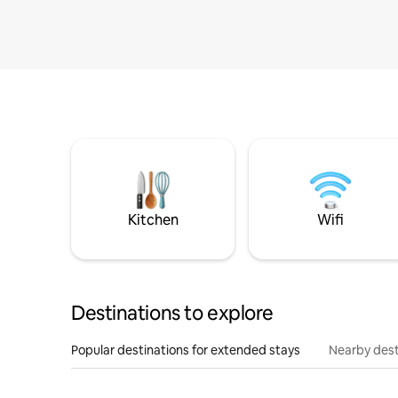
Kitchen
Wifi
Destinations to explore
Popular destinations for extended stays
Nearby dest