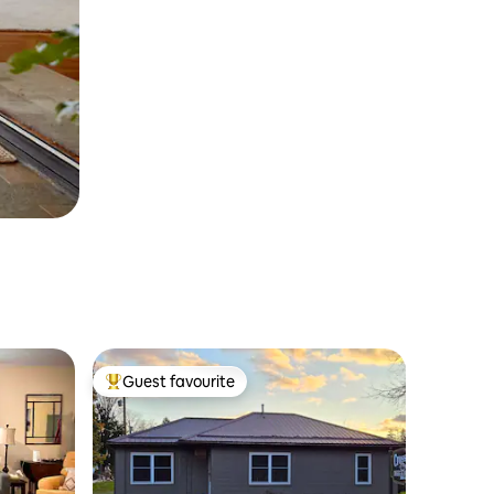
Guest favourite
Top guest favourite