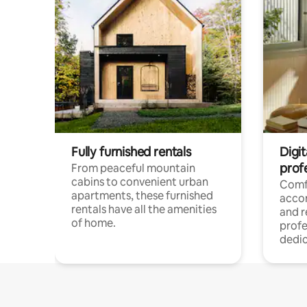
Fully furnished rentals
Digit
prof
From peaceful mountain
cabins to convenient urban
Comf
apartments, these furnished
acco
rentals have all the amenities
and 
of home.
profe
dedic