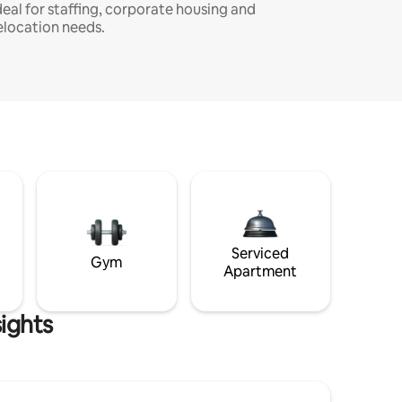
deal for staffing, corporate housing and
elocation needs.
Serviced
Gym
Apartment
ights