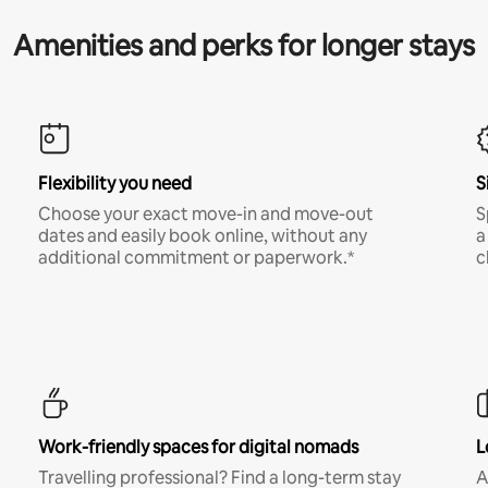
Amenities and perks for longer stays
Flexibility you need
S
Choose your exact move-in and move-out
S
dates and easily book online, without any
a
additional commitment or paperwork.*
c
Work-friendly spaces for digital nomads
L
Travelling professional? Find a long-term stay
A