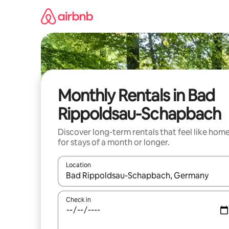
Skip
to
content
Monthly Rentals in Bad
Rippoldsau-Schapbach
Discover long-term rentals that feel like hom
for stays of a month or longer.
Location
When results are available, navigate with the up 
Check in