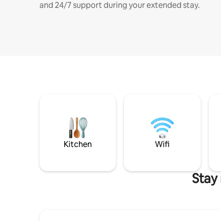
and 24/7 support during your extended stay.
Kitchen
Wifi
Stay