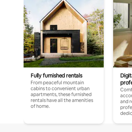
Fully furnished rentals
Digit
prof
From peaceful mountain
cabins to convenient urban
Comf
apartments, these furnished
acco
rentals have all the amenities
and 
of home.
profe
dedic