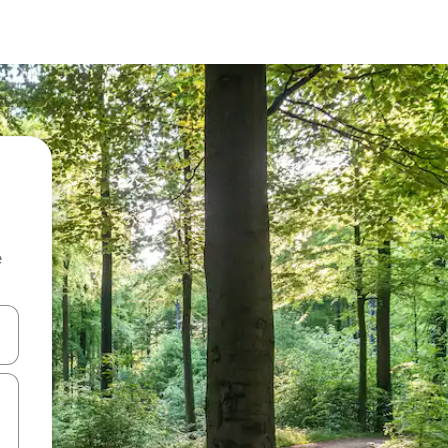
e
and down arrow keys or explore by touch or swipe gestures.