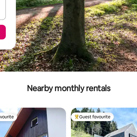
Nearby monthly rentals
vourite
Guest favourite
vourite
Top guest favourite