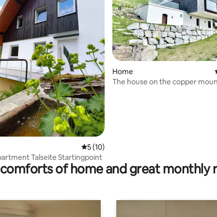
rating, 15 reviews
Home
The house on the copper moun
5 out of 5 average rating, 10 reviews
5 (10)
partment Talseite Startingpoint
comforts of home and great monthly 