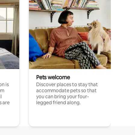
Pets welcome
n is
Discover places to stay that
om
accommodate pets so that
l
you can bring your four-
s are
legged friend along.