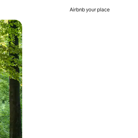
Airbnb your place