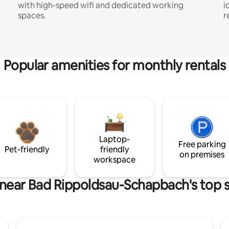
with high-speed wifi and dedicated working
i
spaces.
r
Popular amenities for monthly rentals
Laptop-
Free parking
Pet-friendly
friendly
on premises
workspace
 near Bad Rippoldsau-Schapbach's top s