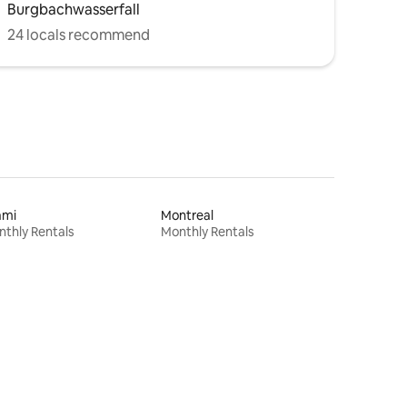
Burgbachwasserfall
24 locals recommend
ami
Montreal
thly Rentals
Monthly Rentals