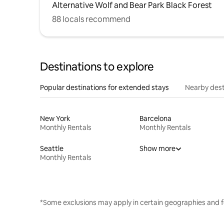
Alternative Wolf and Bear Park Black Forest
88 locals recommend
Destinations to explore
Popular destinations for extended stays
Nearby dest
New York
Barcelona
Monthly Rentals
Monthly Rentals
Seattle
Show more
Monthly Rentals
*Some exclusions may apply in certain geographies and f