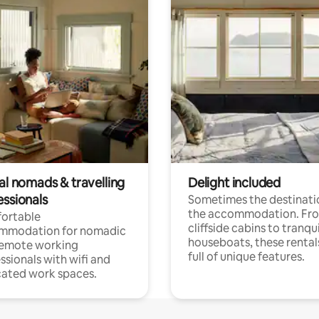
al nomads & travelling
Delight included
essionals
Sometimes the destinatio
the accommodation. Fr
ortable
cliffside cabins to tranqui
mmodation for nomadic
houseboats, these rental
remote working
full of unique features.
ssionals with wifi and
ated work spaces.