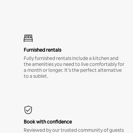
Furnished rentals
Fully furnished rentals include a kitchen and
the amenities you need to live comfortably for
a month or longer. It’s the perfect alternative
to a sublet.
Book with confidence
Reviewed by our trusted community of guests