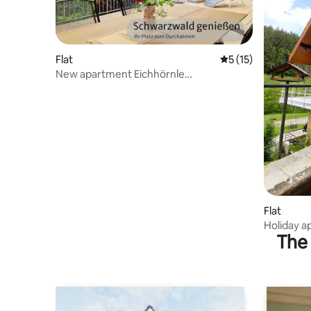
Flat
5 out of 5 average 
5 (15)
New apartment Eichhörnle
Reichenbacher Hof, edge of the forest
Flat
Holiday a
The 