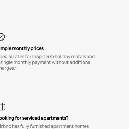
imple monthly prices
pecial rates for long-term holiday rentals and
 single monthly payment without additional
harges.*
ooking for serviced apartments?
irbnb has fully furnished apartment homes