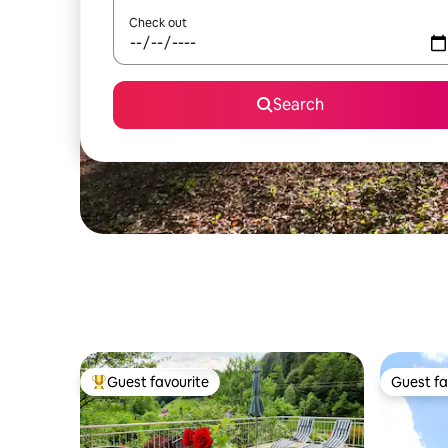
Check out
Search
Guest favourite
Guest fa
Top guest favourite
Guest fa