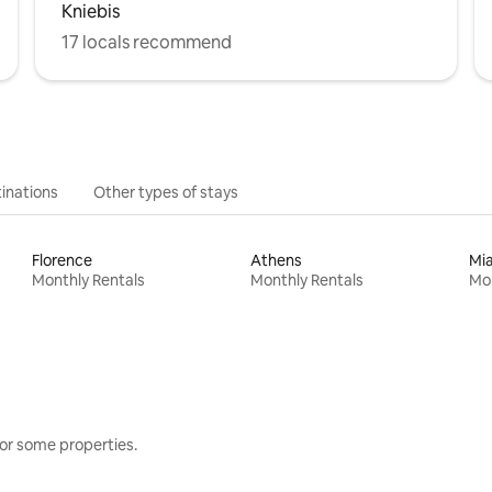
Kniebis
17 locals recommend
inations
Other types of stays
Florence
Athens
Mi
Monthly Rentals
Monthly Rentals
Mon
or some properties.