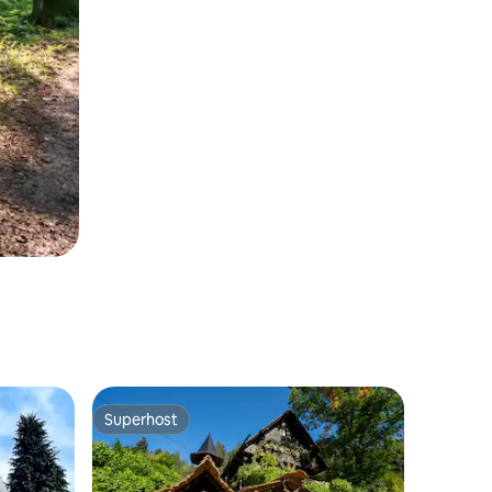
Superhost
Superhost