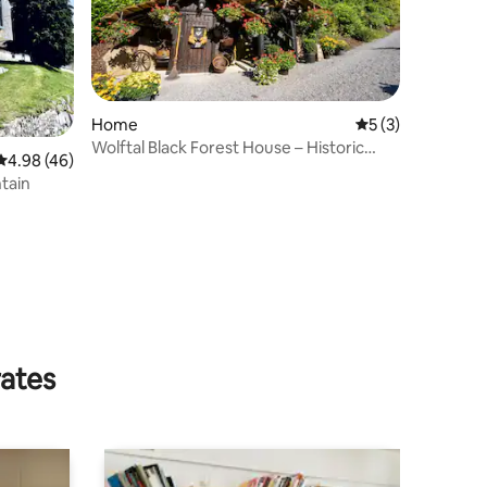
Home
5 out of 5 average
5 (3)
Wolftal Black Forest House – Historic
4.98 out of 5 average rating, 46 reviews
4.98 (46)
Hunting Estate
tain
rates