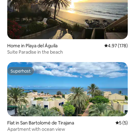
Home in Playa del Águila
4.97 out of 5 a
4.97 (178)
Suite Paradise in the beach
Superhost
Superhost
Flat in San Bartolomé de Tirajana
5 out of 
5 (5)
Apartment with ocean view