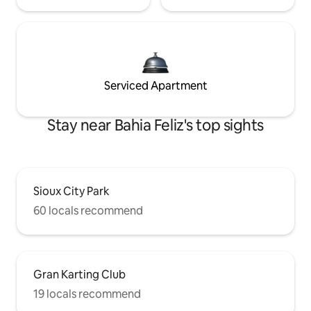
Serviced Apartment
Stay near Bahia Feliz's top sights
Sioux City Park
60 locals recommend
Gran Karting Club
19 locals recommend