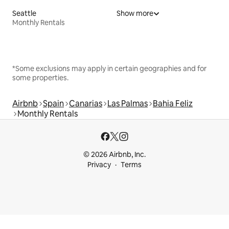
Seattle
Show more
Monthly Rentals
*Some exclusions may apply in certain geographies and for
some properties.
Airbnb
Spain
Canarias
Las Palmas
Bahia Feliz
Monthly Rentals
© 2026 Airbnb, Inc.
Privacy
Terms