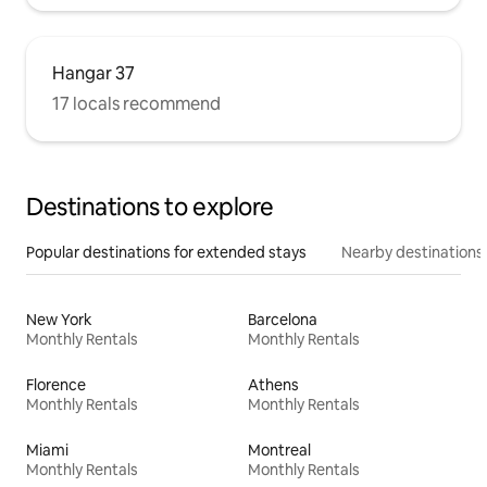
Hangar 37
17 locals recommend
Destinations to explore
Popular destinations for extended stays
Nearby destinations
New York
Barcelona
Monthly Rentals
Monthly Rentals
Florence
Athens
Monthly Rentals
Monthly Rentals
Miami
Montreal
Monthly Rentals
Monthly Rentals