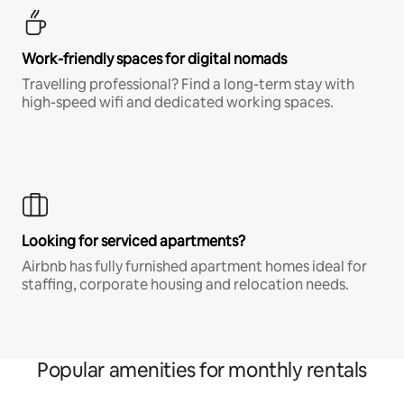
Work-friendly spaces for digital nomads
Travelling professional? Find a long-term stay with
high-speed wifi and dedicated working spaces.
Looking for serviced apartments?
Airbnb has fully furnished apartment homes ideal for
staffing, corporate housing and relocation needs.
Popular amenities for monthly rentals