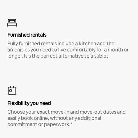
Furnished rentals
Fully furnished rentals include a kitchen and the
amenities you need to live comfortably for a month or
longer. It’s the perfect alternative to a sublet.
Flexibility you need
Choose your exact move-in and move-out dates and
easily book online, without any additional
commitment or paperwork.*