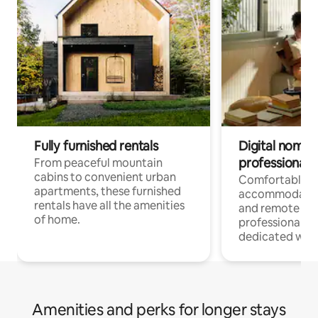
Fully furnished rentals
Digital nomads
professionals
From peaceful mountain
cabins to convenient urban
Comfortable
apartments, these furnished
accommodatio
rentals have all the amenities
and remote wo
of home.
professionals w
dedicated work
Amenities and perks for longer stays