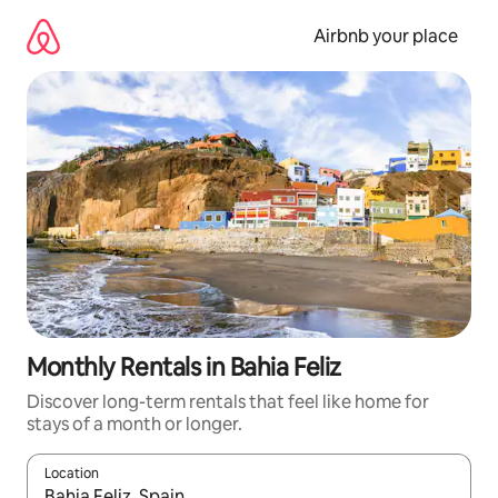
Skip
to
Airbnb your place
content
Monthly Rentals in Bahia Feliz
Discover long-term rentals that feel like home for
stays of a month or longer.
Location
When results are available, navigate with the up and down arro