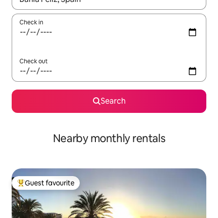
Check in
Check out
Search
Nearby monthly rentals
Guest favourite
Top guest favourite