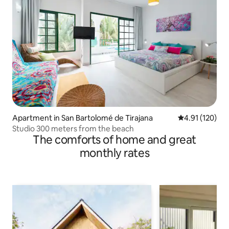
Apartment in San Bartolomé de Tirajana
4.91 out of 5 
4.91 (120)
Studio 300 meters from the beach
The comforts of home and great
monthly rates