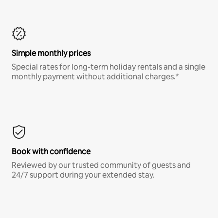
Simple monthly prices
Special rates for long-term holiday rentals and a single
monthly payment without additional charges.*
Book with confidence
Reviewed by our trusted community of guests and
24/7 support during your extended stay.