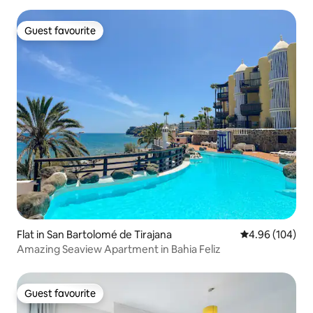
Guest favourite
Guest favourite
Flat in San Bartolomé de Tirajana
4.96 out of 5 a
4.96 (104)
Amazing Seaview Apartment in Bahia Feliz
Guest favourite
Guest favourite