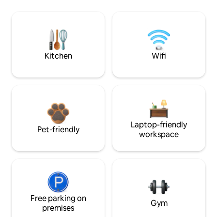
Kitchen
Wifi
Laptop-friendly
Pet-friendly
workspace
Free parking on
Gym
premises