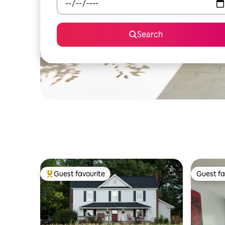
Search
Guest favourite
Guest fa
Top guest favourite
Guest fa