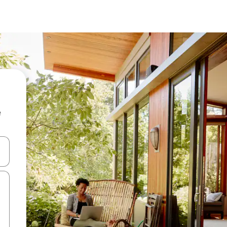
e
and down arrow keys or explore by touch or swipe gestures.