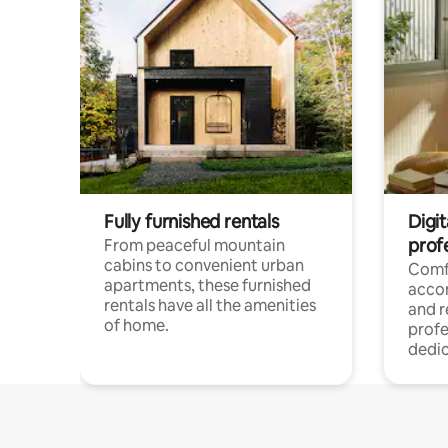
Fully furnished rentals
Digit
prof
From peaceful mountain
cabins to convenient urban
Comf
apartments, these furnished
acco
rentals have all the amenities
and 
of home.
profe
dedic