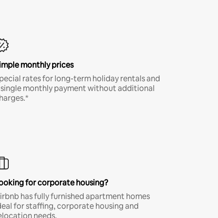
imple monthly prices
pecial rates for long-term holiday rentals and
 single monthly payment without additional
harges.*
ooking for corporate housing?
irbnb has fully furnished apartment homes
deal for staffing, corporate housing and
elocation needs.