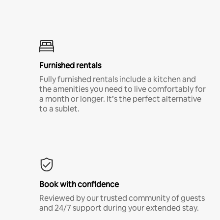
Furnished rentals
Fully furnished rentals include a kitchen and
the amenities you need to live comfortably for
a month or longer. It’s the perfect alternative
to a sublet.
Book with confidence
Reviewed by our trusted community of guests
and 24/7 support during your extended stay.