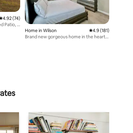
4.92 out of 5 average rating, 74 reviews
4.92 (74)
 Patio, 1
Home in Wilson
4.9 out of 5 average r
4.9 (181)
Brand new gorgeous home in the heart
of Wilson
rates