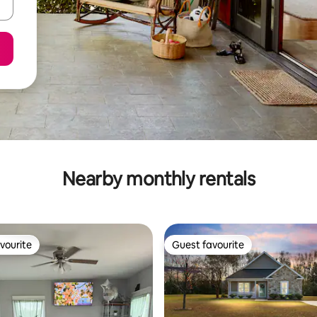
Nearby monthly rentals
vourite
Guest favourite
vourite
Guest favourite