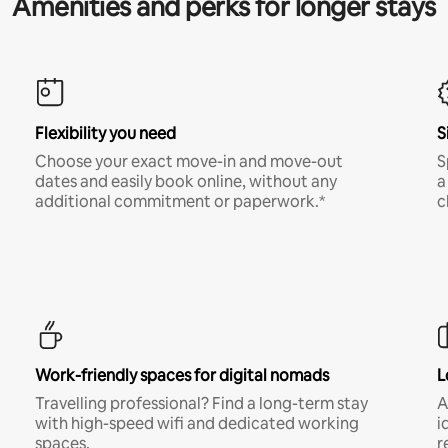
Amenities and perks for longer stays
Flexibility you need
S
Choose your exact move-in and move-out
S
dates and easily book online, without any
a
additional commitment or paperwork.*
c
Work-friendly spaces for digital nomads
L
Travelling professional? Find a long-term stay
A
with high-speed wifi and dedicated working
i
spaces.
r