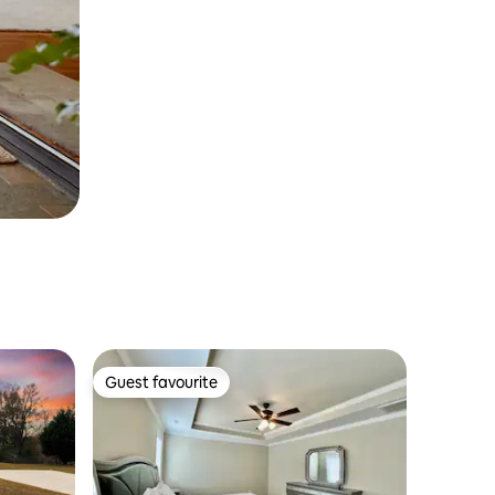
Guest favourite
Guest favourite