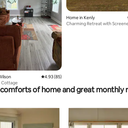
Home in Kenly
ting, 250 reviews
Charming Retreat with Screened
Acre Yard.
Wilson
4.93 out of 5 average rating, 85 reviews
4.93 (85)
 Cottage
comforts of home and great monthly 