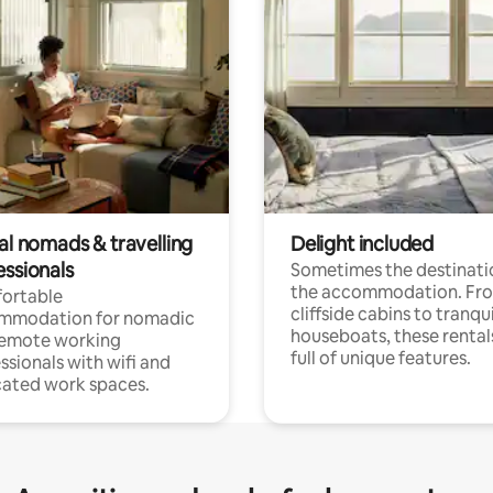
al nomads & travelling
Delight included
essionals
Sometimes the destinatio
the accommodation. Fr
ortable
cliffside cabins to tranqui
mmodation for nomadic
houseboats, these rental
remote working
full of unique features.
ssionals with wifi and
ated work spaces.