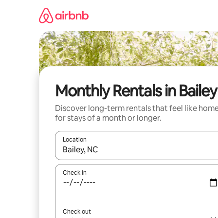
Skip
to
content
Monthly Rentals in Bailey
Discover long-term rentals that feel like hom
for stays of a month or longer.
Location
When results are available, navigate with the up 
Check in
Check out