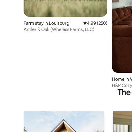
Farm stay in Louisburg
4.99 out of 5 average ra
4.99 (250)
Antler & Oak (Wheless Farms, LLC)
Home in 
H&P Cozy
The 