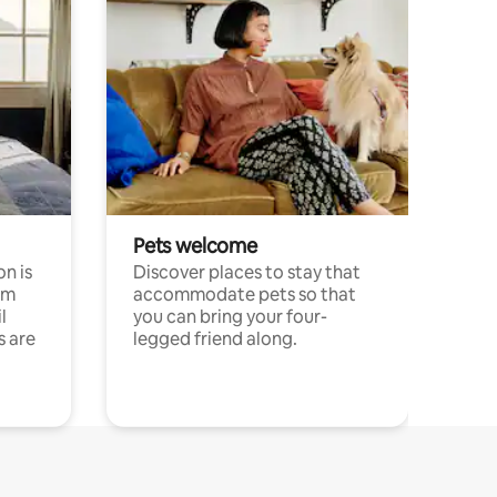
Pets welcome
n is
Discover places to stay that
om
accommodate pets so that
l
you can bring your four-
s are
legged friend along.