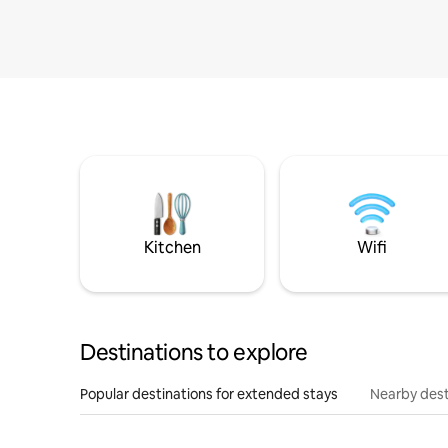
Kitchen
Wifi
Destinations to explore
Popular destinations for extended stays
Nearby dest