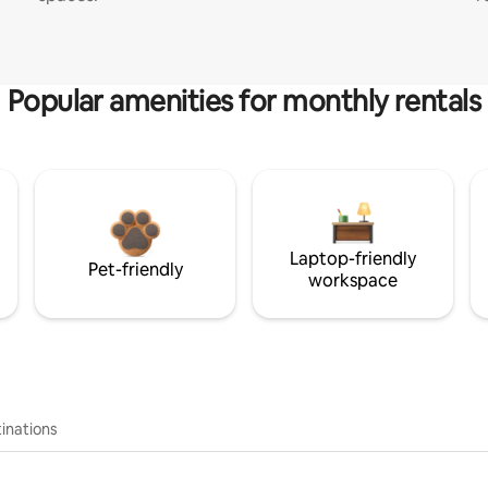
Popular amenities for monthly rentals
Laptop-friendly
Pet-friendly
workspace
inations