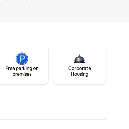
Free parking on
Corporate
premises
Housing