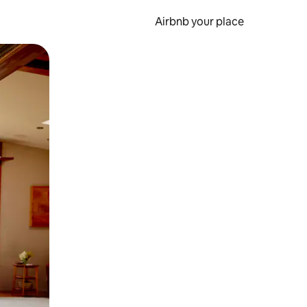
Airbnb your place