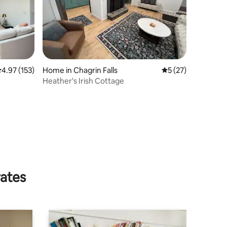
.97 out of 5 average rating, 153 reviews
4.97 (153)
Home in Chagrin Falls
5 out of 5 average 
5 (27)
Heather's Irish Cottage
rates