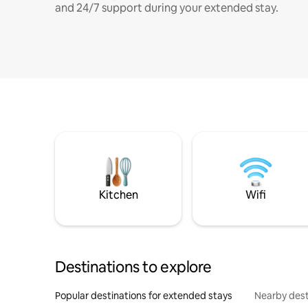
and 24/7 support during your extended stay.
Kitchen
Wifi
Destinations to explore
Popular destinations for extended stays
Nearby dest