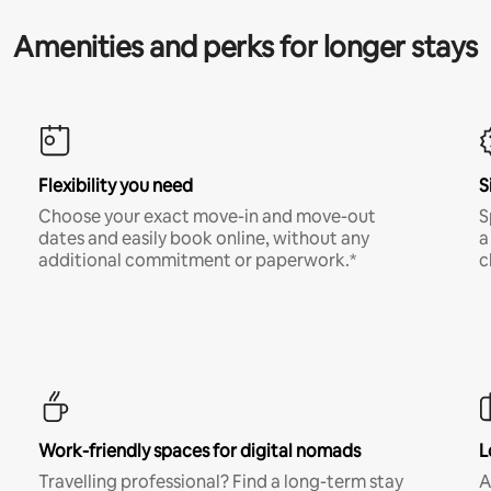
Amenities and perks for longer stays
Flexibility you need
S
Choose your exact move-in and move-out
S
dates and easily book online, without any
a
additional commitment or paperwork.*
c
Work-friendly spaces for digital nomads
L
Travelling professional? Find a long-term stay
A