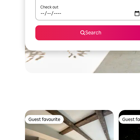
Check out
Search
Guest favourite
Guest fa
Guest favourite
Guest fa