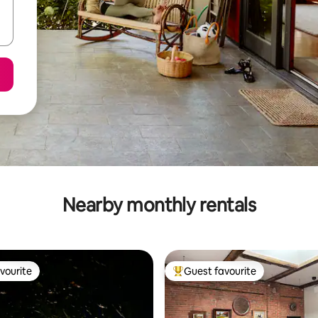
Nearby monthly rentals
vourite
Guest favourite
vourite
Top guest favourite