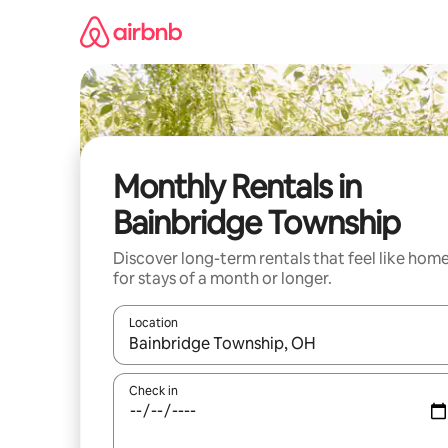
Skip
to
content
Monthly Rentals in
Bainbridge Township
Discover long-term rentals that feel like hom
for stays of a month or longer.
Location
When results are available, navigate with the up 
Check in