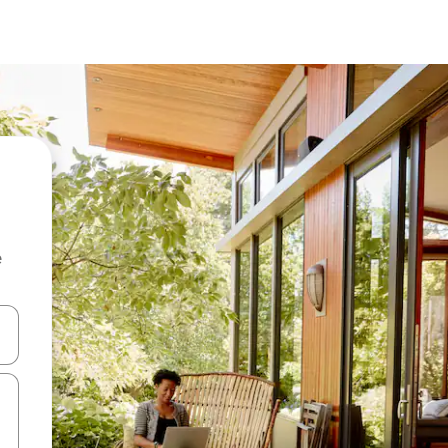
e
and down arrow keys or explore by touch or swipe gestures.