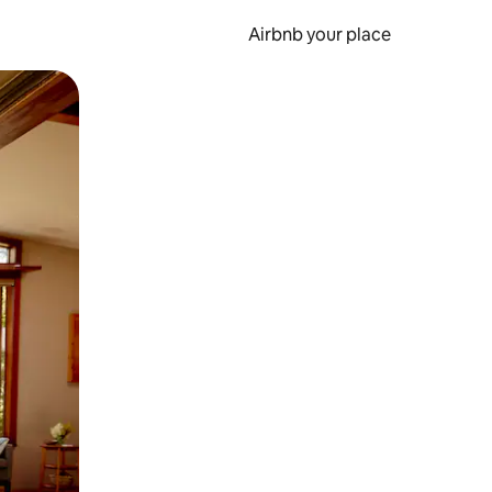
Airbnb your place