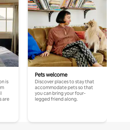
Pets welcome
n is
Discover places to stay that
om
accommodate pets so that
l
you can bring your four-
s are
legged friend along.