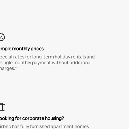
imple monthly prices
pecial rates for long-term holiday rentals and
 single monthly payment without additional
harges.*
ooking for corporate housing?
irbnb has fully furnished apartment homes