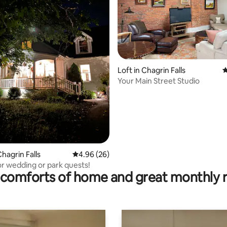
Loft in Chagrin Falls
4
Your Main Street Studio
ating, 131 reviews
hagrin Falls
4.96 out of 5 average rating, 26 reviews
4.96 (26)
or wedding or park quests!
comforts of home and great monthly 