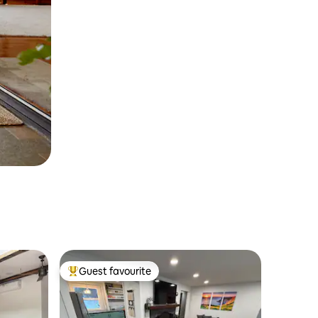
Guest favourite
Top guest favourite