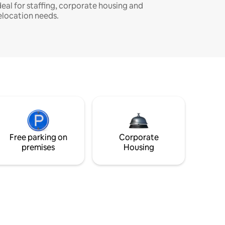
deal for staffing, corporate housing and
elocation needs.
Free parking on
Corporate
premises
Housing