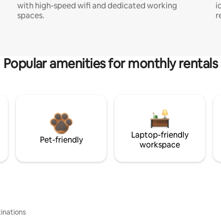
with high-speed wifi and dedicated working
i
spaces.
r
Popular amenities for monthly rentals
Laptop-friendly
Pet-friendly
workspace
inations