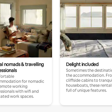
al nomads & travelling
Delight included
essionals
Sometimes the destinatio
the accommodation. Fr
ortable
cliffside cabins to tranqui
mmodation for nomadic
houseboats, these rental
remote working
full of unique features.
ssionals with wifi and
ated work spaces.