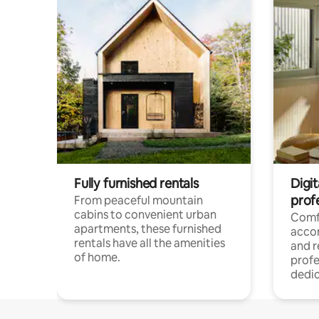
Fully furnished rentals
Digit
prof
From peaceful mountain
cabins to convenient urban
Comf
apartments, these furnished
acco
rentals have all the amenities
and 
of home.
profe
dedic