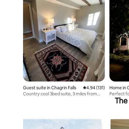
Guest suite in Chagrin Falls
4.94 out of 5 average r
4.94 (131)
Home in C
Country cool 3bed suite, 3 miles from
Perfect f
The 
Chagrin!