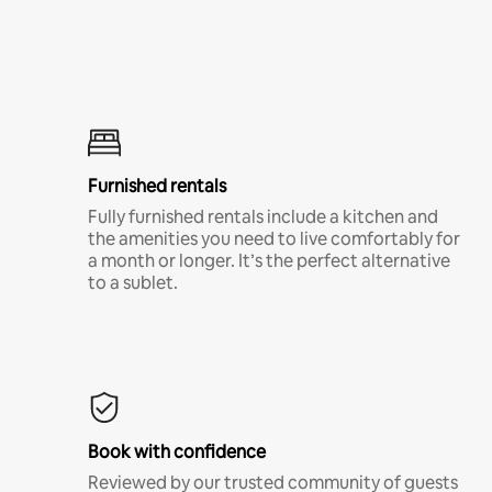
Furnished rentals
Fully furnished rentals include a kitchen and
the amenities you need to live comfortably for
a month or longer. It’s the perfect alternative
to a sublet.
Book with confidence
Reviewed by our trusted community of guests