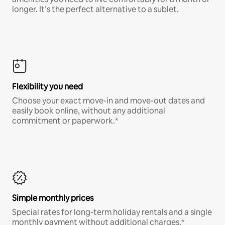
longer. It’s the perfect alternative to a sublet.
Flexibility you need
Choose your exact move-in and move-out dates and
easily book online, without any additional
commitment or paperwork.*
Simple monthly prices
Special rates for long-term holiday rentals and a single
monthly payment without additional charges.*