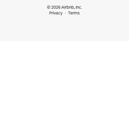
© 2026 Airbnb, Inc.
Privacy
Terms