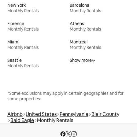
New York
Barcelona
Monthly Rentals
Monthly Rentals
Florence
Athens
Monthly Rentals
Monthly Rentals
Miami
Montreal
Monthly Rentals
Monthly Rentals
Seattle
Show more
Monthly Rentals
*Some exclusions may apply in certain geographies and for
some properties.
Airbnb
United States
Pennsylvania
Blair County
Bald Eagle
Monthly Rentals