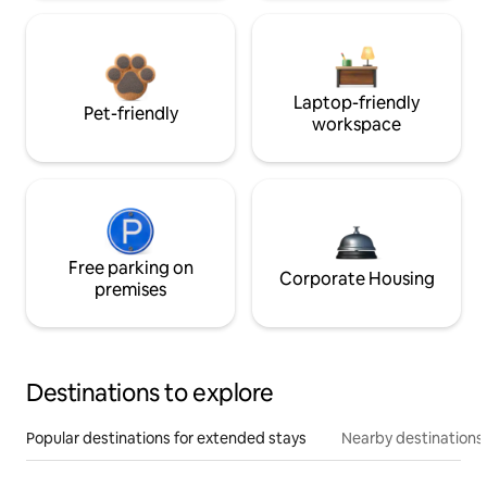
Laptop-friendly
Pet-friendly
workspace
Free parking on
Corporate Housing
premises
Destinations to explore
Popular destinations for extended stays
Nearby destinations