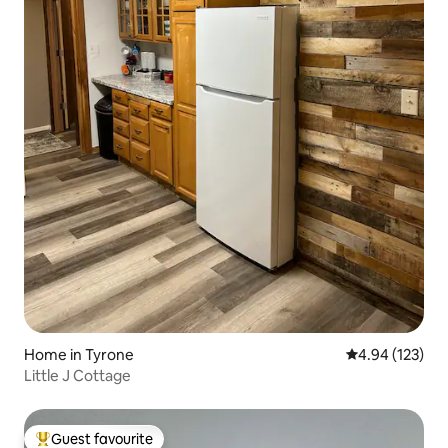
Home in Tyrone
4.94 out of 5 a
4.94 (123)
Little J Cottage
Guest favourite
Top guest favourite