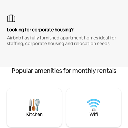
Looking for corporate housing?
Airbnb has fully furnished apartment homes ideal for
staffing, corporate housing and relocation needs.
Popular amenities for monthly rentals
Kitchen
Wifi