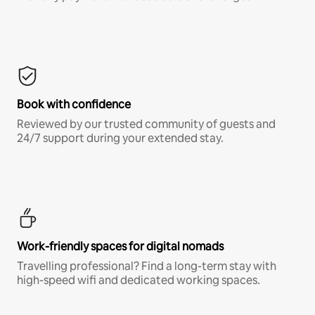
Book with confidence
Reviewed by our trusted community of guests and
24/7 support during your extended stay.
Work-friendly spaces for digital nomads
Travelling professional? Find a long-term stay with
high-speed wifi and dedicated working spaces.