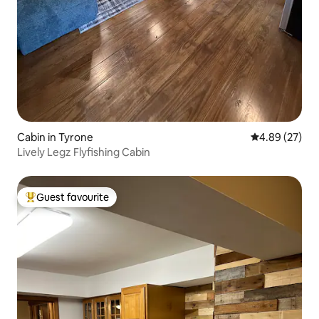
Cabin in Tyrone
4.89 out of 5 
4.89 (27)
Lively Legz Flyfishing Cabin
Guest favourite
Top guest favourite