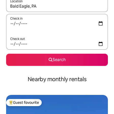
Location
When results are available, navigate with the up and down arro
Check in
Check out
Search
Nearby monthly rentals
Guest favourite
Top guest favourite