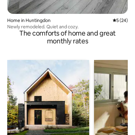
Home in Huntingdon
5 out of 5
5 (24)
Newly remodeled. Quiet and cozy.
The comforts of home and great
monthly rates