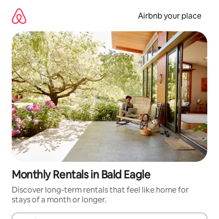
Skip
to
Airbnb your place
content
Monthly Rentals in Bald Eagle
Discover long-term rentals that feel like home for
stays of a month or longer.