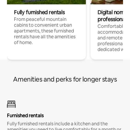
Fully furnished rentals
Digital nomads
professionals
From peaceful mountain
cabins to convenient urban
Comfortable
apartments, these furnished
accommodatio
rentals have all the amenities
and remote wo
of home.
professionals w
dedicated work
Amenities and perks for longer stays
Furnished rentals
Fully furnished rentals include a kitchen and the
amenities you need to live comfortably for a month or