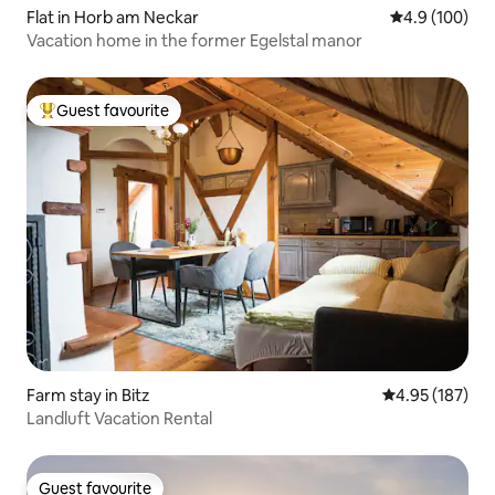
Flat in Horb am Neckar
4.9 out of 5 a
4.9 (100)
Vacation home in the former Egelstal manor
Guest favourite
Top guest favourite
Farm stay in Bitz
4.95 out of 5 a
4.95 (187)
Landluft Vacation Rental
Guest favourite