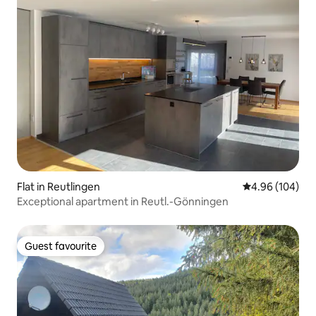
Flat in Reutlingen
4.96 out of 5 a
4.96 (104)
Exceptional apartment in Reutl.-Gönningen
Guest favourite
Guest favourite