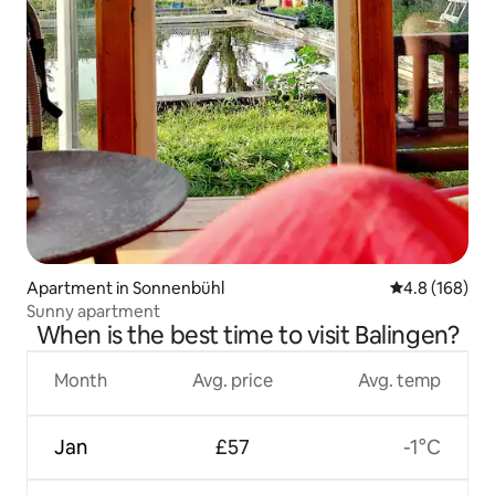
Apartment in Sonnenbühl
4.8 out of 5 a
4.8 (168)
Sunny apartment
When is the best time to visit Balingen?
Month
Avg. price
Avg. temp
Jan
£57
-1°C