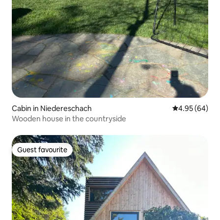
Cabin in Niedereschach
4.95 out of 5 
4.95 (64)
Wooden house in the countryside
Guest favourite
Guest favourite