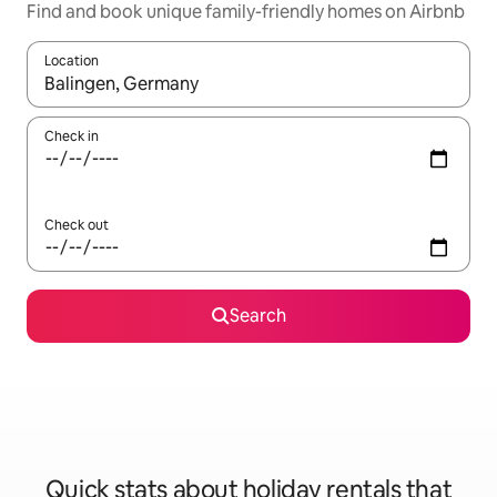
Find and book unique family-friendly homes on Airbnb
Location
When results are available, navigate with the up and down arro
Check in
Check out
Search
Quick stats about holiday rentals that