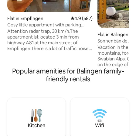
Flat in Empfingen
4.9 out of 5 average rating, 58
4.9 (587)
Cosy little appartment with parking
place
Attention radar trap, 30 km/h.The
Flat in Balingen
appartment ist located 3 min from
Sonnenbänkle Ap
highway A81 at the main street of
Vacation in the mi
Empfingen.There is a lot of traffic noise
mountains, forests
during the working days (windows with
Swabian Alps. Our
noise protection!). About 1 hour to the
on the edge of a sma
lake of Constance, 50 minutes to
Popular amenities for Balingen family-
450 inhabitants (ne
Stuttgart. 12 Min to the historic town
Balingen) with a c
Horb.About 35 min to Tübingen and
friendly rentals
and outdoor swim
Rottenburg. In our village there are 2
garden level of a 
bakeries, a butcher's shop, 3 restaurants
and friendly room
and 2 supermarkets. The parking place is
with garden area a
situated about 5m from appartments
over the whole val
entrance.
your sunbathing ar
enjoy the view and 
Kitchen
Wifi