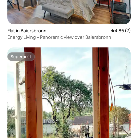
Flat in Baiersbronn
4.86 out of 5
4.86 (7)
Energy Living – Panoramic view over Baiersbronn
Superhost
Superhost