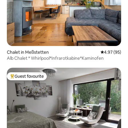
Chalet in Meßstetten
4.97 out of 5 
4.97 (95)
Alb Chalet * Whirlpool*Infrarotkabine*Kaminofen
Guest favourite
Top guest favourite