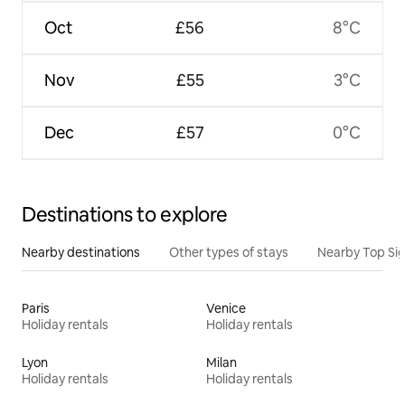
Oct
£56
8°C
Nov
£55
3°C
Dec
£57
0°C
Destinations to explore
Nearby destinations
Other types of stays
Nearby Top Si
Paris
Venice
Holiday rentals
Holiday rentals
Lyon
Milan
Holiday rentals
Holiday rentals