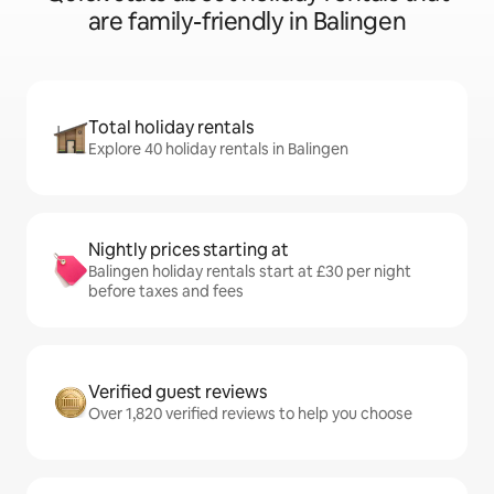
are family-friendly in Balingen
Total holiday rentals
Explore 40 holiday rentals in Balingen
Nightly prices starting at
Balingen holiday rentals start at £30 per night
before taxes and fees
Verified guest reviews
Over 1,820 verified reviews to help you choose