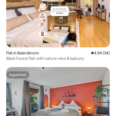
Flat in Baiersbronn
4.94 out of 5 
4.94 (34)
Black Forest flair with nature view & balcony
Superhost
Superhost