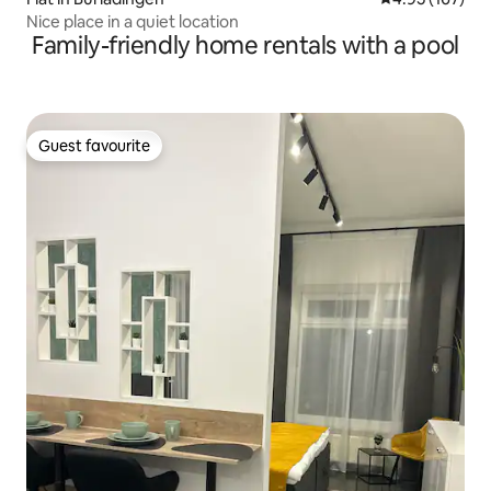
Nice place in a quiet location
Family-friendly home rentals with a pool
Guest favourite
Guest favourite