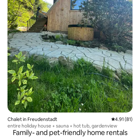
Chalet in Freudenstadt
4.91 out of 5
4.91 (81)
entire holiday house + sauna + hot tub, gardenview
Family- and pet-friendly home rentals