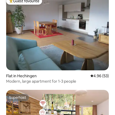
Guest favourite
Top guest favourite
Flat in Hechingen
4.96 out of 5 
4.96 (53)
Modern, large apartment for 1-3 people
Superhost
Superhost