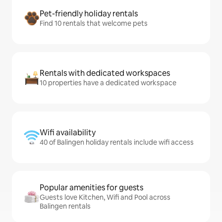
Pet-friendly holiday rentals
Find 10 rentals that welcome pets
Rentals with dedicated workspaces
10 properties have a dedicated workspace
Wifi availability
40 of Balingen holiday rentals include wifi access
Popular amenities for guests
Guests love Kitchen, Wifi and Pool across
Balingen rentals