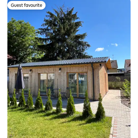
Guest favourite
Guest favourite