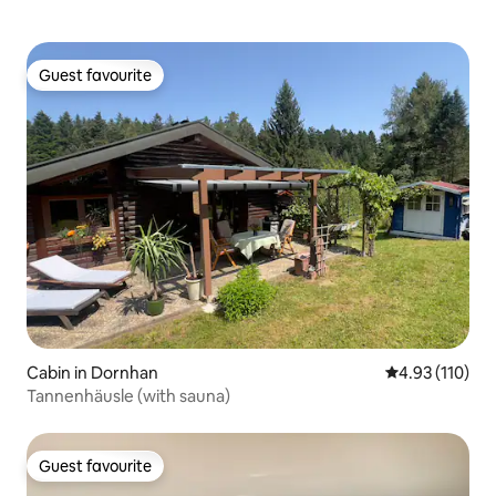
Guest favourite
Guest favourite
Cabin in Dornhan
4.93 out of 5 
4.93 (110)
Tannenhäusle (with sauna)
Guest favourite
Guest favourite