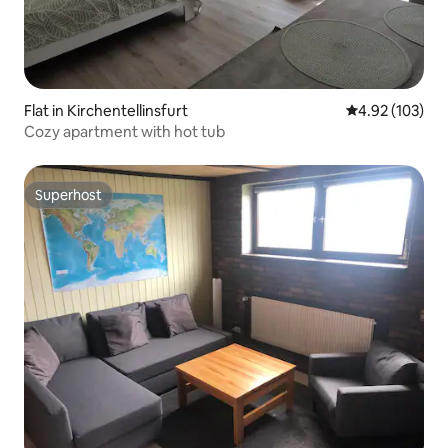
Flat in Kirchentellinsfurt
4.92 out of 5 a
4.92 (103)
Cozy apartment with hot tub
Superhost
Superhost