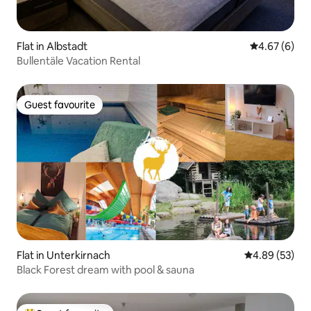
Flat in Albstadt
4.67 out of 5
4.67 (6)
Bullentäle Vacation Rental
Guest favourite
Guest favourite
Flat in Unterkirnach
4.89 out of 5 
4.89 (53)
Black Forest dream with pool & sauna