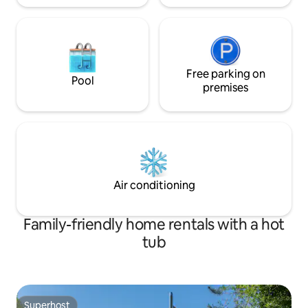
Free parking on
Pool
premises
Air conditioning
Family-friendly home rentals with a hot
tub
Superhost