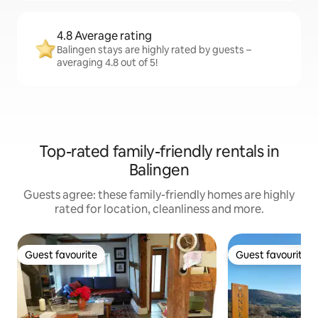
4.8 Average rating
Balingen stays are highly rated by guests –
averaging 4.8 out of 5!
Top-rated family-friendly rentals in
Balingen
Guests agree: these family-friendly homes are highly
rated for location, cleanliness and more.
Guest favourite
Guest favourite
Guest favourite
Guest favourite