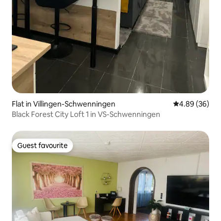
Flat in Villingen-Schwenningen
4.89 out of 5 
4.89 (36)
Black Forest City Loft 1 in VS-Schwenningen
Guest favourite
Guest favourite