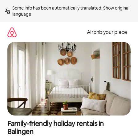
Skip
Some info has been automatically translated. 
Show original 
to
language
content
Airbnb your place
Family-friendly holiday rentals in
Balingen