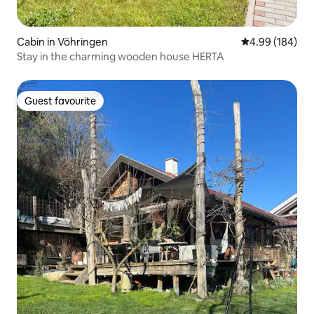
Cabin in Vöhringen
4.99 out of 5 a
4.99 (184)
Stay in the charming wooden house HERTA
Guest favourite
Guest favourite