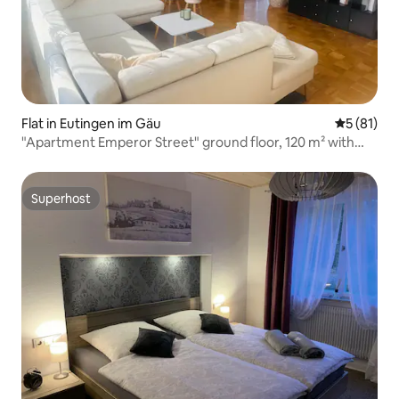
Flat in Eutingen im Gäu
5 out of 5
5 (81)
"Apartment Emperor Street" ground floor, 120 m² with
sauna
Superhost
Superhost