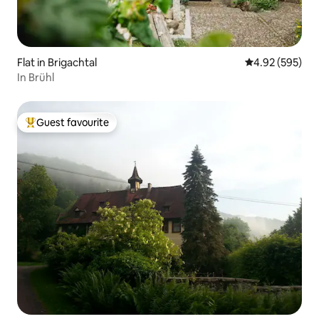
Flat in Brigachtal
4.92 out of 5 a
4.92 (595)
In Brühl
Guest favourite
Top guest favourite