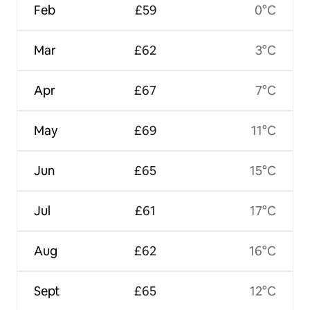
Feb
£59
0°C
Mar
£62
3°C
Apr
£67
7°C
May
£69
11°C
Jun
£65
15°C
Jul
£61
17°C
Aug
£62
16°C
Sept
£65
12°C