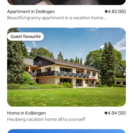
Apartment in Deilingen
4.82 out of 5 
4.82 (65)
Beautiful granny apartment in a vacation home
development
Guest favourite
Guest favourite
Home in Kolbingen
4.94 out of 5 
4.94 (50)
Heuberg vacation home all to yourself