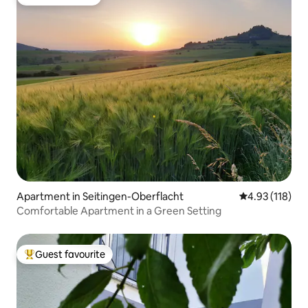
Guest favourite
Apartment in Seitingen-Oberflacht
4.93 out of 5 
4.93 (118)
Comfortable Apartment in a Green Setting
Guest favourite
Top guest favourite