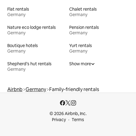
Flat rentals
Chalet rentals
Germany
Germany
Nature eco lodge rentals
Pension rentals
Germany
Germany
Boutique hotels
Yurt rentals
Germany
Germany
Shepherd’s hut rentals
Show more
Germany
Airbnb
Germany
Family-friendly rentals
© 2026 Airbnb, Inc.
Privacy
Terms