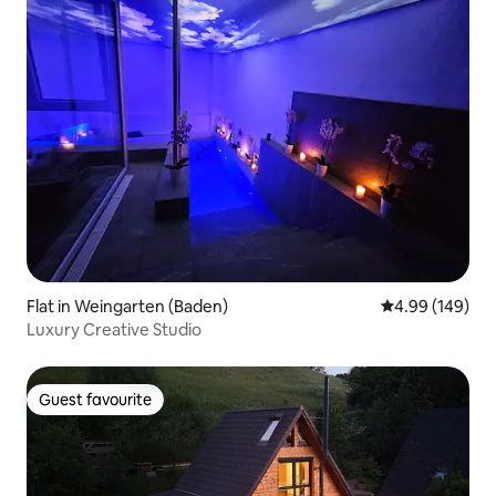
Flat in Weingarten (Baden)
4.99 out of 5 a
4.99 (149)
Luxury Creative Studio
Guest favourite
Guest favourite