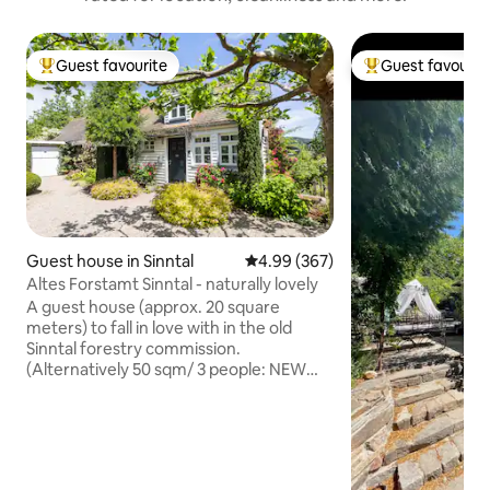
Guest favourite
Guest favourit
Top guest favourite
Top guest favouri
Guest house in Sinntal
4.99 out of 5 average rating, 36
4.99 (367)
Altes Forstamt Sinntal - naturally lovely
A guest house (approx. 20 square
meters) to fall in love with in the old
Sinntal forestry commission.
(Alternatively 50 sqm/ 3 people: NEW
apartment Altes Forstamt Sinntal) High-
quality amenities with underfloor
heating, pocket spring mattress + loving
details, such as indirect lighting, create
an absolute feel-good atmosphere