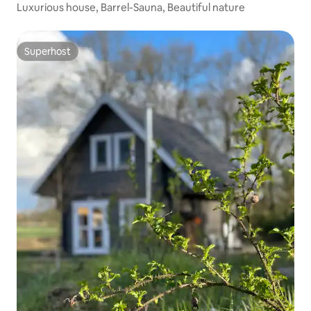
Luxurious house, Barrel-Sauna, Beautiful nature
Superhost
Superhost