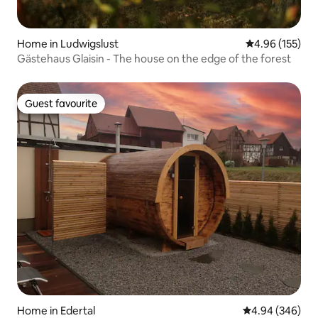
Home in Ludwigslust
4.96 out of 5 a
4.96 (155)
Gästehaus Glaisin - The house on the edge of the forest
Guest favourite
Guest favourite
Home in Edertal
4.94 out of 5 a
4.94 (346)