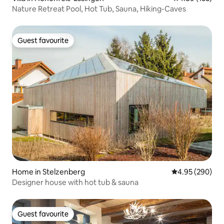
Nature Retreat Pool, Hot Tub, Sauna, Hiking-Caves
Guest favourite
Guest favourite
Home in Stelzenberg
4.95 out of 5 a
4.95 (290)
Designer house with hot tub & sauna
Guest favourite
Guest favourite