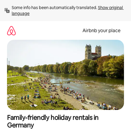
Skip
Some info has been automatically translated. 
Show original 
to
language
content
Airbnb your place
Family-friendly holiday rentals in
Germany