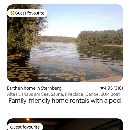
Heide"
Guest favourite
Top guest favourite
Earthen home in Sternberg
4.95 out of 5 a
4.95 (310)
Altes Eishaus am See, Sauna, Fireplace, Canoe, SUP, Boat
Family-friendly home rentals with a pool
Guest favourite
Guest favourite