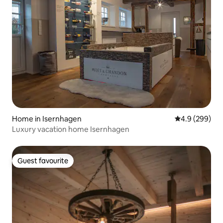
Home in Isernhagen
4.9 out of 5 a
4.9 (299)
Luxury vacation home Isernhagen
Guest favourite
Guest favourite