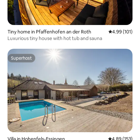
Tiny home in Pfaffenhofen an der Roth
4.99 out of 5 a
4.99 (101)
Luxurious tiny house with hot tub and sauna
Superhost
Superhost
Villa in Hohenfels-Essingen
4.89 out of 5 a
4.89 (153)