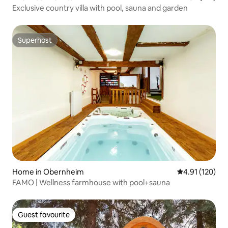
Exclusive country villa with pool, sauna and garden
Superhost
Superhost
Home in Obernheim
4.91 out of 5 
4.91 (120)
FAMO | Wellness farmhouse with pool+sauna
Guest favourite
Guest favourite