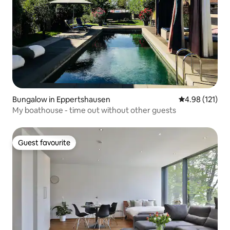
Bungalow in Eppertshausen
4.98 out of 5 
4.98 (121)
My boathouse - time out without other guests
Guest favourite
Guest favourite