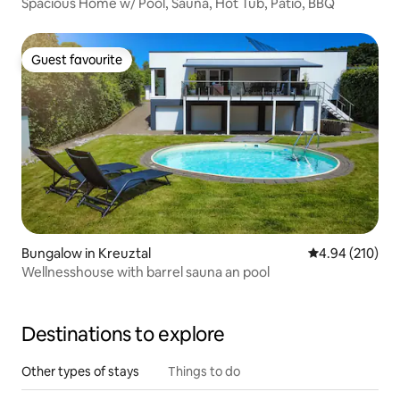
Spacious Home w/ Pool, Sauna, Hot Tub, Patio, BBQ
Guest favourite
Guest favourite
Bungalow in Kreuztal
4.94 out of 5 a
4.94 (210)
Wellnesshouse with barrel sauna an pool
Destinations to explore
Other types of stays
Things to do