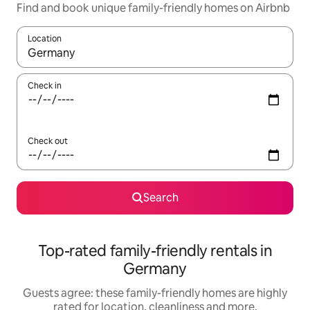
Find and book unique family-friendly homes on Airbnb
Location
When results are available, navigate with the up and down arro
Check in
Check out
Search
Top-rated family-friendly rentals in
Germany
Guests agree: these family-friendly homes are highly
rated for location, cleanliness and more.