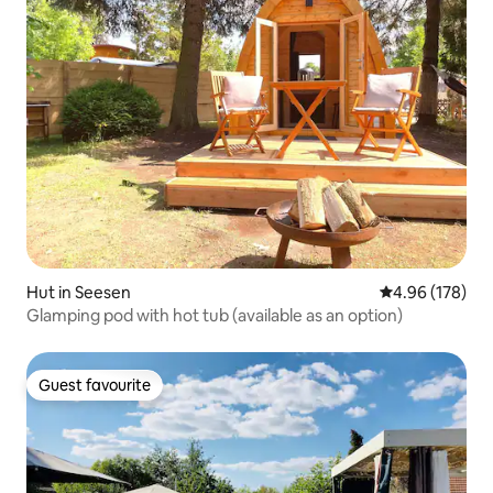
Hut in Seesen
4.96 out of 5 a
4.96 (178)
Glamping pod with hot tub (available as an option)
Guest favourite
Guest favourite