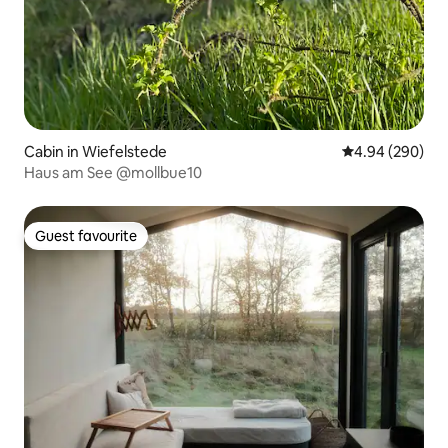
Cabin in Wiefelstede
4.94 out of 5 a
4.94 (290)
Haus am See @mollbue10
Guest favourite
Guest favourite