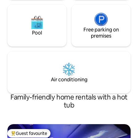
Free parking on
Pool
premises
Air conditioning
Family-friendly home rentals with a hot
tub
Guest favourite
Top guest favourite