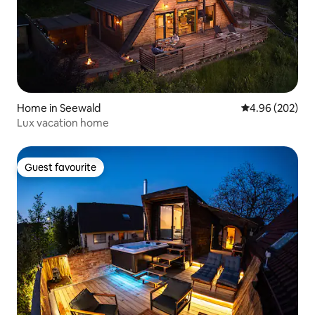
Home in Seewald
4.96 out of 5 a
4.96 (202)
Lux vacation home
Guest favourite
Guest favourite