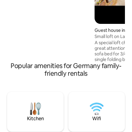
Private garden with terrace + grill.
Dreamlike views in Rhön + Spessart 1 pet
allowed Beautiful spas + ski resorts in the
area Top bike path network, e.g.
Rhönexpress bike path, R2 Natural
swimming pool, hiking, fly fishing
Guest house in Es
Small loft on Lake
A special loft cha
great attention to
sofa bed for 3/4 p
single folding bed,
Popular amenities for Germany family-
cube, spacious b
Open space with se
friendly rentals
Private outdoor ar
table/sofa/sun lou
Complete indepen
despite the share
main house. A perf
lovers on the edge
minutes to Lake Ba
transport (5 min t
Kitchen
Wifi
to the S-6 train)