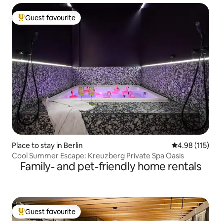
Guest favourite
Top guest favourite
Place to stay in Berlin
4.98 out of 5 
4.98 (115)
Cool Summer Escape: Kreuzberg Private Spa Oasis
Family- and pet-friendly home rentals
Guest favourite
Top guest favourite