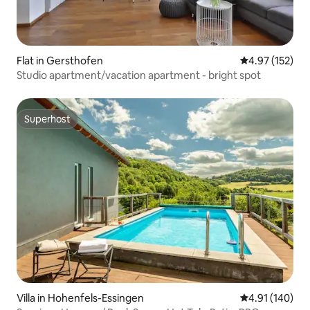
Flat in Gersthofen
4.97 out of 5 a
4.97 (152)
Studio apartment/vacation apartment - bright spot
Superhost
Superhost
Villa in Hohenfels-Essingen
4.91 out of 5 a
4.91 (140)