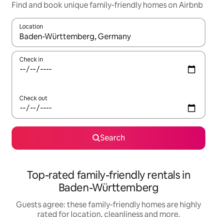
Find and book unique family-friendly homes on Airbnb
Location
When results are available, navigate with the up and down arro
Check in
Check out
Search
Top-rated family-friendly rentals in
Baden-Württemberg
Guests agree: these family-friendly homes are highly
rated for location, cleanliness and more.