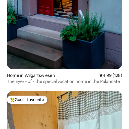
Home in Wilgartswiesen
4.99 out of 5 a
4.99 (128)
The EyerHof - the special vacation home in the Palatinate
Guest favourite
Top guest favourite