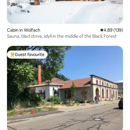
Cabin in Wolfach
4.89 out of 5 a
4.89 (139)
Sauna, tiled stove, idyll in the middle of the Black Forest
Guest favourite
Top guest favourite