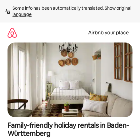
Skip
Some info has been automatically translated. 
Show original 
to
language
content
Airbnb your place
Family-friendly holiday rentals in Baden-
Württemberg