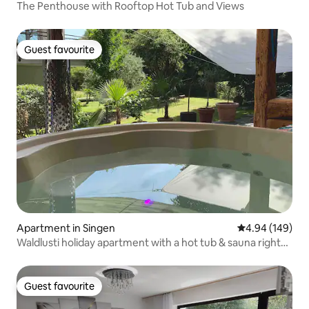
The Penthouse with Rooftop Hot Tub and Views
Guest favourite
Guest favourite
Apartment in Singen
4.94 out of 5 a
4.94 (149)
Waldlusti holiday apartment with a hot tub & sauna right
by the forest
Guest favourite
Guest favourite