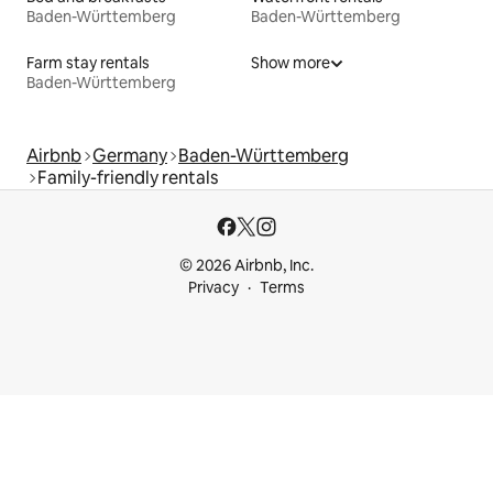
Baden-Württemberg
Baden-Württemberg
Farm stay rentals
Show more
Baden-Württemberg
Airbnb
Germany
Baden-Württemberg
Family-friendly rentals
© 2026 Airbnb, Inc.
Privacy
Terms