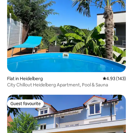
Flat in Heidelberg
4.93 out of 5 a
4.93 (143)
City Chillout Heidelberg Apartment, Pool & Sauna
Guest favourite
Guest favourite