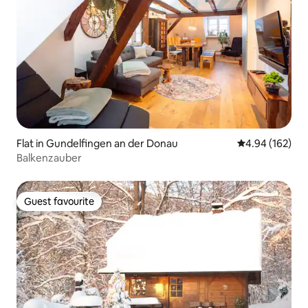
Flat in Gundelfingen an der Donau
4.94 out of 5 a
4.94 (162)
Balkenzauber
Guest favourite
Guest favourite