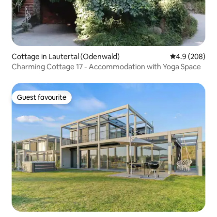
Cottage in Lautertal (Odenwald)
4.9 out of 5 a
4.9 (208)
Charming Cottage 17 - Accommodation with Yoga Space
Guest favourite
Guest favourite