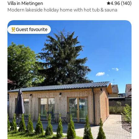
Villa in Mietingen
4.96 out of 5 a
4.96 (140)
Modern lakeside holiday home with hot tub & sauna
Guest favourite
Top guest favourite