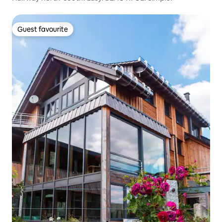
Guest favourite
Guest favourite