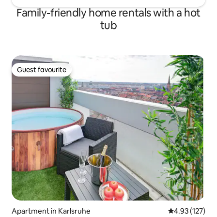
Family-friendly home rentals with a hot
tub
Guest favourite
Guest favourite
Apartment in Karlsruhe
4.93 out of 5 a
4.93 (127)