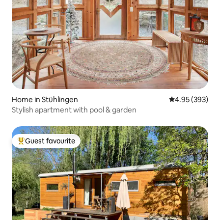
Home in Stühlingen
4.95 out of 5 a
4.95 (393)
Stylish apartment with pool & garden
Guest favourite
Top guest favourite