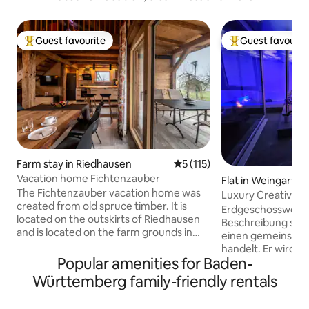
Guest favourite
Guest favourit
Top guest favourite
Top guest favouri
Farm stay in Riedhausen
5 out of 5 average rating, 11
5 (115)
Vacation home Fichtenzauber
Flat in Weingarten
The Fichtenzauber vacation home was
Luxury Creative S
created from old spruce timber. It is
Erdgeschosswohnung I
located on the outskirts of Riedhausen
Beschreibung steh
and is located on the farm grounds in
einen gemeinsam 
the middle of the countryside. In the
handelt. Er wird a
immediate vicinity is the Pfrunger-
Popular amenities for Baden-
selbst benutzt. Es besteht die
Burgweiler Ried Nature Reserve, the
Möglichkeit, den P
Württemberg family-friendly rentals
second largest moor area in
mehrerer Stunden 
southwestern Germany. This natural
habt einen eigen