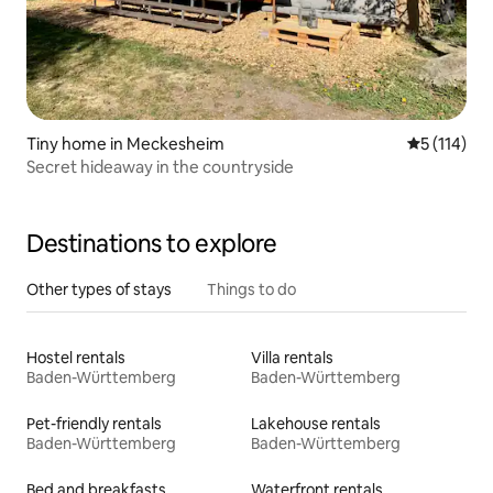
Tiny home in Meckesheim
5 out of 5 
5 (114)
Secret hideaway in the countryside
Destinations to explore
Other types of stays
Things to do
Hostel rentals
Villa rentals
Baden-Württemberg
Baden-Württemberg
Pet-friendly rentals
Lakehouse rentals
Baden-Württemberg
Baden-Württemberg
Bed and breakfasts
Waterfront rentals