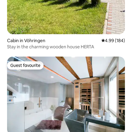
Cabin in Vöhringen
4.99 out of 5 a
4.99 (184)
Stay in the charming wooden house HERTA
Guest favourite
Guest favourite