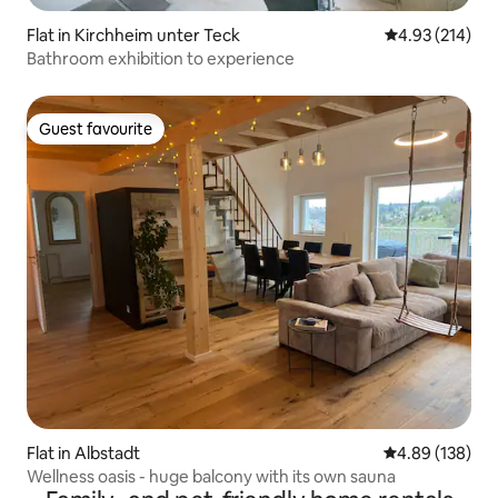
Flat in Kirchheim unter Teck
4.93 out of 5 a
4.93 (214)
Bathroom exhibition to experience
Guest favourite
Guest favourite
Flat in Albstadt
4.89 out of 5 a
4.89 (138)
Wellness oasis - huge balcony with its own sauna