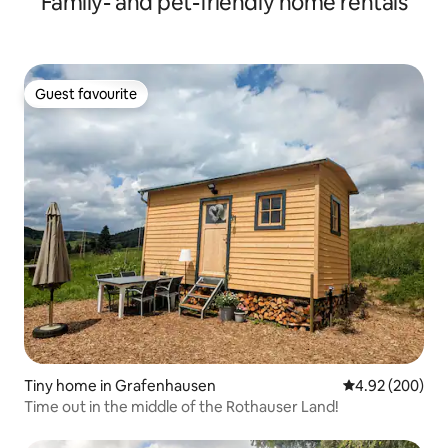
Family- and pet-friendly home rentals
Guest favourite
Guest favourite
Tiny home in Grafenhausen
4.92 out of 5 a
4.92 (200)
Time out in the middle of the Rothauser Land!