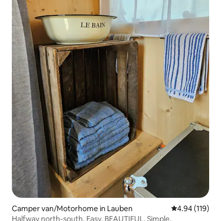
Camper van/Motorhome in Lauben
4.94 out of 5 a
4.94 (119)
Halfway north-south. Easy. BEAUTIFUL. Simple.