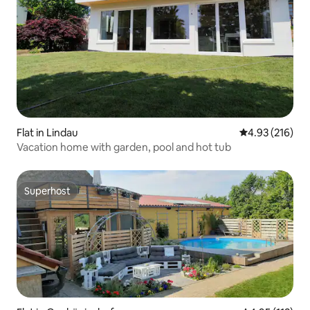
Flat in Lindau
4.93 out of 5 a
4.93 (216)
Vacation home with garden, pool and hot tub
Superhost
Superhost