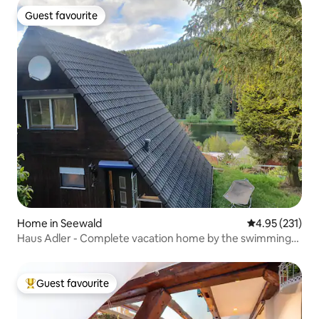
Guest favourite
Guest favourite
Home in Seewald
4.95 out of 5 a
4.95 (231)
Haus Adler - Complete vacation home by the swimming
lake
Guest favourite
Top guest favourite