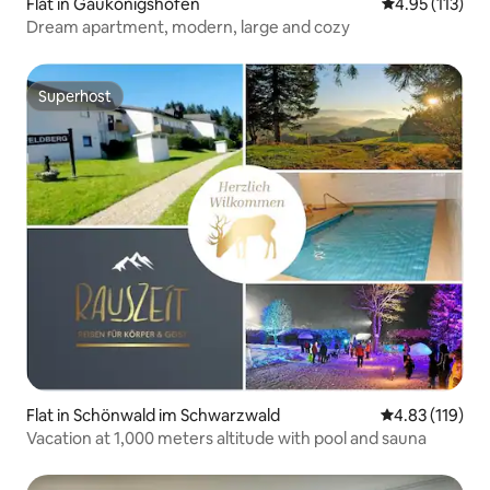
Flat in Gaukönigshofen
4.95 out of 5 
4.95 (113)
Dream apartment, modern, large and cozy
Superhost
Superhost
Flat in Schönwald im Schwarzwald
4.83 out of 5 
4.83 (119)
Vacation at 1,000 meters altitude with pool and sauna