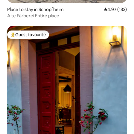
Place to stay in Schopfheim
4.97 out of 5 a
4.97 (133)
Alte Färberei Entire place
Guest favourite
Top guest favourite