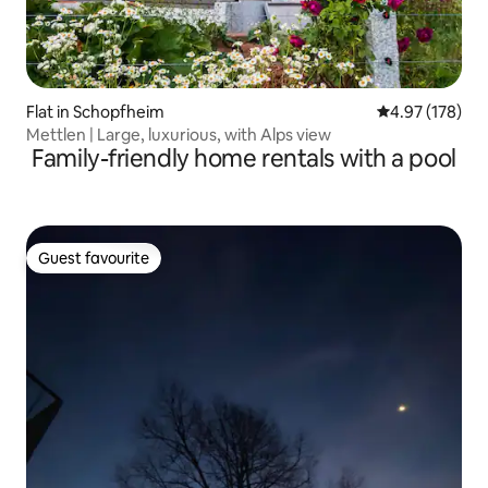
Flat in Schopfheim
4.97 out of 5 a
4.97 (178)
Mettlen | Large, luxurious, with Alps view
Family-friendly home rentals with a pool
Guest favourite
Guest favourite