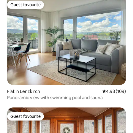
Guest favourite
Guest favourite
Flat in Lenzkirch
4.93 out of 5 a
4.93 (109)
Panoramic view with swimming pool and sauna
Guest favourite
Guest favourite