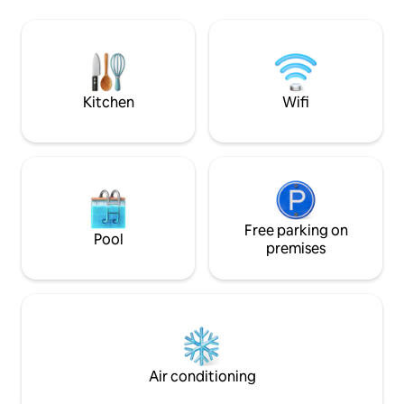
experience is within walking distance
von der Wohnung
and offers the opportunity to participate
2026 gibt es eine 
in various guided tours. The area offers
kann optional gebucht
numerous hiking and biking trails, natural
ist nur im Freien erlaubt!! Ha
swimming lakes and a variety of
erlaubt aber bitt
gastronomy.
abklären und in d
Kitchen
Wifi
Free parking on
Pool
premises
Air conditioning