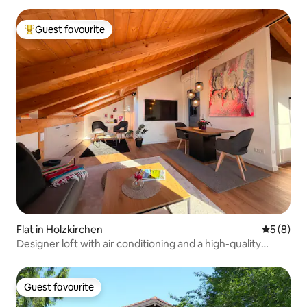
Guest favourite
Top guest favourite
Flat in Holzkirchen
5 out of 
5 (8)
Designer loft with air conditioning and a high-quality
kitchen
Guest favourite
Guest favourite