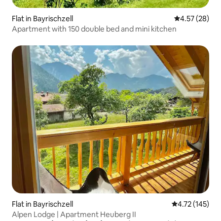
Flat in Bayrischzell
4.57 out of 5 
4.57 (28)
Apartment with 150 double bed and mini kitchen
Flat in Bayrischzell
4.72 out of 5 
4.72 (145)
Alpen Lodge | Apartment Heuberg II