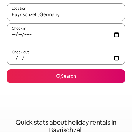
Location
When results are available, navigate with the up and down arro
Check in
Check out
Search
Quick stats about holiday rentals in
Bayrischzell