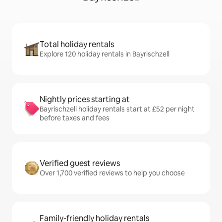
Total holiday rentals
Explore 120 holiday rentals in Bayrischzell
Nightly prices starting at
Bayrischzell holiday rentals start at £52 per night
before taxes and fees
Verified guest reviews
Over 1,700 verified reviews to help you choose
Family-friendly holiday rentals