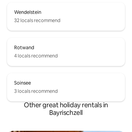
Wendelstein
32 locals recommend
Rotwand
4 locals recommend
Soinsee
3 locals recommend
Other great holiday rentals in
Bayrischzell