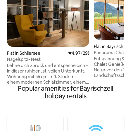
Flat in Bayrischzell
Panorama Chalet
Flat in Schliersee
4.97 out of 5 average rating, 2
4.97 (29)
Entspannung & Lu
Nagelspitz- Nest
Chalet Genieße den Bergblick und die
Lehne dich zurück und entspanne dich –
Natur vor den To
in dieser ruhigen, stilvollen Unterkunft.
Landschaftsschut
Wohnung mit 55 qm im 1. Stock mit
Lass dich auf den
einem modernen Schlafzimmer, einem
und Fahrradwegen
Popular amenities for Bayrischzell
offenen Wohn-/ Küchenbereich mit
von der Landscha
zusätzlicher Schlafcouch (für 2
holiday rentals
entspanne in den s
Personen) und Bartheke, Küchenzeile
Räumlichkeiten un
(Backofen mit Ceranfeld,
atemberaubender 
Kaffeevollautomat, Wasserkocher mit
Wohnungen bieten e
Tee-Auswahl), Bad
der besonderen A
(Glasdusche/WC/Naturstein-
Aufenthalt zu ein
Waschbecken). Der schöne Balkon mit
Erlebnis.