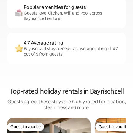
Popular amenities for guests
Guests love Kitchen, Wifi and Pool across
Bayrischzell rentals
4.7 Average rating
Bayrischzell stays receive an average rating of 4.7
out of 5 from guests
Top-rated holiday rentals in Bayrischzell
Guests agree: these stays are highly rated for location,
cleanliness and more.
Guest favourite
Guest favourite
Guest favourite
Guest favourite