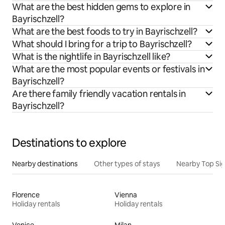
What are the best hidden gems to explore in
Bayrischzell?
What are the best foods to try in Bayrischzell?
What should I bring for a trip to Bayrischzell?
What is the nightlife in Bayrischzell like?
What are the most popular events or festivals in
Bayrischzell?
Are there family friendly vacation rentals in
Bayrischzell?
Destinations to explore
Nearby destinations
Other types of stays
Nearby Top Si
Florence
Vienna
Holiday rentals
Holiday rentals