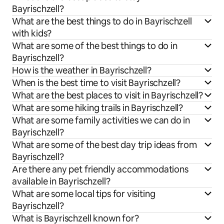
Bayrischzell?
What are the best things to do in Bayrischzell
with kids?
What are some of the best things to do in
Bayrischzell?
How is the weather in Bayrischzell?
When is the best time to visit Bayrischzell?
What are the best places to visit in Bayrischzell?
What are some hiking trails in Bayrischzell?
What are some family activities we can do in
Bayrischzell?
What are some of the best day trip ideas from
Bayrischzell?
Are there any pet friendly accommodations
available in Bayrischzell?
What are some local tips for visiting
Bayrischzell?
What is Bayrischzell known for?