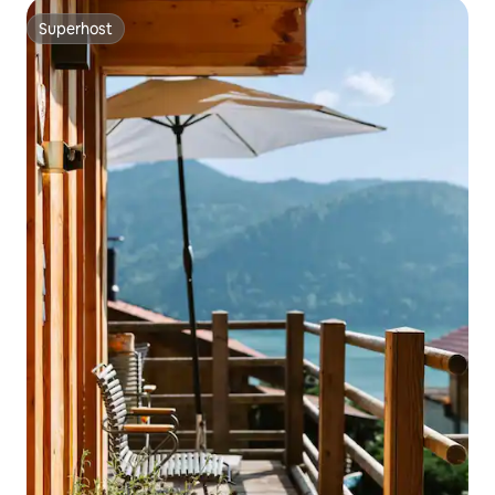
Superhost
Superhost