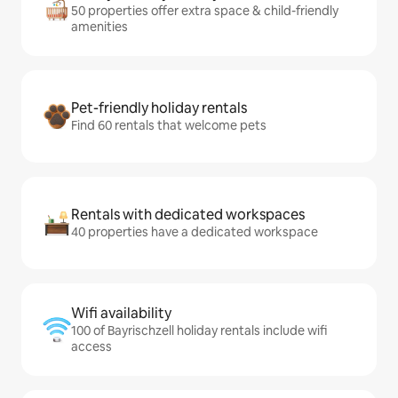
50 properties offer extra space & child-friendly
amenities
Pet-friendly holiday rentals
Find 60 rentals that welcome pets
Rentals with dedicated workspaces
40 properties have a dedicated workspace
Wifi availability
100 of Bayrischzell holiday rentals include wifi
access