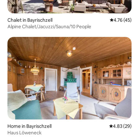
Chalet in Bayrischzell
4.76 out of 5
4.76 (45)
Alpine Chalet/Jacuzzi/Sauna/10 People
Home in Bayrischzell
4.83 out of 5 
4.83 (29)
Haus Löweneck