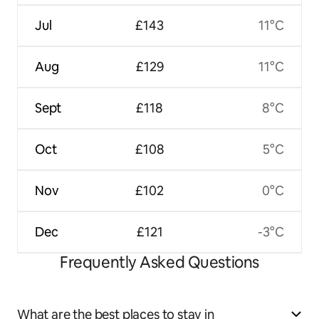
Jul
£143
11°C
Aug
£129
11°C
Sept
£118
8°C
Oct
£108
5°C
Nov
£102
0°C
Dec
£121
-3°C
Frequently Asked Questions
What are the best places to stay in