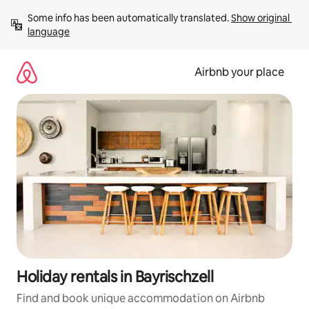
Skip
Some info has been automatically translated. 
Show original 
to
language
content
Airbnb your place
Holiday rentals in Bayrischzell
Find and book unique accommodation on Airbnb