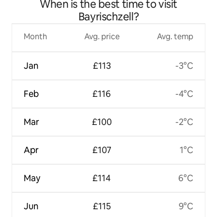
When is the best time to visit
Bayrischzell?
Month
Avg. price
Avg. temp
Jan
£113
-3°C
Feb
£116
-4°C
Mar
£100
-2°C
Apr
£107
1°C
May
£114
6°C
Jun
£115
9°C