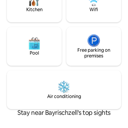
Bergblick, Loungemöbeln und
Elektrogrill lädt zum Verweilen ein!
Kitchen
Wifi
Eigener Eingangsbereich ist vorhanden.
Free parking on
Pool
premises
Air conditioning
Stay near Bayrischzell's top sights