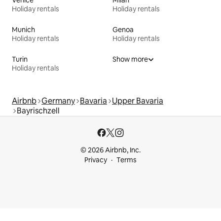
Venice
Milan
Holiday rentals
Holiday rentals
Munich
Genoa
Holiday rentals
Holiday rentals
Turin
Show more
Holiday rentals
Airbnb
Germany
Bavaria
Upper Bavaria
Bayrischzell
© 2026 Airbnb, Inc.
Privacy
Terms