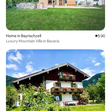
Home in Bayrischzell
5 out of 
5 (4)
Luxury Mountain Villa in Bavaria