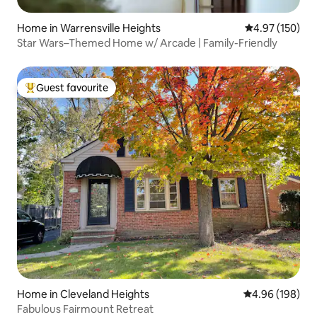
Home in Warrensville Heights
4.97 out of 5 a
4.97 (150)
Star Wars–Themed Home w/ Arcade | Family-Friendly
Guest favourite
Top guest favourite
Home in Cleveland Heights
4.96 out of 5 a
4.96 (198)
Fabulous Fairmount Retreat