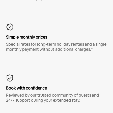
Simple monthly prices
Special rates for long-term holiday rentals and a single
monthly payment without additional charges.*
Book with confidence
Reviewed by our trusted community of guests and
24/7 support during your extended stay.