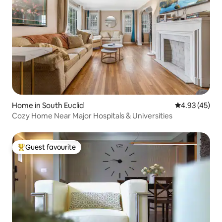
Home in South Euclid
4.93 out of 5 
4.93 (45)
Cozy Home Near Major Hospitals & Universities
Guest favourite
Top guest favourite