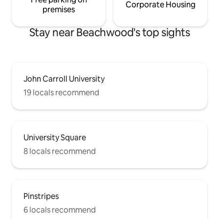
Corporate Housing
premises
Stay near Beachwood's top sights
John Carroll University
19 locals recommend
University Square
8 locals recommend
Pinstripes
6 locals recommend