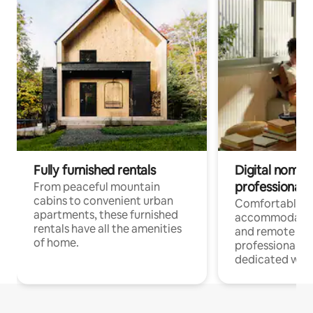
Fully furnished rentals
Digital nomads
professionals
From peaceful mountain
cabins to convenient urban
Comfortable
apartments, these furnished
accommodatio
rentals have all the amenities
and remote wo
of home.
professionals w
dedicated work