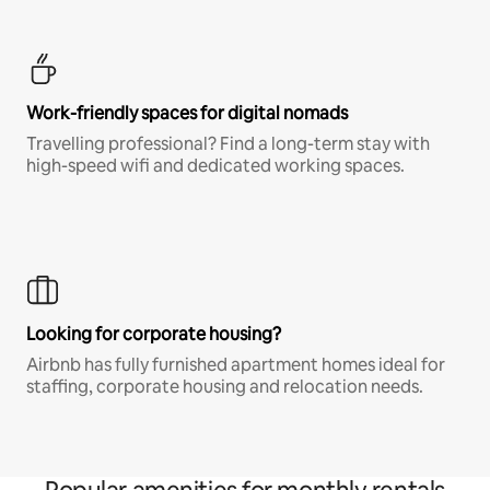
Work-friendly spaces for digital nomads
Travelling professional? Find a long-term stay with
high-speed wifi and dedicated working spaces.
Looking for corporate housing?
Airbnb has fully furnished apartment homes ideal for
staffing, corporate housing and relocation needs.