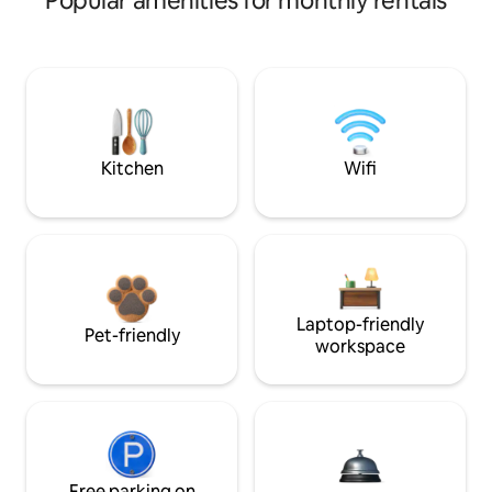
Popular amenities for monthly rentals
Kitchen
Wifi
Laptop-friendly
Pet-friendly
workspace
Free parking on