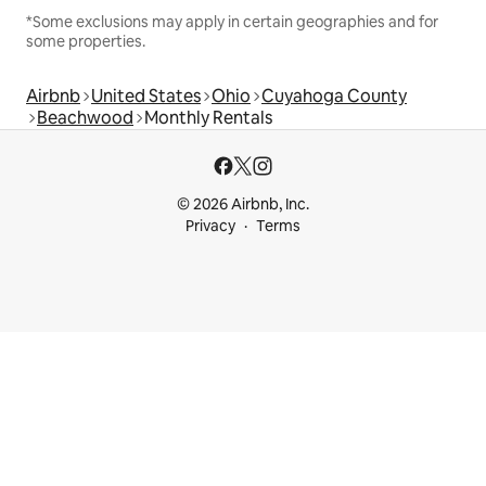
*Some exclusions may apply in certain geographies and for
some properties.
Airbnb
United States
Ohio
Cuyahoga County
Beachwood
Monthly Rentals
© 2026 Airbnb, Inc.
Privacy
Terms