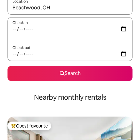
Location
When results are available, navigate with the up and down arro
Check in
Check out
Search
Nearby monthly rentals
Guest favourite
Top guest favourite