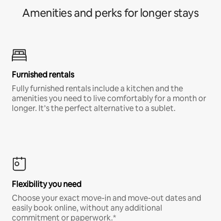
Amenities and perks for longer stays
Furnished rentals
Fully furnished rentals include a kitchen and the
amenities you need to live comfortably for a month or
longer. It’s the perfect alternative to a sublet.
Flexibility you need
Choose your exact move-in and move-out dates and
easily book online, without any additional
commitment or paperwork.*