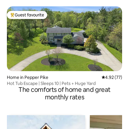
Guest favourite
Top guest favourite
Home in Pepper Pike
4.92 out of 5 
4.92 (77)
Hot Tub Escape | Sleeps 10 | Pets + Huge Yard
The comforts of home and great
monthly rates