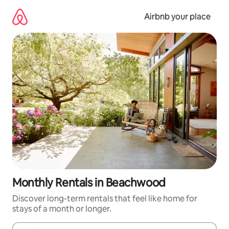
Skip
to
Airbnb your place
content
Monthly Rentals in Beachwood
Discover long-term rentals that feel like home for
stays of a month or longer.