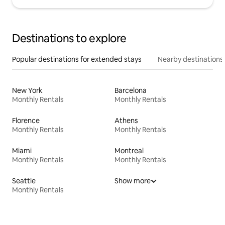
Destinations to explore
Popular destinations for extended stays
Nearby destinations
New York
Barcelona
Monthly Rentals
Monthly Rentals
Florence
Athens
Monthly Rentals
Monthly Rentals
Miami
Montreal
Monthly Rentals
Monthly Rentals
Seattle
Show more
Monthly Rentals