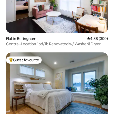
Flat in Bellingham
4.88 out of 5 a
4.88 (300)
Central-Location 1bd/1b Renovated w/ Washer&Dryer
Guest favourite
Top guest favourite