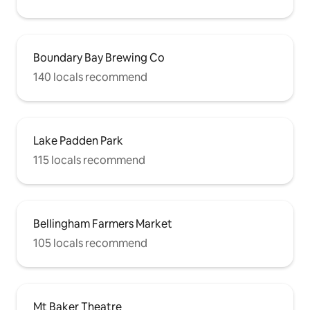
Boundary Bay Brewing Co
140 locals recommend
Lake Padden Park
115 locals recommend
Bellingham Farmers Market
105 locals recommend
Mt Baker Theatre