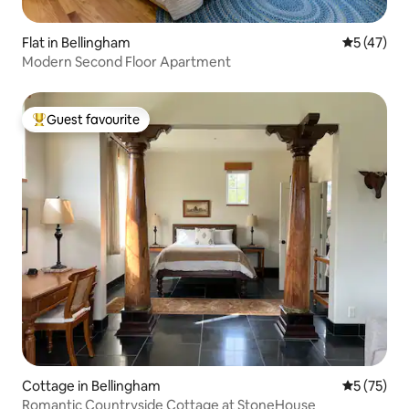
Flat in Bellingham
5 out of 5
5 (47)
Modern Second Floor Apartment
Guest favourite
Top guest favourite
Cottage in Bellingham
5 out of 5
5 (75)
Romantic Countryside Cottage at StoneHouse