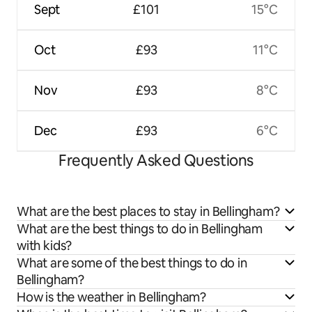
Sept
£101
15°C
Oct
£93
11°C
Nov
£93
8°C
Dec
£93
6°C
Frequently Asked Questions
What are the best places to stay in Bellingham?
What are the best things to do in Bellingham
with kids?
What are some of the best things to do in
Bellingham?
How is the weather in Bellingham?