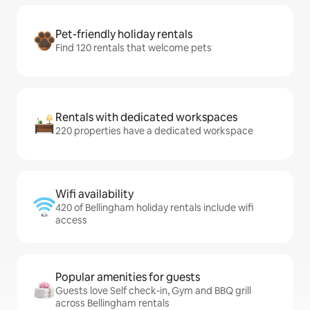
Pet-friendly holiday rentals
Find 120 rentals that welcome pets
Rentals with dedicated workspaces
220 properties have a dedicated workspace
Wifi availability
420 of Bellingham holiday rentals include wifi
access
Popular amenities for guests
Guests love Self check-in, Gym and BBQ grill
across Bellingham rentals