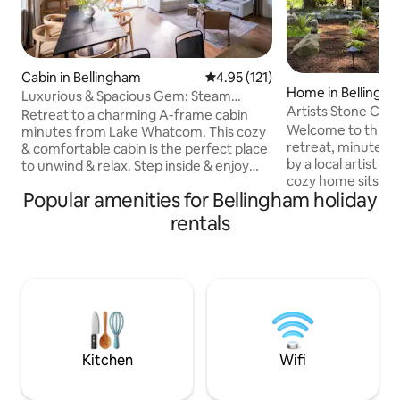
Cabin in Bellingham
4.95 out of 5 average rating, 12
4.95 (121)
Home in Bellingh
Luxurious & Spacious Gem: Steam
Artists Stone Cab
Room, Deck, Cinema
Retreat to a charming A-frame cabin
Soaking Tub
Welcome to this hi
minutes from Lake Whatcom. This cozy
retreat, minutes 
& comfortable cabin is the perfect place
by a local artist & 
to unwind & relax. Step inside & enjoy
cozy home sits at 
the steam room, ideal for rejuvenating
Popular amenities for Bellingham holiday
road, bordering a
after a day of exploring the nearby trails,
by native forest. 
golf course, or slopes of Mt. Baker. The
rentals
private bathhouse
entertainment room features a
creek after hiking
projector screen perfect for movie
trails or exploring
nights. Cozy up by one of the two
equipped house in
fireplaces or enjoy the deck overlooking
kitchen, high-end f
the spacious backyard. This home is
a blend of modern
perfect for remote work or your
making for a trul
weekend away.
Kitchen
Wifi