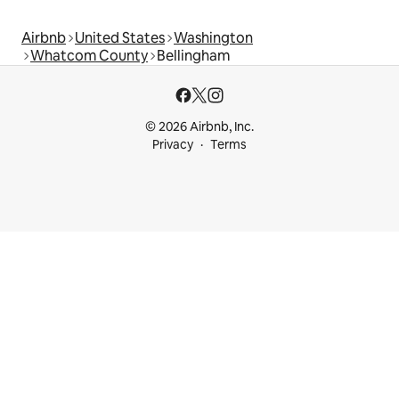
Airbnb
United States
Washington
Whatcom County
Bellingham
© 2026 Airbnb, Inc.
Privacy
Terms