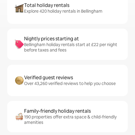
Total holiday rentals
Explore 420 holiday rentals in Bellingham
Nightly prices starting at
Bellingham holiday rentals start at £22 per night
before taxes and fees
Verified guest reviews
Over 43,260 verified reviews to help you choose
Family-friendly holiday rentals
190 properties offer extra space & child-friendly
amenities