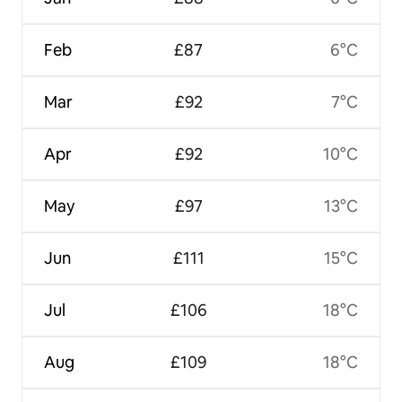
Feb
£87
6°C
Mar
£92
7°C
Apr
£92
10°C
May
£97
13°C
Jun
£111
15°C
Jul
£106
18°C
Aug
£109
18°C