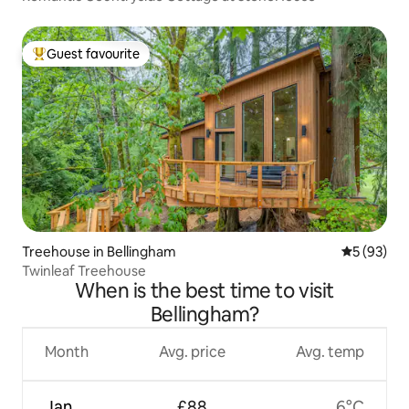
Guest favourite
Top guest favourite
Treehouse in Bellingham
5 out of 5
5 (93)
Twinleaf Treehouse
When is the best time to visit
Bellingham?
Month
Avg. price
Avg. temp
Jan
£88
6°C