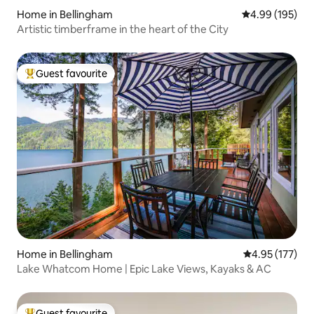
Home in Bellingham
4.99 out of 5 a
4.99 (195)
Artistic timberframe in the heart of the City
Guest favourite
Top guest favourite
Home in Bellingham
4.95 out of 5 a
4.95 (177)
Lake Whatcom Home | Epic Lake Views, Kayaks & AC
Guest favourite