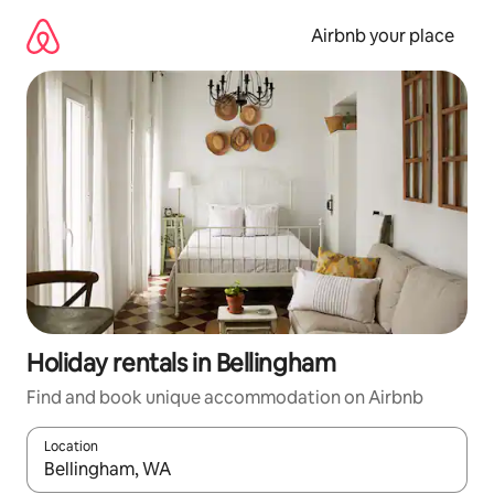
Skip
to
Airbnb your place
content
Holiday rentals in Bellingham
Find and book unique accommodation on Airbnb
Location
When results are available, navigate with the up and down arro