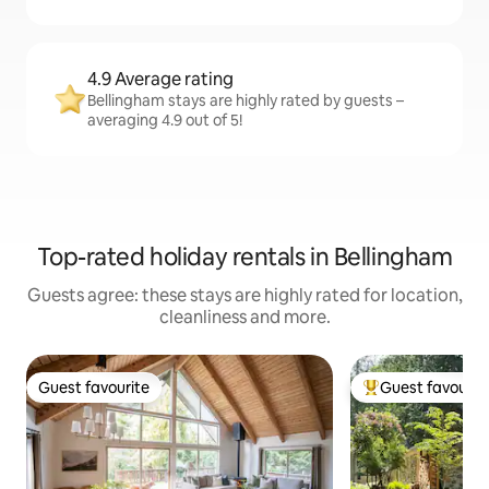
4.9 Average rating
Bellingham stays are highly rated by guests –
averaging 4.9 out of 5!
Top-rated holiday rentals in Bellingham
Guests agree: these stays are highly rated for location,
cleanliness and more.
Guest favourite
Guest favourit
Guest favourite
Top guest favouri