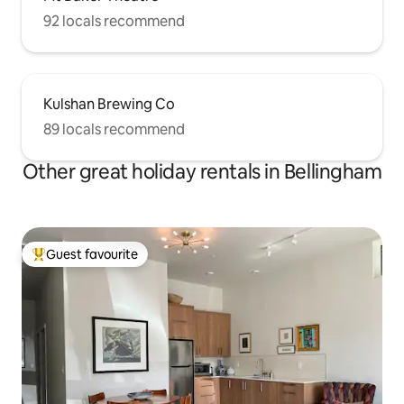
92 locals recommend
Kulshan Brewing Co
89 locals recommend
Other great holiday rentals in Bellingham
Guest favourite
Top guest favourite