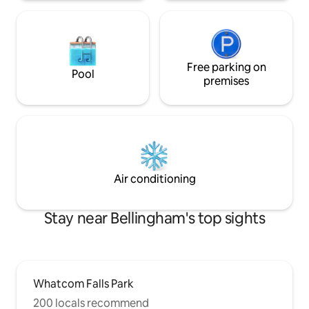
Free parking on
Pool
premises
Air conditioning
Stay near Bellingham's top sights
Whatcom Falls Park
200 locals recommend