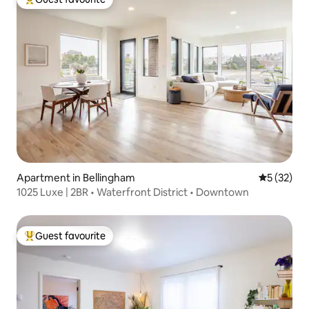
Top guest favourite
Apartment in Bellingham
5 out of 5
5 (32)
1025 Luxe | 2BR • Waterfront District • Downtown
Guest favourite
Top guest favourite