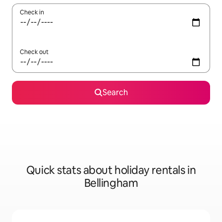
Check in
Check out
Search
Quick stats about holiday rentals in
Bellingham