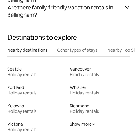
Are there family friendly vacation rentals in
Bellingham?
Destinations to explore
Nearby destinations
Other types of stays
Nearby Top Si
Seattle
Vancouver
Holiday rentals
Holiday rentals
Portland
Whistler
Holiday rentals
Holiday rentals
Kelowna
Richmond
Holiday rentals
Holiday rentals
Victoria
Show more
Holiday rentals