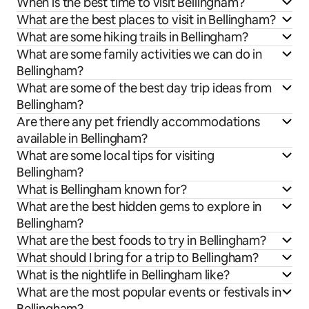
When is the best time to visit Bellingham?
What are the best places to visit in Bellingham?
What are some hiking trails in Bellingham?
What are some family activities we can do in
Bellingham?
What are some of the best day trip ideas from
Bellingham?
Are there any pet friendly accommodations
available in Bellingham?
What are some local tips for visiting
Bellingham?
What is Bellingham known for?
What are the best hidden gems to explore in
Bellingham?
What are the best foods to try in Bellingham?
What should I bring for a trip to Bellingham?
What is the nightlife in Bellingham like?
What are the most popular events or festivals in
Bellingham?