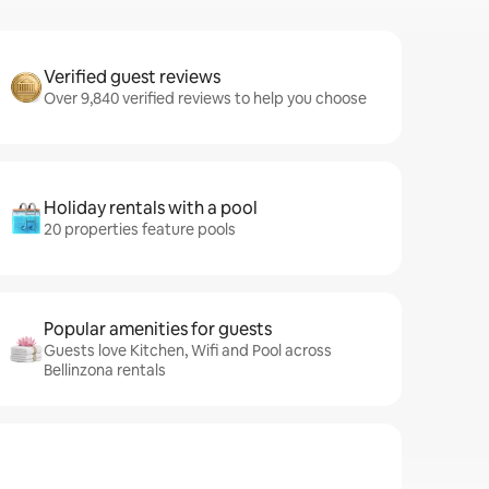
Verified guest reviews
Over 9,840 verified reviews to help you choose
Holiday rentals with a pool
20 properties feature pools
Popular amenities for guests
Guests love Kitchen, Wifi and Pool across
Bellinzona rentals