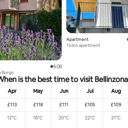
rating, 61 reviews
Apartment
Ticino apartment
5 out of 5 average rating, 3 reviews
5 (3)
a Borgo
When is the best time to visit Bellinzona
Apr
May
Jun
Jul
Aug
£113
£118
£111
£105
£109
12°C
16°C
20°C
22°C
21°C