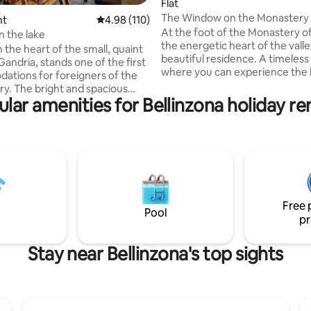
Flat
The Window on the Monastery
ating, 157 reviews
nt
4.98 out of 5 average rating, 110 reviews
4.98 (110)
At the foot of the Monastery of
n the lake
the energetic heart of the valley
 the heart of the small, quaint
beautiful residence. A timeless
 Gandria, stands one of the first
where you can experience the 
tions for foreigners of the
Nature and entertain yourself i
 spacious
streets rich in art and history o
lar amenities for Bellinzona holiday re
 of about 80 square meters is
nucleus. Enchanting landscapes crossed
or couples and families looking
by spring streams, waterfalls a
le relaxation and a break from
centuries-old forests are the id
c everyday life. The apartment
environment to regenerate an
 in front of the lake and enjoys a
reconnect with yourself. Locate
athtaking 180° view that can be
heart of Ticino, it is also a strat
ed from the large, bright and
to reach the attractions of the 
 terrace while enjoying a good
Free 
h friends.
Pool
pr
Stay near Bellinzona's top sights