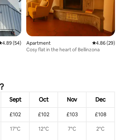
4.89 out of 5 average rating, 54 reviews
4.89 (54)
Apartment
4.86 out of 5 average 
4.86 (29)
Cosy flat in the heart of Bellinzona
?
Sept
Oct
Nov
Dec
£102
£102
£103
£108
17°C
12°C
7°C
2°C