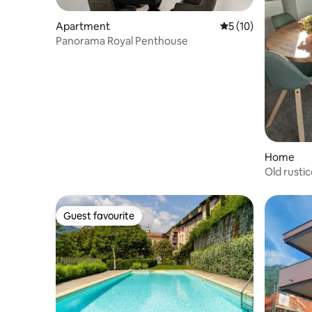
Apartment
5 out of 5 average 
5 (10)
Panorama Royal Penthouse
Home
Old rusti
Guest favourite
Guest favourite