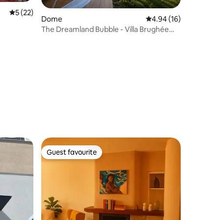
5 out of 5 average rating, 22 reviews
5 (22)
Dome
4.94 out of 5 average 
4.94 (16)
The Dreamland Bubble - Villa Brughée
Lake Como
Guest favourite
Guest favourite