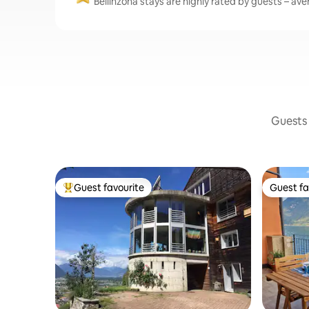
Bellinzona stays are highly rated by guests – aver
Guests 
Guest favourite
Guest fa
Top guest favourite
Guest fa