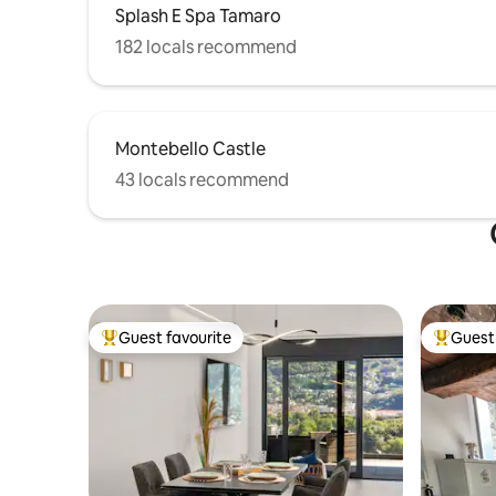
Splash E Spa Tamaro
182 locals recommend
Montebello Castle
43 locals recommend
Guest favourite
Guest 
Top guest favourite
Top gues