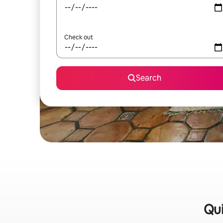
Check out
Search
Qui