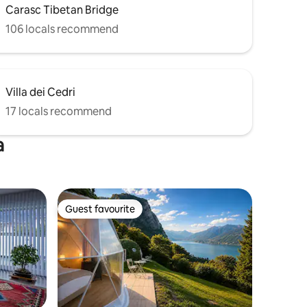
Carasc Tibetan Bridge
106 locals recommend
Villa dei Cedri
17 locals recommend
a
Guest favourite
Guest favourite