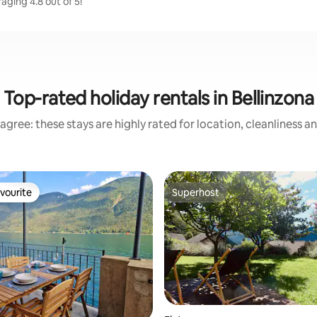
aging 4.8 out of 5!
Top-rated holiday rentals in Bellinzona
agree: these stays are highly rated for location, cleanliness a
vourite
Superhost
vourite
Superhost