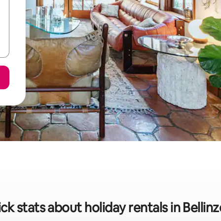
ck stats about holiday rentals in Bellin