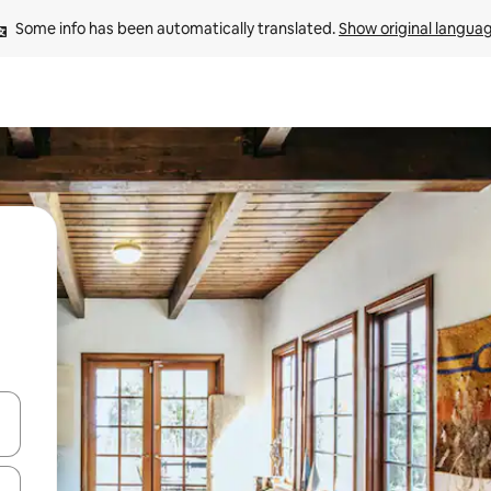
Some info has been automatically translated. 
Show original langua
and down arrow keys or explore by touch or swipe gestures.