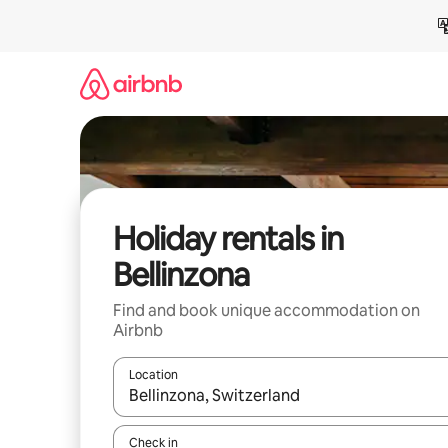
Skip
to
content
Holiday rentals in
Bellinzona
Find and book unique accommodation on
Airbnb
Location
When results are available, navigate with the up 
Check in