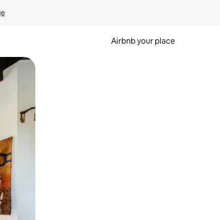
ge
Airbnb your place