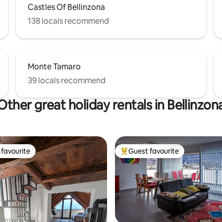
Castles Of Bellinzona
138 locals recommend
Monte Tamaro
39 locals recommend
Other great holiday rentals in Bellinzon
favourite
Guest favourite
t favourite
Top guest favourite