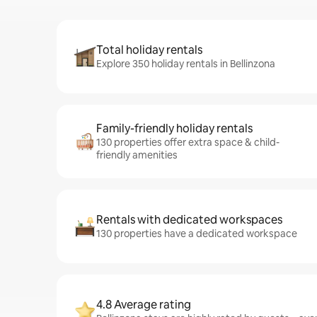
Total holiday rentals
Explore 350 holiday rentals in Bellinzona
Family-friendly holiday rentals
130 properties offer extra space & child-
friendly amenities
Rentals with dedicated workspaces
130 properties have a dedicated workspace
4.8 Average rating