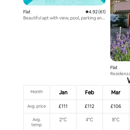
Flat
4.92 out of 5 average 
4.92 (61)
Beautiful apt with view, pool, parking and
garden
Flat
Residenz
Month
Jan
Feb
Mar
£111
£112
£106
Avg. price
2°C
4°C
8°C
Avg.
temp