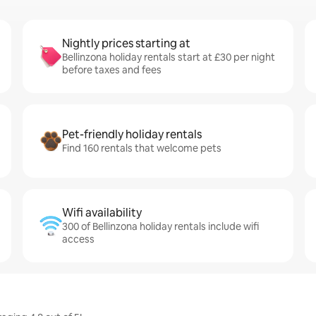
Nightly prices starting at
Bellinzona holiday rentals start at £30 per night
before taxes and fees
Pet-friendly holiday rentals
Find 160 rentals that welcome pets
Wifi availability
300 of Bellinzona holiday rentals include wifi
access