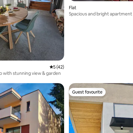
Flat
rating, 10 reviews
Spacious and bright apartment
5 out of 5 average rating, 42 reviews
5 (42)
co with stunning view & garden
Guest favourite
Guest favourite