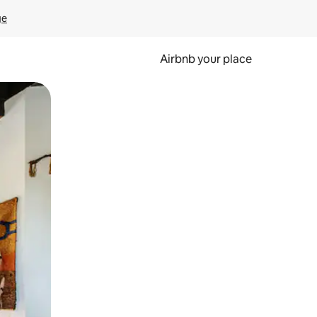
ge
Airbnb your place