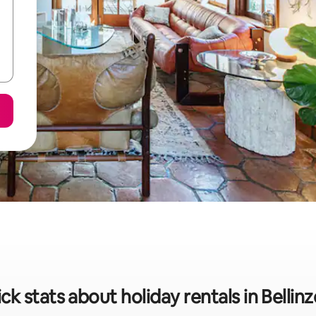
ck stats about holiday rentals in Bellin