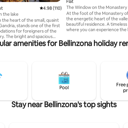
Flat
The Window on the Monastery
ating, 157 reviews
nt
4.98 out of 5 average rating, 110 reviews
4.98 (110)
At the foot of the Monastery of
n the lake
the energetic heart of the valley
 the heart of the small, quaint
beautiful residence. A timeless
 Gandria, stands one of the first
where you can experience the 
tions for foreigners of the
Nature and entertain yourself i
 spacious
streets rich in art and history o
lar amenities for Bellinzona holiday re
 of about 80 square meters is
nucleus. Enchanting landscapes crossed
or couples and families looking
by spring streams, waterfalls a
le relaxation and a break from
centuries-old forests are the id
c everyday life. The apartment
environment to regenerate an
 in front of the lake and enjoys a
reconnect with yourself. Locate
athtaking 180° view that can be
heart of Ticino, it is also a strat
ed from the large, bright and
to reach the attractions of the 
 terrace while enjoying a good
Free 
h friends.
Pool
pr
Stay near Bellinzona's top sights