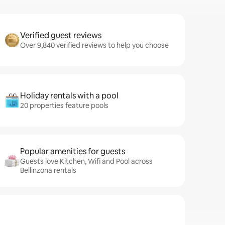
Verified guest reviews
Over 9,840 verified reviews to help you choose
Holiday rentals with a pool
20 properties feature pools
Popular amenities for guests
Guests love Kitchen, Wifi and Pool across
Bellinzona rentals