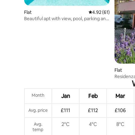
Flat
4.92 out of 5 average 
4.92 (61)
Beautiful apt with view, pool, parking and
garden
Flat
Residenz
Month
Jan
Feb
Mar
£111
£112
£106
Avg. price
2°C
4°C
8°C
Avg.
temp