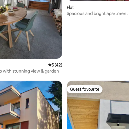
Flat
rating, 10 reviews
Spacious and bright apartment
5 out of 5 average rating, 42 reviews
5 (42)
co with stunning view & garden
Guest favourite
Guest favourite