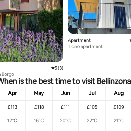
rating, 61 reviews
Apartment
Ticino apartment
5 out of 5 average rating, 3 reviews
5 (3)
a Borgo
When is the best time to visit Bellinzona
Apr
May
Jun
Jul
Aug
£113
£118
£111
£105
£109
12°C
16°C
20°C
22°C
21°C