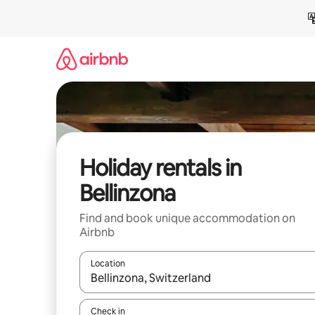
Skip
to
content
Holiday rentals in
Bellinzona
Find and book unique accommodation on
Airbnb
Location
When results are available, navigate with the up 
Check in