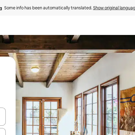
Some info has been automatically translated. 
Show original langua
and down arrow keys or explore by touch or swipe gestures.