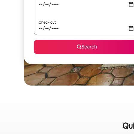
Check out
Search
Qui