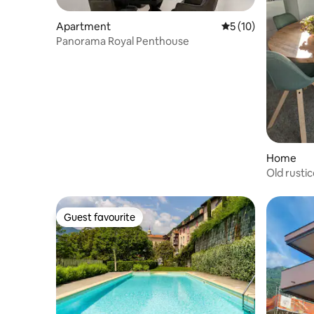
Apartment
5 out of 5 average 
5 (10)
Panorama Royal Penthouse
Home
Old rusti
Guest favourite
Guest favourite