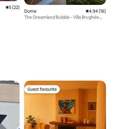
5 out of 5 average rating, 22 reviews
5 (22)
Dome
4.94 out of 5 average 
4.94 (16)
The Dreamland Bubble - Villa Brughée
Lake Como
Guest favourite
Guest favourite