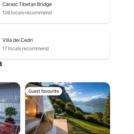
Carasc Tibetan Bridge
106 locals recommend
Villa dei Cedri
17 locals recommend
a
Guest favourite
Guest favourite