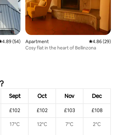
4.89 out of 5 average rating, 54 reviews
4.89 (54)
Apartment
4.86 out of 5 average 
4.86 (29)
Cosy flat in the heart of Bellinzona
?
Sept
Oct
Nov
Dec
£102
£102
£103
£108
17°C
12°C
7°C
2°C