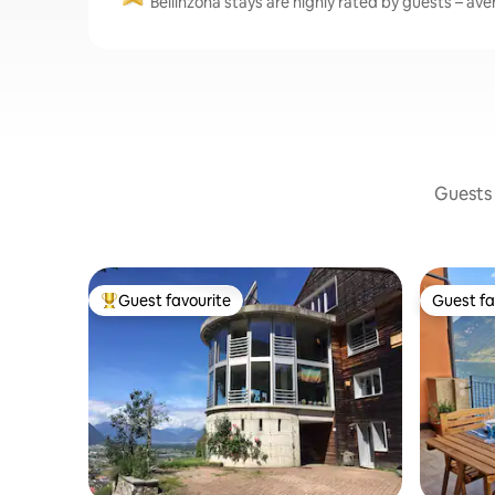
Bellinzona stays are highly rated by guests – aver
Guests 
Guest favourite
Guest fa
Top guest favourite
Guest fa