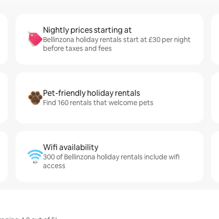
Nightly prices starting at
Bellinzona holiday rentals start at £30 per night
before taxes and fees
Pet-friendly holiday rentals
Find 160 rentals that welcome pets
Wifi availability
300 of Bellinzona holiday rentals include wifi
access