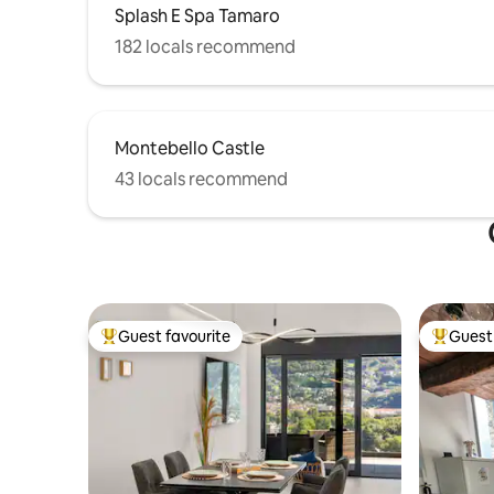
Splash E Spa Tamaro
182 locals recommend
Montebello Castle
43 locals recommend
Guest favourite
Guest 
Top guest favourite
Top gues