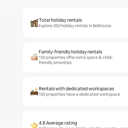
Total holiday rentals
Explore 350 holiday rentals in Bellinzona
Family-friendly holiday rentals
130 properties offer extra space & child-
friendly amenities
Rentals with dedicated workspaces
130 properties have a dedicated workspace
4.8 Average rating