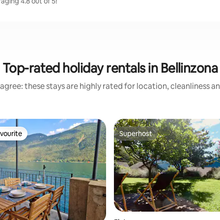
aging 4.8 out of 5!
Top-rated holiday rentals in Bellinzona
agree: these stays are highly rated for location, cleanliness a
vourite
Superhost
vourite
Superhost