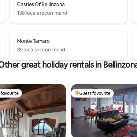
Castles Of Bellinzona
138 locals recommend
Monte Tamaro
39 locals recommend
Other great holiday rentals in Bellinzon
favourite
Guest favourite
t favourite
Top guest favourite