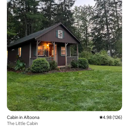
Cabin in Altoona
4.98 out of 5 a
4.98 (126)
The Little Cabin