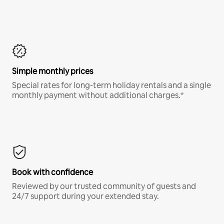
Simple monthly prices
Special rates for long-term holiday rentals and a single
monthly payment without additional charges.*
Book with confidence
Reviewed by our trusted community of guests and
24/7 support during your extended stay.