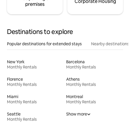
Corporate Housing
premises
Destinations to explore
Popular destinations for extended stays
Nearby destinations
New York
Barcelona
Monthly Rentals
Monthly Rentals
Florence
Athens
Monthly Rentals
Monthly Rentals
Miami
Montreal
Monthly Rentals
Monthly Rentals
Seattle
Show more
Monthly Rentals