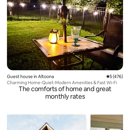
Guest house in Altoona
5 out of 5 a
5 (476)
Charming Home-Quiet-Modern Amenities & Fast Wi-Fi
The comforts of home and great
monthly rates