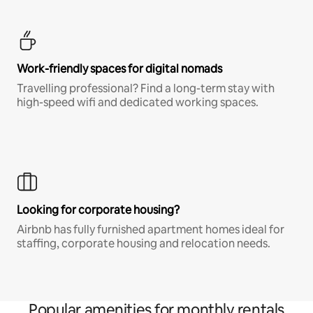
Work-friendly spaces for digital nomads
Travelling professional? Find a long-term stay with
high-speed wifi and dedicated working spaces.
Looking for corporate housing?
Airbnb has fully furnished apartment homes ideal for
staffing, corporate housing and relocation needs.
Popular amenities for monthly rentals