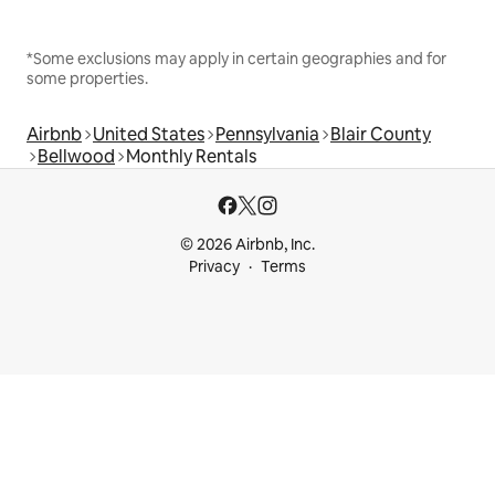
*Some exclusions may apply in certain geographies and for
some properties.
Airbnb
United States
Pennsylvania
Blair County
Bellwood
Monthly Rentals
© 2026 Airbnb, Inc.
Privacy
Terms