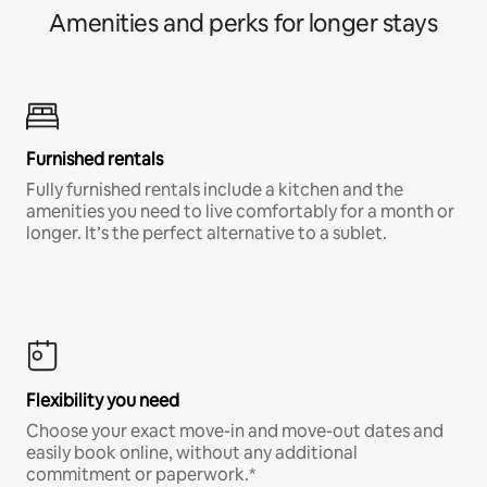
Amenities and perks for longer stays
Furnished rentals
Fully furnished rentals include a kitchen and the
amenities you need to live comfortably for a month or
longer. It’s the perfect alternative to a sublet.
Flexibility you need
Choose your exact move-in and move-out dates and
easily book online, without any additional
commitment or paperwork.*