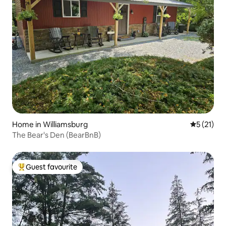
Home in Williamsburg
5 out of 5
5 (21)
The Bear's Den (BearBnB)
Guest favourite
Top guest favourite