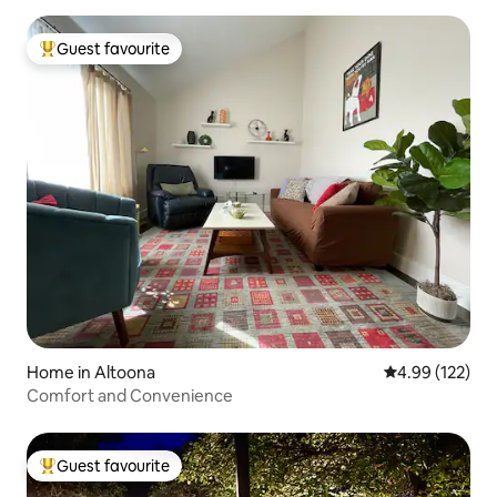
Guest favourite
Top guest favourite
Home in Altoona
4.99 out of 5 a
4.99 (122)
Comfort and Convenience
Guest favourite
Top guest favourite