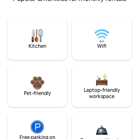
Kitchen
Wifi
Laptop-friendly
Pet-friendly
workspace
Free parking on