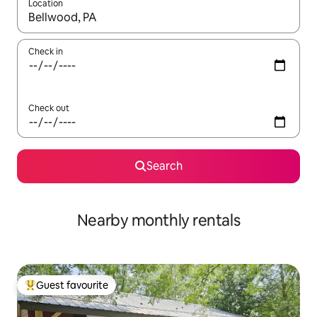
Location
When results are available, navigate with the up and down arro
Check in
Check out
Search
Nearby monthly rentals
Guest favourite
Top guest favourite