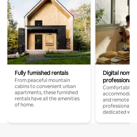
Fully furnished rentals
Digital nomads
professionals
From peaceful mountain
cabins to convenient urban
Comfortable
apartments, these furnished
accommodatio
rentals have all the amenities
and remote wo
of home.
professionals w
dedicated work