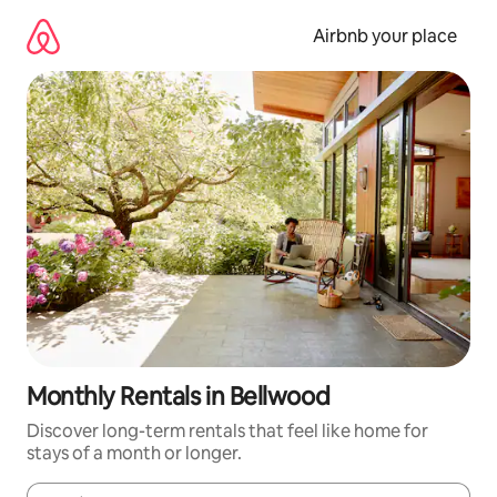
Skip
to
Airbnb your place
content
Monthly Rentals in Bellwood
Discover long-term rentals that feel like home for
stays of a month or longer.