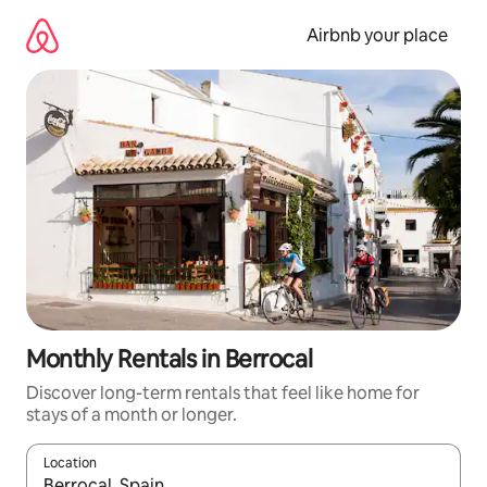
Skip
to
Airbnb your place
content
Monthly Rentals in Berrocal
Discover long-term rentals that feel like home for
stays of a month or longer.
Location
When results are available, navigate with the up and down arro