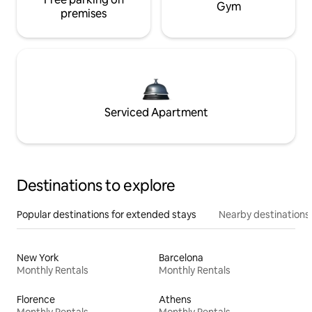
Gym
premises
Serviced Apartment
Destinations to explore
Popular destinations for extended stays
Nearby destinations
New York
Barcelona
Monthly Rentals
Monthly Rentals
Florence
Athens
Monthly Rentals
Monthly Rentals