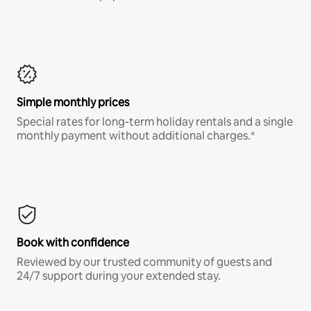
Simple monthly prices
Special rates for long-term holiday rentals and a single
monthly payment without additional charges.*
Book with confidence
Reviewed by our trusted community of guests and
24/7 support during your extended stay.