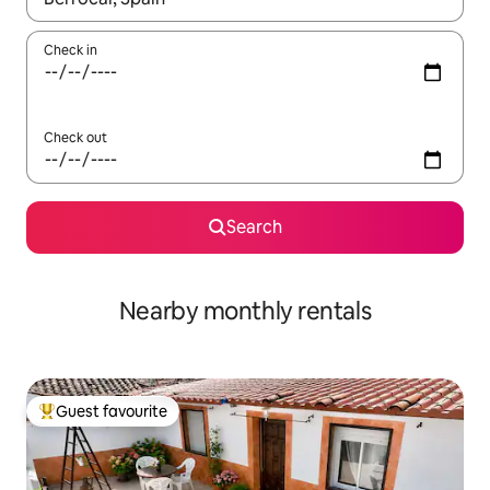
Check in
Check out
Search
Nearby monthly rentals
Guest favourite
Top guest favourite