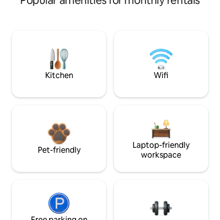
Popular amenities for monthly rentals
Kitchen
Wifi
Laptop-friendly
Pet-friendly
workspace
Free parking on