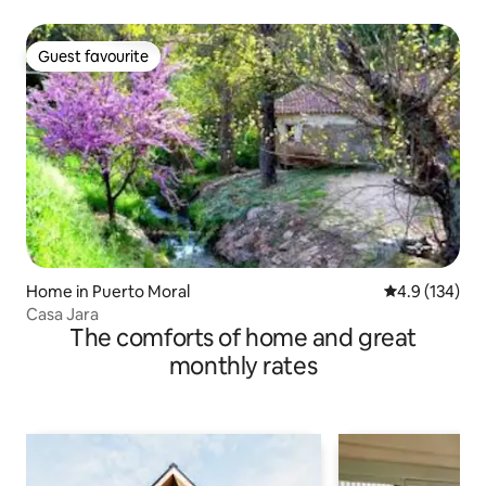
Guest favourite
Guest favourite
Home in Puerto Moral
4.9 out of 5 
4.9 (134)
Casa Jara
The comforts of home and great
monthly rates