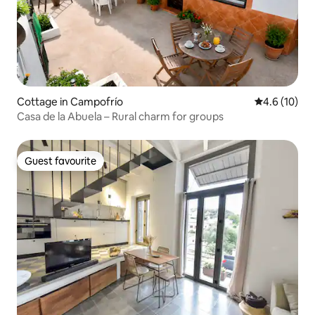
Cottage in Campofrío
4.6 out of 5
4.6 (10)
Casa de la Abuela – Rural charm for groups
Guest favourite
Guest favourite