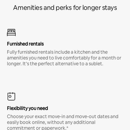
Amenities and perks for longer stays
Furnished rentals
Fully furnished rentals include a kitchen and the
amenities you need to live comfortably for a month or
longer. It’s the perfect alternative to a sublet.
Flexibility you need
Choose your exact move-in and move-out dates and
easily book online, without any additional
commitment or paperwork.*