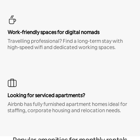
Work-friendly spaces for digital nomads
Travelling professional? Find a long-term stay with
high-speed wifi and dedicated working spaces.
Looking for serviced apartments?
Airbnb has fully furnished apartment homes ideal for
staffing, corporate housing and relocation needs.