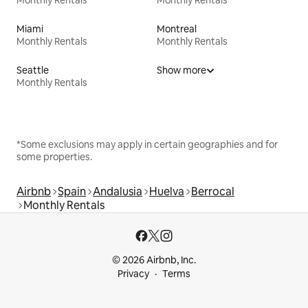
Miami
Montreal
Monthly Rentals
Monthly Rentals
Seattle
Show more
Monthly Rentals
*Some exclusions may apply in certain geographies and for
some properties.
Airbnb
Spain
Andalusia
Huelva
Berrocal
Monthly Rentals
© 2026 Airbnb, Inc.
Privacy
Terms