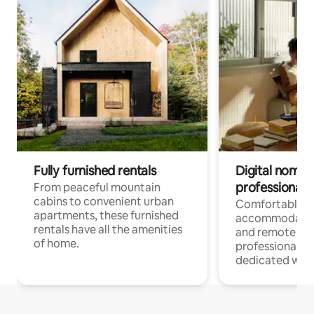
Fully furnished rentals
Digital nomads
professionals
From peaceful mountain
cabins to convenient urban
Comfortable
apartments, these furnished
accommodatio
rentals have all the amenities
and remote wo
of home.
professionals w
dedicated work