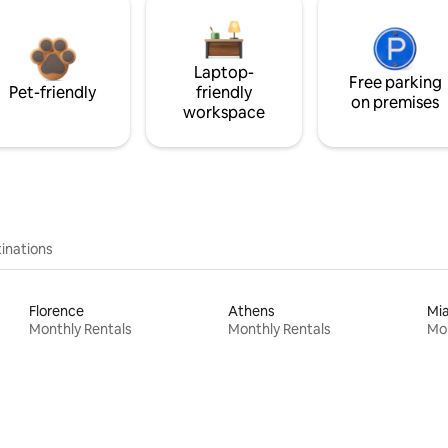
Laptop-
Free parking
Pet-friendly
friendly
on premises
workspace
inations
Florence
Athens
Mi
Monthly Rentals
Monthly Rentals
Mon