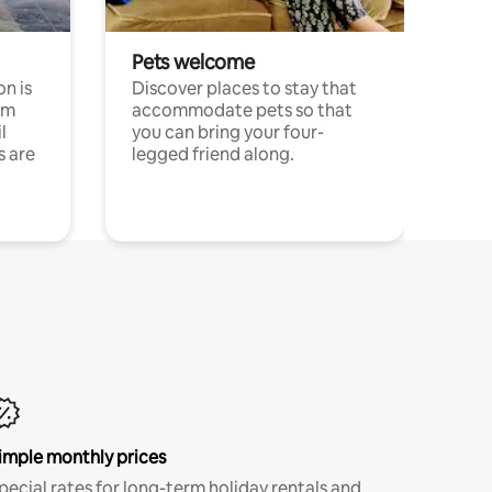
Pets welcome
n is
Discover places to stay that
om
accommodate pets so that
l
you can bring your four-
s are
legged friend along.
imple monthly prices
pecial rates for long-term holiday rentals and