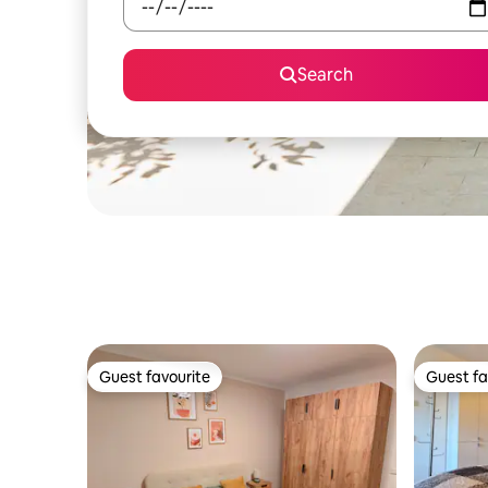
Search
Guest favourite
Guest fa
Guest favourite
Guest fa