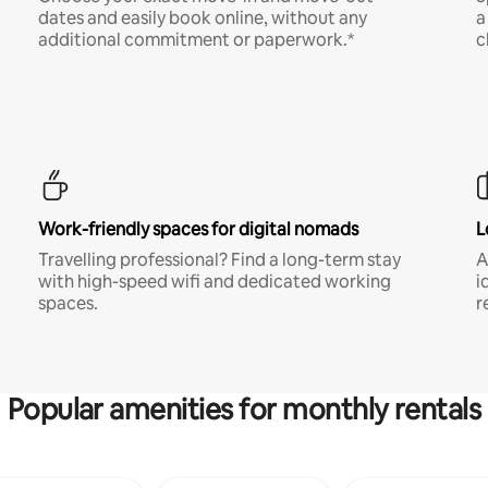
dates and easily book online, without any
a
additional commitment or paperwork.*
c
Work-friendly spaces for digital nomads
L
Travelling professional? Find a long-term stay
A
with high-speed wifi and dedicated working
i
spaces.
r
Popular amenities for monthly rentals