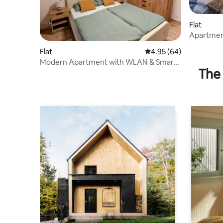
Flat
Apartmen
Flat
4.95 out of 5 average r
4.95 (64)
Modern Apartment with WLAN & Smart
The 
TV