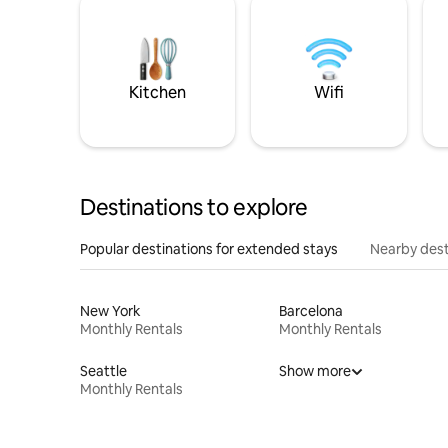
Kitchen
Wifi
Destinations to explore
Popular destinations for extended stays
Nearby dest
New York
Barcelona
Monthly Rentals
Monthly Rentals
Seattle
Show more
Monthly Rentals