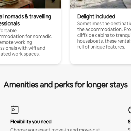
al nomads & travelling
Delight included
essionals
Sometimes the destinatio
the accommodation. Fr
ortable
cliffside cabins to tranqui
mmodation for nomadic
houseboats, these rental
remote working
full of unique features.
ssionals with wifi and
ated work spaces.
Amenities and perks for longer stays
Flexibility you need
S
Choose your exact move-in and move-out
S