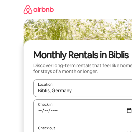
Skip
to
content
Monthly Rentals in Biblis
Discover long-term rentals that feel like hom
for stays of a month or longer.
Location
When results are available, navigate with the up 
Check in
Check out