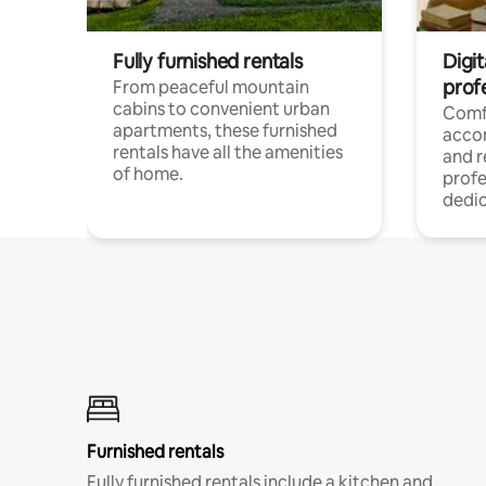
Fully furnished rentals
Digit
prof
From peaceful mountain
cabins to convenient urban
Comf
apartments, these furnished
acco
rentals have all the amenities
and 
of home.
profe
dedic
Furnished rentals
Fully furnished rentals include a kitchen and