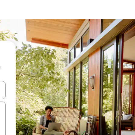
e
and down arrow keys or explore by touch or swipe gestures.