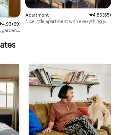
Apartment
4.85 out of 5 average 
4.85 (65)
Nice little apartment with everything you
4.93 out of 5 average rating, 69 reviews
4.93 (69)
need.
, garden
rates