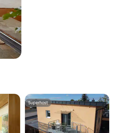
Superhost
Superhost