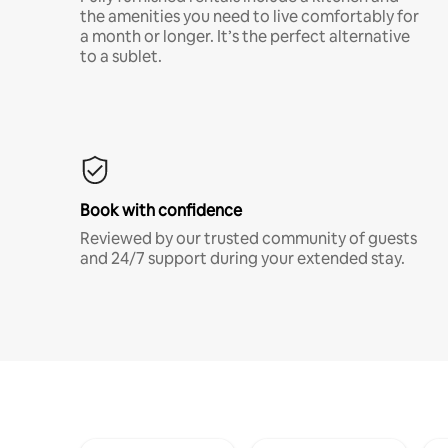
the amenities you need to live comfortably for
a month or longer. It’s the perfect alternative
to a sublet.
Book with confidence
Reviewed by our trusted community of guests
and 24/7 support during your extended stay.