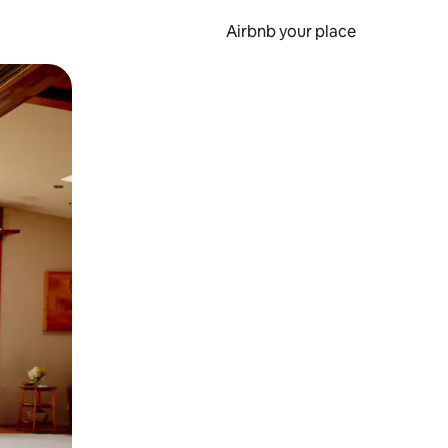
Airbnb your place