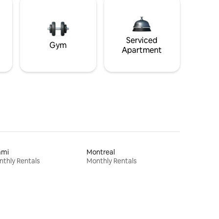
Serviced
Gym
Apartment
ami
Montreal
thly Rentals
Monthly Rentals