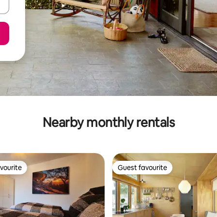
Nearby monthly rentals
vourite
Guest favourite
vourite
Guest favourite