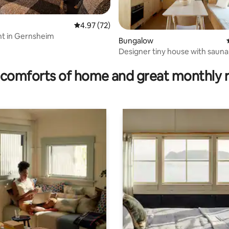
4.97 out of 5 average rating, 72 reviews
4.97 (72)
t in Gernsheim
Bungalow
Designer tiny house with sauna
ating, 64 reviews
& air conditioning
comforts of home and great monthly 