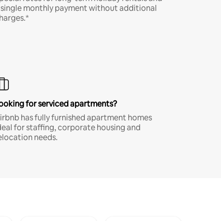
 single monthly payment without additional
harges.*
ooking for serviced apartments?
irbnb has fully furnished apartment homes
deal for staffing, corporate housing and
elocation needs.