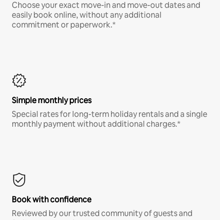
Choose your exact move-in and move-out dates and
easily book online, without any additional
commitment or paperwork.*
Simple monthly prices
Special rates for long-term holiday rentals and a single
monthly payment without additional charges.*
Book with confidence
Reviewed by our trusted community of guests and