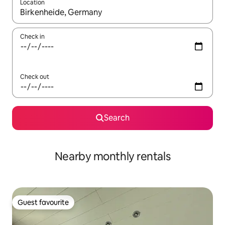
Location
When results are available, navigate with the up and down arro
Check in
Check out
Search
Nearby monthly rentals
Guest favourite
Guest favourite