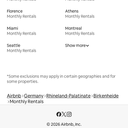
Florence
Athens
Monthly Rentals
Monthly Rentals
Miami
Montreal
Monthly Rentals
Monthly Rentals
Seattle
Show more
Monthly Rentals
*Some exclusions may apply in certain geographies and for
some properties.
Airbnb
Germany
Rhineland-Palatinate
Birkenheide
Monthly Rentals
© 2026 Airbnb, Inc.