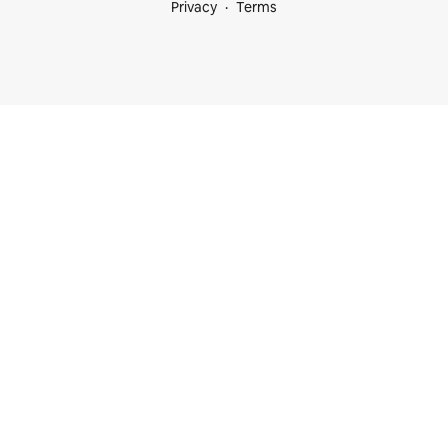
Privacy
Terms