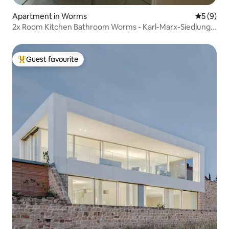
Apartment in Worms
5 out of 
5 (9)
2x Room Kitchen Bathroom Worms - Karl-Marx-Siedlung
ground floor
Guest favourite
Top guest favourite