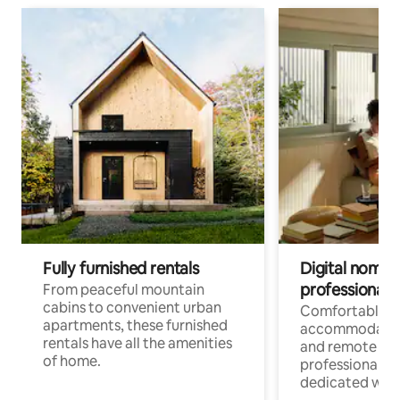
Fully furnished rentals
Digital nomads
professionals
From peaceful mountain
cabins to convenient urban
Comfortable
apartments, these furnished
accommodatio
rentals have all the amenities
and remote wo
of home.
professionals w
dedicated work