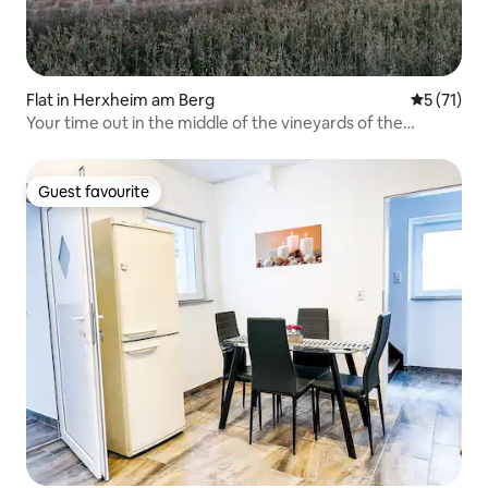
Flat in Herxheim am Berg
5 out of 5
5 (71)
Your time out in the middle of the vineyards of the
Palatinate
Guest favourite
Guest favourite