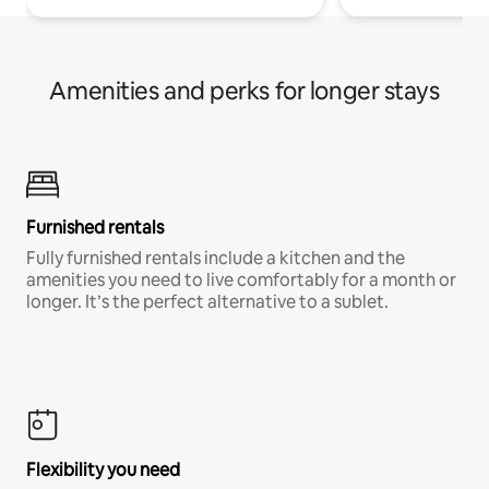
Amenities and perks for longer stays
Furnished rentals
Fully furnished rentals include a kitchen and the
amenities you need to live comfortably for a month or
longer. It’s the perfect alternative to a sublet.
Flexibility you need