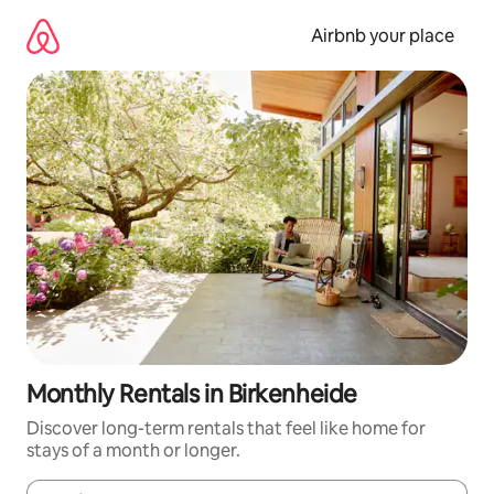
Skip
to
Airbnb your place
content
Monthly Rentals in Birkenheide
Discover long-term rentals that feel like home for
stays of a month or longer.