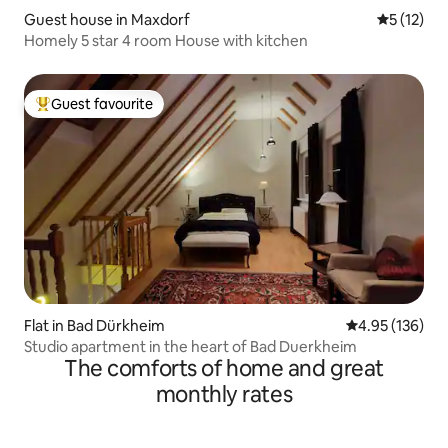
Guest house in Maxdorf
5 out of 5
5 (12)
Homely 5 star 4 room House with kitchen
Guest favourite
Top guest favourite
Flat in Bad Dürkheim
4.95 out of 5 a
4.95 (136)
Studio apartment in the heart of Bad Duerkheim
The comforts of home and great
monthly rates