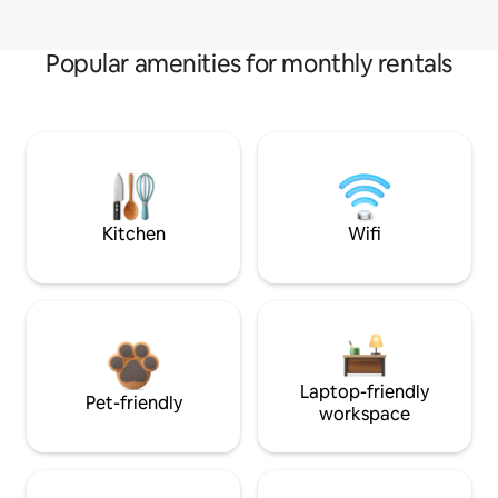
Popular amenities for monthly rentals
Kitchen
Wifi
Laptop-friendly
Pet-friendly
workspace