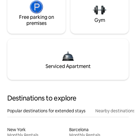
Free parking on
Gym
premises
Serviced Apartment
Destinations to explore
Popular destinations for extended stays
Nearby destinations
New York
Barcelona
Monthly Rentals
Monthly Rentals