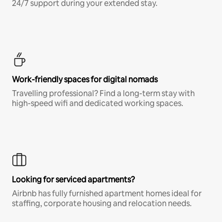
24/7 support during your extended stay.
Work-friendly spaces for digital nomads
Travelling professional? Find a long-term stay with
high-speed wifi and dedicated working spaces.
Looking for serviced apartments?
Airbnb has fully furnished apartment homes ideal for
staffing, corporate housing and relocation needs.