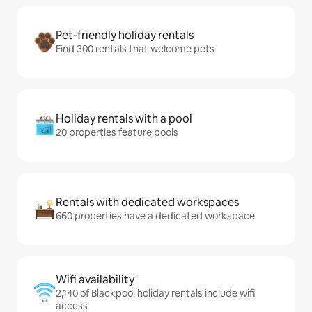
Pet-friendly holiday rentals
Find 300 rentals that welcome pets
Holiday rentals with a pool
20 properties feature pools
Rentals with dedicated workspaces
660 properties have a dedicated workspace
Wifi availability
2,140 of Blackpool holiday rentals include wifi
access