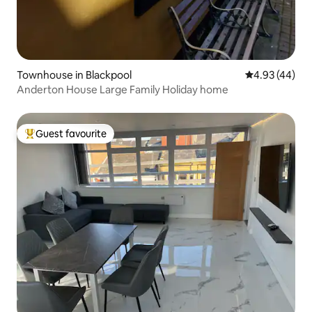
Townhouse in Blackpool
4.93 out of 5 
4.93 (44)
Anderton House Large Family Holiday home
Guest favourite
Top guest favourite