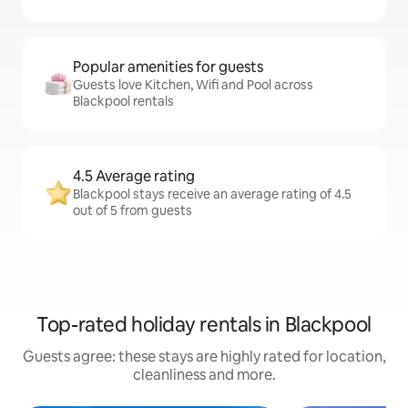
Popular amenities for guests
Guests love Kitchen, Wifi and Pool across
Blackpool rentals
4.5 Average rating
Blackpool stays receive an average rating of 4.5
out of 5 from guests
Top-rated holiday rentals in Blackpool
Guests agree: these stays are highly rated for location,
cleanliness and more.