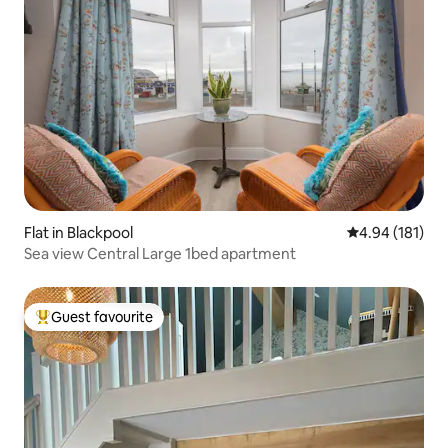
Flat in Blackpool
4.94 out of 5 a
4.94 (181)
Sea view Central Large 1bed apartment
Guest favourite
Top guest favourite