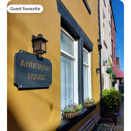
Guest favourite
Guest favourite