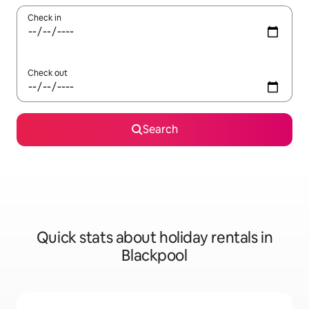
Check in
Check out
Search
Quick stats about holiday rentals in
Blackpool