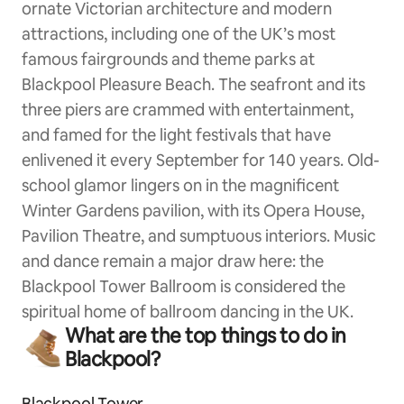
ornate Victorian architecture and modern
attractions, including one of the UK’s most
famous fairgrounds and theme parks at
Blackpool Pleasure Beach. The seafront and its
three piers are crammed with entertainment,
and famed for the light festivals that have
enlivened it every September for 140 years. Old-
school glamor lingers on in the magnificent
Winter Gardens pavilion, with its Opera House,
Pavilion Theatre, and sumptuous interiors. Music
and dance remain a major draw here: the
Blackpool Tower Ballroom is considered the
spiritual home of ballroom dancing in the UK.
What are the top things to do in
Blackpool?
Blackpool Tower