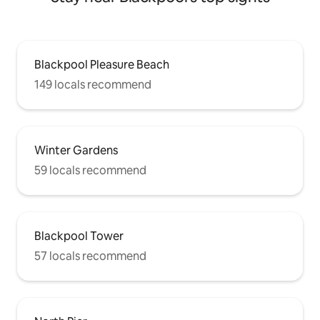
Blackpool Pleasure Beach
149 locals recommend
Winter Gardens
59 locals recommend
Blackpool Tower
57 locals recommend