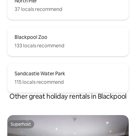
North Pier
37 locals recommend
Blackpool Zoo
133 locals recommend
Sandcastle Water Park
115 locals recommend
Other great holiday rentals in Blackpool
Superhost
Superhost