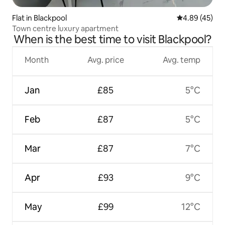
Flat in Blackpool
4.89 out of 5 
4.89 (45)
Town centre luxury apartment
When is the best time to visit Blackpool?
Month
Avg. price
Avg. temp
Jan
£85
5°C
Feb
£87
5°C
Mar
£87
7°C
Apr
£93
9°C
May
£99
12°C