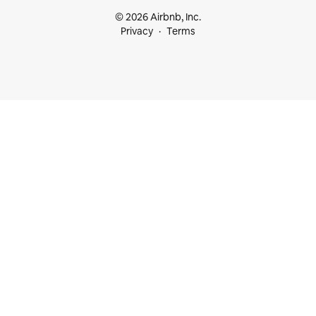
© 2026 Airbnb, Inc.
Privacy
Terms