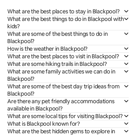
What are the best places to stay in Blackpool?
What are the best things to do in Blackpool with
kids?
What are some of the best things to do in
Blackpool?
How is the weather in Blackpool?
What are the best places to visit in Blackpool?
What are some hiking trails in Blackpool?
What are some family activities we can do in
Blackpool?
What are some of the best day trip ideas from
Blackpool?
Are there any pet friendly accommodations
available in Blackpool?
What are some local tips for visiting Blackpool?
What is Blackpool known for?
What are the best hidden gems to explore in