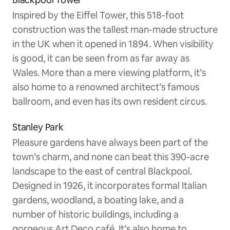
Inspired by the Eiffel Tower, this 518-foot
construction was the tallest man-made structure
in the UK when it opened in 1894. When visibility
is good, it can be seen from as far away as
Wales. More than a mere viewing platform, it’s
also home to a renowned architect’s famous
ballroom, and even has its own resident circus.
Stanley Park
Pleasure gardens have always been part of the
town’s charm, and none can beat this 390-acre
landscape to the east of central Blackpool.
Designed in 1926, it incorporates formal Italian
gardens, woodland, a boating lake, and a
number of historic buildings, including a
gorgeous Art Deco café. It’s also home to