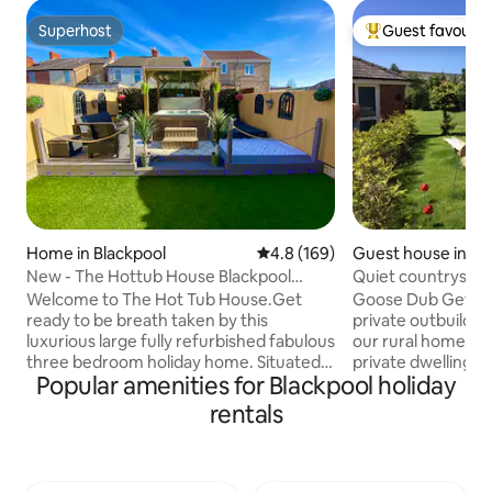
Superhost
Guest favourit
Superhost
Top guest favouri
Home in Blackpool
4.8 out of 5 average rating, 16
4.8 (169)
Guest house in La
New - The Hottub House Blackpool
Quiet countryside
Pleasure Beach
Swedish hot tub
Welcome to The Hot Tub House.Get
Goose Dub Getawa
ready to be breath taken by this
private outbuildin
luxurious large fully refurbished fabulous
our rural home. Th
three bedroom holiday home. Situated
private dwelling i
Popular amenities for Blackpool holiday
in the perfect location just a few
modern bathroom an
minutes drive to Blackpool Pleasure
Swedish hot tub is
rentals
Beach and all the top attractions
burning stove, no 
Blackpool has to offer.The
peace and quiet, a
Sandcastle,town centre, Blackpool
gaze, cleaned and 
Tower,The Beach, The Pier,the sandunes
guest, heated on r