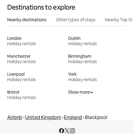
Destinations to explore
Nearby destinations
Other types of stays
Nearby Top Si
London
Dublin
Holiday rentals
Holiday rentals
Manchester
Birmingham
Holiday rentals
Holiday rentals
Liverpool
York
Holiday rentals
Holiday rentals
Bristol
Show more
Holiday rentals
Airbnb
United Kingdom
England
Blackpool