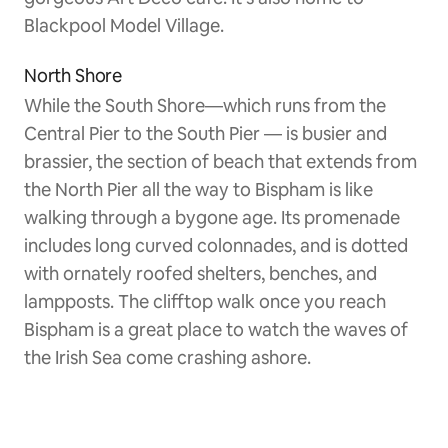
Blackpool Model Village.
North Shore
While the South Shore—which runs from the
Central Pier to the South Pier — is busier and
brassier, the section of beach that extends from
the North Pier all the way to Bispham is like
walking through a bygone age. Its promenade
includes long curved colonnades, and is dotted
with ornately roofed shelters, benches, and
lampposts. The clifftop walk once you reach
Bispham is a great place to watch the waves of
the Irish Sea come crashing ashore.