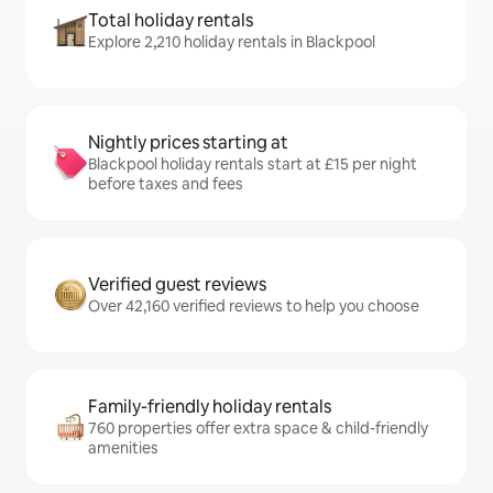
Total holiday rentals
Explore 2,210 holiday rentals in Blackpool
Nightly prices starting at
Blackpool holiday rentals start at £15 per night
before taxes and fees
Verified guest reviews
Over 42,160 verified reviews to help you choose
Family-friendly holiday rentals
760 properties offer extra space & child-friendly
amenities