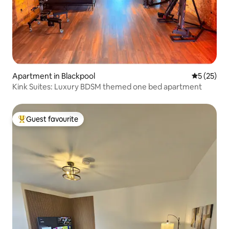
Apartment in Blackpool
5 out of 5
5 (25)
Kink Suites: Luxury BDSM themed one bed apartment
Guest favourite
Top guest favourite