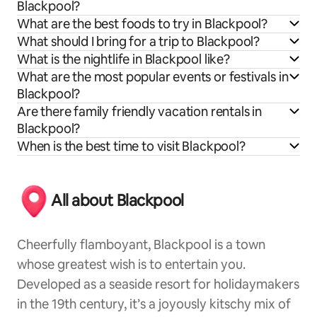
Blackpool?
What are the best foods to try in Blackpool?
What should I bring for a trip to Blackpool?
What is the nightlife in Blackpool like?
What are the most popular events or festivals in
Blackpool?
Are there family friendly vacation rentals in
Blackpool?
When is the best time to visit Blackpool?
All about Blackpool
Cheerfully flamboyant, Blackpool is a town
whose greatest wish is to entertain you.
Developed as a seaside resort for holidaymakers
in the 19th century, it’s a joyously kitschy mix of