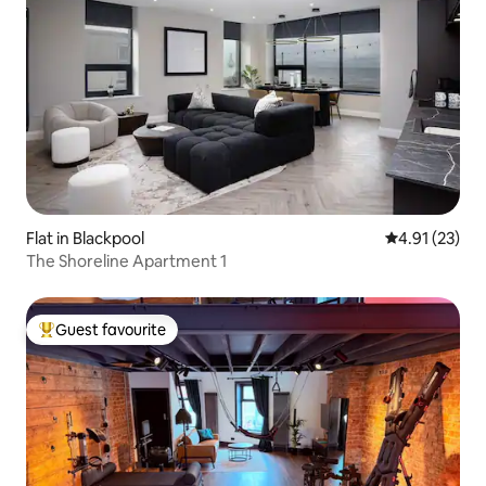
Flat in Blackpool
4.91 out of 5
4.91 (23)
The Shoreline Apartment 1
Guest favourite
Top guest favourite