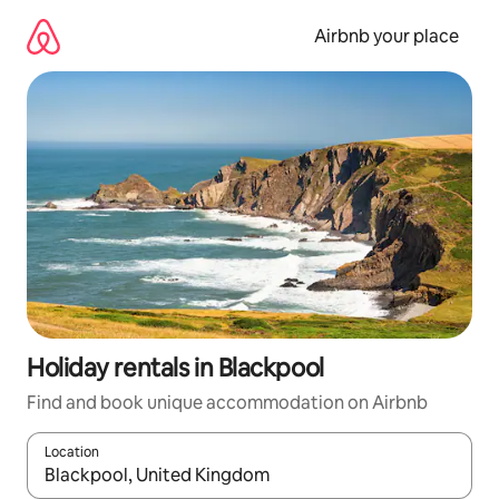
Skip
to
Airbnb your place
content
Holiday rentals in Blackpool
Find and book unique accommodation on Airbnb
Location
When results are available, navigate with the up and down arro