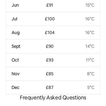
Jun
£91
15°C
Jul
£100
16°C
Aug
£104
16°C
Sept
£90
14°C
Oct
£93
11°C
Nov
£85
8°C
Dec
£87
5°C
Frequently Asked Questions